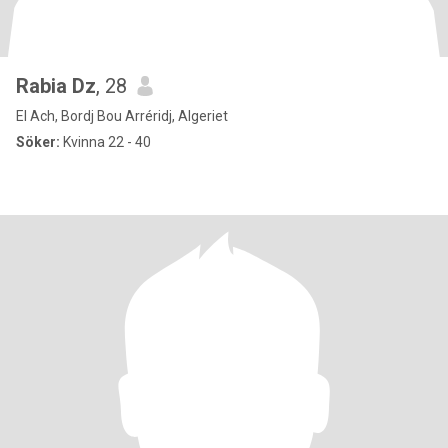
Rabia Dz
, 28
El Ach, Bordj Bou Arréridj, Algeriet
Söker:
Kvinna 22 - 40