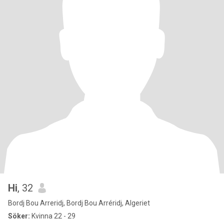
Hi
, 32
Bordj Bou Arreridj, Bordj Bou Arréridj, Algeriet
Söker:
Kvinna 22 - 29