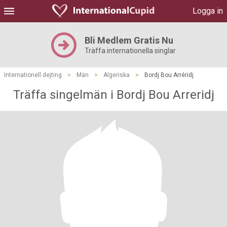
Logga in
Bli Medlem Gratis Nu
Träffa internationella singlar
Internationell dejting
>
Män
>
Algeriska
>
Bordj Bou Arréridj
Träffa singelmän i Bordj Bou Arreridj