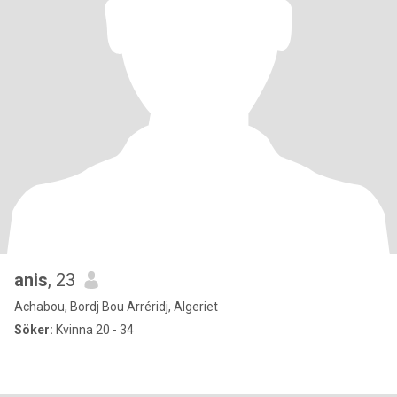
anis
, 23
Achabou, Bordj Bou Arréridj, Algeriet
Söker:
Kvinna 20 - 34