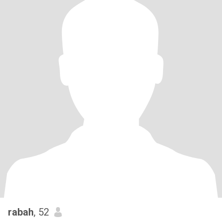
rabah
, 52