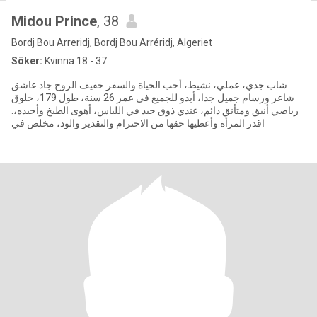
Midou Prince
, 38
Bordj Bou Arreridj, Bordj Bou Arréridj, Algeriet
Söker:
Kvinna 18 - 37
شاب جدي، عملي، نشيط، أحب الحياة والسفر خفيف الروح جاد عاشق
شاعر ورسام جميل جدا، أبدو للجميع في عمر 26 سنة، طول 179، خلوق
رياضي أنيق ومتأنق دائم، عندي ذوق جيد في اللباس، أهوى الطبخ وأجيده،.
اقدر المرأة وأعطيها حقها من الاحترام والتقدير والود، مخلص في