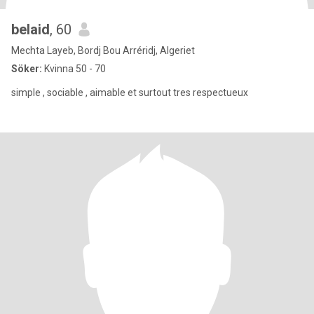
belaid
, 60
Mechta Layeb, Bordj Bou Arréridj, Algeriet
Söker:
Kvinna 50 - 70
simple , sociable , aimable et surtout tres respectueux