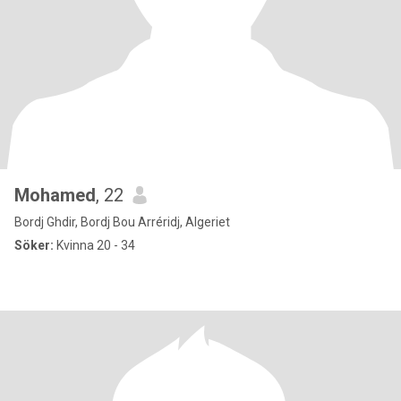
Mohamed
, 22
Bordj Ghdir, Bordj Bou Arréridj, Algeriet
Söker:
Kvinna 20 - 34