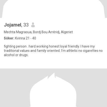
Jojamel
, 33
Mechta Magraoua, Bordj Bou Arréridj, Algeriet
Söker:
Kvinna 21 - 40
fighting person . hard working honest loyal friendly. I have my
traditional values and family oriented. I'm athletic no cigarettes no
alcohol or drugs.