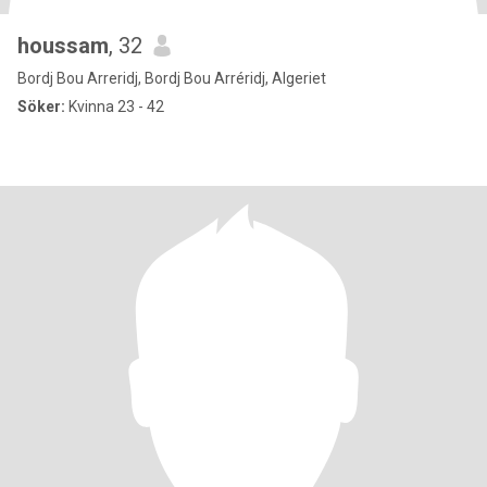
houssam
, 32
Bordj Bou Arreridj, Bordj Bou Arréridj, Algeriet
Söker:
Kvinna 23 - 42