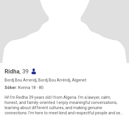
Ridha
, 39
Bordj Bou Arreridj, Bordj Bou Arréridj, Algeriet
Söker:
Kvinna 18 - 80
Hi! I'm Redha 39 years old I from Algeria. I'm a lawyer, calm,
honest, and family-oriented. I enjoy meaningful conversations,
learning about different cultures, and making genuine
connections. I'm here to meet kind and respectful people and see
where