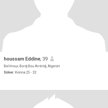
houssam Eddine
, 39
Bel Imour, Bordj Bou Arréridj, Algeriet
Söker:
Kvinna 25 - 32