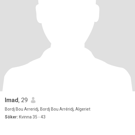
Imad
, 29
Bordj Bou Arreridj, Bordj Bou Arréridj, Algeriet
Söker:
Kvinna 35 - 43