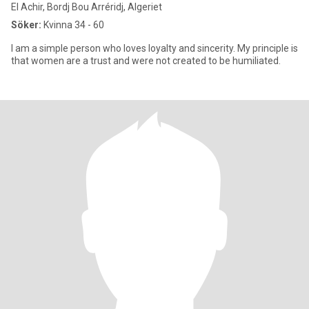
El Achir, Bordj Bou Arréridj, Algeriet
Söker:
Kvinna 34 - 60
I am a simple person who loves loyalty and sincerity. My principle is
that women are a trust and were not created to be humiliated.