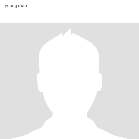
young man