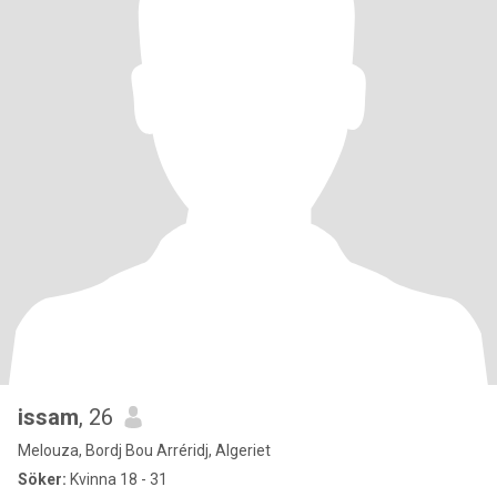
issam
, 26
Melouza, Bordj Bou Arréridj, Algeriet
Söker:
Kvinna 18 - 31