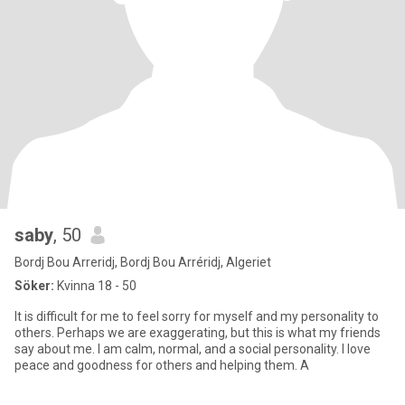
saby
, 50
Bordj Bou Arreridj, Bordj Bou Arréridj, Algeriet
Söker:
Kvinna 18 - 50
It is difficult for me to feel sorry for myself and my personality to
others. Perhaps we are exaggerating, but this is what my friends
say about me. I am calm, normal, and a social personality. I love
peace and goodness for others and helping them. A