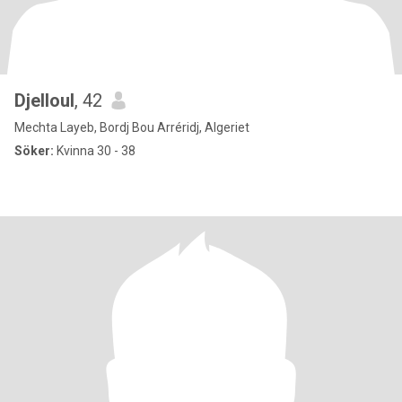
Djelloul
, 42
Mechta Layeb, Bordj Bou Arréridj, Algeriet
Söker:
Kvinna 30 - 38