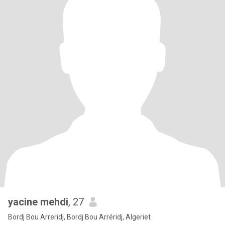
yacine mehdi
, 27
Bordj Bou Arreridj, Bordj Bou Arréridj, Algeriet