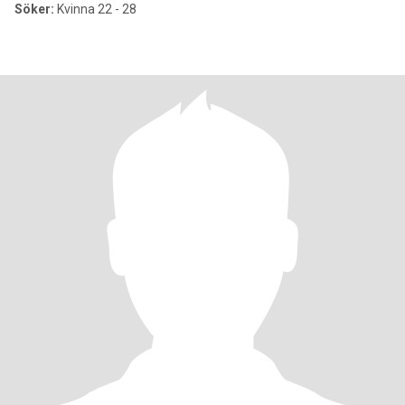
Söker:
Kvinna 22 - 28