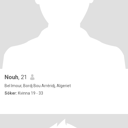
Nouh
, 21
Bel Imour, Bordj Bou Arréridj, Algeriet
Söker:
Kvinna 19 - 33