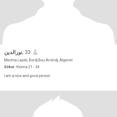
نورالدين
, 33
Mechta Layeb, Bordj Bou Arréridj, Algeriet
Söker:
Kvinna 21 - 34
I am a nice and good person