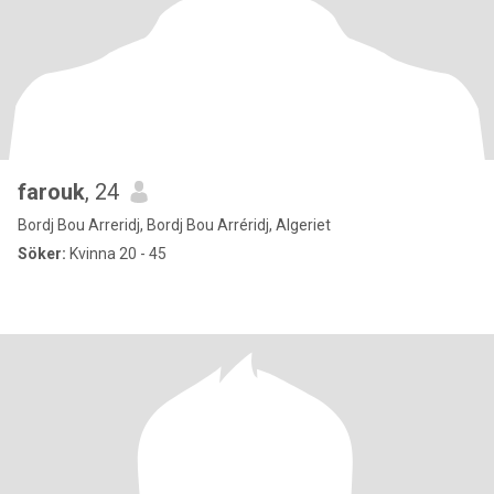
farouk
, 24
Bordj Bou Arreridj, Bordj Bou Arréridj, Algeriet
Söker:
Kvinna 20 - 45