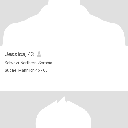
Jessica
, 43
Solwezi, Northern, Sambia
Suche:
Männlich 45 - 65