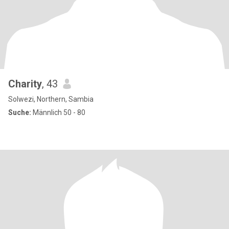
Charity
, 43
Solwezi, Northern, Sambia
Suche:
Männlich 50 - 80