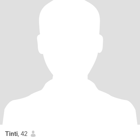
Tinti
, 42