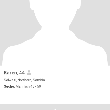
Karen
, 44
Solwezi, Northern, Sambia
Suche:
Männlich 45 - 59