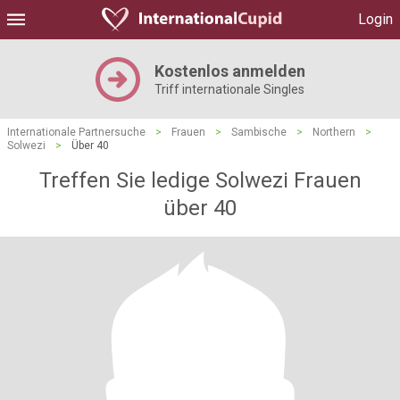
Login
Kostenlos anmelden
Triff internationale Singles
Internationale Partnersuche
>
Frauen
>
Sambische
>
Northern
>
Solwezi
>
Über 40
Treffen Sie ledige Solwezi Frauen
über 40