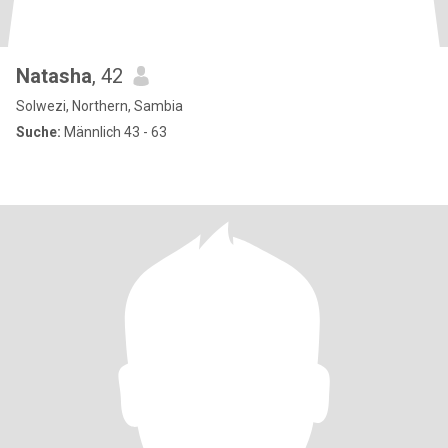
Natasha
, 42
Solwezi, Northern, Sambia
Suche:
Männlich 43 - 63