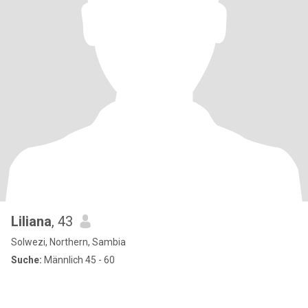
Liliana
, 43
Solwezi, Northern, Sambia
Suche:
Männlich 45 - 60