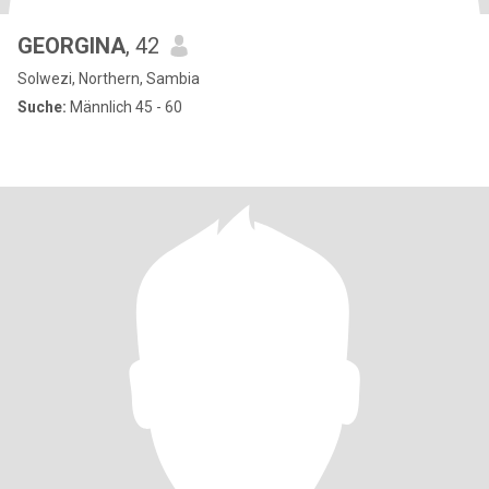
GEORGINA
, 42
Solwezi, Northern, Sambia
Suche:
Männlich 45 - 60