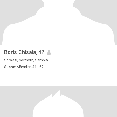
Boris Chisala
, 42
Solwezi, Northern, Sambia
Suche:
Männlich 41 - 62