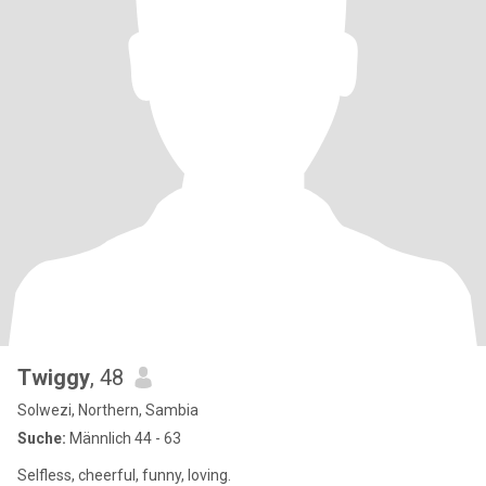
Twiggy
, 48
Solwezi, Northern, Sambia
Suche:
Männlich 44 - 63
Selfless, cheerful, funny, loving.