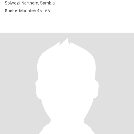
Solwezi, Northern, Sambia
Suche:
Männlich 45 - 65