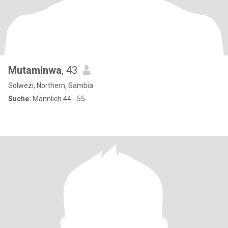
Mutaminwa
, 43
Solwezi, Northern, Sambia
Suche:
Männlich 44 - 55