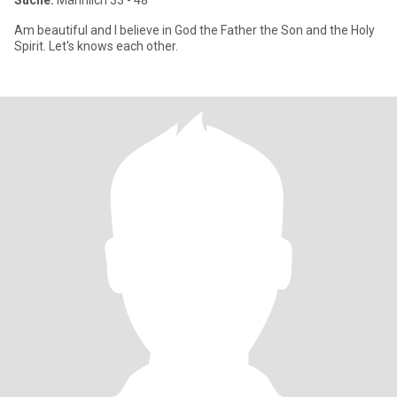
Suche:
Männlich 33 - 48
Am beautiful and I believe in God the Father the Son and the Holy
Spirit. Let's knows each other.