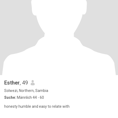
Esther
, 49
Solwezi, Northern, Sambia
Suche:
Männlich 44 - 60
honesty humble and easy to relate with