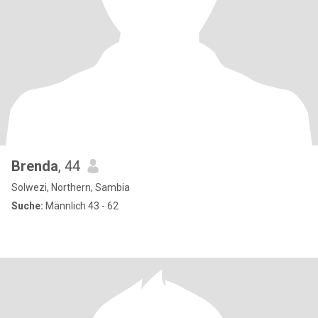
Brenda
, 44
Solwezi, Northern, Sambia
Suche:
Männlich 43 - 62