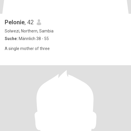
Pelonie
, 42
Solwezi, Northern, Sambia
Suche:
Männlich 38 - 55
A single mother of three