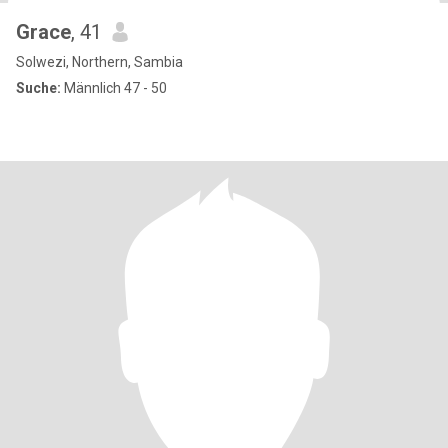
Grace
, 41
Solwezi, Northern, Sambia
Suche:
Männlich 47 - 50