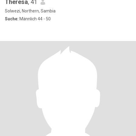
Theresa
, 41
Solwezi, Northern, Sambia
Suche:
Männlich 44 - 50