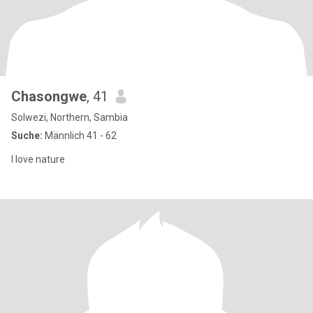
Chasongwe
, 41
Solwezi, Northern, Sambia
Suche:
Männlich 41 - 62
I love nature