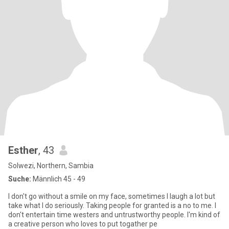
Esther
, 43
Solwezi, Northern, Sambia
Suche:
Männlich 45 - 49
I don't go without a smile on my face, sometimes I laugh a lot but
take what I do seriously. Taking people for granted is a no to me. I
don't entertain time westers and untrustworthy people. I'm kind of
a creative person who loves to put togather pe