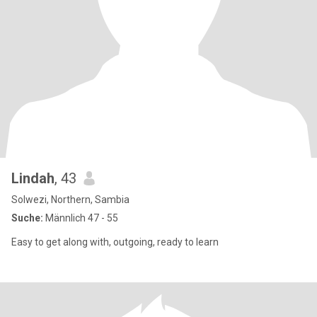
Lindah
, 43
Solwezi, Northern, Sambia
Suche:
Männlich 47 - 55
Easy to get along with, outgoing, ready to learn