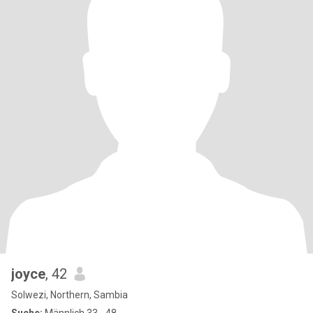
joyce
, 42
Solwezi, Northern, Sambia