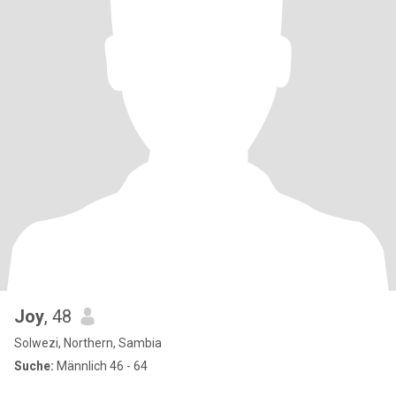
Joy
, 48
Solwezi, Northern, Sambia
Suche:
Männlich 46 - 64