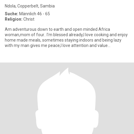
Ndola, Copperbelt, Sambia
Suche:
Männlich 46 - 65
Religion:
Christ
Am adventurous down to earth and open minded Africa
woman,mom of four.. l'm blessed already,l love cooking and enjoy
home made meals, sometimes staying indoors and being lazy
with my man gives me peace,l love attention and value
communication so much