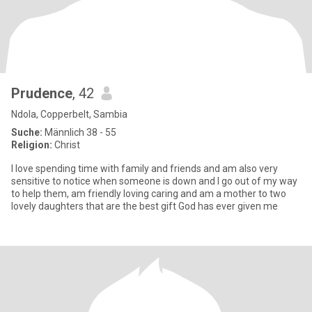
Prudence
, 42
Ndola, Copperbelt, Sambia
Suche:
Männlich 38 - 55
Religion:
Christ
I love spending time with family and friends and am also very
sensitive to notice when someone is down and I go out of my way
to help them, am friendly loving caring and am a mother to two
lovely daughters that are the best gift God has ever given me