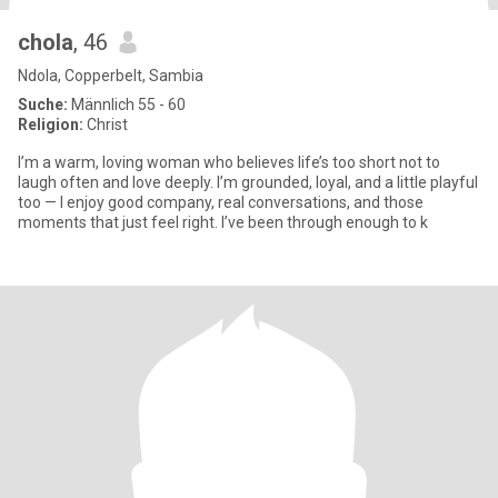
chola
, 46
Ndola, Copperbelt, Sambia
Suche:
Männlich 55 - 60
Religion:
Christ
I’m a warm, loving woman who believes life’s too short not to
laugh often and love deeply. I’m grounded, loyal, and a little playful
too — I enjoy good company, real conversations, and those
moments that just feel right. I’ve been through enough to k