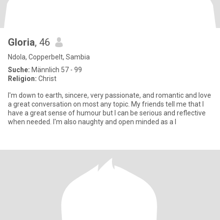
Gloria
, 46
Ndola, Copperbelt, Sambia
Suche:
Männlich 57 - 99
Religion:
Christ
I'm down to earth, sincere, very passionate, and romantic and love
a great conversation on most any topic. My friends tell me that I
have a great sense of humour but I can be serious and reflective
when needed. I'm also naughty and open minded as a l