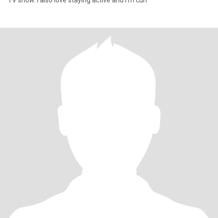
TV show. I also love staying active and I'm curr