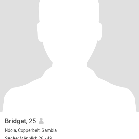
Bridget
, 25
Ndola, Copperbelt, Sambia
Suche:
Männlich 26 - 49