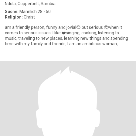
Ndola, Copperbelt, Sambia
Suche:
Männlich 28 - 50
Religion:
Christ
am a friendly person, funny and jovial😊 but serious 🤔when it
comes to serious issues, I like ❤️singing, cooking, listening to
music, traveling to new places, learning new things and spending
time with my family and friends, I am an ambitious woman,