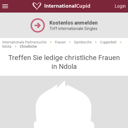
Login
Kostenlos anmelden
Triff internationale Singles
Internationale Partnersuche
>
Frauen
>
Sambische
>
Copperbelt
>
Ndola
>
Christliche
Treffen Sie ledige christliche Frauen
in Ndola