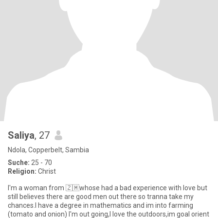
Saliya
, 27
Ndola, Copperbelt, Sambia
Suche:
25 - 70
Religion:
Christ
I'm a woman from 🇿🇲whose had a bad experience with love but
still believes there are good men out there so tranna take my
chances.I have a degree in mathematics and im into farming
(tomato and onion) I'm out going,I love the outdoors,im goal orient