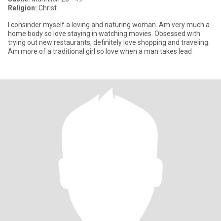
Religion:
Christ
I consinder myself a loving and naturing woman. Am very much a
home body so love staying in watching movies. Obsessed with
trying out new restaurants, definitely love shopping and traveling.
Am more of a traditional girl so love when a man takes lead