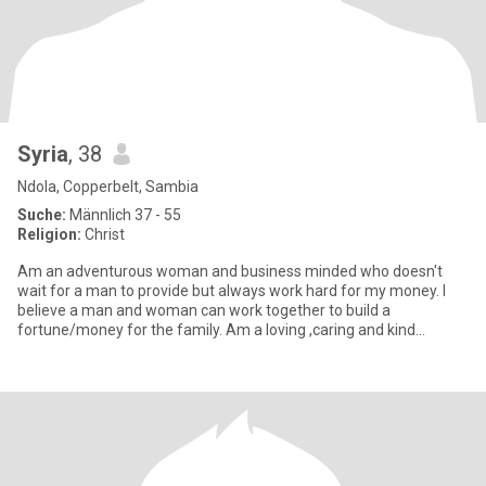
Syria
, 38
Ndola, Copperbelt, Sambia
Suche:
Männlich 37 - 55
Religion:
Christ
Am an adventurous woman and business minded who doesn't
wait for a man to provide but always work hard for my money. I
believe a man and woman can work together to build a
fortune/money for the family. Am a loving ,caring and kind
hearted woman who