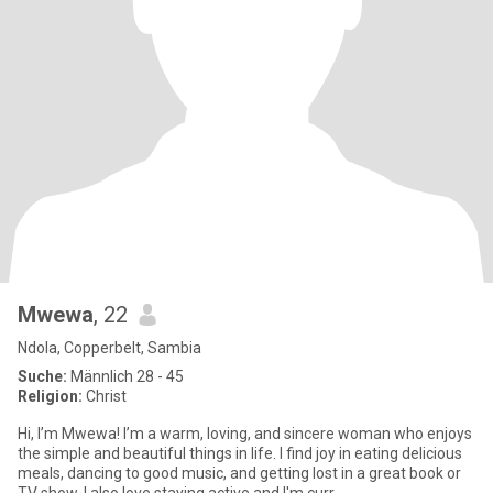
Mwewa
, 22
Ndola, Copperbelt, Sambia
Suche:
Männlich 28 - 45
Religion:
Christ
Hi, I’m Mwewa! I’m a warm, loving, and sincere woman who enjoys
the simple and beautiful things in life. I find joy in eating delicious
meals, dancing to good music, and getting lost in a great book or