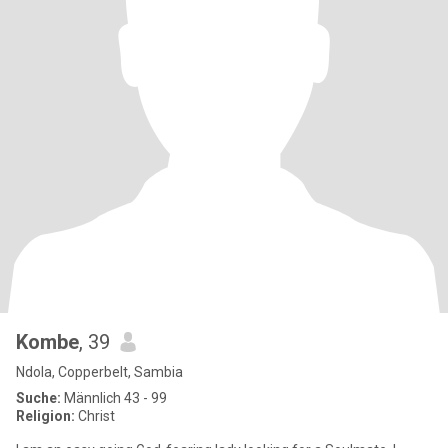
Kombe
, 39
Ndola, Copperbelt, Sambia
Suche:
Männlich 43 - 99
Religion:
Christ