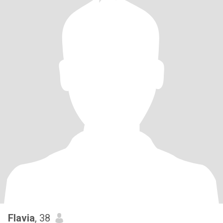
Flavia
, 38