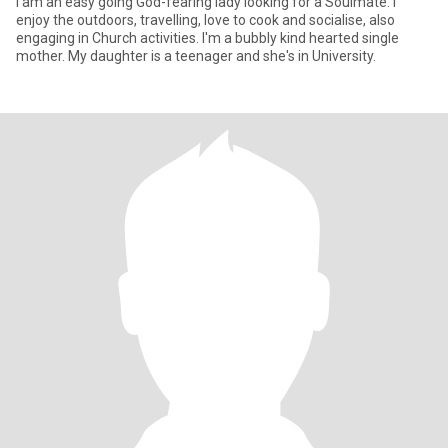
I am an easy going God-fearing lady looking for a Soulmate. I
enjoy the outdoors, travelling, love to cook and socialise, also
engaging in Church activities. I'm a bubbly kind hearted single
mother. My daughter is a teenager and she's in University.