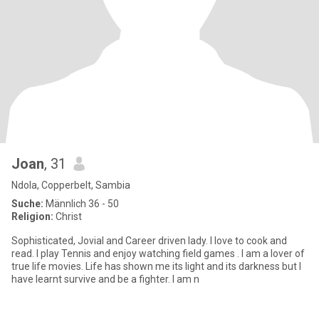
Joan
, 31
Ndola, Copperbelt, Sambia
Suche:
Männlich 36 - 50
Religion:
Christ
Sophisticated, Jovial and Career driven lady. I love to cook and
read. I play Tennis and enjoy watching field games . I am a lover of
true life movies. Life has shown me its light and its darkness but I
have learnt survive and be a fighter. I am n