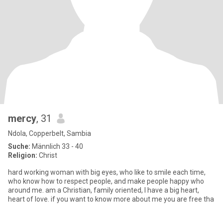
mercy
, 31
Ndola, Copperbelt, Sambia
Suche:
Männlich 33 - 40
Religion:
Christ
hard working woman with big eyes, who like to smile each time,
who know how to respect people, and make people happy who
around me. am a Christian, family oriented, I have a big heart,
heart of love. if you want to know more about me you are free tha