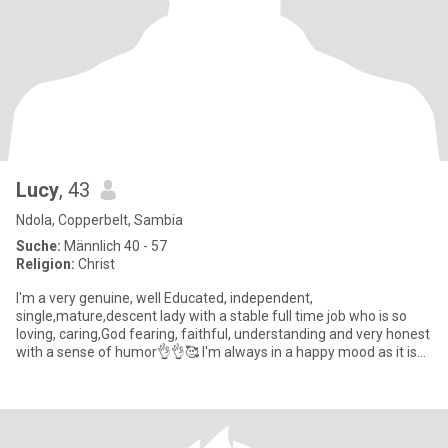
Lucy
, 43
Ndola, Copperbelt, Sambia
Suche:
Männlich 40 - 57
Religion:
Christ
I'm a very genuine, well Educated, independent,
single,mature,descent lady with a stable full time job who is so
loving, caring,God fearing, faithful, understanding and very honest
with a sense of humor👌👌🥰 I'm always in a happy mood as it is
par