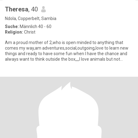
Theresa
, 40
Ndola, Copperbelt, Sambia
Suche:
Männlich 40 - 60
Religion:
Christ
Am a proud mother of 2,who is open minded to anything that
comes my way,am adventures,social,outgoing,love to learn new
things and ready to have some fun when I have the chance and
always want to think outside the box,,,,I love animals but not
snakes