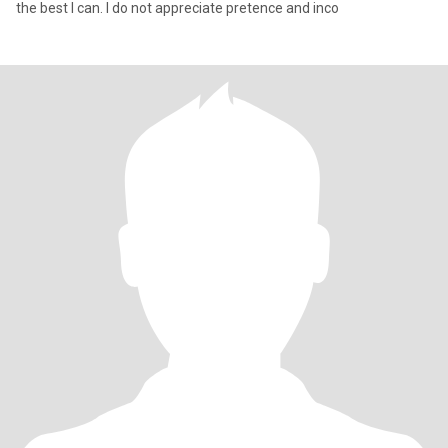
the best I can. I do not appreciate pretence and inco