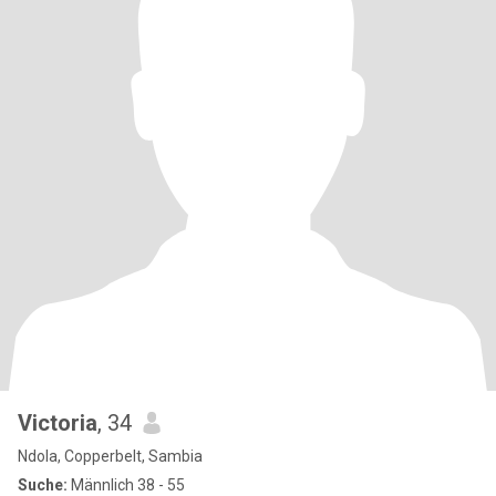
Victoria
, 34
Ndola, Copperbelt, Sambia
Suche:
Männlich 38 - 55