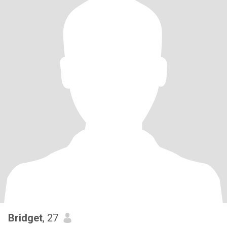
Bridget
, 27