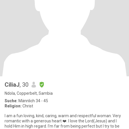
CiliaJ
, 30
Ndola, Copperbelt, Sambia
Suche:
Männlich 34 - 45
Religion:
Christ
I am a fun loving, kind, caring, warm and respectful woman. Very
romantic with a generous heart ❤️. I love the Lord(Jesus) and I
hold Him in high regard. I'm far from being perfect but I try to be