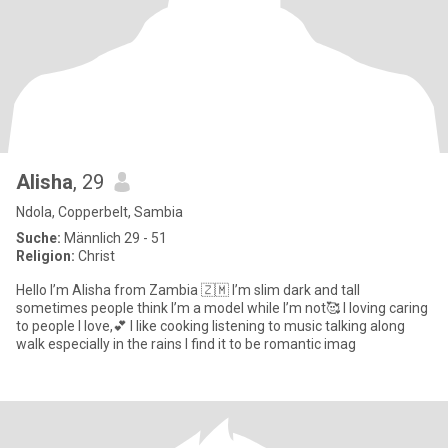
Alisha
, 29
Ndola, Copperbelt, Sambia
Suche:
Männlich 29 - 51
Religion:
Christ
Hello I’m Alisha from Zambia 🇿🇲 I’m slim dark and tall
sometimes people think I’m a model while I’m not🥰 I loving caring
to people I love,💕 I like cooking listening to music talking along
walk especially in the rains I find it to be romantic imag