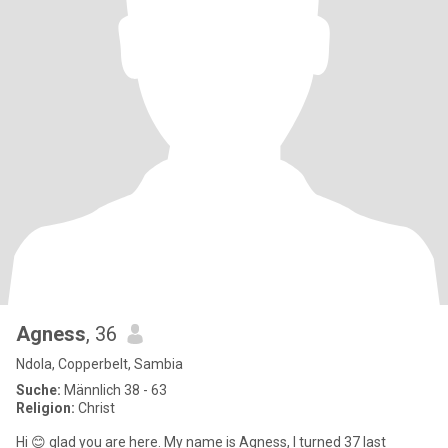
Agness
, 36
Ndola, Copperbelt, Sambia
Suche:
Männlich 38 - 63
Religion:
Christ
Hi 😊 glad you are here. My name is Agness, I turned 37 last