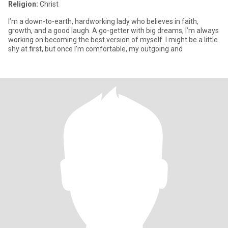
Religion:
Christ
I’m a down-to-earth, hardworking lady who believes in faith,
growth, and a good laugh. A go-getter with big dreams, I’m always
working on becoming the best version of myself. I might be a little
shy at first, but once I’m comfortable, my outgoing and