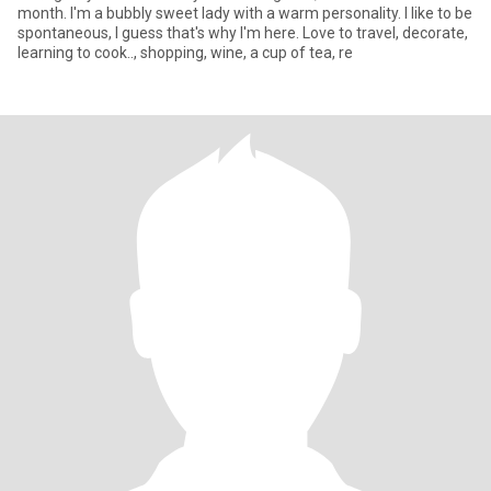
month. I'm a bubbly sweet lady with a warm personality. I like to be
spontaneous, I guess that's why I'm here. Love to travel, decorate,
learning to cook.., shopping, wine, a cup of tea, re