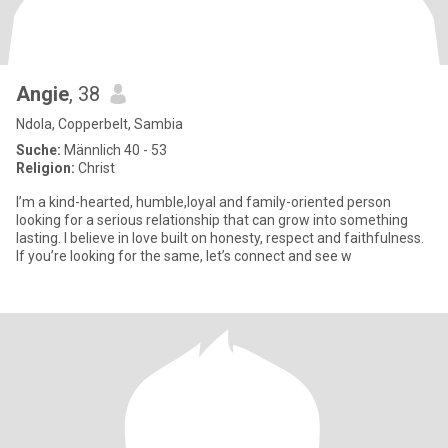
Angie
, 38
Ndola, Copperbelt, Sambia
Suche:
Männlich 40 - 53
Religion:
Christ
I’m a kind-hearted, humble,loyal and family-oriented person
looking for a serious relationship that can grow into something
lasting. I believe in love built on honesty, respect and faithfulness.
If you’re looking for the same, let’s connect and see w