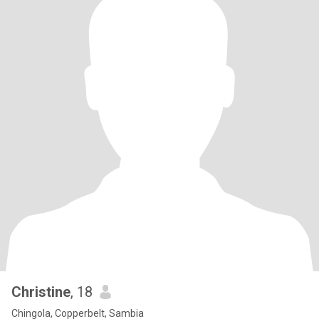
Christine
, 18
Chingola, Copperbelt, Sambia