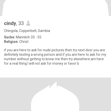
cindy
, 33
Chingola, Copperbelt, Sambia
Suche:
Männlich 33 - 55
Religion:
Christ
if you are here to ask for nude pictures then try next door you are
definitely texting a wrong person and if you are here to ask for my
number without getting to know me then try elsewhere.am here
for a real thing I will not ask for money or favor b