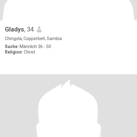
Gladys
, 34
Chingola, Copperbelt, Sambia
Suche:
Männlich 36 - 50
Religion:
Christ