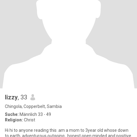
lizzy
, 33
Chingola, Copperbelt, Sambia
Suche:
Männlich 33 - 49
Religion:
Christ
Hi hi to anyone reading this .am a mom to 3year old whose down
to earth, adventurous,outgoing , honest,open minded and positive.