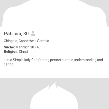
Patricia
, 30
Chingola, Copperbelt, Sambia
Suche:
Männlich 30 - 43
Religion:
Christ
just a Simple lady God fearing person humble understanding and
caring