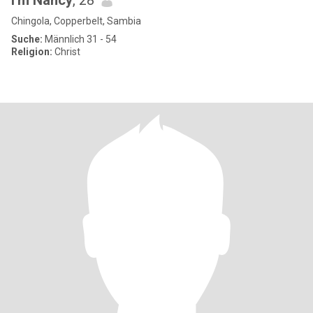
I'm Nancy
, 28
Chingola, Copperbelt, Sambia
Suche:
Männlich 31 - 54
Religion:
Christ