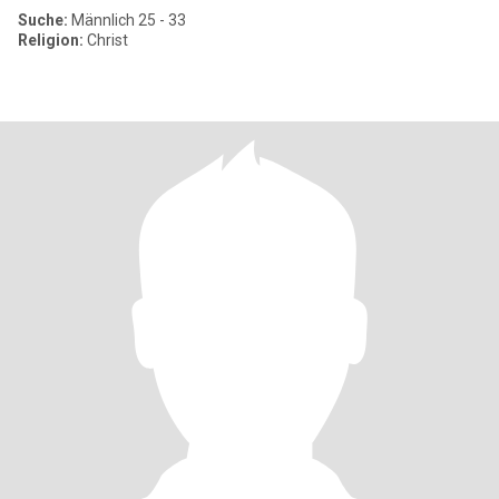
Suche:
Männlich 25 - 33
Religion:
Christ