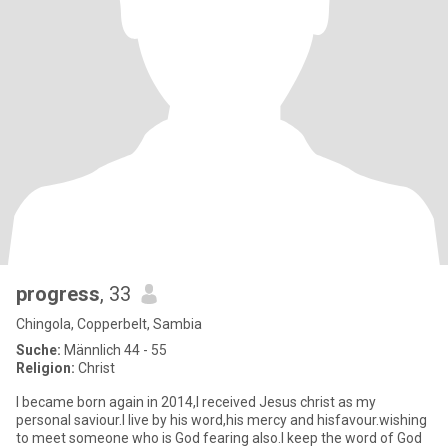
progress
, 33
Chingola, Copperbelt, Sambia
Suche:
Männlich 44 - 55
Religion:
Christ
I became born again in 2014,I received Jesus christ as my
personal saviour.I live by his word,his mercy and hisfavour.wishing
to meet someone who is God fearing also.I keep the word of God