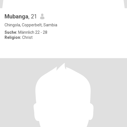
Mubanga
, 21
Chingola, Copperbelt, Sambia
Suche:
Männlich 22 - 28
Religion:
Christ