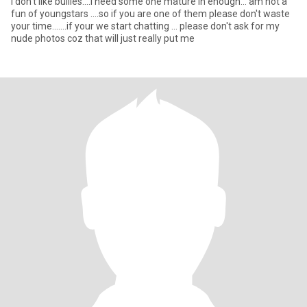
l don't like bullies....l need some one mature in enough... am not a
fun of youngstars ....so if you are one of them please don't waste
your time.......if your we start chatting ... please don't ask for my
nude photos coz that will just really put me