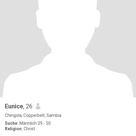
Eunice
, 26
Chingola, Copperbelt, Sambia
Suche:
Männlich 29 - 50
Religion:
Christ