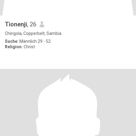
Tionenji
, 26
Chingola, Copperbelt, Sambia
Suche:
Männlich 29 - 52
Religion:
Christ