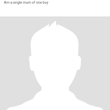
Am a single mum of one boy