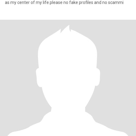
as my center of my life.please no fake profiles and no scammi