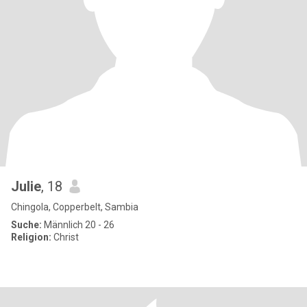
Julie
, 18
Chingola, Copperbelt, Sambia
Suche:
Männlich 20 - 26
Religion:
Christ