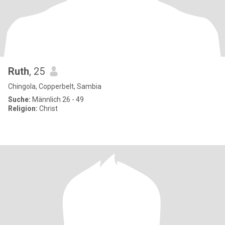
Ruth
, 25
Chingola, Copperbelt, Sambia
Suche:
Männlich 26 - 49
Religion:
Christ