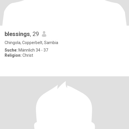
blessings
, 29
Chingola, Copperbelt, Sambia
Suche:
Männlich 34 - 37
Religion:
Christ