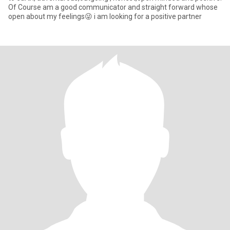
Of Course am a good communicator and straight forward whose
open about my feelings😜 i am looking for a positive partner