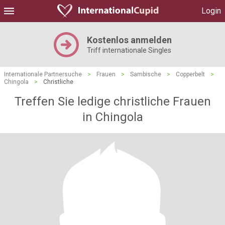
Login
Kostenlos anmelden
Triff internationale Singles
Internationale Partnersuche
>
Frauen
>
Sambische
>
Copperbelt
>
Chingola
>
Christliche
Treffen Sie ledige christliche Frauen
in Chingola