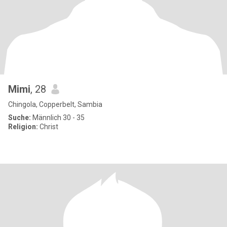
Mimi
, 28
Chingola, Copperbelt, Sambia
Suche:
Männlich 30 - 35
Religion:
Christ