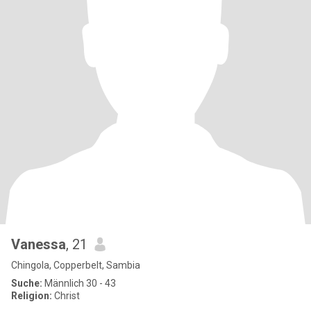
Vanessa
, 21
Chingola, Copperbelt, Sambia
Suche:
Männlich 30 - 43
Religion:
Christ