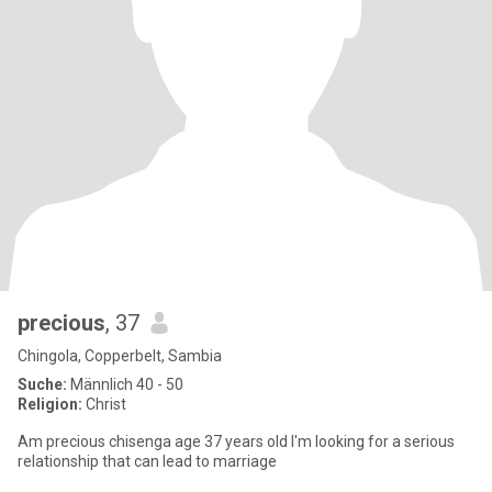
precious
, 37
Chingola, Copperbelt, Sambia
Suche:
Männlich 40 - 50
Religion:
Christ
Am precious chisenga age 37 years old I'm looking for a serious
relationship that can lead to marriage