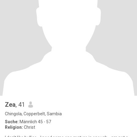
Zea
, 41
Chingola, Copperbelt, Sambia
Suche:
Männlich 45 - 57
Religion:
Christ