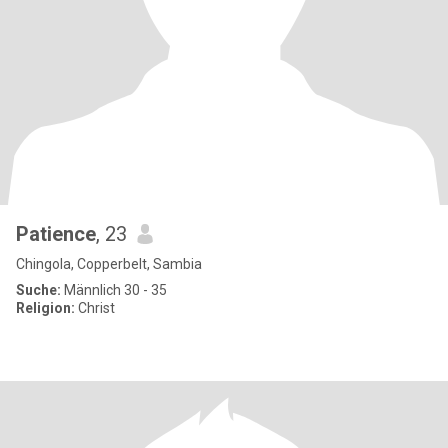
Patience
, 23
Chingola, Copperbelt, Sambia
Suche:
Männlich 30 - 35
Religion:
Christ