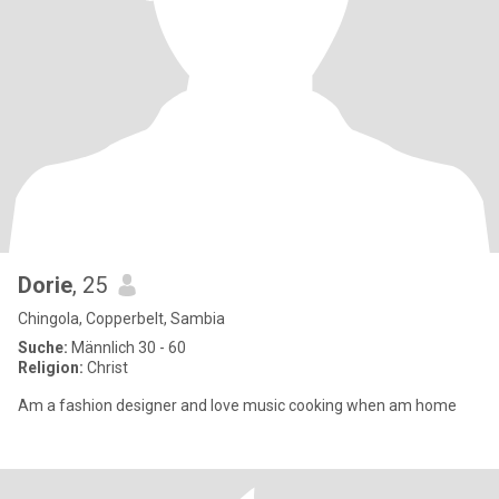
Dorie
, 25
Chingola, Copperbelt, Sambia
Suche:
Männlich 30 - 60
Religion:
Christ
Am a fashion designer and love music cooking when am home