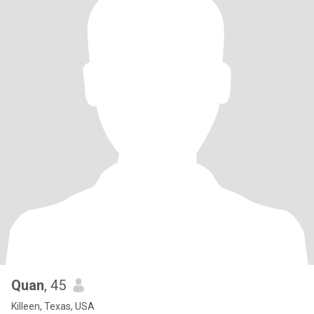
Quan
, 45
Killeen, Texas, USA