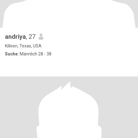
andriya
, 27
Killeen, Texas, USA
Suche:
Männlich 28 - 38