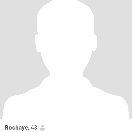
Roshaye
, 43