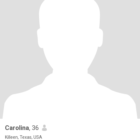
Carolina
, 36
Killeen, Texas, USA