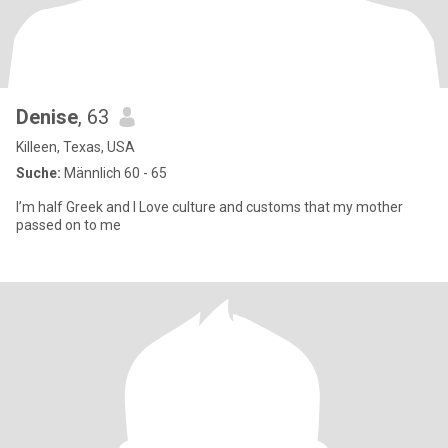
Denise
, 63
Killeen, Texas, USA
Suche:
Männlich 60 - 65
I’m half Greek and I Love culture and customs that my mother
passed on to me