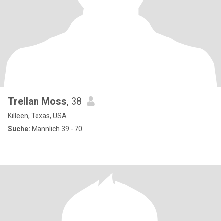
Trellan Moss
, 38
Killeen, Texas, USA
Suche:
Männlich 39 - 70