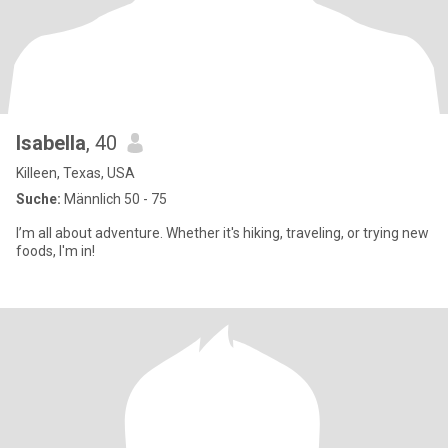
Isabella
, 40
Killeen, Texas, USA
Suche:
Männlich 50 - 75
I’m all about adventure. Whether it's hiking, traveling, or trying new
foods, I'm in!