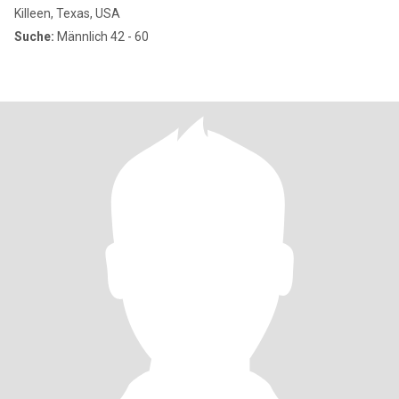
Killeen, Texas, USA
Suche:
Männlich 42 - 60