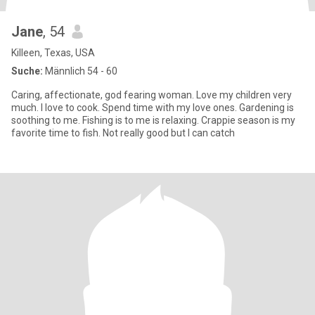
Jane
, 54
Killeen, Texas, USA
Suche:
Männlich 54 - 60
Caring, affectionate, god fearing woman. Love my children very
much. I love to cook. Spend time with my love ones. Gardening is
soothing to me. Fishing is to me is relaxing. Crappie season is my
favorite time to fish. Not really good but I can catch