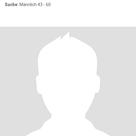
Suche:
Männlich 43 - 60