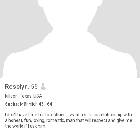
Roselyn
, 55
Killeen, Texas, USA
Suche:
Männlich 45 - 64
I don't have time for foolishness, want a serious relationship with
a honest, fun, loving, romantic, man that will respect and give me
the world if I ask him.