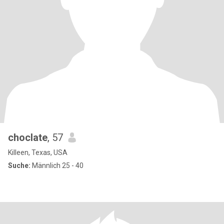
choclate
, 57
Killeen, Texas, USA
Suche:
Männlich 25 - 40