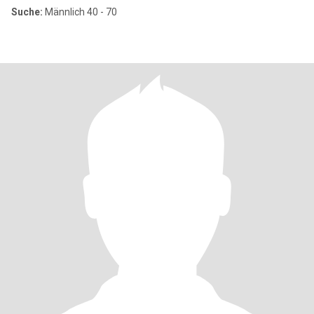
Suche:
Männlich 40 - 70