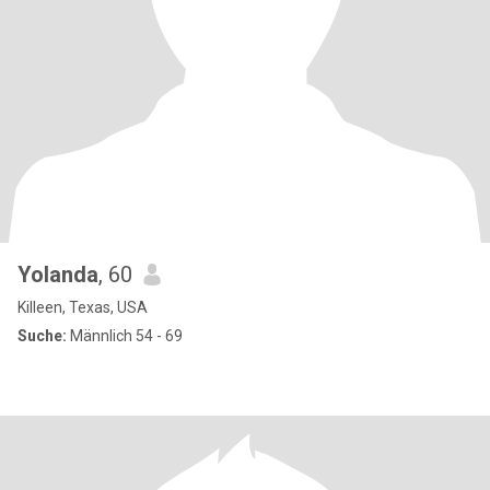
Yolanda
, 60
Killeen, Texas, USA
Suche:
Männlich 54 - 69