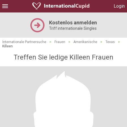
Login
Kostenlos anmelden
Triff internationale Singles
Internationale Partnersuche
>
Frauen
>
Amerikanische
>
Texas
>
Killeen
Treffen Sie ledige Killeen Frauen