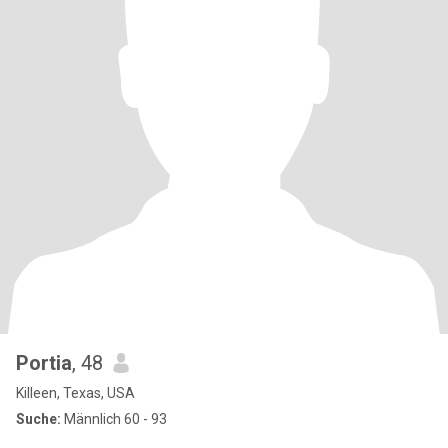
Portia
, 48
Killeen, Texas, USA
Suche:
Männlich 60 - 93