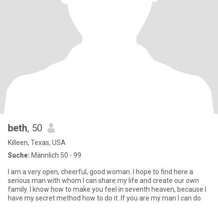
beth
, 50
Killeen, Texas, USA
Suche:
Männlich 50 - 99
I am a very open, cheerful, good woman. I hope to find here a
serious man with whom I can share my life and create our own
family. I know how to make you feel in seventh heaven, because I
have my secret method how to do it. If you are my man I can do