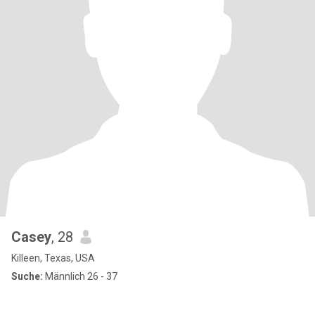
Casey
, 28
Killeen, Texas, USA
Suche:
Männlich 26 - 37