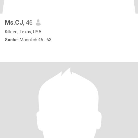
Ms.CJ
, 46
Killeen, Texas, USA
Suche:
Männlich 46 - 63