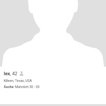
lex
, 42
Killeen, Texas, USA
Suche:
Männlich 30 - 50