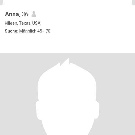
Anna
, 36
Killeen, Texas, USA
Suche:
Männlich 45 - 70