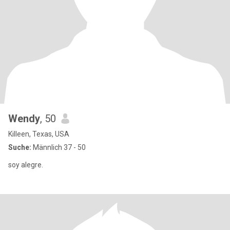
Wendy
, 50
Killeen, Texas, USA
Suche:
Männlich 37 - 50
soy alegre.