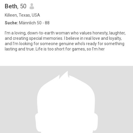
Beth
, 50
Killeen, Texas, USA
Suche:
Männlich 50 - 88
I’m a loving, down-to-earth woman who values honesty, laughter,
and creating special memories. I believe in real love and loyalty,
and I’m looking for someone genuine who’s ready for something
lasting and true. Life is too short for games, so I’m her