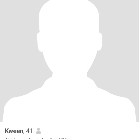
Kween
, 41