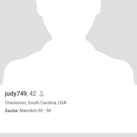
judy749
, 42
Charleston, South Carolina, USA
Suche:
Männlich 50 - 90