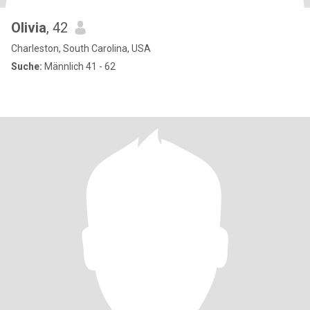
Olivia
, 42
Charleston, South Carolina, USA
Suche:
Männlich 41 - 62