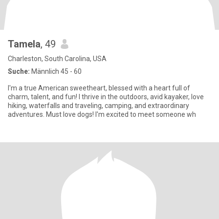
Tamela
, 49
Charleston, South Carolina, USA
Suche:
Männlich 45 - 60
I'm a true American sweetheart, blessed with a heart full of
charm, talent, and fun! I thrive in the outdoors, avid kayaker, love
hiking, waterfalls and traveling, camping, and extraordinary
adventures. Must love dogs! I'm excited to meet someone wh