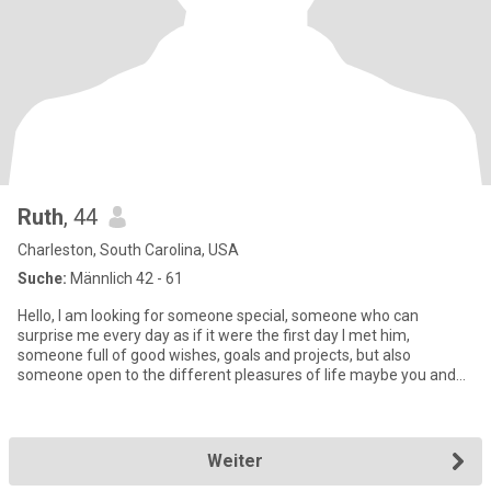
Ruth
, 44
Charleston, South Carolina, USA
Suche:
Männlich 42 - 61
Hello, I am looking for someone special, someone who can
surprise me every day as if it were the first day I met him,
someone full of good wishes, goals and projects, but also
someone open to the different pleasures of life maybe you and
me Let's be
Weiter