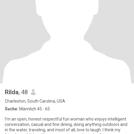
Rilda
, 48
Charleston, South Carolina, USA
Suche:
Männlich 45 - 65
I'm an open, honest respectful fun woman who enjoys intelligent
conversation, casual and fine dining, doing anything outdoors and
in the water, traveling, and most of all, love to laugh. I think my