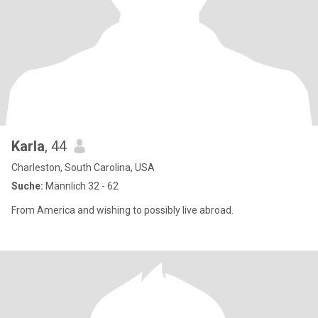
Karla
, 44
Charleston, South Carolina, USA
Suche:
Männlich 32 - 62
From America and wishing to possibly live abroad.