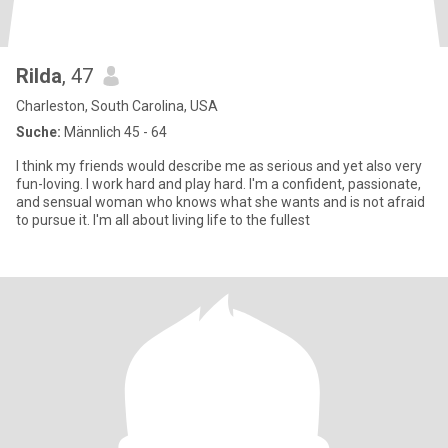
Rilda
, 47
Charleston, South Carolina, USA
Suche:
Männlich 45 - 64
I think my friends would describe me as serious and yet also very
fun-loving. I work hard and play hard. I'm a confident, passionate,
and sensual woman who knows what she wants and is not afraid
to pursue it. I'm all about living life to the fullest