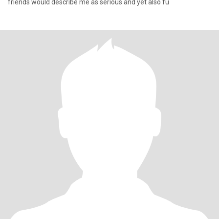
friends would describe me as serious and yet also fu