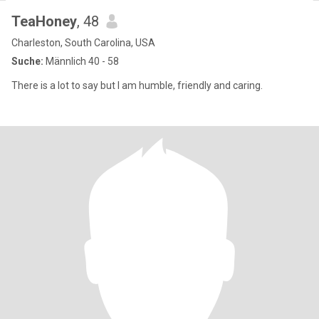
TeaHoney
, 48
Charleston, South Carolina, USA
Suche:
Männlich 40 - 58
There is a lot to say but I am humble, friendly and caring.