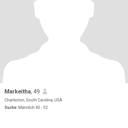
Markeitha
, 49
Charleston, South Carolina, USA
Suche:
Männlich 40 - 52