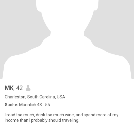
MK
, 42
Charleston, South Carolina, USA
Suche:
Männlich 43 - 55
I read too much, drink too much wine, and spend more of my
income than I probably should traveling.