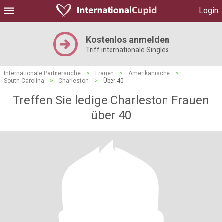
Login
Kostenlos anmelden
Triff internationale Singles
Internationale Partnersuche
>
Frauen
>
Amerikanische
>
South Carolina
>
Charleston
>
Über 40
Treffen Sie ledige Charleston Frauen
über 40