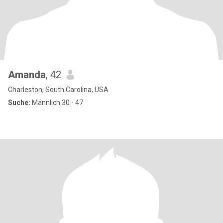
Amanda
, 42
Charleston, South Carolina, USA
Suche:
Männlich 30 - 47