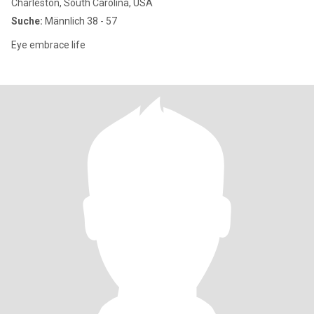
Charleston, South Carolina, USA
Suche:
Männlich 38 - 57
Eye embrace life