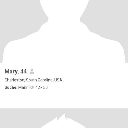
Mary
, 44
Charleston, South Carolina, USA
Suche:
Männlich 42 - 50