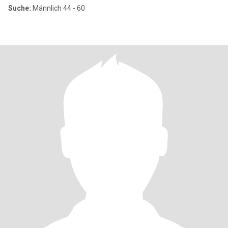
Suche:
Männlich 44 - 60