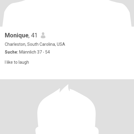
Monique
, 41
Charleston, South Carolina, USA
Suche:
Männlich 37 - 54
I like to laugh