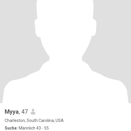
Myya
, 47
Charleston, South Carolina, USA
Suche:
Männlich 43 - 55