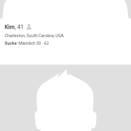
Kim
, 41
Charleston, South Carolina, USA
Suche:
Männlich 30 - 62