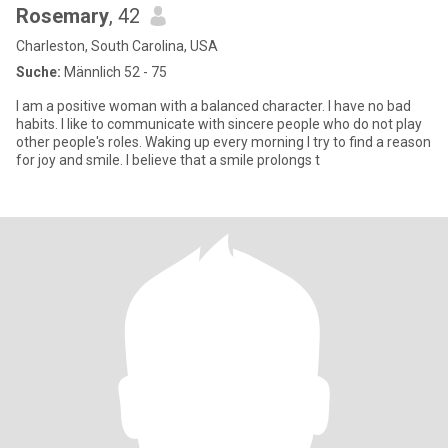
Rosemary
, 42
Charleston, South Carolina, USA
Suche:
Männlich 52 - 75
I am a positive woman with a balanced character. I have no bad
habits. I like to communicate with sincere people who do not play
other people's roles. Waking up every morning I try to find a reason
for joy and smile. I believe that a smile prolongs t