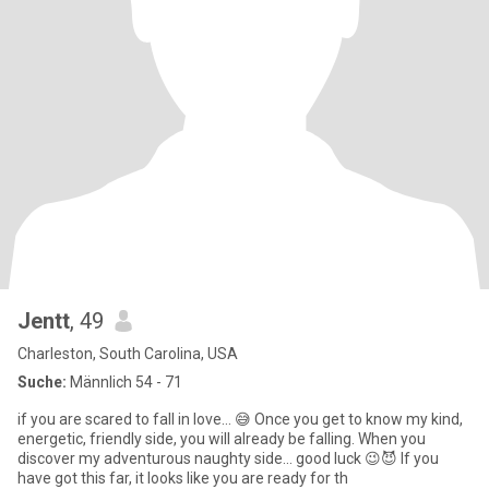
Jentt
, 49
Charleston, South Carolina, USA
Suche:
Männlich 54 - 71
if you are scared to fall in love… 😅 Once you get to know my kind,
energetic, friendly side, you will already be falling. When you
discover my adventurous naughty side... good luck 😉😈 If you
have got this far, it looks like you are ready for th