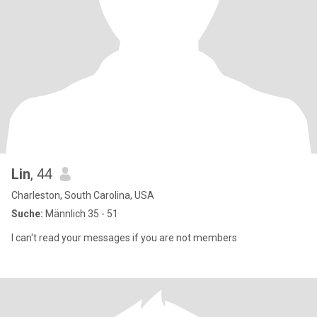
Lin
, 44
Charleston, South Carolina, USA
Suche:
Männlich 35 - 51
I can't read your messages if you are not members