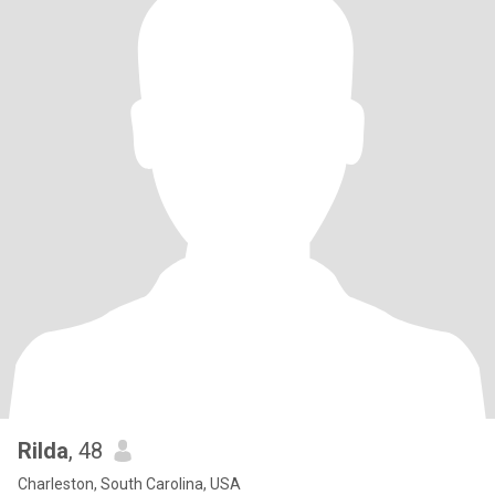
Rilda
, 48
Charleston, South Carolina, USA