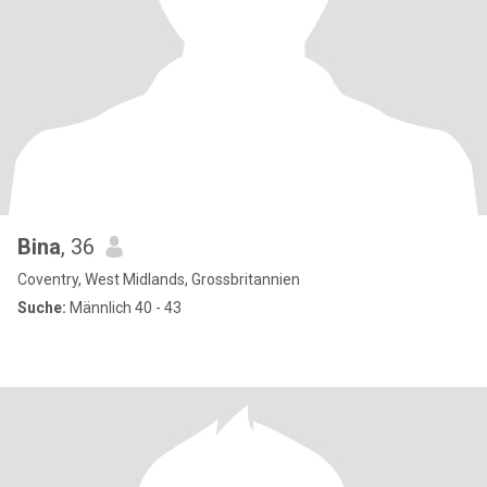
Bina
, 36
Coventry, West Midlands, Grossbritannien
Suche:
Männlich 40 - 43