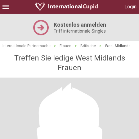
Login
Kostenlos anmelden
Triff internationale Singles
Internationale Partnersuche
>
Frauen
>
Britische
>
West Midlands
Treffen Sie ledige West Midlands
Frauen