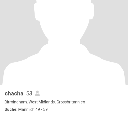
chacha
, 53
Birmingham, West Midlands, Grossbritannien
Suche:
Männlich 49 - 59