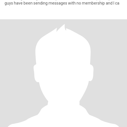
guys have been sending messages with no membership and I ca