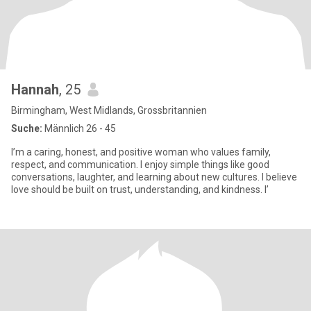
Hannah
, 25
Birmingham, West Midlands, Grossbritannien
Suche:
Männlich 26 - 45
I’m a caring, honest, and positive woman who values family,
respect, and communication. I enjoy simple things like good
conversations, laughter, and learning about new cultures. I believe
love should be built on trust, understanding, and kindness. I’