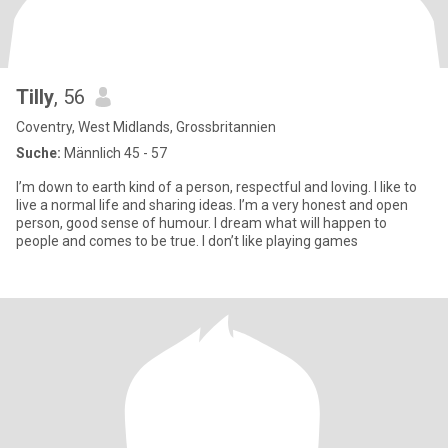
Tilly
, 56
Coventry, West Midlands, Grossbritannien
Suche:
Männlich 45 - 57
I’m down to earth kind of a person, respectful and loving. I like to
live a normal life and sharing ideas. I’m a very honest and open
person, good sense of humour. I dream what will happen to
people and comes to be true. I don’t like playing games