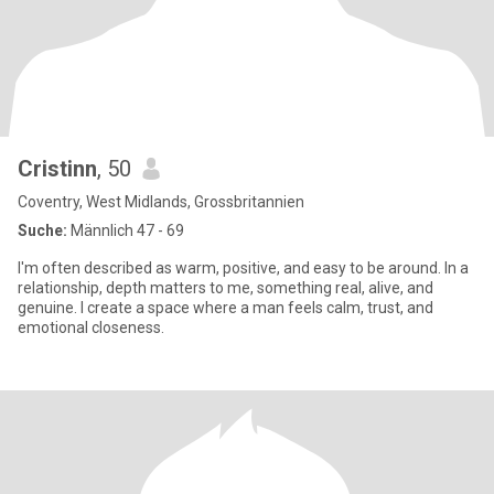
Cristinn
, 50
Coventry, West Midlands, Grossbritannien
Suche:
Männlich 47 - 69
I'm often described as warm, positive, and easy to be around. In a
relationship, depth matters to me, something real, alive, and
genuine. I create a space where a man feels calm, trust, and
emotional closeness.