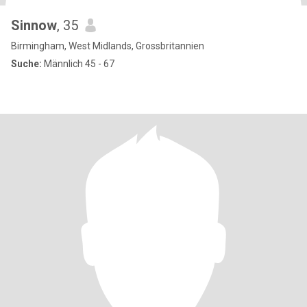
Sinnow
, 35
Birmingham, West Midlands, Grossbritannien
Suche:
Männlich 45 - 67