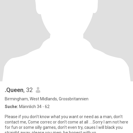
.Queen
, 32
Birmingham, West Midlands, Grossbritannien
Suche:
Männlich 34 - 62
Please if you don't know what you want or need as a man, don't
contact me, Come correc or don't come at all ....Sorry I am not here
for fun or some silly games, don't even try, caues I will black you
straight away, please you men, be honest with yo