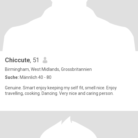
Chiccute
, 51
Birmingham, West Midlands, Grossbritannien
Suche:
Männlich 40 - 80
Genuine. Smart enjoy keeping my self fit, smell nice. Enjoy
travelling, cooking. Dancing. Very nice and caring person.