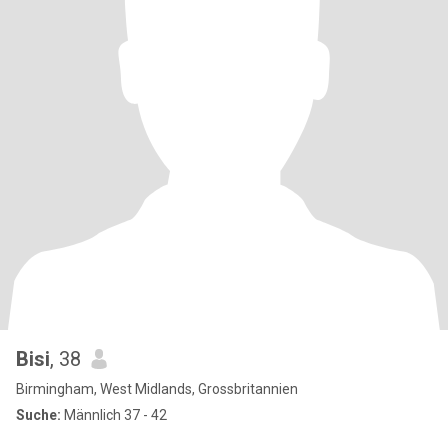
Bisi
, 38
Birmingham, West Midlands, Grossbritannien
Suche:
Männlich 37 - 42