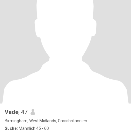
Vade
, 47
Birmingham, West Midlands, Grossbritannien
Suche:
Männlich 45 - 60