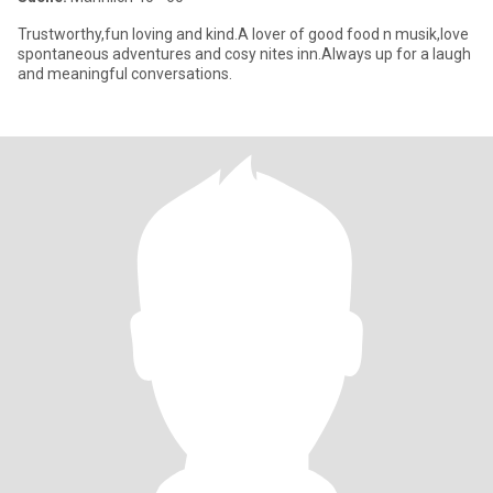
Trustworthy,fun loving and kind.A lover of good food n musik,love
spontaneous adventures and cosy nites inn.Always up for a laugh
and meaningful conversations.