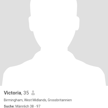
Victoria
, 35
Birmingham, West Midlands, Grossbritannien
Suche:
Männlich 38 - 97