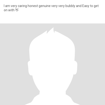
I am very caring honest genuine very very bubbly and Easy to get
on with 👋