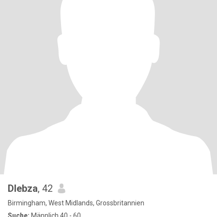
Dlebza
, 42
Birmingham, West Midlands, Grossbritannien
Suche:
Männlich 40 - 60