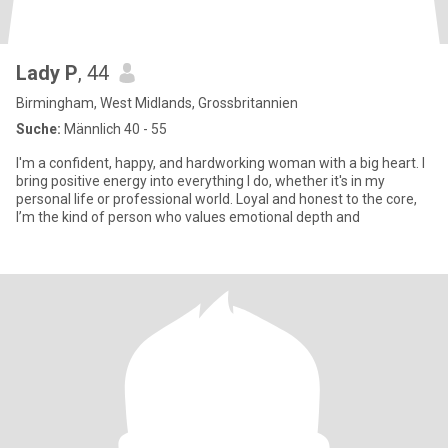
Lady P
, 44
Birmingham, West Midlands, Grossbritannien
Suche:
Männlich 40 - 55
I'm a confident, happy, and hardworking woman with a big heart. I
bring positive energy into everything I do, whether it's in my
personal life or professional world. Loyal and honest to the core,
I’m the kind of person who values emotional depth and