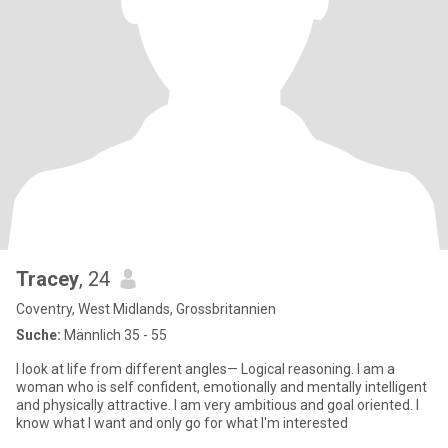
Tracey
, 24
Coventry, West Midlands, Grossbritannien
Suche:
Männlich 35 - 55
I look at life from different angles— Logical reasoning. I am a
woman who is self confident, emotionally and mentally intelligent
and physically attractive. I am very ambitious and goal oriented. I
know what I want and only go for what I'm interested