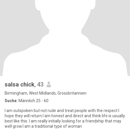
salsa chick
, 43
Birmingham, West Midlands, Grossbritannien
Suche:
Männlich 25 - 60
I am outspoken but not rude and treat people with the respect I
hope they will return.I am honest and direct and think life is usually
best like this. I am really initially looking for a friendship that may
well grow.I am a traditional type of woman