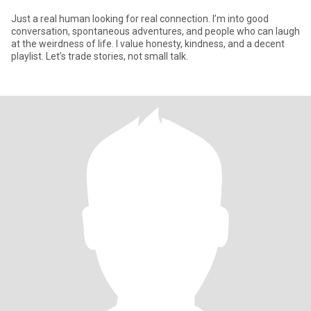
Just a real human looking for real connection. I’m into good
conversation, spontaneous adventures, and people who can laugh
at the weirdness of life. I value honesty, kindness, and a decent
playlist. Let’s trade stories, not small talk.