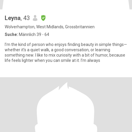
Leyna
, 43
Wolverhampton, West Midlands, Grossbritannien
Suche:
Männlich 39 - 64
I’m the kind of person who enjoys finding beauty in simple things—
whether it’s a quiet walk, a good conversation, or learning
something new. I like to mix curiosity with a bit of humor, because
life feels lighter when you can smile at it. I’m always