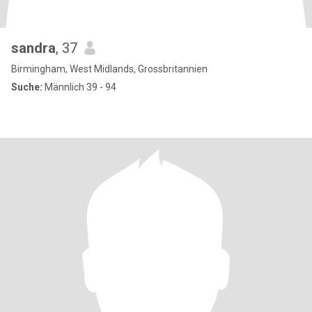
sandra
, 37
Birmingham, West Midlands, Grossbritannien
Suche:
Männlich 39 - 94