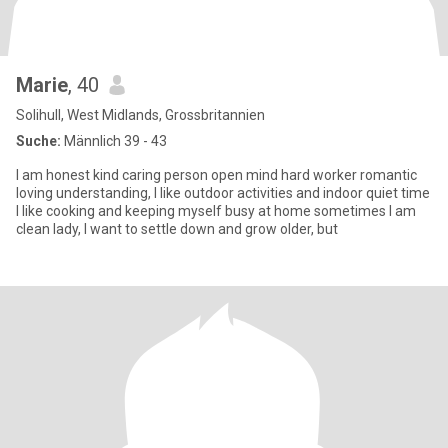
Marie
, 40
Solihull, West Midlands, Grossbritannien
Suche:
Männlich 39 - 43
I am honest kind caring person open mind hard worker romantic
loving understanding, I like outdoor activities and indoor quiet time
I like cooking and keeping myself busy at home sometimes I am
clean lady, I want to settle down and grow older, but