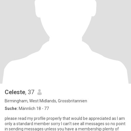
Celeste
, 37
Birmingham, West Midlands, Grossbritannien
Suche:
Männlich 18 - 77
please read my profile properly that would be appreciated as I am
only a standard member sorry I can't see all messages so no point
in sending messages unless you have a membership plenty of