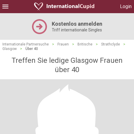
Login
Kostenlos anmelden
Triff internationale Singles
Internationale Partnersuche
>
Frauen
>
Britische
>
Strathclyde
>
Glasgow
>
Über 40
Treffen Sie ledige Glasgow Frauen
über 40