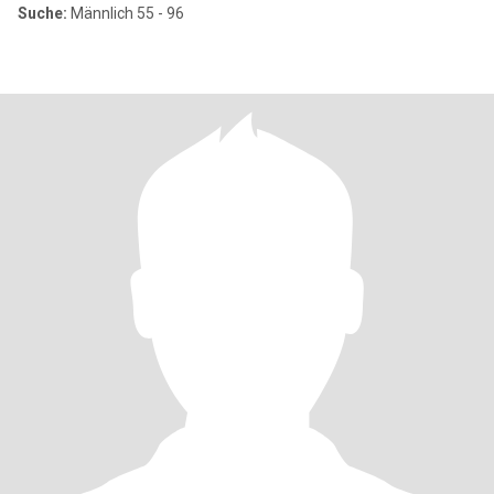
Suche:
Männlich 55 - 96