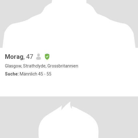
Morag
, 47
Glasgow, Strathclyde, Grossbritannien
Suche:
Männlich 45 - 55