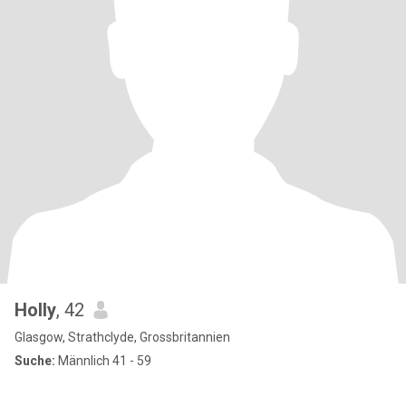
Holly
, 42
Glasgow, Strathclyde, Grossbritannien
Suche:
Männlich 41 - 59