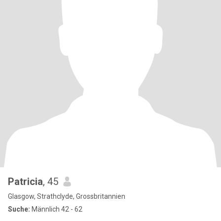
Patricia
, 45
Glasgow, Strathclyde, Grossbritannien
Suche:
Männlich 42 - 62