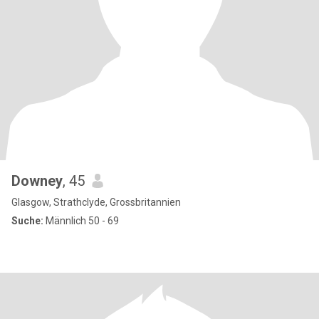
Downey
, 45
Glasgow, Strathclyde, Grossbritannien
Suche:
Männlich 50 - 69