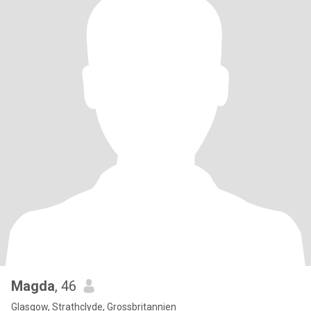
Magda
, 46
Glasgow, Strathclyde, Grossbritannien