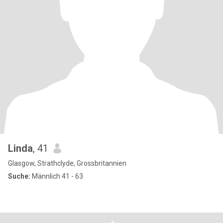
Linda
, 41
Glasgow, Strathclyde, Grossbritannien
Suche:
Männlich 41 - 63