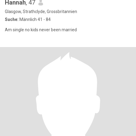
Hannah
, 47
Glasgow, Strathclyde, Grossbritannien
Suche:
Männlich 41 - 84
Am single no kids never been married