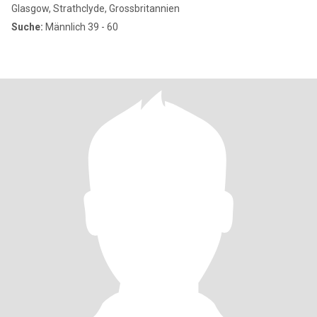
Glasgow, Strathclyde, Grossbritannien
Suche:
Männlich 39 - 60