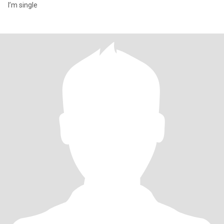
I’m single