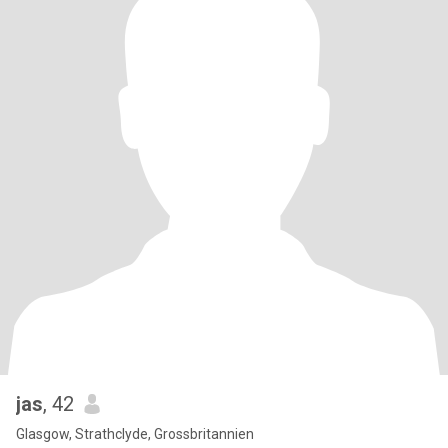
jas
, 42
Glasgow, Strathclyde, Grossbritannien