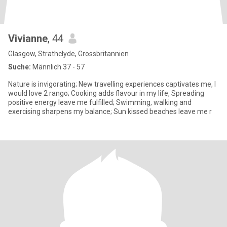
Vivianne
, 44
Glasgow, Strathclyde, Grossbritannien
Suche:
Männlich 37 - 57
Nature is invigorating; New travelling experiences captivates me, I
would love 2 rango; Cooking adds flavour in my life, Spreading
positive energy leave me fulfilled; Swimming, walking and
exercising sharpens my balance; Sun kissed beaches leave me r