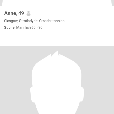
Anne
, 49
Glasgow, Strathclyde, Grossbritannien
Suche:
Männlich 60 - 80