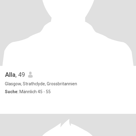
Alla
, 49
Glasgow, Strathclyde, Grossbritannien
Suche:
Männlich 45 - 55