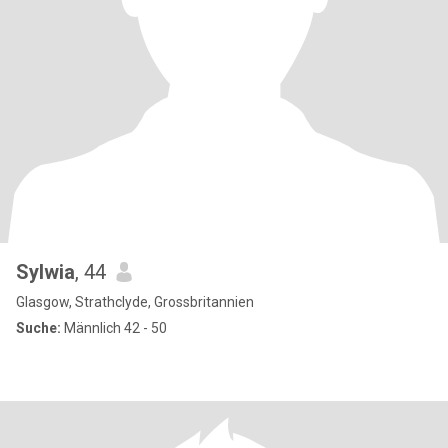
Sylwia
, 44
Glasgow, Strathclyde, Grossbritannien
Suche:
Männlich 42 - 50