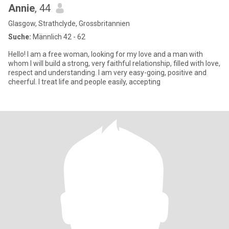
Annie
, 44
Glasgow, Strathclyde, Grossbritannien
Suche:
Männlich 42 - 62
Hello! I am a free woman, looking for my love and a man with
whom I will build a strong, very faithful relationship, filled with love,
respect and understanding. I am very easy-going, positive and
cheerful. I treat life and people easily, accepting