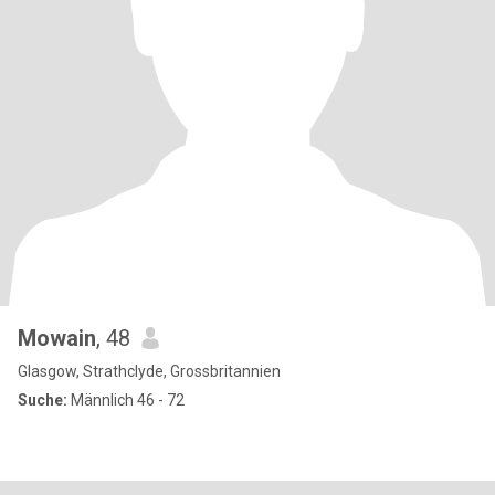
Mowain
, 48
Glasgow, Strathclyde, Grossbritannien
Suche:
Männlich 46 - 72