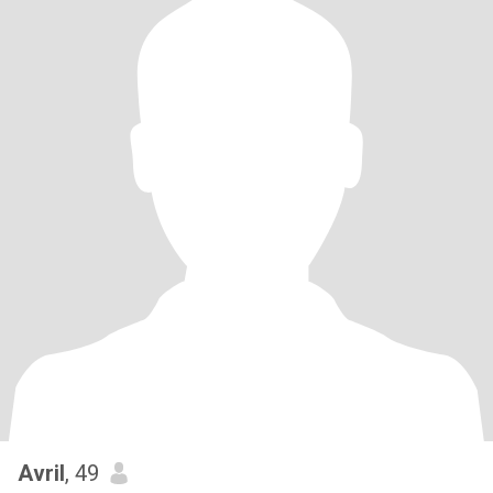
Avril
, 49