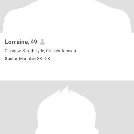
Lorraine
, 49
Glasgow, Strathclyde, Grossbritannien
Suche:
Männlich 38 - 58