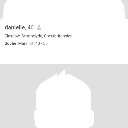
danielle
, 46
Glasgow, Strathclyde, Grossbritannien
Suche:
Männlich 40 - 55