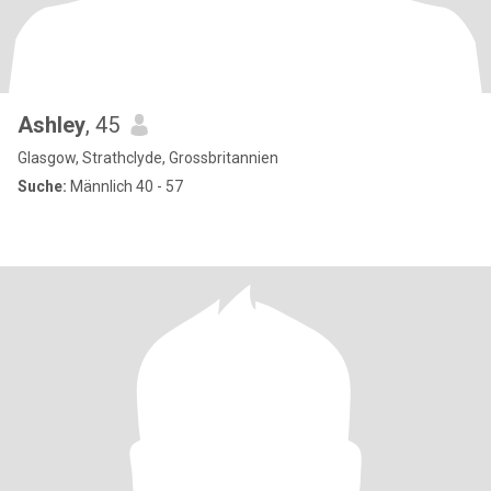
Ashley
, 45
Glasgow, Strathclyde, Grossbritannien
Suche:
Männlich 40 - 57