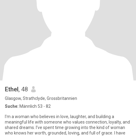
Ethel
, 48
Glasgow, Strathclyde, Grossbritannien
Suche:
Männlich 53 - 82
I'm a woman who believes in love, laughter, and building a
meaningful life with someone who values connection, loyalty, and
shared dreams. I’ve spent time growing into the kind of woman
who knows her worth, grounded, loving, and full of grace. I have