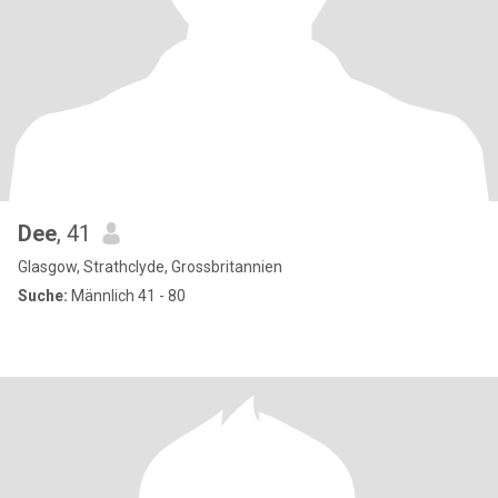
Dee
, 41
Glasgow, Strathclyde, Grossbritannien
Suche:
Männlich 41 - 80