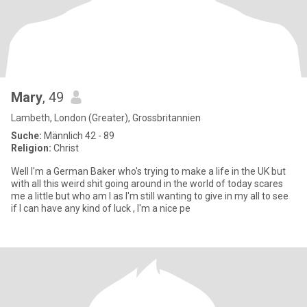
Mary
, 49
Lambeth, London (Greater), Grossbritannien
Suche:
Männlich 42 - 89
Religion:
Christ
Well I'm a German Baker who's trying to make a life in the UK but
with all this weird shit going around in the world of today scares
me a little but who am I as I'm still wanting to give in my all to see
if I can have any kind of luck , I'm a nice pe