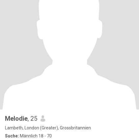
Melodie
, 25
Lambeth, London (Greater), Grossbritannien
Suche:
Männlich 18 - 70