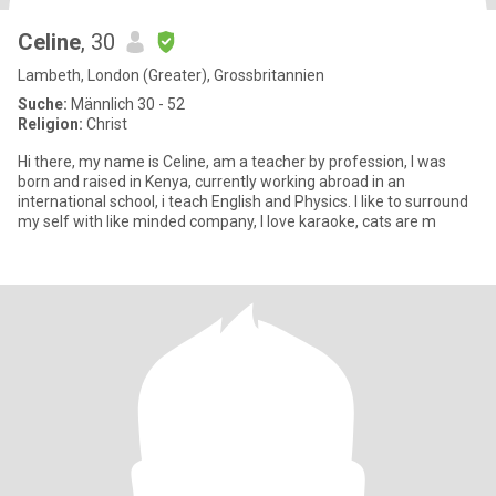
Celine
, 30
Lambeth, London (Greater), Grossbritannien
Suche:
Männlich 30 - 52
Religion:
Christ
Hi there, my name is Celine, am a teacher by profession, I was
born and raised in Kenya, currently working abroad in an
international school, i teach English and Physics. I like to surround
my self with like minded company, I love karaoke, cats are m