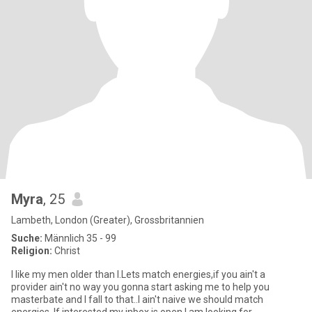
Myra
, 25
Lambeth, London (Greater), Grossbritannien
Suche:
Männlich 35 - 99
Religion:
Christ
I like my men older than I.Lets match energies,if you ain't a
provider ain't no way you gonna start asking me to help you
masterbate and I fall to that..I ain't naive we should match