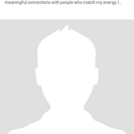
meaningful connections with people who match my energy. I
believe in living f