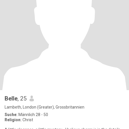
Belle
, 25
Lambeth, London (Greater), Grossbritannien
Suche:
Männlich 28 - 50
Religion:
Christ