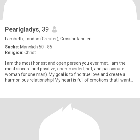
Pearlgladys
, 39
Lambeth, London (Greater), Grossbritannien
Suche:
Männlich 50 - 85
Religion:
Christ
I am the most honest and open person you ever met. I am the
most sincere and positive, open-minded, hot, and passionate
woman for one man). My goal is to find true love and create a
harmonious relationship! My heart is full of emotions that I want
to