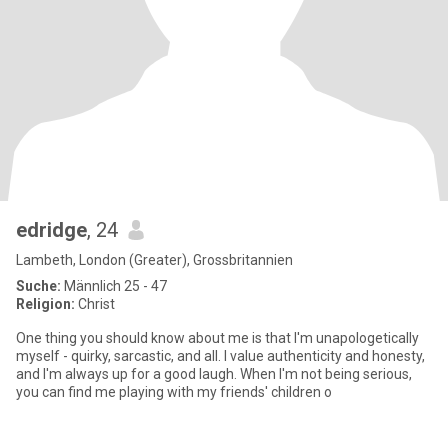
edridge
, 24
Lambeth, London (Greater), Grossbritannien
Suche:
Männlich 25 - 47
Religion:
Christ
One thing you should know about me is that I'm unapologetically
myself - quirky, sarcastic, and all. I value authenticity and honesty,
and I'm always up for a good laugh. When I'm not being serious,
you can find me playing with my friends' children o