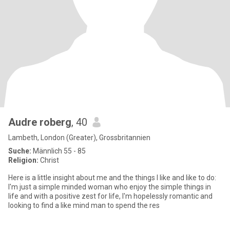
Audre roberg
, 40
Lambeth, London (Greater), Grossbritannien
Suche:
Männlich 55 - 85
Religion:
Christ
Here is a little insight about me and the things I like and like to do:
I'm just a simple minded woman who enjoy the simple things in
life and with a positive zest for life, I'm hopelessly romantic and
looking to find a like mind man to spend the res