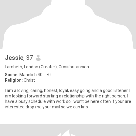
Jessie
, 37
Lambeth, London (Greater), Grossbritannien
Suche:
Männlich 40 - 70
Religion:
Christ
I am a loving, caring, honest, loyal, easy going and a good listener. I
am looking forward starting a relationship with the right person. I
have a busy schedule with work so I won’t be here often if your are
interested drop me your mail so we can kno