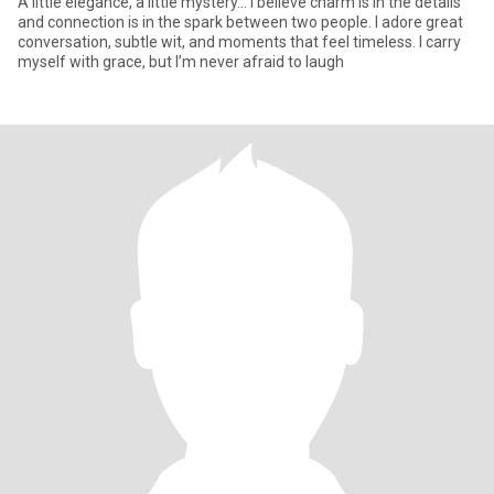
A little elegance, a little mystery… I believe charm is in the details
and connection is in the spark between two people. I adore great
conversation, subtle wit, and moments that feel timeless. I carry
myself with grace, but I’m never afraid to laugh