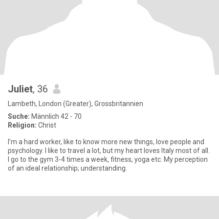
Juliet
, 36
Lambeth, London (Greater), Grossbritannien
Suche:
Männlich 42 - 70
Religion:
Christ
I’m a hard worker, like to know more new things, love people and
psychology. I like to travel a lot, but my heart loves Italy most of all.
I go to the gym 3-4 times a week, fitness, yoga etc. My perception
of an ideal relationship; understanding.