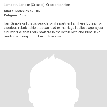
Lambeth, London (Greater), Grossbritannien
Suche:
Männlich 47 - 86
Religion:
Christ
I am Simple girl that is search for life partner I am here looking for
a serious relationship that can lead to marriage I believe age is just
a number all that really matters to me is true love and trust I love
reading working out to keep fitness swi