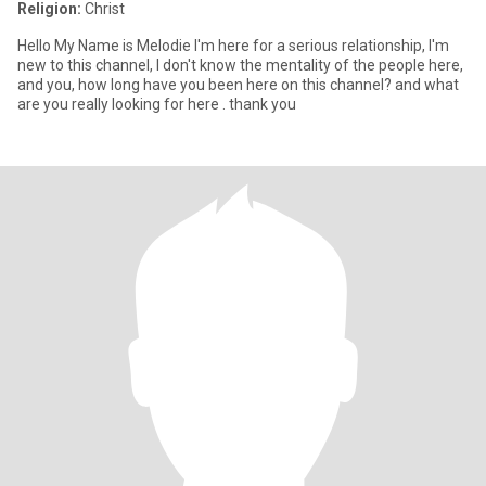
Religion:
Christ
Hello My Name is Melodie I'm here for a serious relationship, I'm
new to this channel, I don't know the mentality of the people here,
and you, how long have you been here on this channel? and what
are you really looking for here . thank you