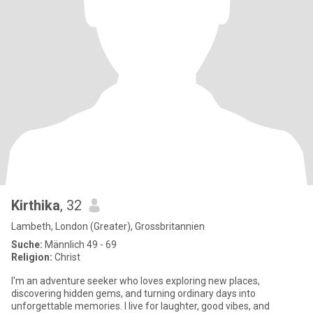
Kirthika
, 32
Lambeth, London (Greater), Grossbritannien
Suche:
Männlich 49 - 69
Religion:
Christ
I'm an adventure seeker who loves exploring new places,
discovering hidden gems, and turning ordinary days into
unforgettable memories. I live for laughter, good vibes, and