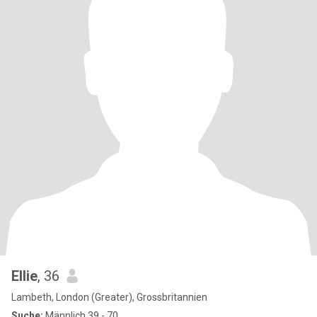
Ellie
, 36
Lambeth, London (Greater), Grossbritannien
Suche:
Männlich 39 - 70