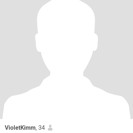
VioletKimm
, 34