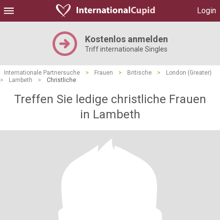
Login
Kostenlos anmelden
Triff internationale Singles
Internationale Partnersuche
>
Frauen
>
Britische
>
London (Greater)
>
Lambeth
>
Christliche
Treffen Sie ledige christliche Frauen
in Lambeth