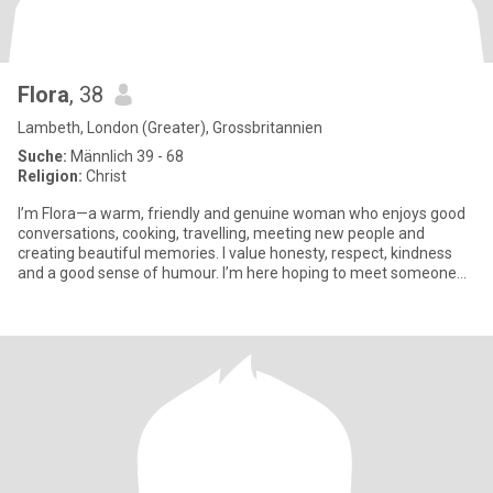
Flora
, 38
Lambeth, London (Greater), Grossbritannien
Suche:
Männlich 39 - 68
Religion:
Christ
I’m Flora—a warm, friendly and genuine woman who enjoys good
conversations, cooking, travelling, meeting new people and
creating beautiful memories. I value honesty, respect, kindness
and a good sense of humour. I’m here hoping to meet someone
genuin