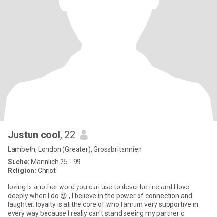
Justun cool
, 22
Lambeth, London (Greater), Grossbritannien
Suche:
Männlich 25 - 99
Religion:
Christ
loving is another word you can use to describe me and I love
deeply when I do 😍 , I believe in the power of connection and
laughter. loyalty is at the core of who I am.im very supportive in
every way because I really can't stand seeing my partner c