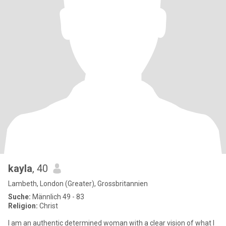
kayla
, 40
Lambeth, London (Greater), Grossbritannien
Suche:
Männlich 49 - 83
Religion:
Christ
I am an authentic determined woman with a clear vision of what I