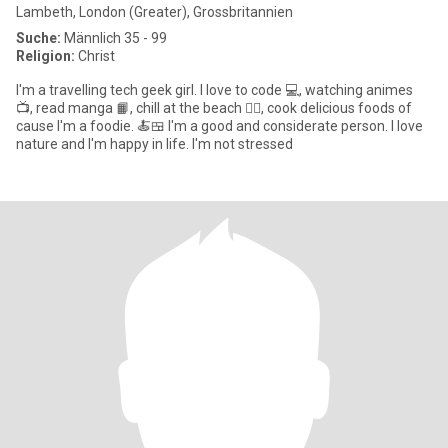
Lambeth, London (Greater), Grossbritannien
Suche:
Männlich 35 - 99
Religion:
Christ
I'm a travelling tech geek girl. I love to code 💻, watching animes
📺, read manga 📙, chill at the beach 🏄‍♂️, cook delicious foods of
cause I'm a foodie. 🍝🍱 I'm a good and considerate person. I love
nature and I'm happy in life. I'm not stressed