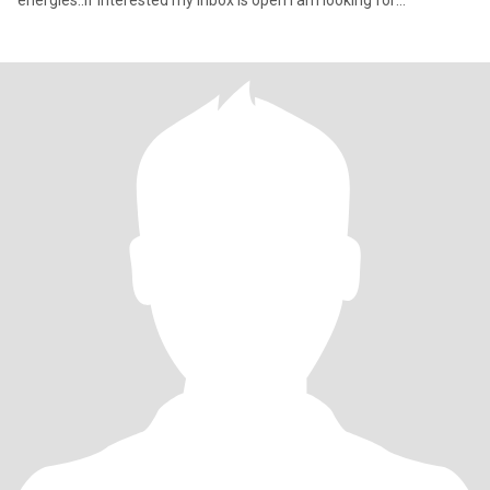
energies..If interested my inbox is open I am looking for
something