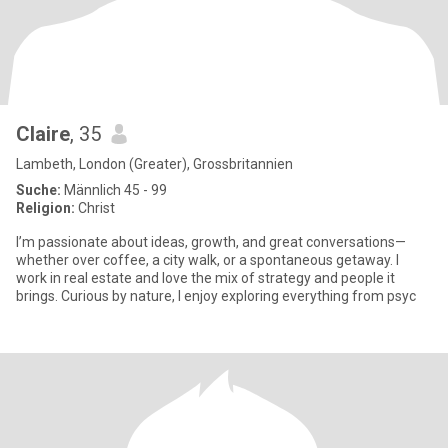
Claire
, 35
Lambeth, London (Greater), Grossbritannien
Suche:
Männlich 45 - 99
Religion:
Christ
I’m passionate about ideas, growth, and great conversations—
whether over coffee, a city walk, or a spontaneous getaway. I
work in real estate and love the mix of strategy and people it
brings. Curious by nature, I enjoy exploring everything from psyc