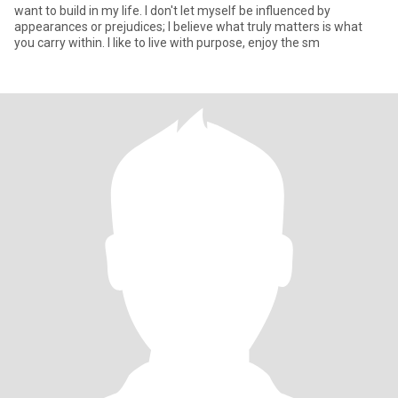
want to build in my life. I don't let myself be influenced by
appearances or prejudices; I believe what truly matters is what
you carry within. I like to live with purpose, enjoy the sm