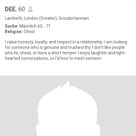
DEE
, 60
Lambeth, London (Greater), Grossbritannien
Suche:
Männlich 60 - 71
Religion:
Christ
I value honesty, loyalty, and respect in a relationship. I am looking
for someone who is genuine and trustworthy. I don't like people
who lie, cheat, or have a short temper. I enjoy laughter and light-
hearted conversations, so I'd love to meet someon