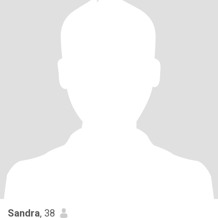
Sandra
, 38