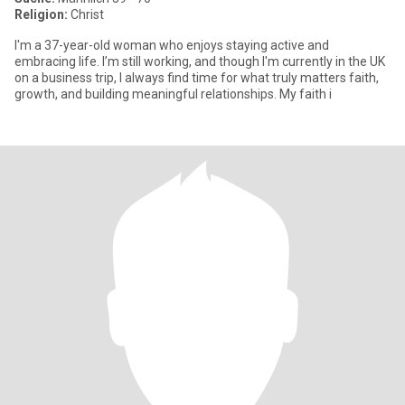
Religion:
Christ
I'm a 37-year-old woman who enjoys staying active and
embracing life. I’m still working, and though I'm currently in the UK
on a business trip, I always find time for what truly matters faith,
growth, and building meaningful relationships. My faith i