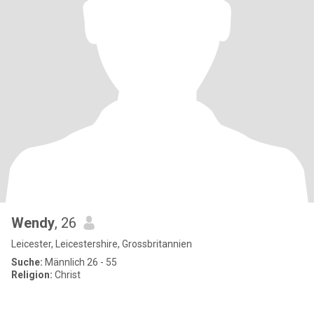
Wendy
, 26
Leicester, Leicestershire, Grossbritannien
Suche:
Männlich 26 - 55
Religion:
Christ