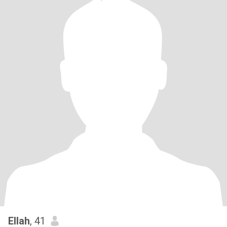
Ellah
, 41