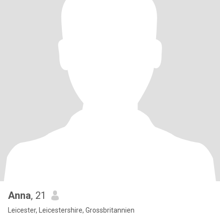
Anna
, 21
Leicester, Leicestershire, Grossbritannien