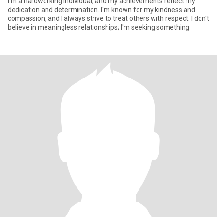
I'm a hardworking individual, and my achievements reflect my
dedication and determination. I'm known for my kindness and
compassion, and I always strive to treat others with respect. I don't
believe in meaningless relationships; I'm seeking something