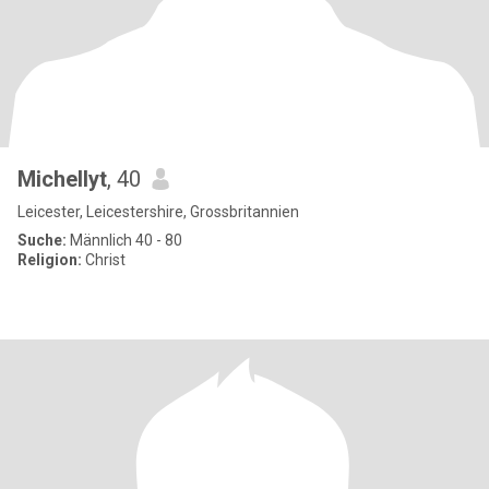
Michellyt
, 40
Leicester, Leicestershire, Grossbritannien
Suche:
Männlich 40 - 80
Religion:
Christ