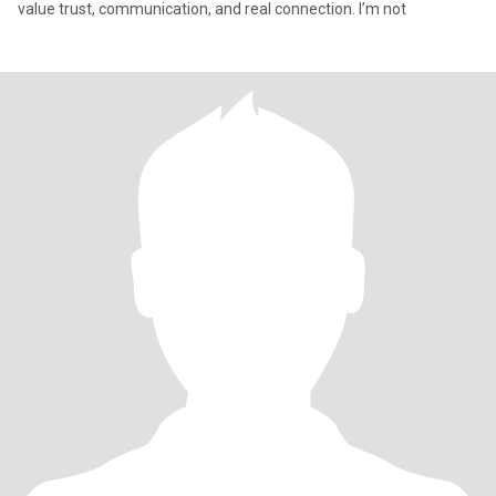
value trust, communication, and real connection. I’m not