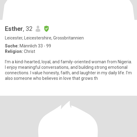
Esther
, 32
Leicester, Leicestershire, Grossbritannien
Suche:
Männlich 33 - 99
Religion:
Christ
I’m a kind-hearted, loyal, and family-oriented woman from Nigeria.
I enjoy meaningful conversations, and building strong emotional
connections. I value honesty, faith, and laughter in my daily life. I’m
also someone who believes in love that grows th