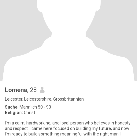
Lomena
, 28
Leicester, Leicestershire, Grossbritannien
Suche:
Männlich 50 - 90
Religion:
Christ
I’m a calm, hardworking, and loyal person who believes in honesty
and respect. I came here focused on building my future, and now
I’m ready to build something meaningful with the right man. I