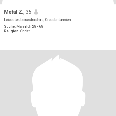
Metal Z.
, 36
Leicester, Leicestershire, Grossbritannien
Suche:
Männlich 28 - 68
Religion:
Christ