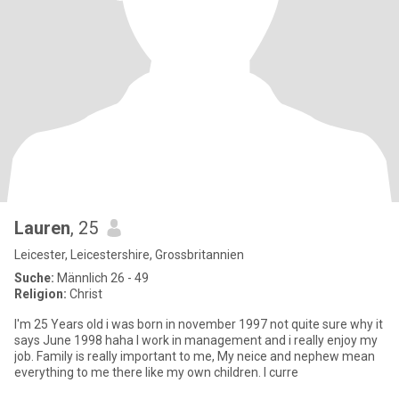
Lauren
, 25
Leicester, Leicestershire, Grossbritannien
Suche:
Männlich 26 - 49
Religion:
Christ
I'm 25 Years old i was born in november 1997 not quite sure why it
says June 1998 haha I work in management and i really enjoy my
job. Family is really important to me, My neice and nephew mean
everything to me there like my own children. I curre