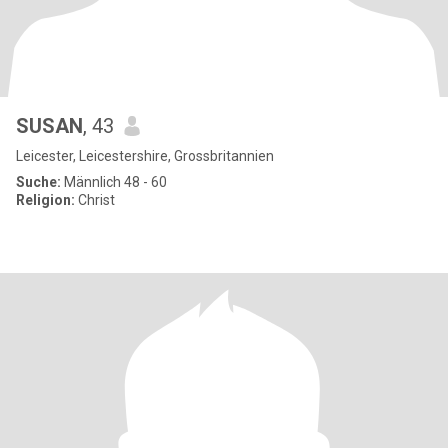
SUSAN
, 43
Leicester, Leicestershire, Grossbritannien
Suche:
Männlich 48 - 60
Religion:
Christ