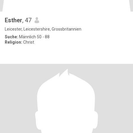
Esther
, 47
Leicester, Leicestershire, Grossbritannien
Suche:
Männlich 50 - 88
Religion:
Christ