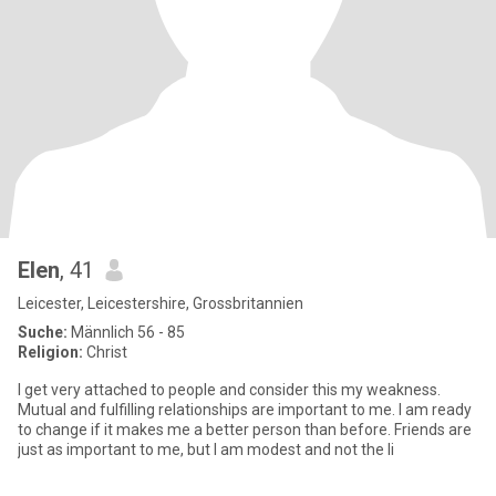
Elen
, 41
Leicester, Leicestershire, Grossbritannien
Suche:
Männlich 56 - 85
Religion:
Christ
I get very attached to people and consider this my weakness.
Mutual and fulfilling relationships are important to me. I am ready
to change if it makes me a better person than before. Friends are
just as important to me, but I am modest and not the li