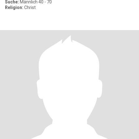
Suche:
Männlich 40 - 70
Religion:
Christ