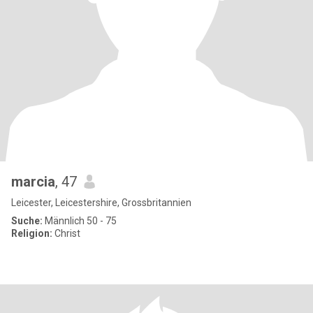
marcia
, 47
Leicester, Leicestershire, Grossbritannien
Suche:
Männlich 50 - 75
Religion:
Christ