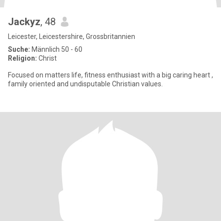
Jackyz
, 48
Leicester, Leicestershire, Grossbritannien
Suche:
Männlich 50 - 60
Religion:
Christ
Focused on matters life, fitness enthusiast with a big caring heart ,
family oriented and undisputable Christian values.