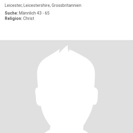
Leicester, Leicestershire, Grossbritannien
Suche:
Männlich 43 - 65
Religion:
Christ