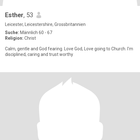
Esther
, 53
Leicester, Leicestershire, Grossbritannien
Suche:
Männlich 60 - 67
Religion:
Christ
Calm, gentle and God fearing. Love God, Love going to Church. I'm
disciplined, caring and trust worthy