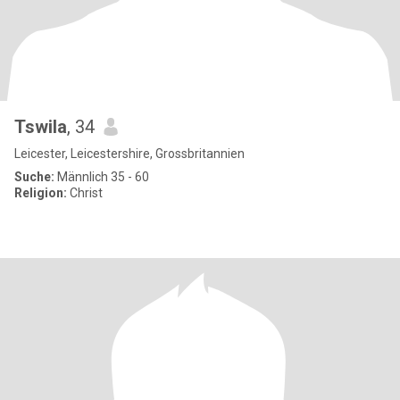
Tswila
, 34
Leicester, Leicestershire, Grossbritannien
Suche:
Männlich 35 - 60
Religion:
Christ