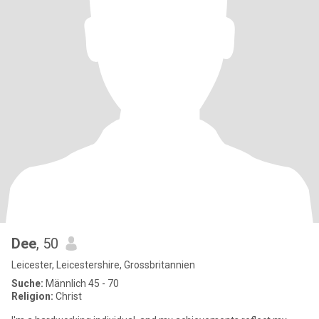
Dee
, 50
Leicester, Leicestershire, Grossbritannien
Suche:
Männlich 45 - 70
Religion:
Christ