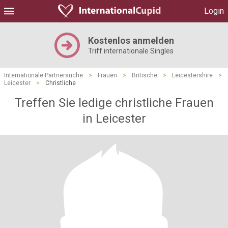
Login
Kostenlos anmelden
Triff internationale Singles
Internationale Partnersuche
>
Frauen
>
Britische
>
Leicestershire
>
Leicester
>
Christliche
Treffen Sie ledige christliche Frauen
in Leicester