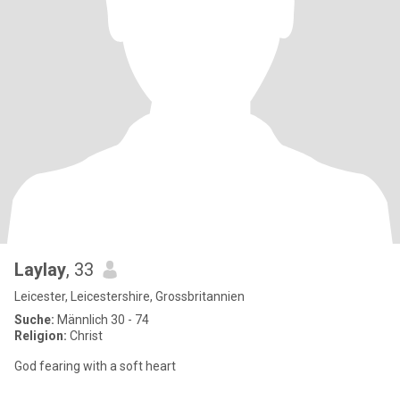
Laylay
, 33
Leicester, Leicestershire, Grossbritannien
Suche:
Männlich 30 - 74
Religion:
Christ
God fearing with a soft heart