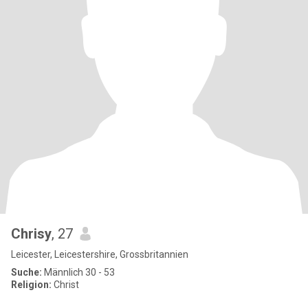
Chrisy
, 27
Leicester, Leicestershire, Grossbritannien
Suche:
Männlich 30 - 53
Religion:
Christ