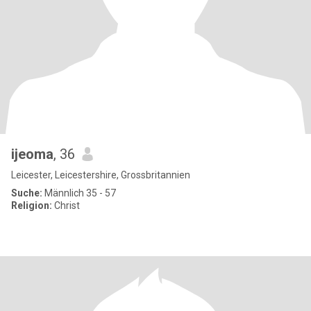
ijeoma
, 36
Leicester, Leicestershire, Grossbritannien
Suche:
Männlich 35 - 57
Religion:
Christ