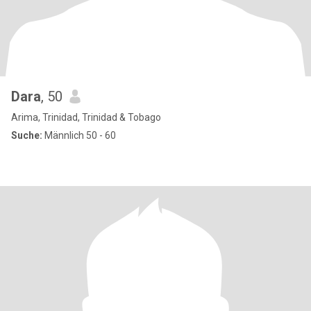
Dara
, 50
Arima, Trinidad, Trinidad & Tobago
Suche:
Männlich 50 - 60