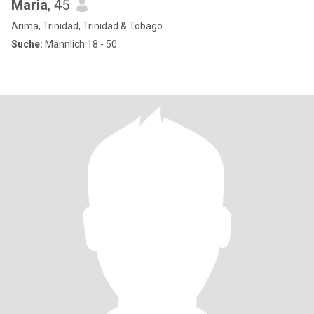
Maria
, 45
Arima, Trinidad, Trinidad & Tobago
Suche:
Männlich 18 - 50