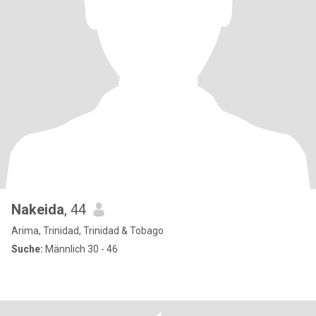
Nakeida
, 44
Arima, Trinidad, Trinidad & Tobago
Suche:
Männlich 30 - 46