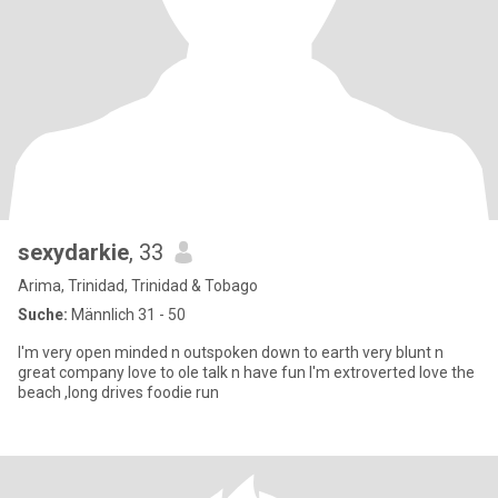
sexydarkie
, 33
Arima, Trinidad, Trinidad & Tobago
Suche:
Männlich 31 - 50
I'm very open minded n outspoken down to earth very blunt n
great company love to ole talk n have fun I'm extroverted love the
beach ,long drives foodie run