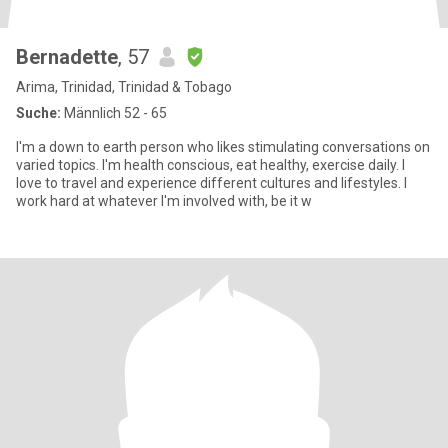
Bernadette
, 57
Arima, Trinidad, Trinidad & Tobago
Suche:
Männlich 52 - 65
I'm a down to earth person who likes stimulating conversations on
varied topics. I'm health conscious, eat healthy, exercise daily. I
love to travel and experience different cultures and lifestyles. I
work hard at whatever I'm involved with, be it w