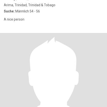
Arima, Trinidad, Trinidad & Tobago
Suche:
Männlich 54 - 56
A nice person