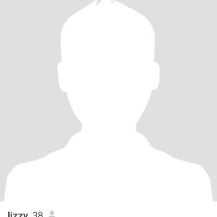
lizzy
, 38