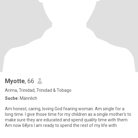
Myotte
, 66
Arima, Trinidad, Trinidad & Tobago
Suche:
Männlich
Am honest, caring, loving God fearing woman. Am single for a
long time. I give those time for my children as a single mother's to
make sure they are educated and spend quality time with them.
Am now 68yrs I am ready to spend the rest of my life with