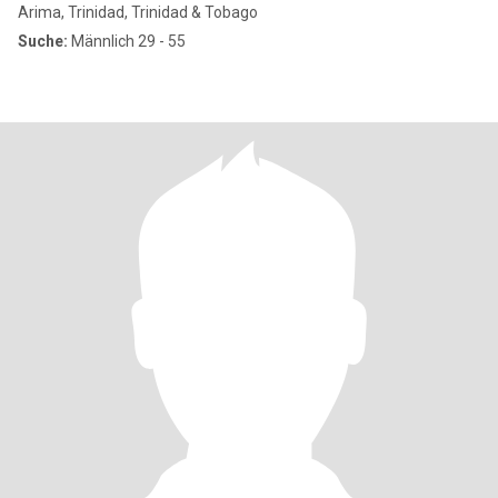
Arima, Trinidad, Trinidad & Tobago
Suche:
Männlich 29 - 55