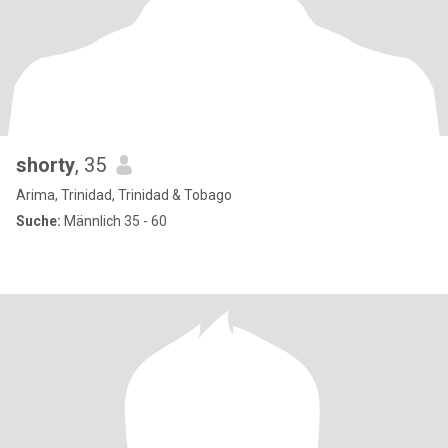
shorty
, 35
Arima, Trinidad, Trinidad & Tobago
Suche:
Männlich 35 - 60