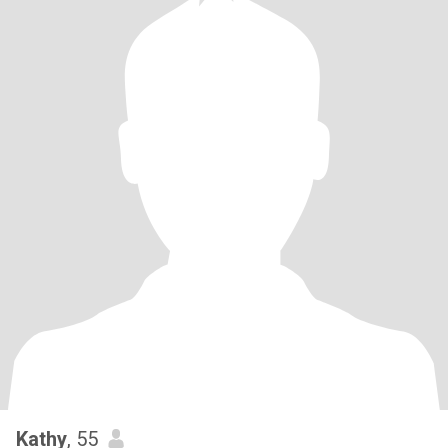
Kathy
, 55