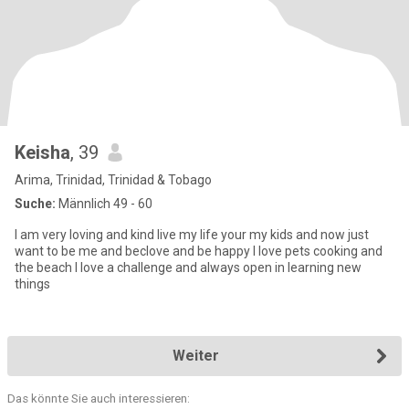
Keisha
, 39
Arima, Trinidad, Trinidad & Tobago
Suche:
Männlich 49 - 60
I am very loving and kind live my life your my kids and now just
want to be me and beclove and be happy I love pets cooking and
the beach I love a challenge and always open in learning new
things
Weiter
Das könnte Sie auch interessieren: