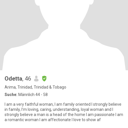
Odetta
, 46
Arima, Trinidad, Trinidad & Tobago
Suche:
Männlich 44 - 58
I am a very faithful woman, I am family oriented I strongly believe
in family, I'm loving, caring, understanding, loyal woman and I
strongly believe a man is a head of the home I am passionate I am
a romantic woman I am affectionate I love to show af