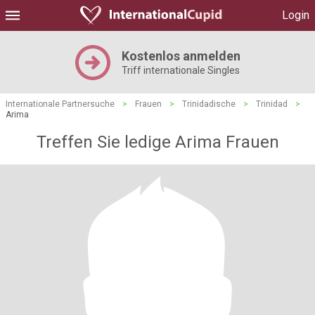
Login
Kostenlos anmelden
Triff internationale Singles
Internationale Partnersuche
>
Frauen
>
Trinidadische
>
Trinidad
>
Arima
Treffen Sie ledige Arima Frauen