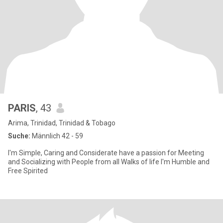
PARIS
, 43
Arima, Trinidad, Trinidad & Tobago
Suche:
Männlich 42 - 59
I'm Simple, Caring and Considerate have a passion for Meeting
and Socializing with People from all Walks of life I'm Humble and
Free Spirited