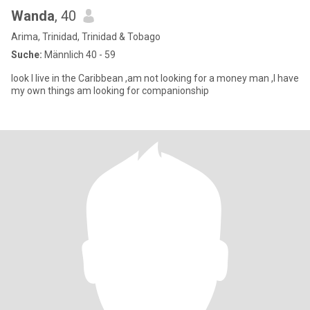
Wanda
, 40
Arima, Trinidad, Trinidad & Tobago
Suche:
Männlich 40 - 59
look I live in the Caribbean ,am not looking for a money man ,I have
my own things am looking for companionship