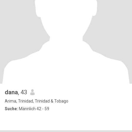
dana
, 43
Arima, Trinidad, Trinidad & Tobago
Suche:
Männlich 42 - 59