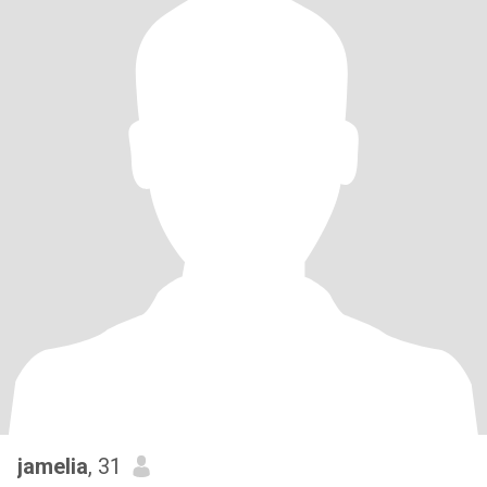
jamelia
, 31