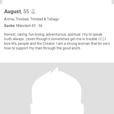
August
, 55
Arima, Trinidad, Trinidad & Tobago
Suche:
Männlich 43 - 56
Honest, caring, fun loving, adventurous, spiritual. I try to speak
truth always...(even though it sometimes get me in trouble.🤷‍♀️ ) I
love life, people and the Creator. I am a strong woman that kn ow's
how to support my man through the good and b