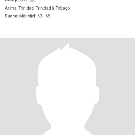
Arima, Trinidad, Trinidad & Tobago
Suche:
Männlich 53 - 65