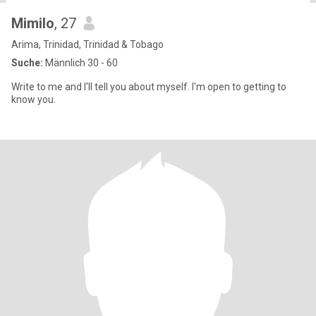
Mimilo
, 27
Arima, Trinidad, Trinidad & Tobago
Suche:
Männlich 30 - 60
Write to me and I'll tell you about myself. I'm open to getting to
know you.