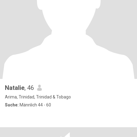
Natalie
, 46
Arima, Trinidad, Trinidad & Tobago
Suche:
Männlich 44 - 60