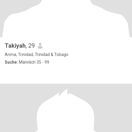
Takiyah
, 29
Arima, Trinidad, Trinidad & Tobago
Suche:
Männlich 35 - 99