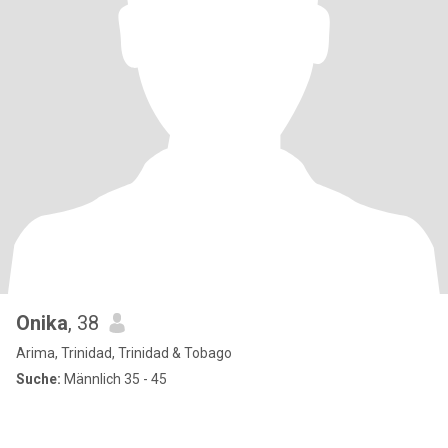
Onika
, 38
Arima, Trinidad, Trinidad & Tobago
Suche:
Männlich 35 - 45