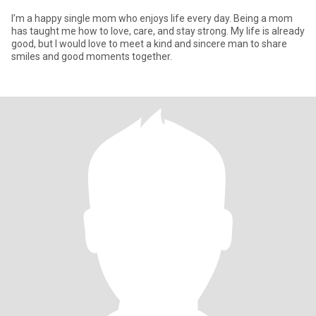
I’m a happy single mom who enjoys life every day. Being a mom
has taught me how to love, care, and stay strong. My life is already
good, but I would love to meet a kind and sincere man to share
smiles and good moments together.