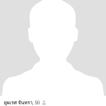
ยุผเรศ จันทรา
, 50