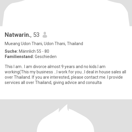
Natwarin.
, 53
Mueang Udon Thani, Udon Thani, Thailand
Suche:
Männlich 55 - 80
Familienstand:
Geschieden
This I am.. I am divorce almost 9 years and no kids.I am
working(This my business ...I work for you...I deal in house sales all
over Thailand. If you are interested, please contact me. I provide
services all over Thailand, giving advice and consulta