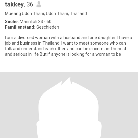
takkey
, 36
Mueang Udon Thani, Udon Thani, Thailand
Suche:
Männlich 33 - 60
Familienstand:
Geschieden
I am a divorced woman with a husband and one daughter. I have a
job and business in Thailand. I want to meet someone who can
talk and understand each other. and can be sincere and honest
and serious in life But if anyone is looking for a woman to be