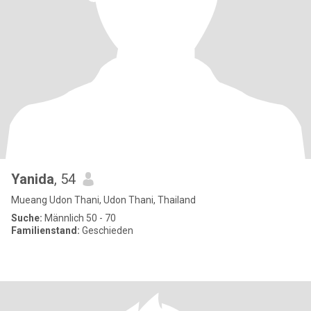
Yanida
, 54
Mueang Udon Thani, Udon Thani, Thailand
Suche:
Männlich 50 - 70
Familienstand:
Geschieden