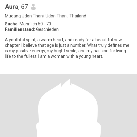
Aura
, 67
Mueang Udon Thani, Udon Thani, Thailand
Suche:
Männlich 50 - 70
Familienstand:
Geschieden
A youthful spirit, a warm heart, and ready for a beautiful new
chapter. I believe that age is just a number. What truly defines me
is my positive energy, my bright smile, and my passion for living
life to the fullest. I am a woman with a young heart.