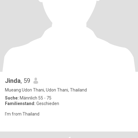
Jinda
, 59
Mueang Udon Thani, Udon Thani, Thailand
Suche:
Männlich 55 - 75
Familienstand:
Geschieden
I’m from Thailand