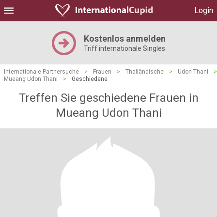
Login
Kostenlos anmelden
Triff internationale Singles
Internationale Partnersuche
>
Frauen
>
Thailändische
>
Udon Thani
>
Mueang Udon Thani
>
Geschiedene
Treffen Sie geschiedene Frauen in
Mueang Udon Thani