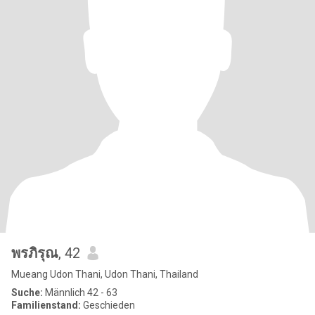
พรภิรุณ
, 42
Mueang Udon Thani, Udon Thani, Thailand
Suche:
Männlich 42 - 63
Familienstand:
Geschieden