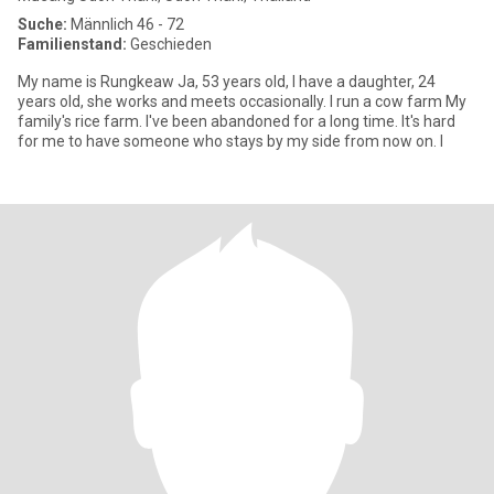
Suche:
Männlich 46 - 72
Familienstand:
Geschieden
My name is Rungkeaw Ja, 53 years old, I have a daughter, 24
years old, she works and meets occasionally. I run a cow farm My
family's rice farm. I've been abandoned for a long time. It's hard
for me to have someone who stays by my side from now on. I