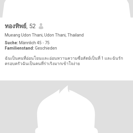
ทองทิพย์
, 52
Mueang Udon Thani, Udon Thani, Thailand
Suche:
Männlich 45 - 75
Familienstand:
Geschieden
ฉันเป็นคนที่อ่อนโยนและอ่อนหวานความซื่อสัตย์เป็นที่ 1 และฉันรัก
ครอบครัวฉันเป็นคนที่ร่าเริงมากเข้าใจง่าย