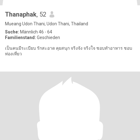
Thanaphak
, 52
Mueang Udon Thani, Udon Thani, Thailand
Suche:
Männlich 46 - 64
Familienstand:
Geschieden
เป็นคนมีระเบียบ รักสะอาด คุยสนุก จริงจัง จริงใจ ชอบทำอาหาร ชอบ
ท่องเที่ยว