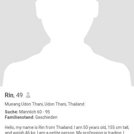
Rin
, 49
Mueang Udon Thani, Udon Thani, Thailand
Suche:
Männlich 60 - 95
Familienstand:
Geschieden
Hello, my name is Rin from Thailand. I am 50 years old, 155 cm tall,
and weigh 46 kg. I am a petite person. My profession is trading. I