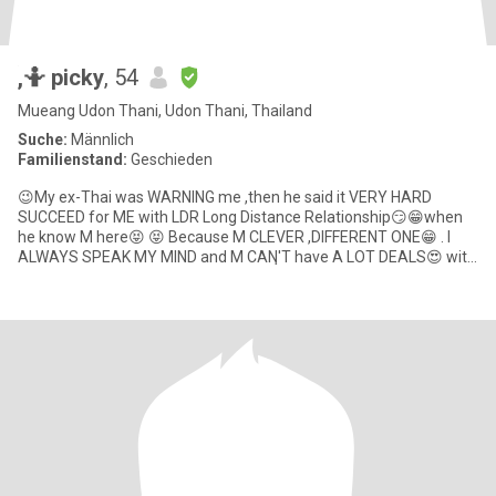
ู็ูููู้,🤷 picky
, 54
Mueang Udon Thani, Udon Thani, Thailand
Suche:
Männlich
Familienstand:
Geschieden
😉My ex-Thai was WARNING me ,then he said it VERY HARD
SUCCEED for ME with LDR Long Distance Relationship😏😁when
he know M here😝 😝 Because M CLEVER ,DIFFERENT ONE😁 . I
ALWAYS SPEAK MY MIND and M CANฺ'T have A LOT DEALS😍 with
the guys ALL THE WO