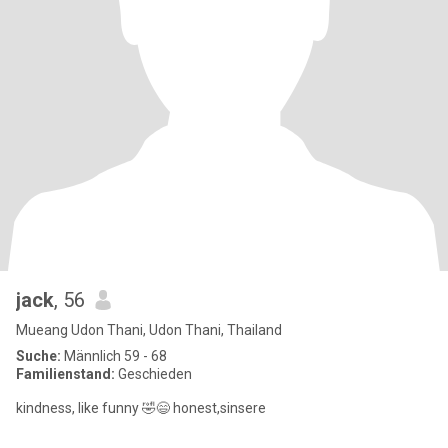
jack
, 56
Mueang Udon Thani, Udon Thani, Thailand
Suche:
Männlich 59 - 68
Familienstand:
Geschieden
kindness, like funny 🤣😄 honest,sinsere