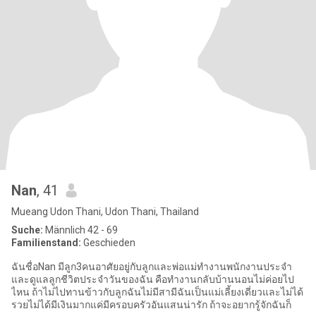
Nan
, 41
Mueang Udon Thani, Udon Thani, Thailand
Suche:
Männlich 42 - 69
Familienstand:
Geschieden
ฉันชื่อNan มีลูก3คนอาศัยอยู่กับลูกและพ่อแม่ทำงานพนักงานประจำ
และดูแลลูกชีวิตประจำวันของฉัน คือทำงานกลับบ้านนอนไม่ค่อยไป
ไหน ถ้าไม่ไปทานข้าวกับลูกฉันไม่มีสามีฉันเป็นแม่เลี้ยงเดี่ยวและไม่ได้
รวยไม่ได้มีเงินมากแค่มีครอบครัวอันแสนน่ารัก ถ้าจะอยากรู้จักฉันก็