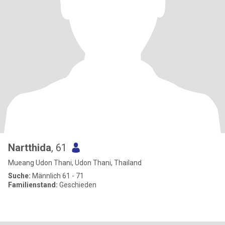
Nartthida
, 61
Mueang Udon Thani, Udon Thani, Thailand
Suche:
Männlich 61 - 71
Familienstand:
Geschieden