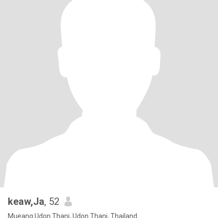
keaw,Ja
, 52
Mueang Udon Thani, Udon Thani, Thailand