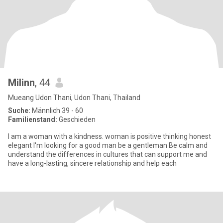
Milinn
, 44
Mueang Udon Thani, Udon Thani, Thailand
Suche:
Männlich 39 - 60
Familienstand:
Geschieden
I am a woman with a kindness. woman is positive thinking honest
elegant I'm looking for a good man be a gentleman Be calm and
understand the differences in cultures that can support me and
have a long-lasting, sincere relationship and help each