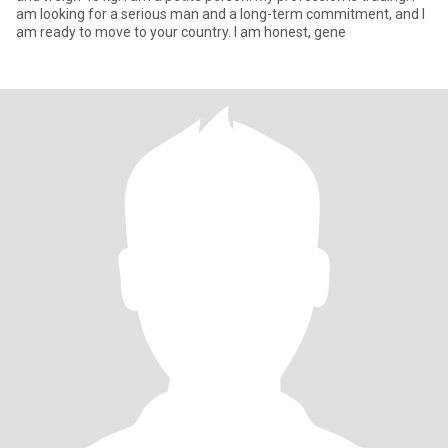
am looking for a serious man and a long-term commitment, and I
am ready to move to your country. I am honest, gene