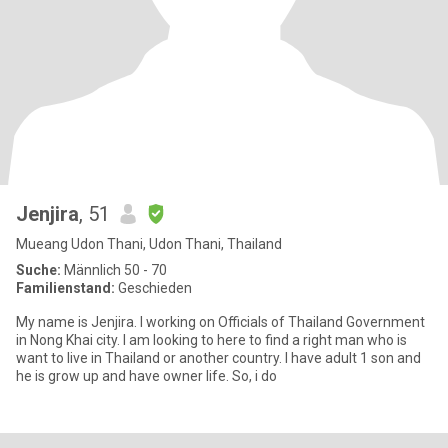
Jenjira
, 51
Mueang Udon Thani, Udon Thani, Thailand
Suche:
Männlich 50 - 70
Familienstand:
Geschieden
My name is Jenjira. I working on Officials of Thailand Government
in Nong Khai city. I am looking to here to find a right man who is
want to live in Thailand or another country. I have adult 1 son and
he is grow up and have owner life. So, i do