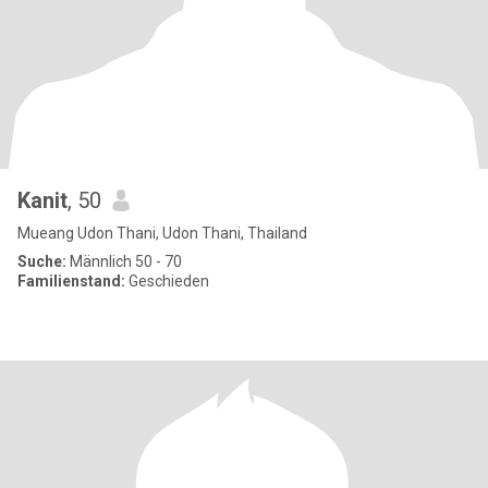
Kanit
, 50
Mueang Udon Thani, Udon Thani, Thailand
Suche:
Männlich 50 - 70
Familienstand:
Geschieden