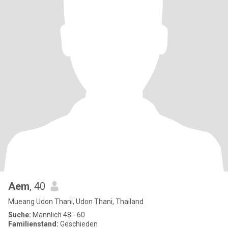
Aem
, 40
Mueang Udon Thani, Udon Thani, Thailand
Suche:
Männlich 48 - 60
Familienstand:
Geschieden