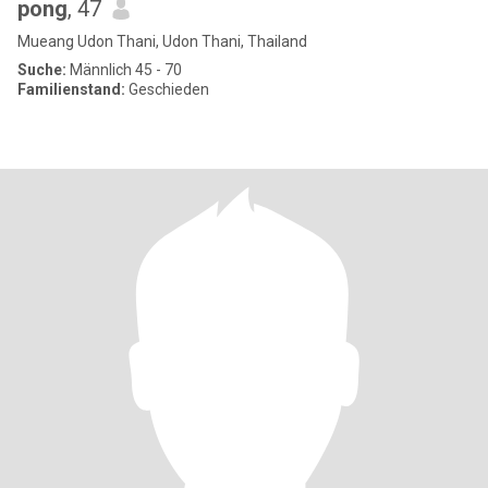
pong
, 47
Mueang Udon Thani, Udon Thani, Thailand
Suche:
Männlich 45 - 70
Familienstand:
Geschieden