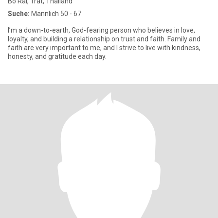
Bo Rai, Trat, Thailand
Suche:
Männlich 50 - 67
I’m a down-to-earth, God-fearing person who believes in love,
loyalty, and building a relationship on trust and faith. Family and
faith are very important to me, and I strive to live with kindness,
honesty, and gratitude each day.