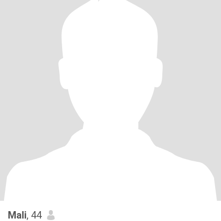
Mali
, 44