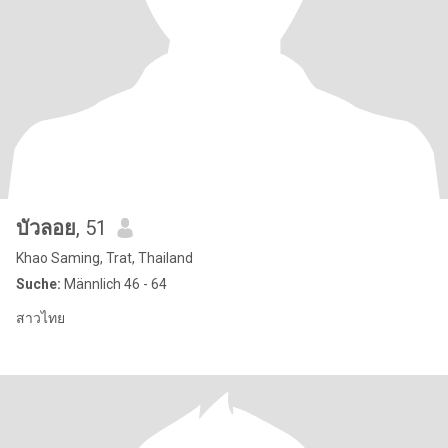
บัวลอย
, 51
Khao Saming, Trat, Thailand
Suche:
Männlich 46 - 64
สาวไทย