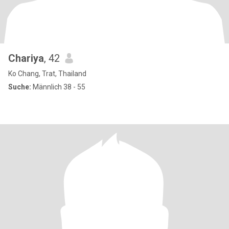
Chariya
, 42
Ko Chang, Trat, Thailand
Suche:
Männlich 38 - 55