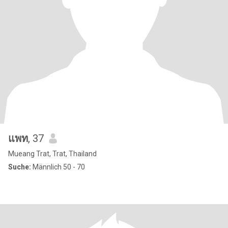
แพท
, 37
Mueang Trat, Trat, Thailand
Suche:
Männlich 50 - 70