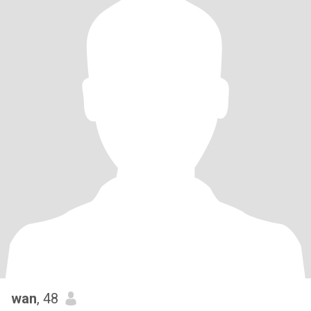
wan
, 48