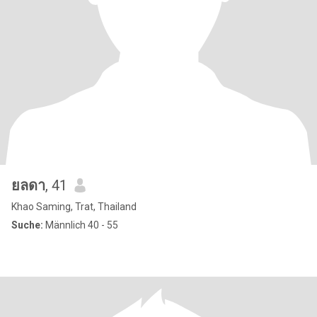
ยลดา
, 41
Khao Saming, Trat, Thailand
Suche:
Männlich 40 - 55