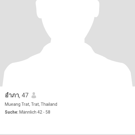
อําภา
, 47
Mueang Trat, Trat, Thailand
Suche:
Männlich 42 - 58