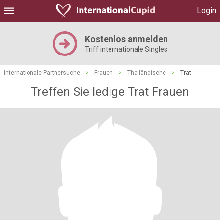
Login
Kostenlos anmelden
Triff internationale Singles
Internationale Partnersuche
>
Frauen
>
Thailändische
>
Trat
Treffen Sie ledige Trat Frauen