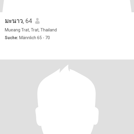
มะนาว
, 64
Mueang Trat, Trat, Thailand
Suche:
Männlich 65 - 70