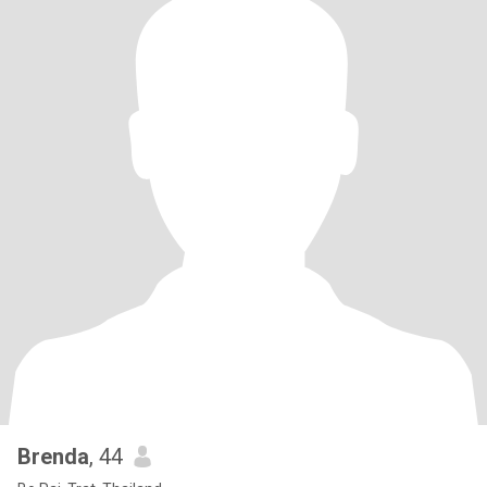
Brenda
, 44