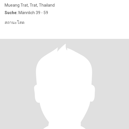
Mueang Trat, Trat, Thailand
Suche:
Männlich 39 - 59
สถานะโสด