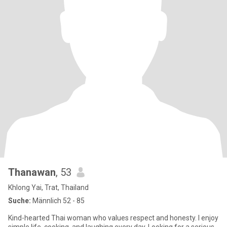
Thanawan
, 53
Khlong Yai, Trat, Thailand
Suche:
Männlich 52 - 85
Kind-hearted Thai woman who values respect and honesty. I enjoy