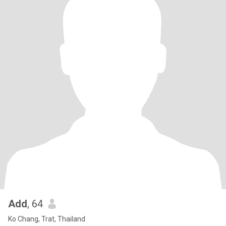
Add
, 64
Ko Chang, Trat, Thailand