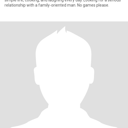
simple life, cooking, and laughing every day. Looking for a serious
relationship with a family-oriented man. No games please.