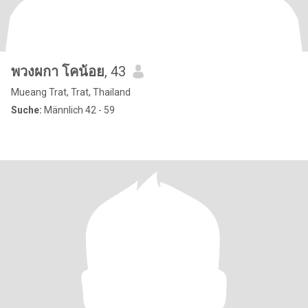
พวงผกา โคน้อย
, 43
Mueang Trat, Trat, Thailand
Suche:
Männlich 42 - 59