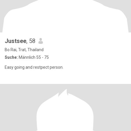
Justsee
, 58
Bo Rai, Trat, Thailand
Suche:
Männlich 55 - 75
Easy going and restpect person.