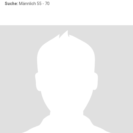
Suche:
Männlich 55 - 70