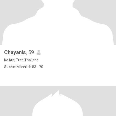
Chayanis
, 59
Ko Kut, Trat, Thailand
Suche:
Männlich 53 - 70