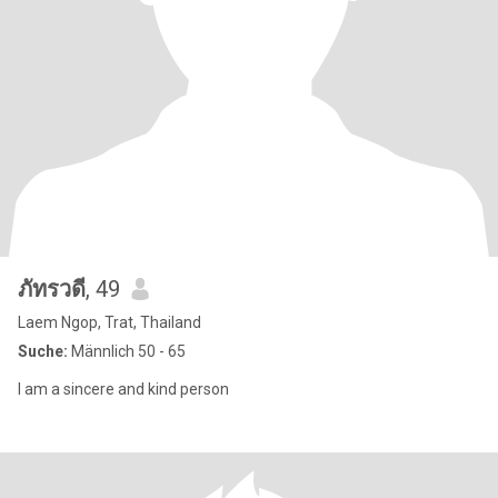
ภัทรวดี
, 49
Laem Ngop, Trat, Thailand
Suche:
Männlich 50 - 65
I am a sincere and kind person