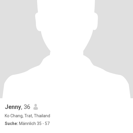
Jenny
, 36
Ko Chang, Trat, Thailand
Suche:
Männlich 35 - 57