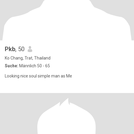
Pkb
, 50
Ko Chang, Trat, Thailand
Suche:
Männlich 50 - 65
Looking nice soul simple man as Me