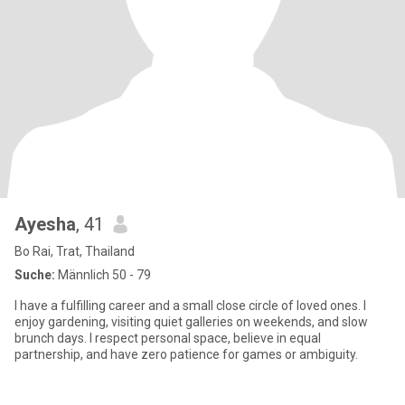
Ayesha
, 41
Bo Rai, Trat, Thailand
Suche:
Männlich 50 - 79
I have a fulfilling career and a small close circle of loved ones. I
enjoy gardening, visiting quiet galleries on weekends, and slow
brunch days. I respect personal space, believe in equal
partnership, and have zero patience for games or ambiguity.