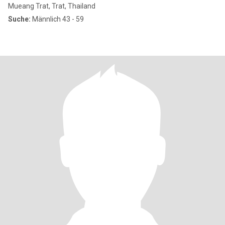
Mueang Trat, Trat, Thailand
Suche:
Männlich 43 - 59