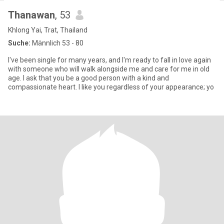
Thanawan
, 53
Khlong Yai, Trat, Thailand
Suche:
Männlich 53 - 80
I've been single for many years, and I'm ready to fall in love again
with someone who will walk alongside me and care for me in old
age. I ask that you be a good person with a kind and
compassionate heart. I like you regardless of your appearance; yo