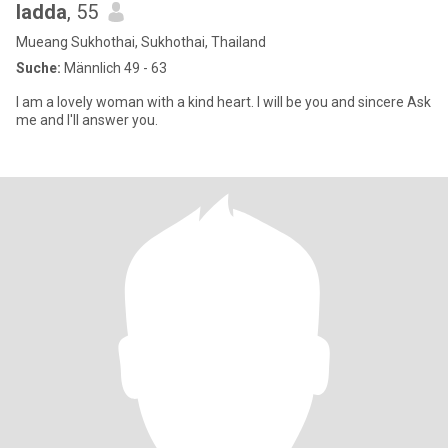
ladda
, 55
Mueang Sukhothai, Sukhothai, Thailand
Suche:
Männlich 49 - 63
I am a lovely woman with a kind heart. I will be you and sincere Ask
me and I'll answer you.