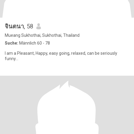
จินตนา
, 58
Mueang Sukhothai, Sukhothai, Thailand
Suche:
Männlich 60 - 78
I am a Pleasant, Happy, easy going, relaxed, can be seriously
funny...