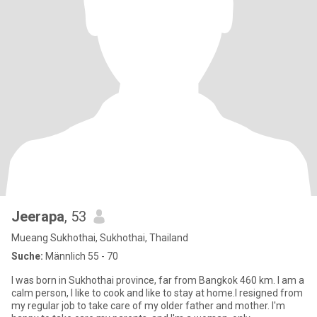
Jeerapa
, 53
Mueang Sukhothai, Sukhothai, Thailand
Suche:
Männlich 55 - 70
I was born in Sukhothai province, far from Bangkok 460 km. I am a
calm person, I like to cook and like to stay at home.I resigned from
my regular job to take care of my older father and mother. I'm