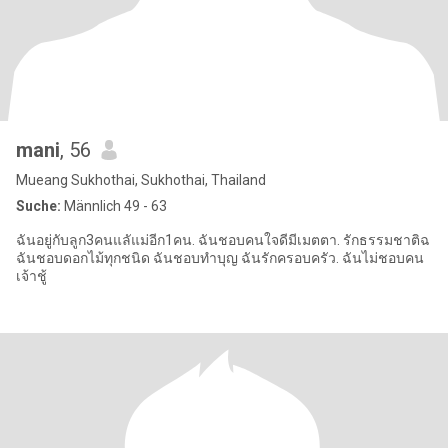
mani
, 56
Mueang Sukhothai, Sukhothai, Thailand
Suche:
Männlich 49 - 63
ฉันอยู่กับลูก3คนแลัแม่อีก1คน. ฉันชอบคนใจดีมีเมตตา. รักธรรมชาติฉ
ฉันชอบดอกไม้ทุกชนิด ฉันชอบทำบุญ ฉันรักครอบครัว. ฉันไม่ชอบคน
เจ้าชู้