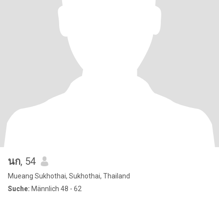
นก
, 54
Mueang Sukhothai, Sukhothai, Thailand
Suche:
Männlich 48 - 62