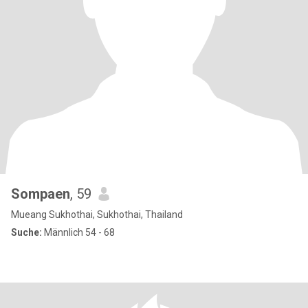
Sompaen
, 59
Mueang Sukhothai, Sukhothai, Thailand
Suche:
Männlich 54 - 68