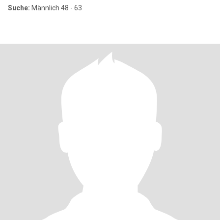
Suche:
Männlich 48 - 63