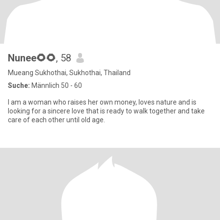
Nunee🌻🌻
, 58
Mueang Sukhothai, Sukhothai, Thailand
Suche:
Männlich 50 - 60
I am a woman who raises her own money, loves nature and is
looking for a sincere love that is ready to walk together and take
care of each other until old age.