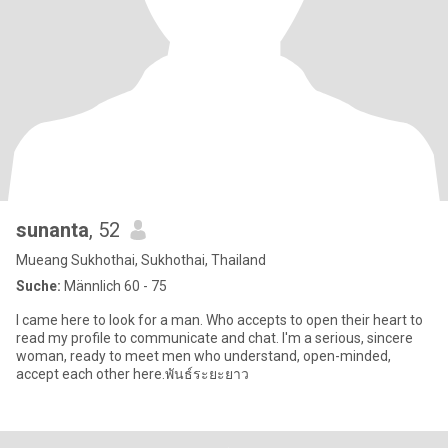
sunanta
, 52
Mueang Sukhothai, Sukhothai, Thailand
Suche:
Männlich 60 - 75
I came here to look for a man. Who accepts to open their heart to
read my profile to communicate and chat. I'm a serious, sincere
woman, ready to meet men who understand, open-minded,
accept each other here.พันธ์ระยะยาว