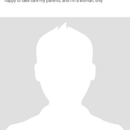
happy to take care my parents, and I'm a woman, only