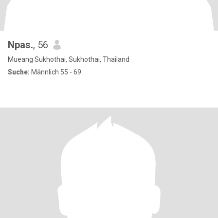
Npas.
, 56
Mueang Sukhothai, Sukhothai, Thailand
Suche:
Männlich 55 - 69