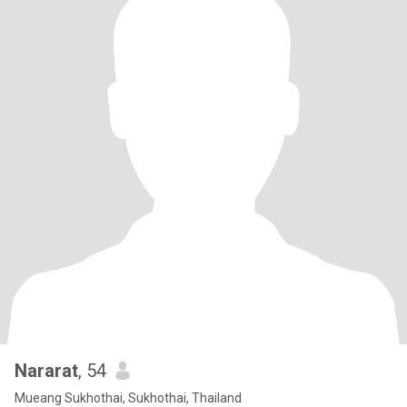
Nararat
, 54
Mueang Sukhothai, Sukhothai, Thailand