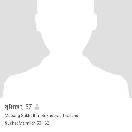
สุมิตรา
, 57
Mueang Sukhothai, Sukhothai, Thailand
Suche:
Männlich 53 - 62