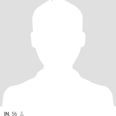
IN
, 56