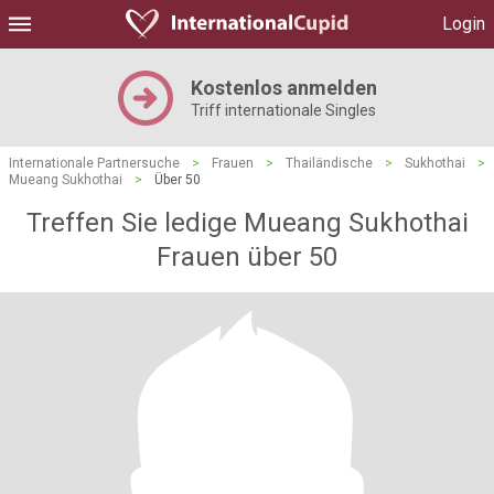
Login
Kostenlos anmelden
Triff internationale Singles
Internationale Partnersuche
>
Frauen
>
Thailändische
>
Sukhothai
>
Mueang Sukhothai
>
Über 50
Treffen Sie ledige Mueang Sukhothai
Frauen über 50