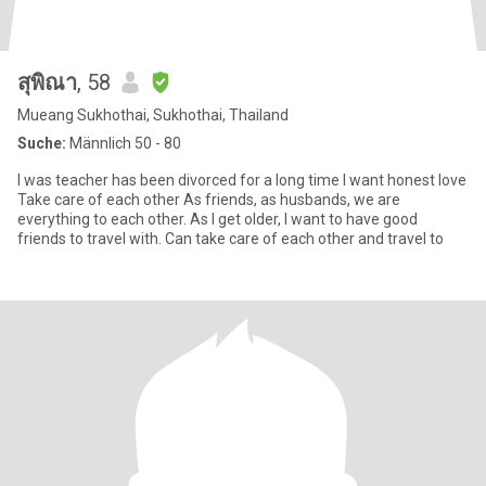
สุพิณา
, 58
Mueang Sukhothai, Sukhothai, Thailand
Suche:
Männlich 50 - 80
I was teacher has been divorced for a long time I want honest love
Take care of each other As friends, as husbands, we are
everything to each other. As I get older, I want to have good
friends to travel with. Can take care of each other and travel to