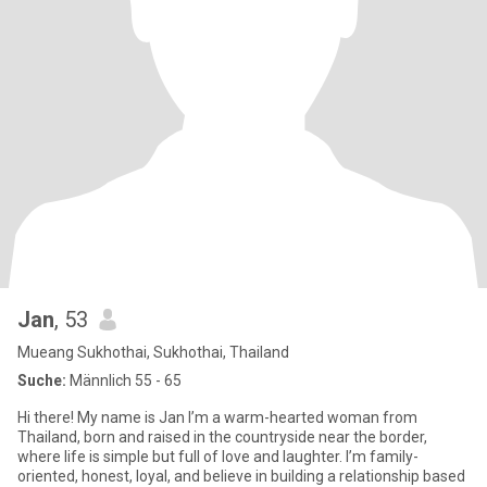
Jan
, 53
Mueang Sukhothai, Sukhothai, Thailand
Suche:
Männlich 55 - 65
Hi there! My name is Jan I’m a warm-hearted woman from
Thailand, born and raised in the countryside near the border,
where life is simple but full of love and laughter. I’m family-
oriented, honest, loyal, and believe in building a relationship based