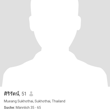
ศิริรัตน์
, 51
Mueang Sukhothai, Sukhothai, Thailand
Suche:
Männlich 35 - 65