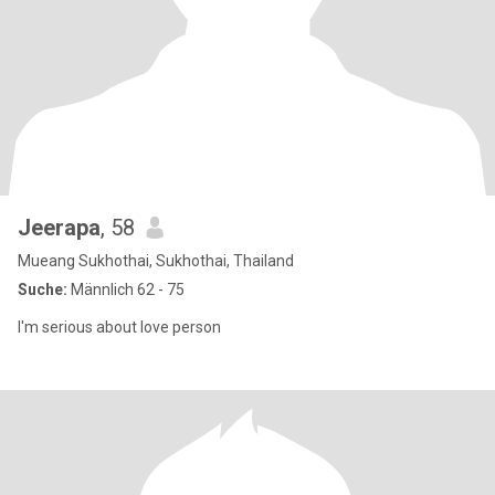
Jeerapa
, 58
Mueang Sukhothai, Sukhothai, Thailand
Suche:
Männlich 62 - 75
I'm serious about love person