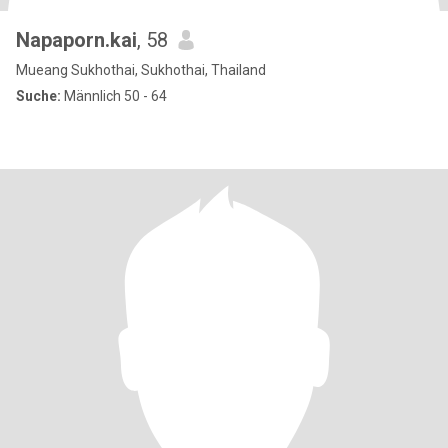
Napaporn.kai
, 58
Mueang Sukhothai, Sukhothai, Thailand
Suche:
Männlich 50 - 64