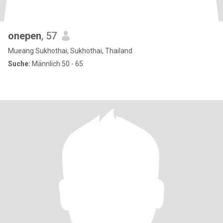
onepen
, 57
Mueang Sukhothai, Sukhothai, Thailand
Suche:
Männlich 50 - 65