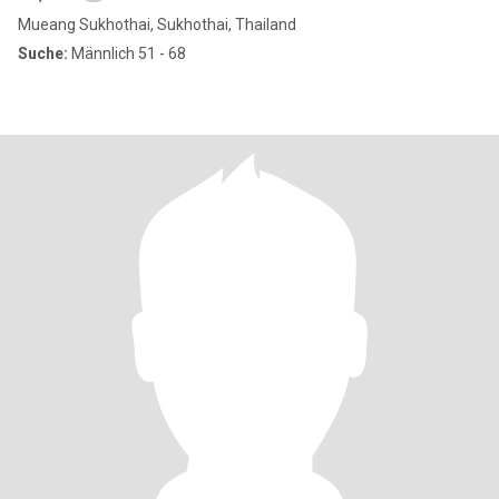
Mueang Sukhothai, Sukhothai, Thailand
Suche:
Männlich 51 - 68