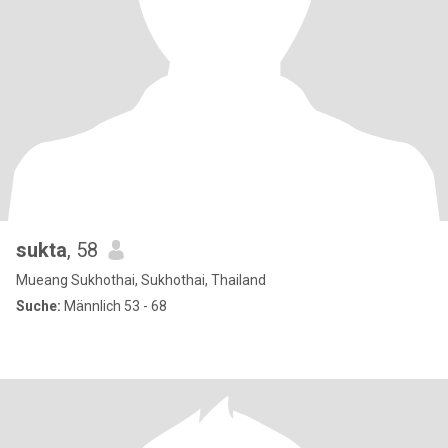
sukta
, 58
Mueang Sukhothai, Sukhothai, Thailand
Suche:
Männlich 53 - 68