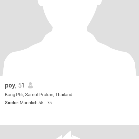
poy
, 51
Bang Phli, Samut Prakan, Thailand
Suche:
Männlich 55 - 75