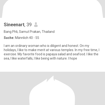
Sineenart
, 39
Bang Phli, Samut Prakan, Thailand
Suche:
Männlich 40 - 55
I am an ordinary woman who is diligent and honest. On my
holidays, I like to make merit at various temples. In my free time, I
exercise. My favorite food is papaya salad and seafood. I like the
sea, I like waterfalls, I like being with nature. I hope