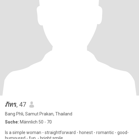
ภัทร
, 47
Bang Phli, Samut Prakan, Thailand
Suche:
Männlich 50 - 70
Is a simple woman - straightforward - honest - romantic - good-
humoured - fun. - bright smile.