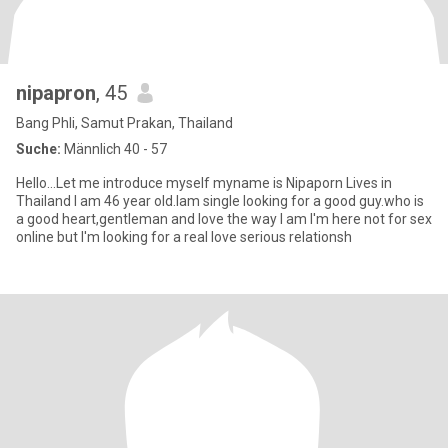
nipapron
, 45
Bang Phli, Samut Prakan, Thailand
Suche:
Männlich 40 - 57
Hello...Let me introduce myself myname is Nipaporn Lives in
Thailand I am 46 year old.Iam single looking for a good guy.who is
a good heart,gentleman and love the way I am I'm here not for sex
online but I'm looking for a real love serious relationsh