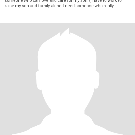
someone who can love and care for my son. (I have to work to
raise my son and family alone. I need someone who really
understan