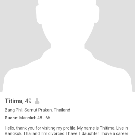
Titima
, 49
Bang Phli, Samut Prakan, Thailand
Suche:
Männlich 48 - 65
Hello, thank you for visiting my profile. My name is Thitima. Live in
Bangkok, Thailand. I'm divorced. I have 1 daughter. I have a career