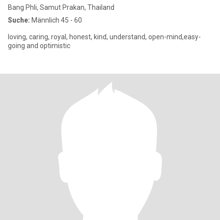
Bang Phli, Samut Prakan, Thailand
Suche:
Männlich 45 - 60
loving, caring, royal, honest, kind, understand, open-mind,easy-
going and optimistic