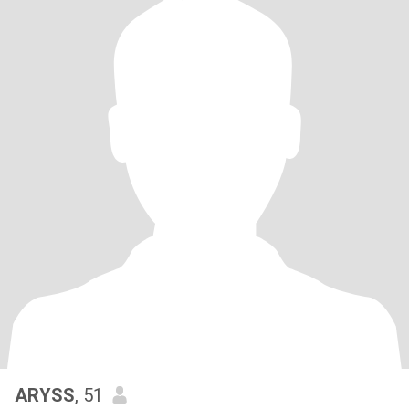
ARYSS
, 51