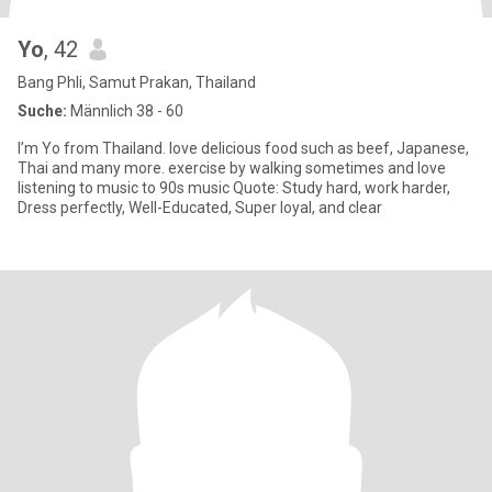
Yo
, 42
Bang Phli, Samut Prakan, Thailand
Suche:
Männlich 38 - 60
I’m Yo from Thailand. love delicious food such as beef, Japanese,
Thai and many more. exercise by walking sometimes and love
listening to music to 90s music Quote: Study hard, work harder,
Dress perfectly, Well-Educated, Super loyal, and clear