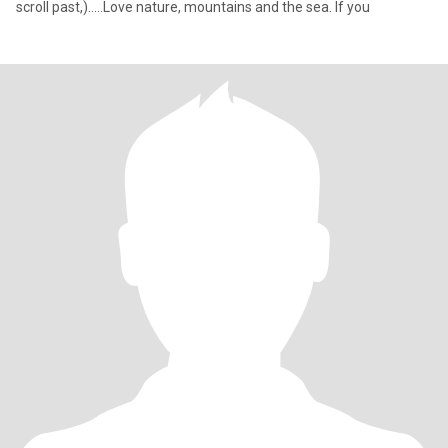
scroll past,).....Love nature, mountains and the sea. If you