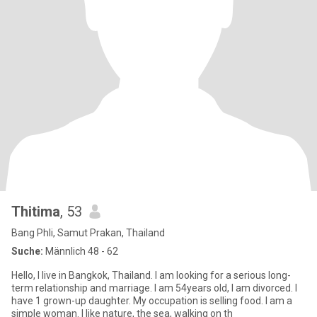
Thitima
, 53
Bang Phli, Samut Prakan, Thailand
Suche:
Männlich 48 - 62
Hello, I live in Bangkok, Thailand. I am looking for a serious long-
term relationship and marriage. I am 54years old, I am divorced. I
have 1 grown-up daughter. My occupation is selling food. I am a
simple woman. I like nature, the sea, walking on th