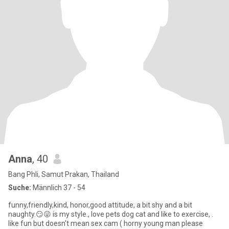
Anna
, 40
Bang Phli, Samut Prakan, Thailand
Suche:
Männlich 37 - 54
funny,friendly,kind, honor,good attitude, a bit shy and a bit
naughty.😏😜 is my style., love pets dog cat and like to exercise, .
like fun but doesn't mean sex cam ( horny young man please