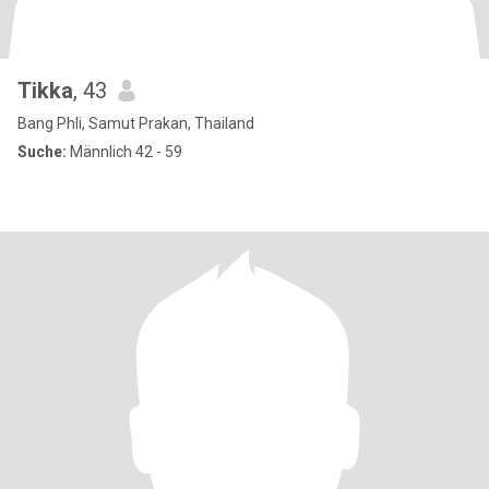
Tikka
, 43
Bang Phli, Samut Prakan, Thailand
Suche:
Männlich 42 - 59