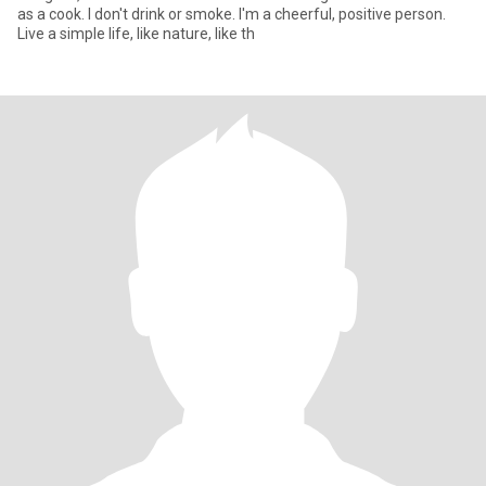
as a cook. I don't drink or smoke. I'm a cheerful, positive person.
Live a simple life, like nature, like th