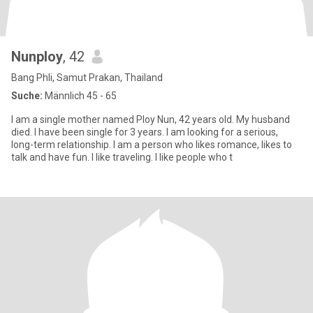
Nunploy
, 42
Bang Phli, Samut Prakan, Thailand
Suche:
Männlich 45 - 65
I am a single mother named Ploy Nun, 42 years old. My husband
died. I have been single for 3 years. I am looking for a serious,
long-term relationship. I am a person who likes romance, likes to
talk and have fun. I like traveling. I like people who t