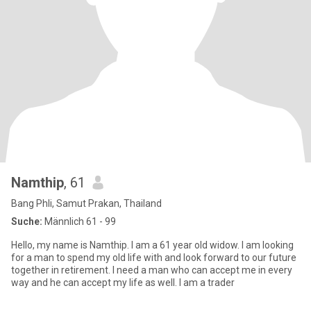
Namthip
, 61
Bang Phli, Samut Prakan, Thailand
Suche:
Männlich 61 - 99
Hello, my name is Namthip. I am a 61 year old widow. I am looking
for a man to spend my old life with and look forward to our future
together in retirement. I need a man who can accept me in every
way and he can accept my life as well. I am a trader