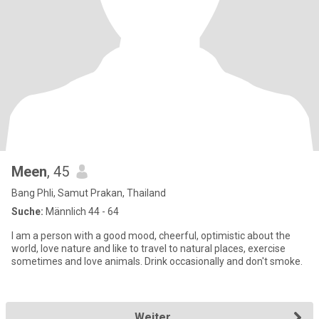
Meen
, 45
Bang Phli, Samut Prakan, Thailand
Suche:
Männlich 44 - 64
I am a person with a good mood, cheerful, optimistic about the
world, love nature and like to travel to natural places, exercise
sometimes and love animals. Drink occasionally and don't smoke.
Weiter