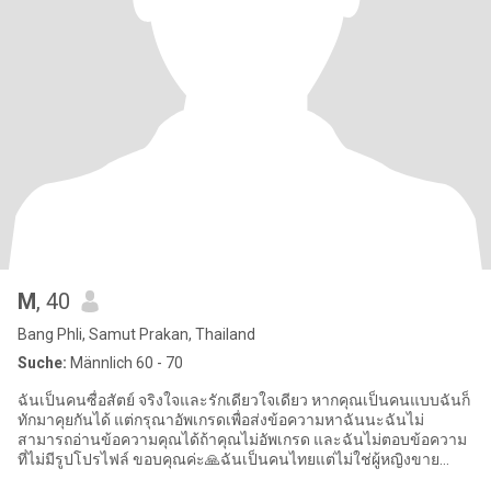
M
, 40
Bang Phli, Samut Prakan, Thailand
Suche:
Männlich 60 - 70
ฉันเป็นคนซื่อสัตย์ จริงใจและรักเดียวใจเดียว หากคุณเป็นคนแบบฉันก็
ทักมาคุยกันได้ แต่กรุณาอัพเกรดเพื่อส่งข้อความหาฉันนะฉันไม่
สามารถอ่านข้อความคุณได้ถ้าคุณไม่อัพเกรด และฉันไม่ตอบข้อความ
ที่ไม่มีรูปโปรไฟล์ ขอบคุณค่ะ🙏ฉันเป็นคนไทยแต่ไม่ใช่ผู้หญิงขาย
บริการ