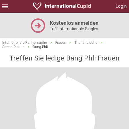
Login
Kostenlos anmelden
Triff internationale Singles
Internationale Partnersuche
>
Frauen
>
Thailändische
>
Samut Prakan
>
Bang Phli
Treffen Sie ledige Bang Phli Frauen