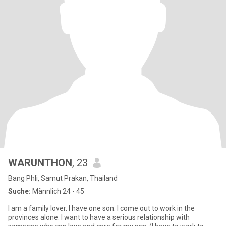
WARUNTHON
, 23
Bang Phli, Samut Prakan, Thailand
Suche:
Männlich 24 - 45
I am a family lover. I have one son. I come out to work in the
provinces alone. I want to have a serious relationship with