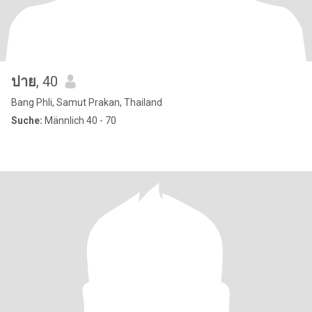
ปาย
, 40
Bang Phli, Samut Prakan, Thailand
Suche:
Männlich 40 - 70