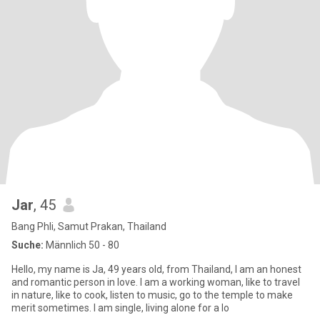
Jar
, 45
Bang Phli, Samut Prakan, Thailand
Suche:
Männlich 50 - 80
Hello, my name is Ja, 49 years old, from Thailand, I am an honest
and romantic person in love. I am a working woman, like to travel
in nature, like to cook, listen to music, go to the temple to make
merit sometimes. I am single, living alone for a lo