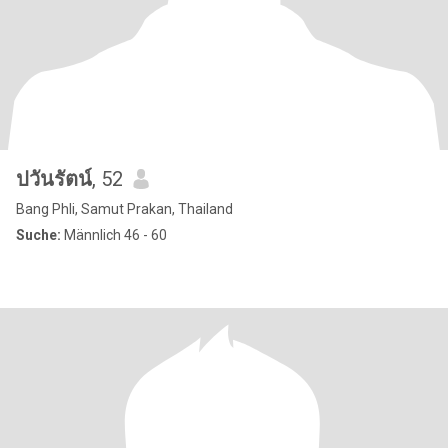
ปวันรัตน์
, 52
Bang Phli, Samut Prakan, Thailand
Suche:
Männlich 46 - 60