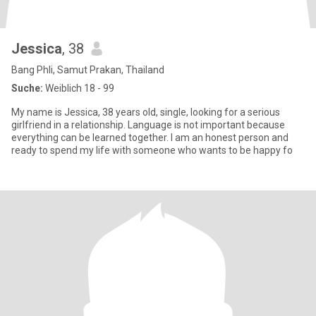
Jessica
, 38
Bang Phli, Samut Prakan, Thailand
Suche:
Weiblich 18 - 99
My name is Jessica, 38 years old, single, looking for a serious
girlfriend in a relationship. Language is not important because
everything can be learned together. I am an honest person and
ready to spend my life with someone who wants to be happy fo