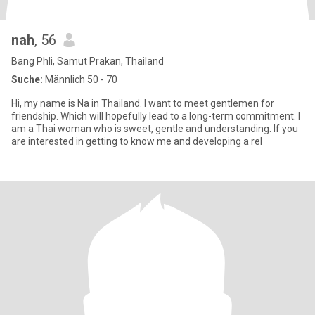
nah
, 56
Bang Phli, Samut Prakan, Thailand
Suche:
Männlich 50 - 70
Hi, my name is Na in Thailand. I want to meet gentlemen for
friendship. Which will hopefully lead to a long-term commitment. I
am a Thai woman who is sweet, gentle and understanding. If you
are interested in getting to know me and developing a rel