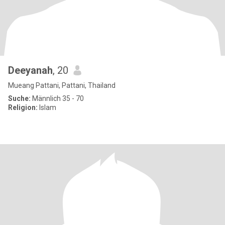
Deeyanah
, 20
Mueang Pattani, Pattani, Thailand
Suche:
Männlich 35 - 70
Religion:
Islam