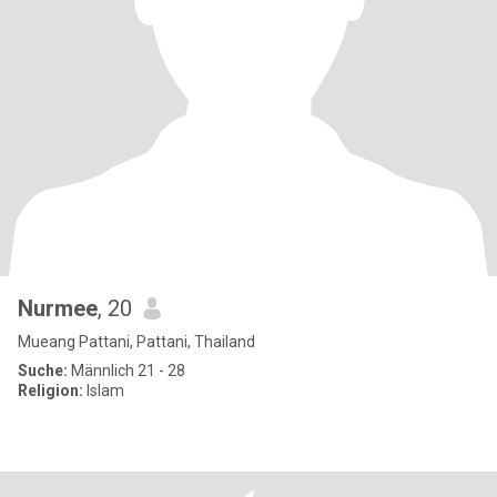
Nurmee
, 20
Mueang Pattani, Pattani, Thailand
Suche:
Männlich 21 - 28
Religion:
Islam