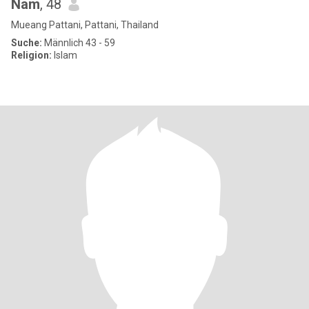
Nam
, 48
Mueang Pattani, Pattani, Thailand
Suche:
Männlich 43 - 59
Religion:
Islam