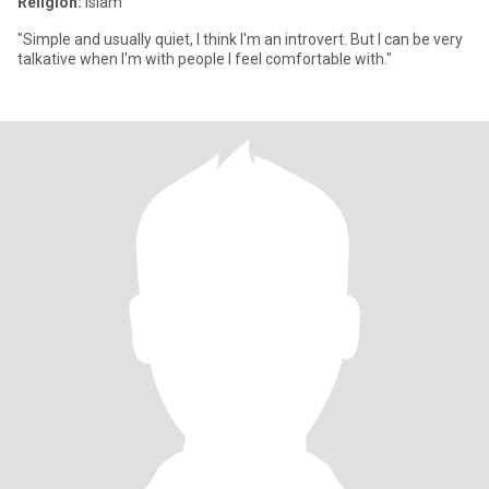
Religion:
Islam
"Simple and usually quiet, I think I'm an introvert. But I can be very
talkative when I'm with people I feel comfortable with."