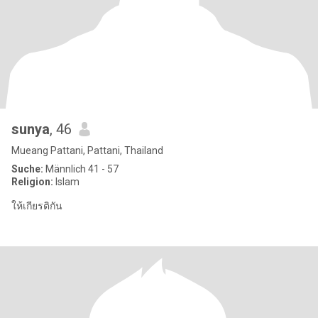
sunya
, 46
Mueang Pattani, Pattani, Thailand
Suche:
Männlich 41 - 57
Religion:
Islam
ให้เกียรติกัน