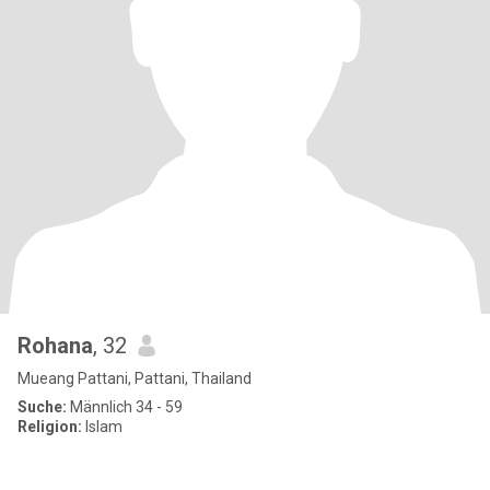
Rohana
, 32
Mueang Pattani, Pattani, Thailand
Suche:
Männlich 34 - 59
Religion:
Islam