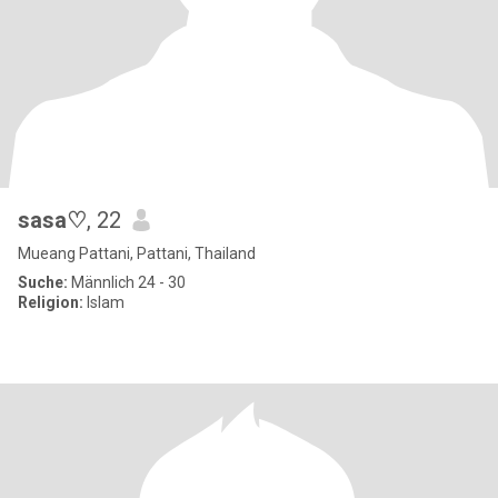
sasa♡
, 22
Mueang Pattani, Pattani, Thailand
Suche:
Männlich 24 - 30
Religion:
Islam