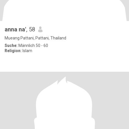
anna na'
, 58
Mueang Pattani, Pattani, Thailand
Suche:
Männlich 50 - 60
Religion:
Islam