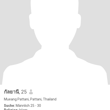
กัลยานี
, 25
Mueang Pattani, Pattani, Thailand
Suche:
Männlich 25 - 30