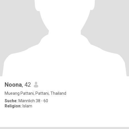
Noona
, 42
Mueang Pattani, Pattani, Thailand
Suche:
Männlich 38 - 60
Religion:
Islam