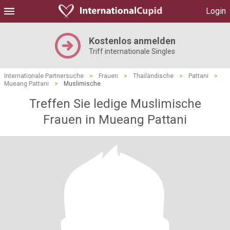
Login
Kostenlos anmelden
Triff internationale Singles
Internationale Partnersuche
>
Frauen
>
Thailändische
>
Pattani
>
Mueang Pattani
>
Muslimische
Treffen Sie ledige Muslimische
Frauen in Mueang Pattani