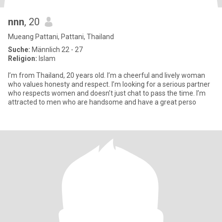
nnn
, 20
Mueang Pattani, Pattani, Thailand
Suche:
Männlich 22 - 27
Religion:
Islam
I’m from Thailand, 20 years old. I’m a cheerful and lively woman
who values honesty and respect. I’m looking for a serious partner
who respects women and doesn’t just chat to pass the time. I’m
attracted to men who are handsome and have a great perso