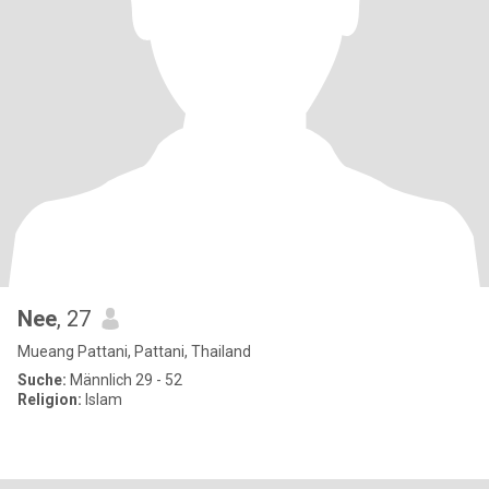
Nee
, 27
Mueang Pattani, Pattani, Thailand
Suche:
Männlich 29 - 52
Religion:
Islam