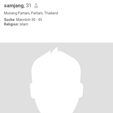
samjang
, 31
Mueang Pattani, Pattani, Thailand
Suche:
Männlich 30 - 45
Religion:
Islam