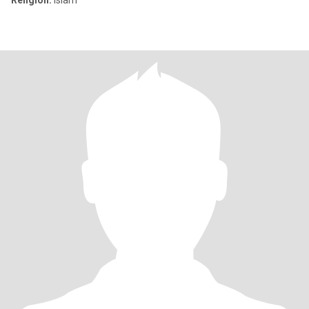
Religion:
Islam