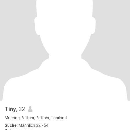
Tiny
, 32
Mueang Pattani, Pattani, Thailand
Suche:
Männlich 32 - 54