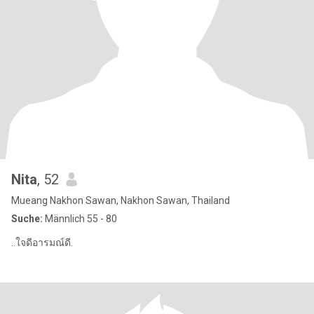
Nita
, 52
Mueang Nakhon Sawan, Nakhon Sawan, Thailand
Suche:
Männlich 55 - 80
..ใจดีอารมณ์ดี.