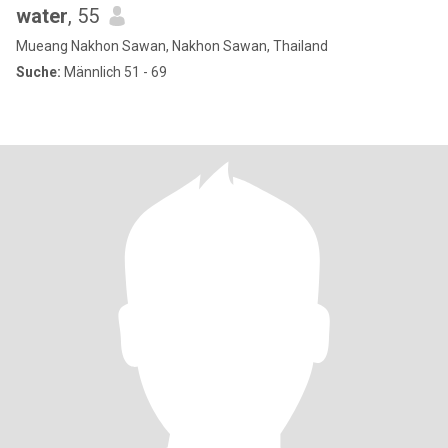
water
, 55
Mueang Nakhon Sawan, Nakhon Sawan, Thailand
Suche:
Männlich 51 - 69