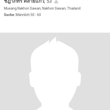
ชฎาภัทร คล้ายแก้ว
, 53
Mueang Nakhon Sawan, Nakhon Sawan, Thailand
Suche:
Männlich 50 - 60