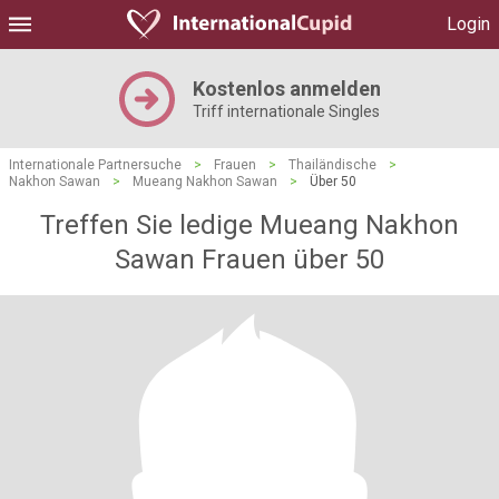
Login
Kostenlos anmelden
Triff internationale Singles
Internationale Partnersuche
>
Frauen
>
Thailändische
>
Nakhon Sawan
>
Mueang Nakhon Sawan
>
Über 50
Treffen Sie ledige Mueang Nakhon
Sawan Frauen über 50