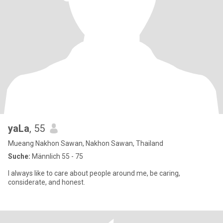
yaLa
, 55
Mueang Nakhon Sawan, Nakhon Sawan, Thailand
Suche:
Männlich 55 - 75
I always like to care about people around me, be caring,
considerate, and honest.