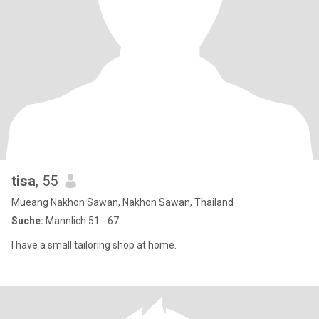
tisa
, 55
Mueang Nakhon Sawan, Nakhon Sawan, Thailand
Suche:
Männlich 51 - 67
I have a small tailoring shop at home.