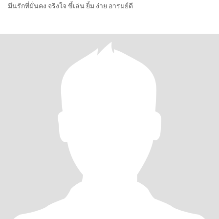
มีนรักที่มั่นคง จริงใจ ขี้เล่น ยิ้ม ง่าย อารมย์ดี