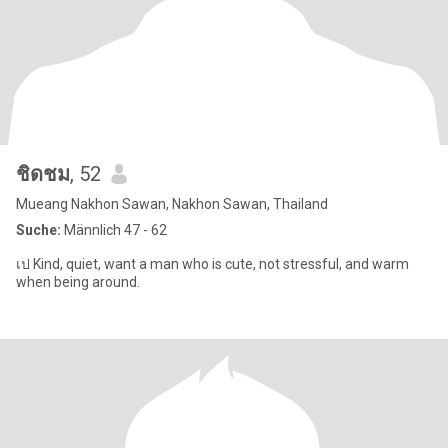
ชิดชม
, 52
Mueang Nakhon Sawan, Nakhon Sawan, Thailand
Suche:
Männlich 47 - 62
เป Kind, quiet, want a man who is cute, not stressful, and warm
when being around.