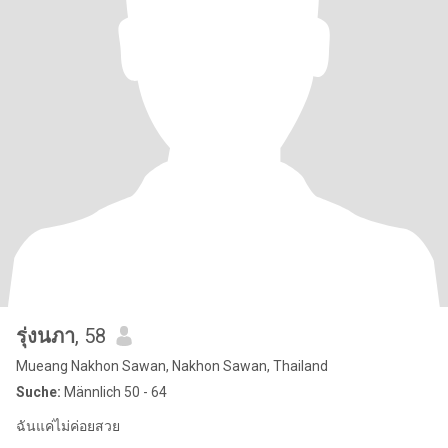
รุ่งนภา
, 58
Mueang Nakhon Sawan, Nakhon Sawan, Thailand
Suche:
Männlich 50 - 64
ฉันแค่ไม่ค่อยสวย