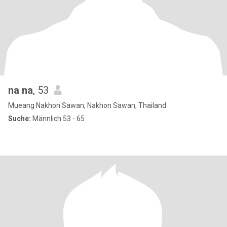
na na
, 53
Mueang Nakhon Sawan, Nakhon Sawan, Thailand
Suche:
Männlich 53 - 65