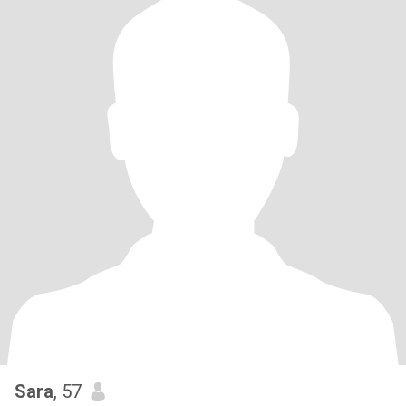
Sara
, 57