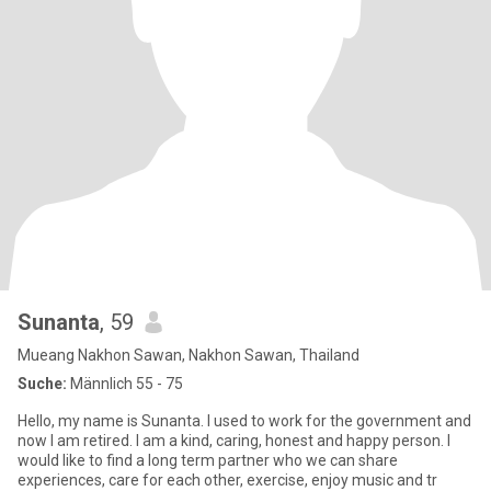
Sunanta
, 59
Mueang Nakhon Sawan, Nakhon Sawan, Thailand
Suche:
Männlich 55 - 75
Hello, my name is Sunanta. I used to work for the government and
now I am retired. I am a kind, caring, honest and happy person. I
would like to find a long term partner who we can share
experiences, care for each other, exercise, enjoy music and tr