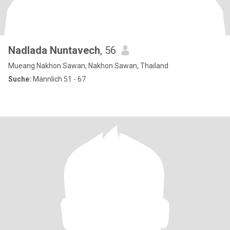
Nadlada Nuntavech
, 56
Mueang Nakhon Sawan, Nakhon Sawan, Thailand
Suche:
Männlich 51 - 67