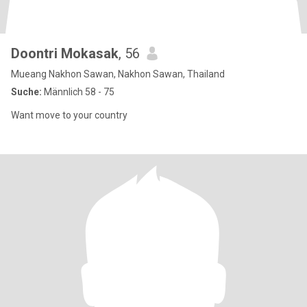
Doontri Mokasak
, 56
Mueang Nakhon Sawan, Nakhon Sawan, Thailand
Suche:
Männlich 58 - 75
Want move to your country