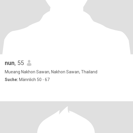
nun
, 55
Mueang Nakhon Sawan, Nakhon Sawan, Thailand
Suche:
Männlich 50 - 67