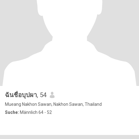
ฉันชื่อบุปผา
, 54
Mueang Nakhon Sawan, Nakhon Sawan, Thailand
Suche:
Männlich 64 - 52