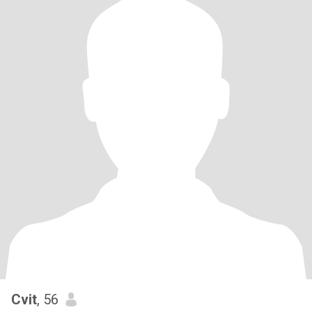
Cvit
, 56