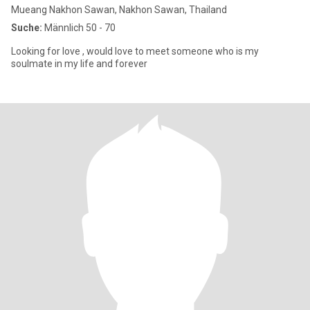
Mueang Nakhon Sawan, Nakhon Sawan, Thailand
Suche:
Männlich 50 - 70
Looking for love , would love to meet someone who is my
soulmate in my life and forever