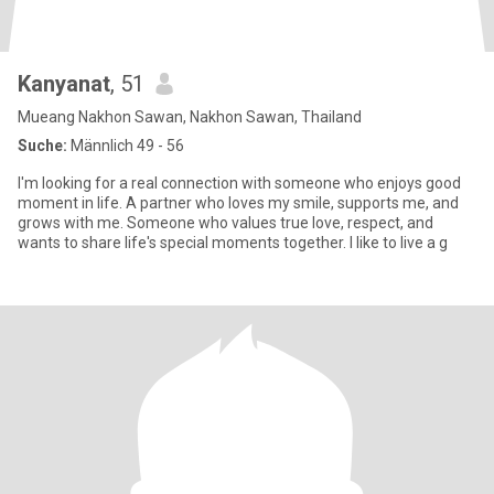
Kanyanat
, 51
Mueang Nakhon Sawan, Nakhon Sawan, Thailand
Suche:
Männlich 49 - 56
I'm looking for a real connection with someone who enjoys good
moment in life. A partner who loves my smile, supports me, and
grows with me. Someone who values true love, respect, and
wants to share life's special moments together. I like to live a g