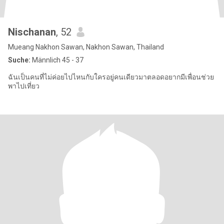
Nischanan
, 52
Mueang Nakhon Sawan, Nakhon Sawan, Thailand
Suche:
Männlich 45 - 37
ฉันเป็นคนที่ไม่ค่อยไปไหนกับใครอยู่คนเดียวมาตลอดอยากมีเพื่อนช่วย
พาไปเที่ยว