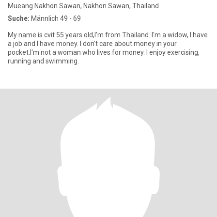
Mueang Nakhon Sawan, Nakhon Sawan, Thailand
Suche:
Männlich 49 - 69
My name is cvit 55 years old,l'm from Thailand..I'm a widow, I have
a job and I have money. I don't care about money in your
pocket.I'm not a woman who lives for money. I enjoy exercising,
running and swimming.