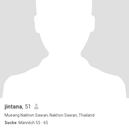
jintana
, 51
Mueang Nakhon Sawan, Nakhon Sawan, Thailand
Suche:
Männlich 55 - 65