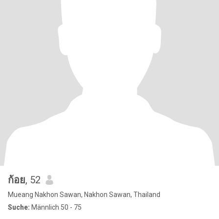
ก้อย
, 52
Mueang Nakhon Sawan, Nakhon Sawan, Thailand
Suche:
Männlich 50 - 75