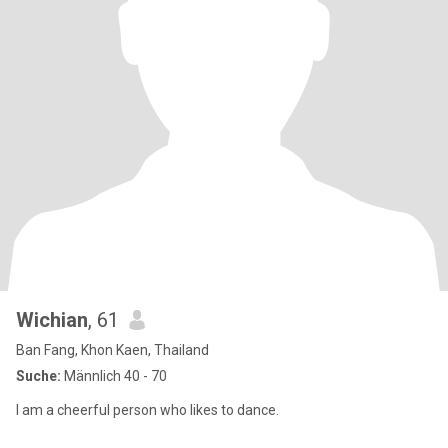
Wichian
, 61
Ban Fang, Khon Kaen, Thailand
Suche:
Männlich 40 - 70
I am a cheerful person who likes to dance.