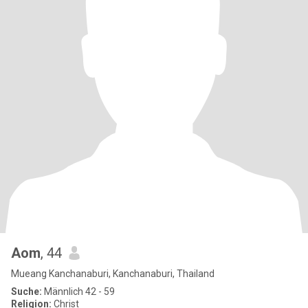
Aom
, 44
Mueang Kanchanaburi, Kanchanaburi, Thailand
Suche:
Männlich 42 - 59
Religion:
Christ