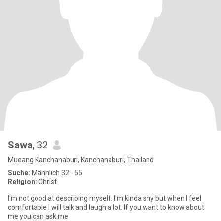
Sawa
, 32
Mueang Kanchanaburi, Kanchanaburi, Thailand
Suche:
Männlich 32 - 55
Religion:
Christ
I'm not good at describing myself. I'm kinda shy but when I feel
comfortable I will talk and laugh a lot. If you want to know about
me you can ask me