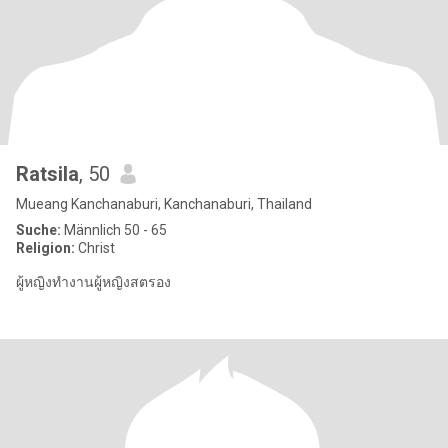
Ratsila
, 50
Mueang Kanchanaburi, Kanchanaburi, Thailand
Suche:
Männlich 50 - 65
Religion:
Christ
ผู้หญิงทำงานผู้หญิงสตรอง