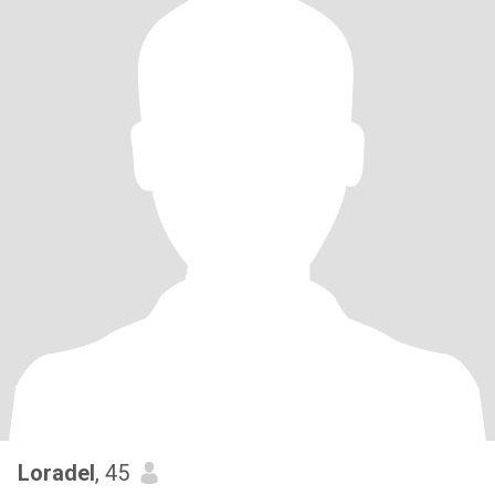
Loradel
, 45