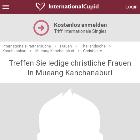
Login
Kostenlos anmelden
Triff internationale Singles
Internationale Partnersuche
>
Frauen
>
Thailändische
>
Kanchanaburi
>
Mueang Kanchanaburi
>
Christliche
Treffen Sie ledige christliche Frauen
in Mueang Kanchanaburi