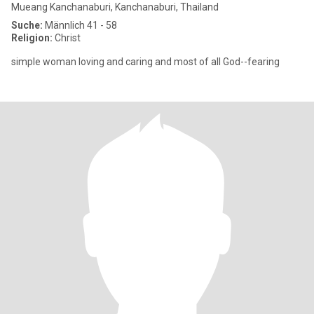
Mueang Kanchanaburi, Kanchanaburi, Thailand
Suche:
Männlich 41 - 58
Religion:
Christ
simple woman loving and caring and most of all God--fearing