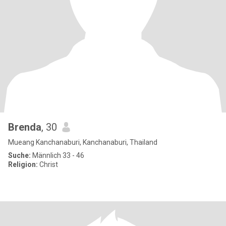
Brenda
, 30
Mueang Kanchanaburi, Kanchanaburi, Thailand
Suche:
Männlich 33 - 46
Religion:
Christ