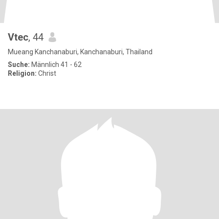
Vtec
, 44
Mueang Kanchanaburi, Kanchanaburi, Thailand
Suche:
Männlich 41 - 62
Religion:
Christ