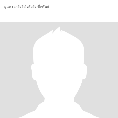
ดูแล เอาใจใส่ จริงใจ ซื่อสัตย์