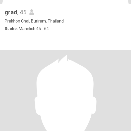
grad
, 45
Prakhon Chai, Buriram, Thailand
Suche:
Männlich 45 - 64