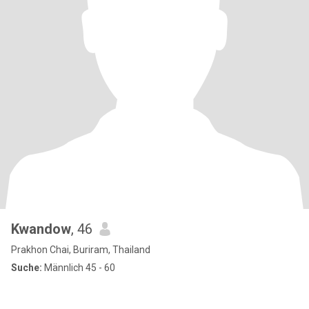
Kwandow
, 46
Prakhon Chai, Buriram, Thailand
Suche:
Männlich 45 - 60