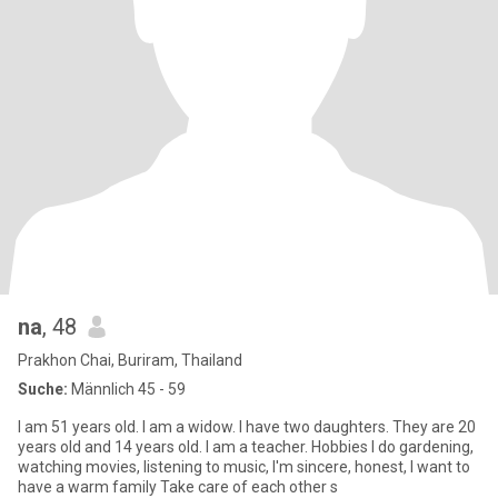
na
, 48
Prakhon Chai, Buriram, Thailand
Suche:
Männlich 45 - 59
I am 51 years old. I am a widow. I have two daughters. They are 20
years old and 14 years old. I am​ a​ teacher​. Hobbies I do gardening,
watching movies, listening to music, I'm sincere, honest, I want to
have a warm family Take care of each other s