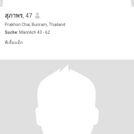
สุภาพร
, 47
Prakhon Chai, Buriram, Thailand
Suche:
Männlich 43 - 62
พี่เลี้ยงเด็ก