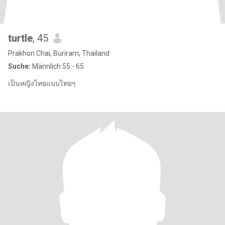
turtle
, 45
Prakhon Chai, Buriram, Thailand
Suche:
Männlich 55 - 65
เป็นหญิงไทยแบบไทยๆ