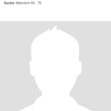
Suche:
Männlich 40 - 70