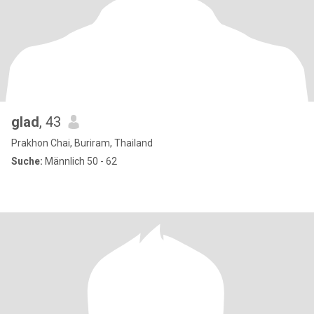
glad
, 43
Prakhon Chai, Buriram, Thailand
Suche:
Männlich 50 - 62