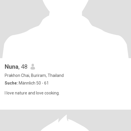
Nuna
, 48
Prakhon Chai, Buriram, Thailand
Suche:
Männlich 50 - 61
I love nature and love cooking.