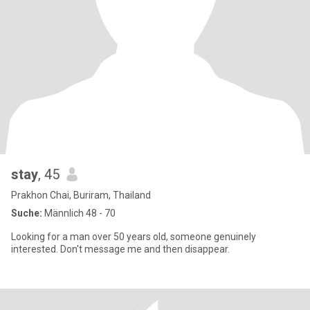
stay
, 45
Prakhon Chai, Buriram, Thailand
Suche:
Männlich 48 - 70
Looking for a man over 50 years old, someone genuinely
interested. Don't message me and then disappear.