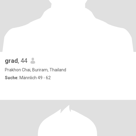
grad
, 44
Prakhon Chai, Buriram, Thailand
Suche:
Männlich 49 - 62