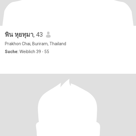
พิน หุยทุมา
, 43
Prakhon Chai, Buriram, Thailand
Suche:
Weiblich 39 - 55