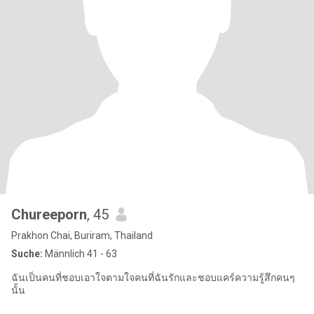
Chureeporn
, 45
Prakhon Chai, Buriram, Thailand
Suche:
Männlich 41 - 63
ฉันเป็นคนที่ชอบเอาใจตามใจคนที่ฉันรักและชอบแคร์ความรู้สึกคนๆ
นั้น