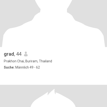
grad
, 44
Prakhon Chai, Buriram, Thailand
Suche:
Männlich 49 - 62