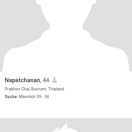
Napatchanan
, 44
Prakhon Chai, Buriram, Thailand
Suche:
Männlich 39 - 56