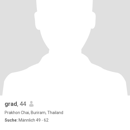
grad
, 44
Prakhon Chai, Buriram, Thailand
Suche:
Männlich 49 - 62