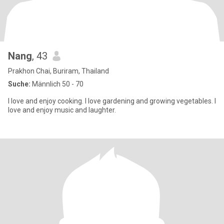
Nang
, 43
Prakhon Chai, Buriram, Thailand
Suche:
Männlich 50 - 70
I love and enjoy cooking. I love gardening and growing vegetables. I
love and enjoy music and laughter.