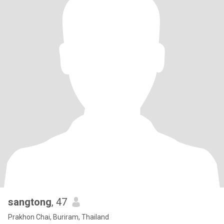
sangtong
, 47
Prakhon Chai, Buriram, Thailand