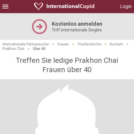
Login
Kostenlos anmelden
Triff internationale Singles
Internationale Partnersuche
>
Frauen
>
Thailändische
>
Buriram
>
Prakhon Chai
>
Über 40
Treffen Sie ledige Prakhon Chai
Frauen über 40