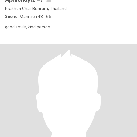
Prakhon Chai, Buriram, Thailand
Suche:
Männlich 43 - 65
good smile, kind person