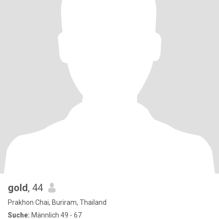
gold
, 44
Prakhon Chai, Buriram, Thailand
Suche:
Männlich 49 - 67