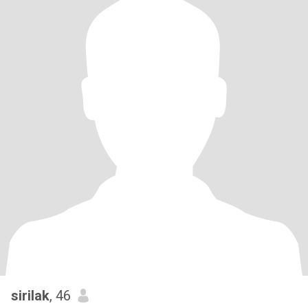
sirilak
, 46