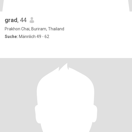
grad
, 44
Prakhon Chai, Buriram, Thailand
Suche:
Männlich 49 - 62