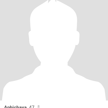
Aphichaya
, 47