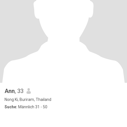
Ann
, 33
Nong Ki, Buriram, Thailand
Suche:
Männlich 31 - 50