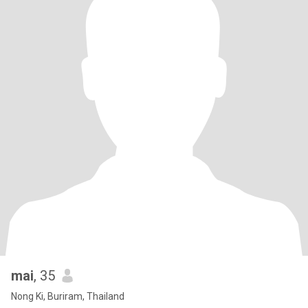
mai
, 35
Nong Ki, Buriram, Thailand