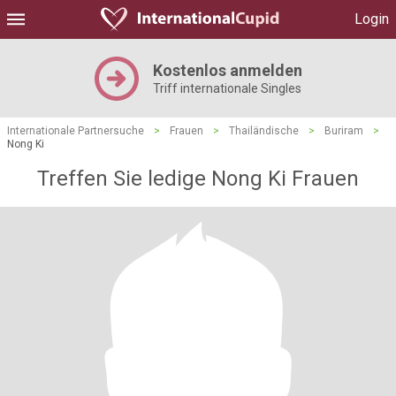
Login
Kostenlos anmelden
Triff internationale Singles
Internationale Partnersuche
>
Frauen
>
Thailändische
>
Buriram
>
Nong Ki
Treffen Sie ledige Nong Ki Frauen