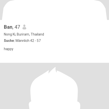
Ban
, 47
Nong Ki, Buriram, Thailand
Suche:
Männlich 42 - 57
happy