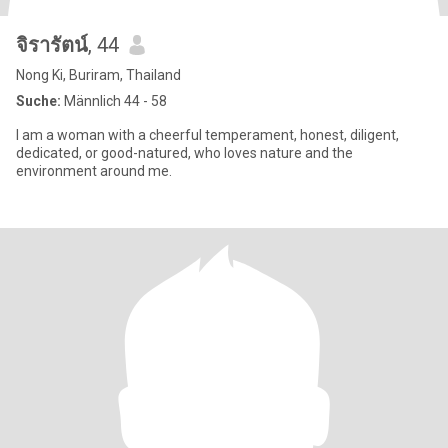
จิรารัตน์
, 44
Nong Ki, Buriram, Thailand
Suche:
Männlich 44 - 58
I am a woman with a cheerful temperament, honest, diligent,
dedicated, or good-natured, who loves nature and the
environment around me.