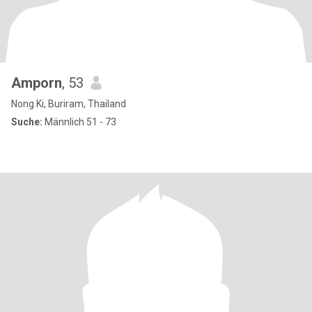
Amporn
, 53
Nong Ki, Buriram, Thailand
Suche:
Männlich 51 - 73