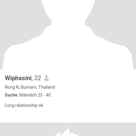
Wiphasini
, 22
Nong Ki, Buriram, Thailand
Suche:
Männlich 23 - 40
Long relationship ok