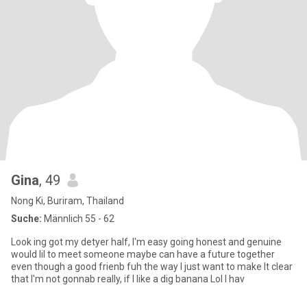
Gina
, 49
Nong Ki, Buriram, Thailand
Suche:
Männlich 55 - 62
Look ing got my detyer half, l'm easy going honest and genuine
would lil to meet someone maybe can have a future together
even though a good frienb fuh the way l just want to make It clear
that l'm not gonnab really, if l like a dig banana Lol l hav