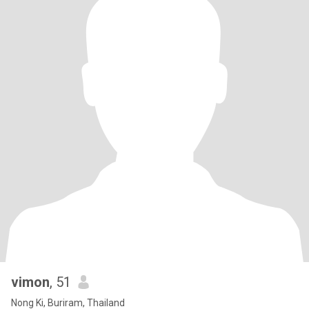
vimon
, 51
Nong Ki, Buriram, Thailand