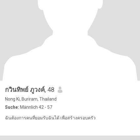
กวินทิพย์ ภูวงค์
, 48
Nong Ki, Buriram, Thailand
Suche:
Männlich 42 - 57
ฉันต้องการคนที่ยอมรับฉันได้ เพื่อสร้างครอบครัว