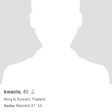
kwanta
, 40
Nong Ki, Buriram, Thailand
Suche:
Männlich 37 - 54