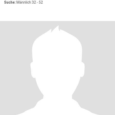
Suche:
Männlich 32 - 52