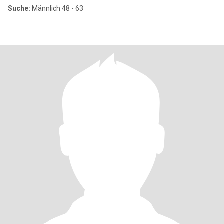
Suche:
Männlich 48 - 63