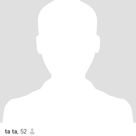
ta ta
, 52