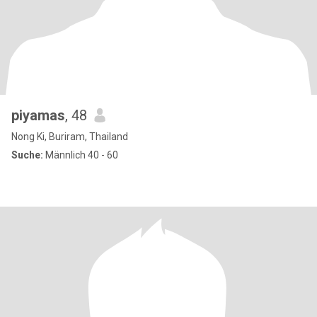
piyamas
, 48
Nong Ki, Buriram, Thailand
Suche:
Männlich 40 - 60