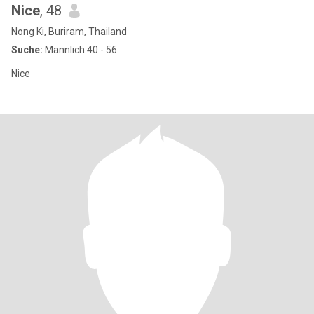
Nice
, 48
Nong Ki, Buriram, Thailand
Suche:
Männlich 40 - 56
Nice