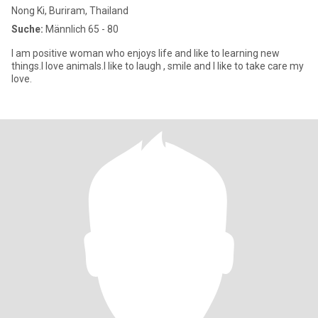
Nong Ki, Buriram, Thailand
Suche:
Männlich 65 - 80
I am positive woman who enjoys life and like to learning new
things.l love animals.I like to laugh , smile and I like to take care my
love.