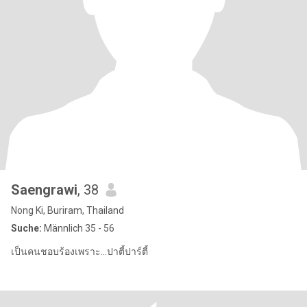
Saengrawi
, 38
Nong Ki, Buriram, Thailand
Suche:
Männlich 35 - 56
เป็นคนชอบร้องเพราะ...ปาตี้ปาร์ตี้