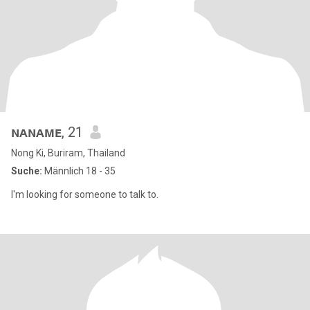
ɴᴀɴᴀᴍᴇ
, 21
Nong Ki, Buriram, Thailand
Suche:
Männlich 18 - 35
I'm looking for someone to talk to.