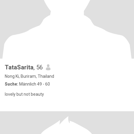
TataSarita
, 56
Nong Ki, Buriram, Thailand
Suche:
Männlich 49 - 60
lovely but not beauty