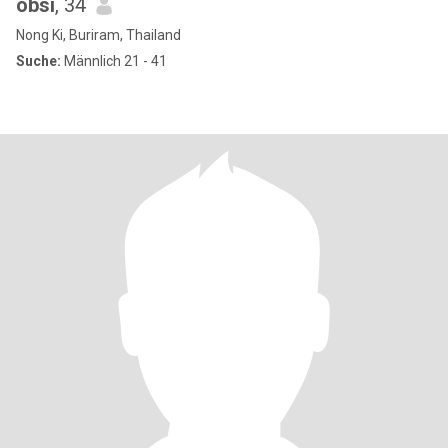
obsi
, 34
Nong Ki, Buriram, Thailand
Suche:
Männlich 21 - 41