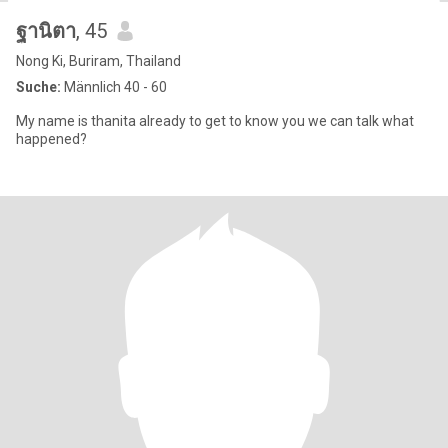
ฐานิตา
, 45
Nong Ki, Buriram, Thailand
Suche:
Männlich 40 - 60
My name is thanita already to get to know you we can talk what
happened?