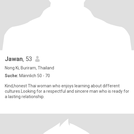
Jawan
, 53
Nong Ki, Buriram, Thailand
Suche:
Männlich 50 - 70
Kind,honest Thai woman who enjoys learning about different
cultures.Looking for a respectful and sincere man who is ready for
a lasting relationship.