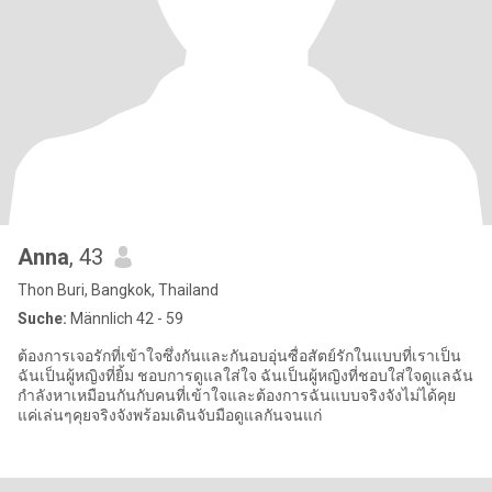
Anna
, 43
Thon Buri, Bangkok, Thailand
Suche:
Männlich 42 - 59
ต้องการเจอรักที่เข้าใจซึ่งกันและกันอบอุ่นซื่อสัตย์รักในแบบที่เราเป็น
ฉันเป็นผู้หญิงที่ยิ้ม ชอบการดูแลใส่ใจ ฉันเป็นผู้หญิงที่ชอบใส่ใจดูแลฉัน
กำลังหาเหมือนกันกับคนที่เข้าใจและต้องการฉันแบบจริงจังไม่ได้คุย
แค่เล่นๆคุยจริงจังพร้อมเดินจับมือดูแลกันจนแก่