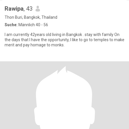
Rawipa
, 43
Thon Buri, Bangkok, Thailand
Suche:
Männlich 40 - 56
I am currently 42years old living in Bangkok . stay with family On
the days that I have the opportunity, I like to go to temples to make
merit and pay homage to monks.