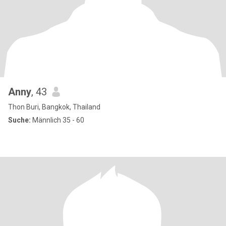
Anny
, 43
Thon Buri, Bangkok, Thailand
Suche:
Männlich 35 - 60