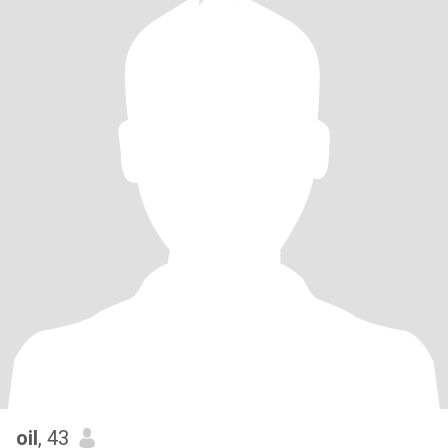
oil
, 43