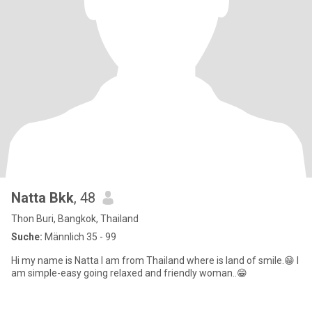
Natta Bkk
, 48
Thon Buri, Bangkok, Thailand
Suche:
Männlich 35 - 99
Hi my name is Natta I am from Thailand where is land of smile.😁 I
am simple-easy going relaxed and friendly woman..😁