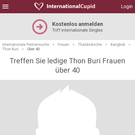
Login
Kostenlos anmelden
Triff internationale Singles
Internationale Partnersuche
>
Frauen
>
Thailändische
>
Bangkok
>
Thon Buri
>
Über 40
Treffen Sie ledige Thon Buri Frauen
über 40