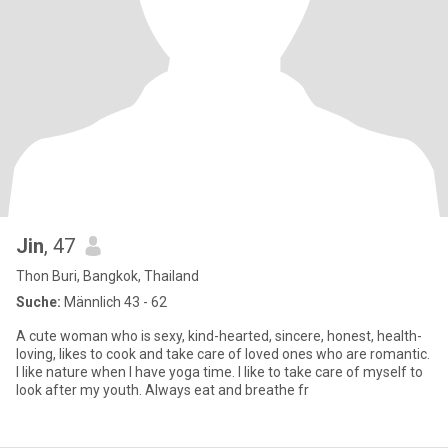
Jin
, 47
Thon Buri, Bangkok, Thailand
Suche:
Männlich 43 - 62
A cute woman who is sexy, kind-hearted, sincere, honest, health-
loving, likes to cook and take care of loved ones who are romantic.
I like nature when I have yoga time. I like to take care of myself to
look after my youth. Always eat and breathe fr