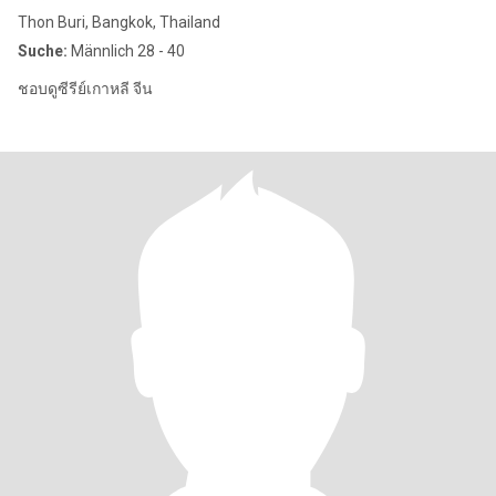
Thon Buri, Bangkok, Thailand
Suche:
Männlich 28 - 40
ชอบดูซีรีย์เกาหลี จีน