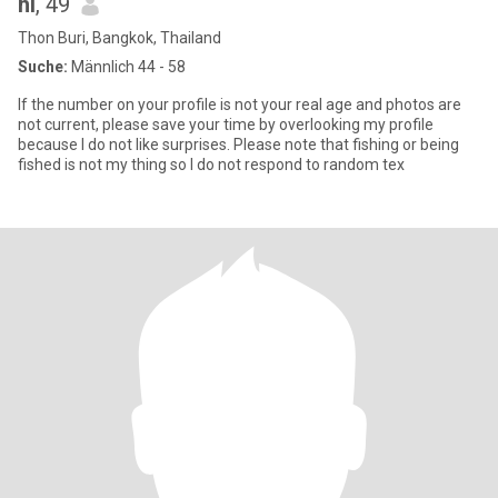
hi
, 49
Thon Buri, Bangkok, Thailand
Suche:
Männlich 44 - 58
If the number on your profile is not your real age and photos are
not current, please save your time by overlooking my profile
because I do not like surprises. Please note that fishing or being
fished is not my thing so I do not respond to random tex