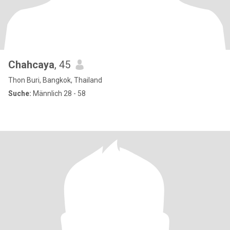
Chahcaya
, 45
Thon Buri, Bangkok, Thailand
Suche:
Männlich 28 - 58