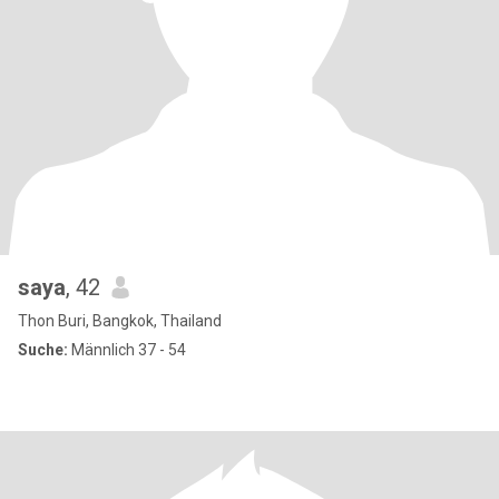
saya
, 42
Thon Buri, Bangkok, Thailand
Suche:
Männlich 37 - 54