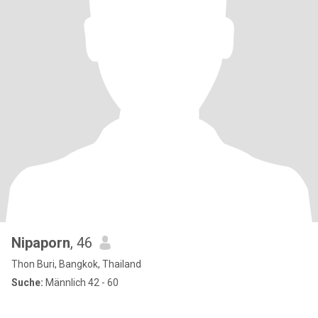
Nipaporn
, 46
Thon Buri, Bangkok, Thailand
Suche:
Männlich 42 - 60