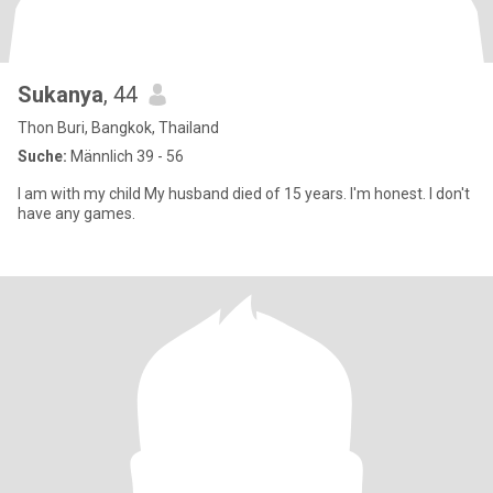
Sukanya
, 44
Thon Buri, Bangkok, Thailand
Suche:
Männlich 39 - 56
I am with my child My husband died of 15 years. I'm honest. I don't
have any games.