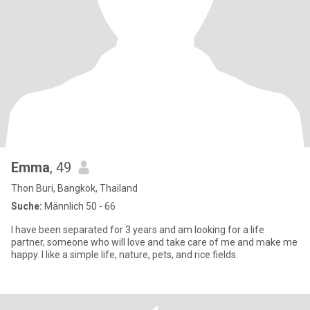
Emma
, 49
Thon Buri, Bangkok, Thailand
Suche:
Männlich 50 - 66
I have been separated for 3 years and am looking for a life
partner, someone who will love and take care of me and make me
happy. I like a simple life, nature, pets, and rice fields.