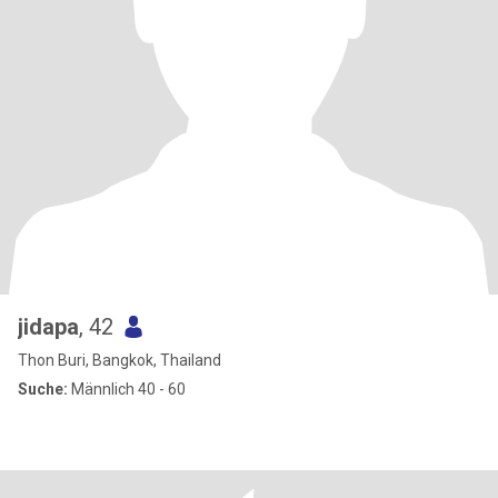
jidapa
, 42
Thon Buri, Bangkok, Thailand
Suche:
Männlich 40 - 60