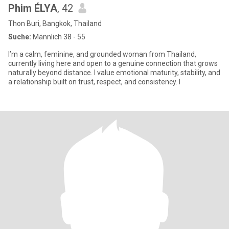
Phim ÉLYA
, 42
Thon Buri, Bangkok, Thailand
Suche:
Männlich 38 - 55
I’m a calm, feminine, and grounded woman from Thailand,
currently living here and open to a genuine connection that grows
naturally beyond distance. I value emotional maturity, stability, and
a relationship built on trust, respect, and consistency. I