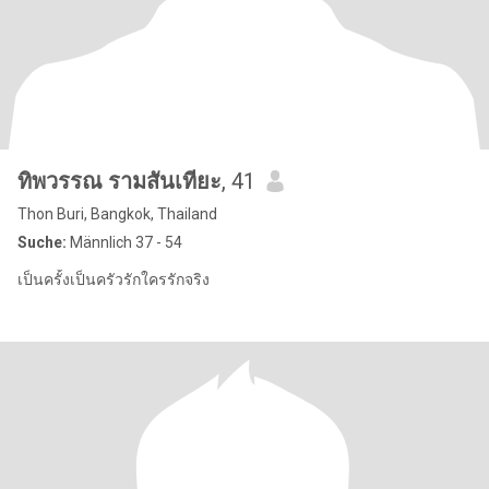
ทิพวรรณ รามสันเทียะ
, 41
Thon Buri, Bangkok, Thailand
Suche:
Männlich 37 - 54
เป็นครั้งเป็นครัวรักใครรักจริง