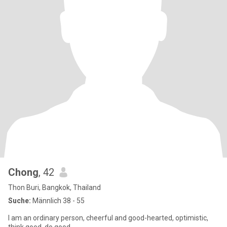
Chong
, 42
Thon Buri, Bangkok, Thailand
Suche:
Männlich 38 - 55
I am an ordinary person, cheerful and good-hearted, optimistic,