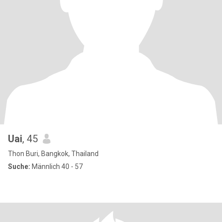
Uai
, 45
Thon Buri, Bangkok, Thailand
Suche:
Männlich 40 - 57