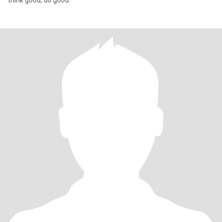
think good, do good.