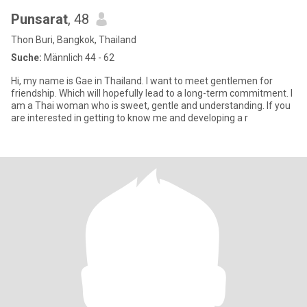
Punsarat
, 48
Thon Buri, Bangkok, Thailand
Suche:
Männlich 44 - 62
Hi, my name is Gae in Thailand. I want to meet gentlemen for
friendship. Which will hopefully lead to a long-term commitment. I
am a Thai woman who is sweet, gentle and understanding. If you
are interested in getting to know me and developing a r