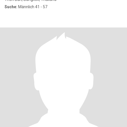
Suche:
Männlich 41 - 57