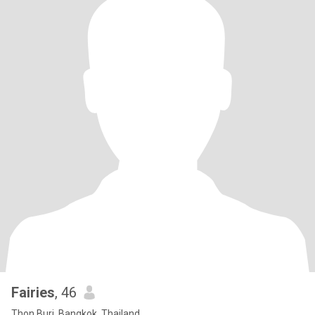
Fairies
, 46
Thon Buri, Bangkok, Thailand