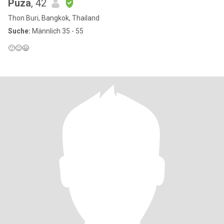
Puza
, 42
Thon Buri, Bangkok, Thailand
Suche:
Männlich 35 - 55
🙂😊😃