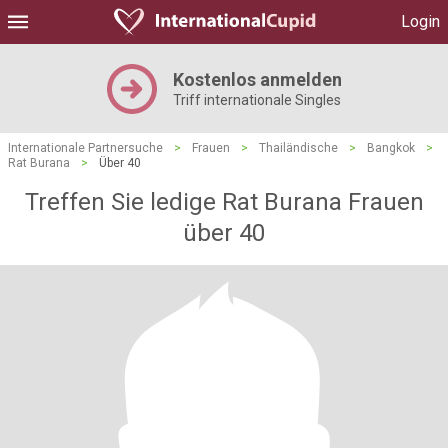
Login
Kostenlos anmelden
Triff internationale Singles
Internationale Partnersuche
>
Frauen
>
Thailändische
>
Bangkok
>
Rat Burana
>
Über 40
Treffen Sie ledige Rat Burana Frauen
über 40