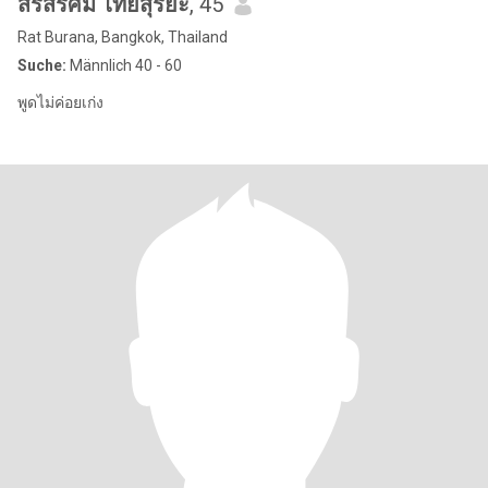
สรัสรัศมิ์ ไทยสุริยะ
, 45
Rat Burana, Bangkok, Thailand
Suche:
Männlich 40 - 60
พูดไม่ค่อยเก่ง