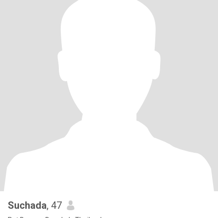
Suchada
, 47