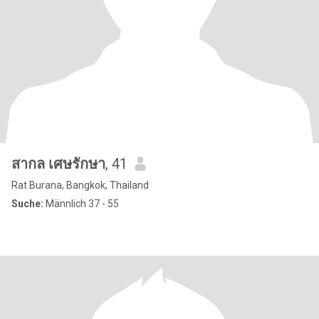
สากล เศษรักษา
, 41
Rat Burana, Bangkok, Thailand
Suche:
Männlich 37 - 55