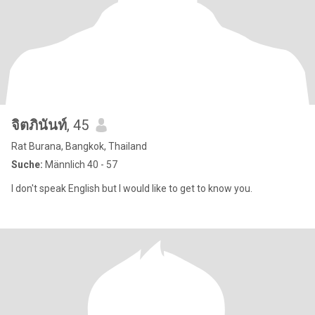
จิตภินันท์
, 45
Rat Burana, Bangkok, Thailand
Suche:
Männlich 40 - 57
I don't speak English but I would like to get to know you.