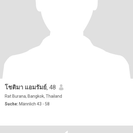
โชติมา แอมรัมย์
, 48
Rat Burana, Bangkok, Thailand
Suche:
Männlich 43 - 58