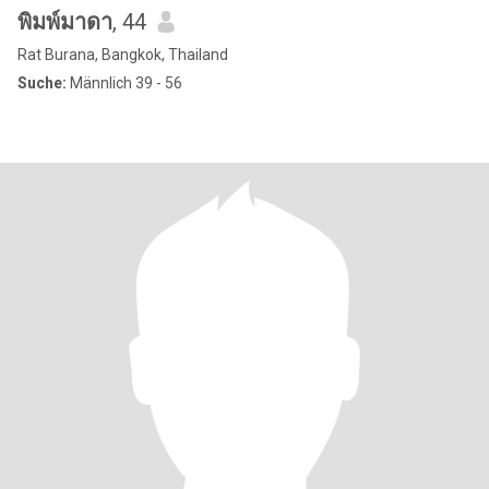
พิมพ์มาดา
, 44
Rat Burana, Bangkok, Thailand
Suche:
Männlich 39 - 56