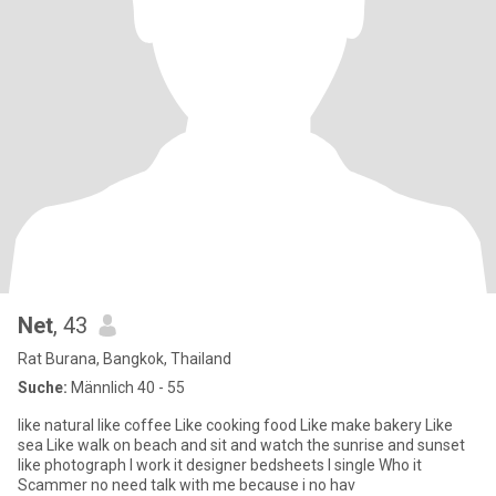
Net
, 43
Rat Burana, Bangkok, Thailand
Suche:
Männlich 40 - 55
like natural like coffee Like cooking food Like make bakery Like
sea Like walk on beach and sit and watch the sunrise and sunset
like photograph I work it designer bedsheets I single Who it
Scammer no need talk with me because i no hav