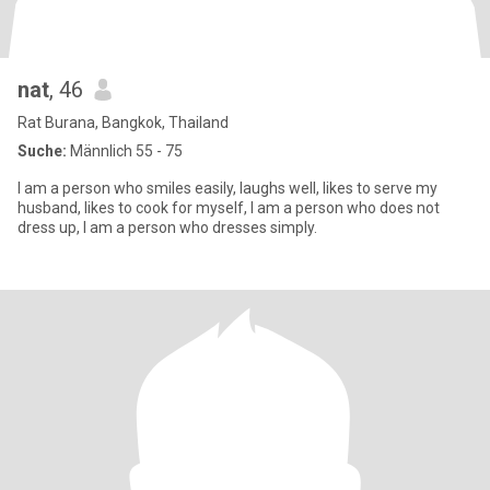
nat
, 46
Rat Burana, Bangkok, Thailand
Suche:
Männlich 55 - 75
I am a person who smiles easily, laughs well, likes to serve my
husband, likes to cook for myself, I am a person who does not
dress up, I am a person who dresses simply.