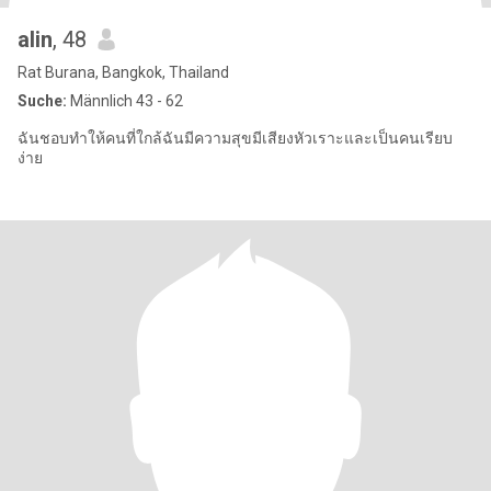
alin
, 48
Rat Burana, Bangkok, Thailand
Suche:
Männlich 43 - 62
ฉันชอบทำให้คนที่ใกล้ฉันมีความสุขมีเสียงหัวเราะและเป็นคนเรียบ
ง่าย