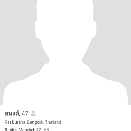
อนงค์
, 47
Rat Burana, Bangkok, Thailand
Suche:
Männlich 42 - 58