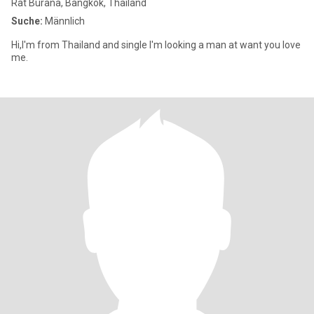
Rat Burana, Bangkok, Thailand
Suche:
Männlich
Hi,I'm from Thailand and single I'm looking a man at want you love
me.