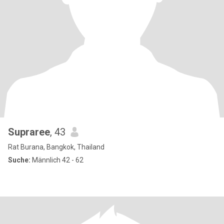
Supraree
, 43
Rat Burana, Bangkok, Thailand
Suche:
Männlich 42 - 62