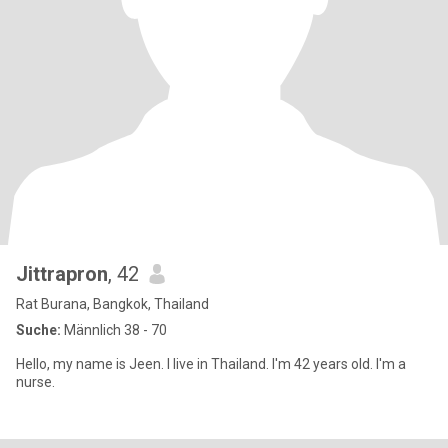
Jittrapron
, 42
Rat Burana, Bangkok, Thailand
Suche:
Männlich 38 - 70
Hello, my name is Jeen. I live in Thailand. I'm 42 years old. I'm a
nurse.