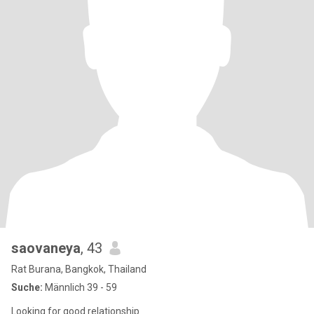
saovaneya
, 43
Rat Burana, Bangkok, Thailand
Suche:
Männlich 39 - 59
Looking for good relationship