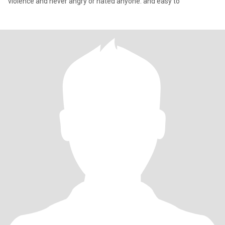
violence and never angry or hated anyone. and easy to