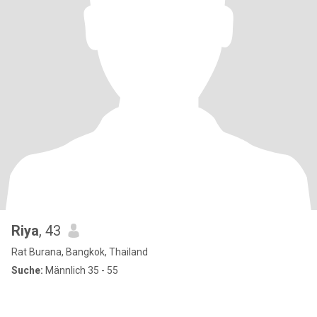
Riya
, 43
Rat Burana, Bangkok, Thailand
Suche:
Männlich 35 - 55