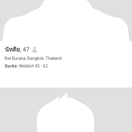
นัทติย
, 47
Rat Burana, Bangkok, Thailand
Suche:
Weiblich 45 - 62