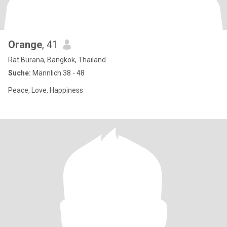
Orange
, 41
Rat Burana, Bangkok, Thailand
Suche:
Männlich 38 - 48
Peace, Love, Happiness