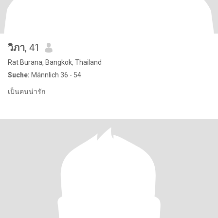
วิภา
, 41
Rat Burana, Bangkok, Thailand
Suche:
Männlich 36 - 54
เป็นคนน่ารัก