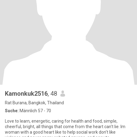
Kamonkuk2516
, 48
Rat Burana, Bangkok, Thailand
Suche:
Männlich 57 - 70
Love to learn, energetic, caring for health and food, simple,
cheerful, bright, all things that come from the heart can't lie. Im
woman with a good heart like to help social work don't like