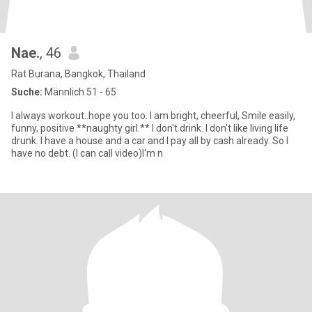
Nae.
, 46
Rat Burana, Bangkok, Thailand
Suche:
Männlich 51 - 65
I always workout..hope you too. I am bright, cheerful, Smile easily,
funny, positive **naughty girl.** I don't drink. I don't like living life
drunk. I have a house and a car and I pay all by cash already. So I
have no debt. (I can call video)I'm n