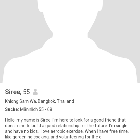
Siree
, 55
Khlong Sam Wa, Bangkok, Thailand
Suche:
Männlich 55 - 68
Hello, my name is Siree. I’m here to look for a good friend that
does mind to build a good relationship for the future. I’m single
and have no kids. I love aerobic exercise. When i have free time, I
like gardening cooking, and volunteering for the c