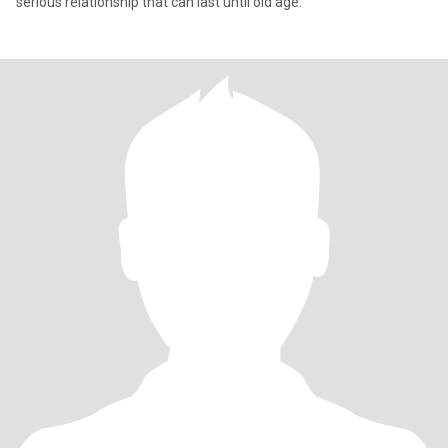
serious relationship that can last until old age.