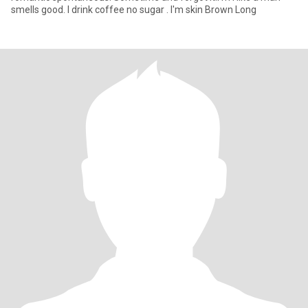
smells good. I drink coffee no sugar . I'm skin Brown Long