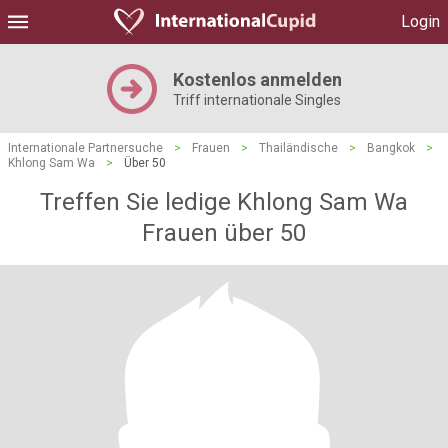
Login
Kostenlos anmelden
Triff internationale Singles
Internationale Partnersuche
>
Frauen
>
Thailändische
>
Bangkok
>
Khlong Sam Wa
>
Über 50
Treffen Sie ledige Khlong Sam Wa
Frauen über 50