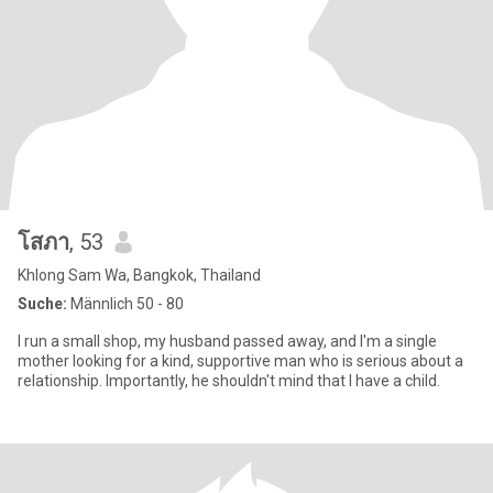
โสภา
, 53
Khlong Sam Wa, Bangkok, Thailand
Suche:
Männlich 50 - 80
I run a small shop, my husband passed away, and I'm a single
mother looking for a kind, supportive man who is serious about a
relationship. Importantly, he shouldn't mind that I have a child.