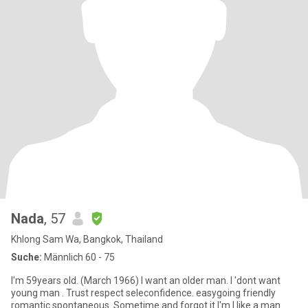
Nada
, 57
Khlong Sam Wa, Bangkok, Thailand
Suche:
Männlich 60 - 75
I'm 59years old. (March 1966) I want an older man. I 'dont want
young man . Trust respect seleconfidence. easygoing friendly
romantic spontaneous. Sometime and forgot it.l'm I like a man