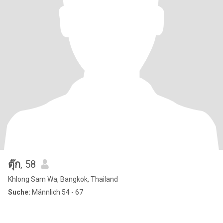
ตุ๊ก
, 58
Khlong Sam Wa, Bangkok, Thailand
Suche:
Männlich 54 - 67