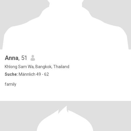
Anna
, 51
Khlong Sam Wa, Bangkok, Thailand
Suche:
Männlich 49 - 62
family