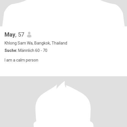
May
, 57
Khlong Sam Wa, Bangkok, Thailand
Suche:
Männlich 60 - 70
I am a calm person