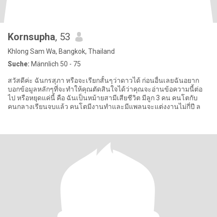
Kornsupha
, 53
Khlong Sam Wa, Bangkok, Thailand
Suche:
Männlich 50 - 75
สวัสดีค่ะ ฉันกรสุภา หรือจะเรียกสั้นๆว่าดาวได้ ก่อนอื่นเลยฉันอยาก
บอกข้อมูลหลักๆที่จะทำให้คุณตัดสินใจได้ว่าคุณจะอ่านข้อความนี้ต่อ
ไป หรือหยุดแค่นี้ คือ ฉันเป็นหม้ายสามีเสียชีวิต มีลูก 3 คน คนโตกับ
คนกลางเรียนจบแล้ว คนโตมีงานทำและมีแพลนจะแต่งงานไม่กี่ปี ล