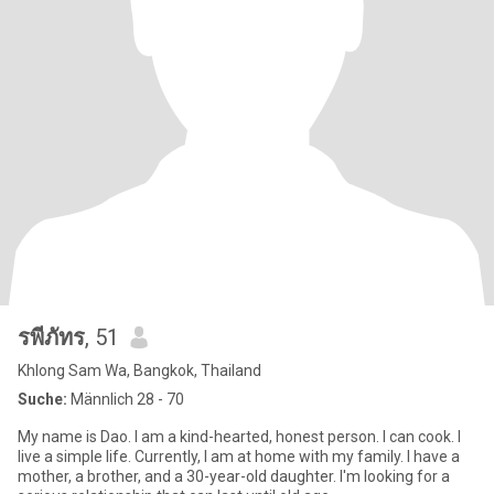
รพีภัทร
, 51
Khlong Sam Wa, Bangkok, Thailand
Suche:
Männlich 28 - 70
My name is Dao. I am a kind-hearted, honest person. I can cook. I
live a simple life. Currently, I am at home with my family. I have a
mother, a brother, and a 30-year-old daughter. I'm looking for a