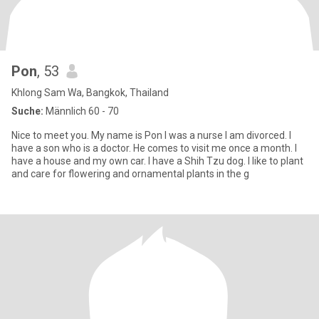
Pon
, 53
Khlong Sam Wa, Bangkok, Thailand
Suche:
Männlich 60 - 70
Nice to meet you. My name is Pon I was a nurse I am divorced. I
have a son who is a doctor. He comes to visit me once a month. I
have a house and my own car. I have a Shih Tzu dog. I like to plant
and care for flowering and ornamental plants in the g