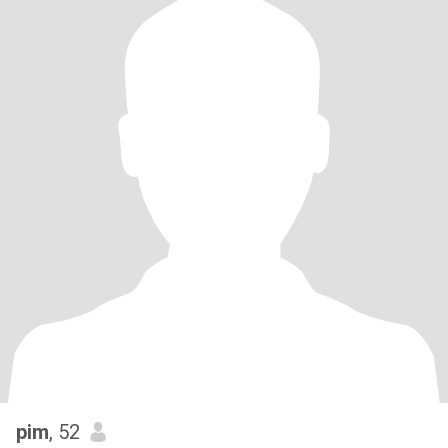
pim
, 52