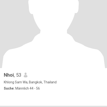
Nhoi
, 53
Khlong Sam Wa, Bangkok, Thailand
Suche:
Männlich 44 - 56