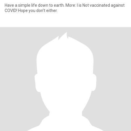
Have a simple life down to earth. More: I is Not vaccinated against
COVID! Hope you don't either.