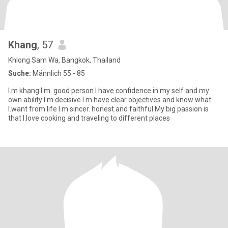
Khang
, 57
Khlong Sam Wa, Bangkok, Thailand
Suche:
Männlich 55 - 85
I.m khang I.m. good person I have confidence in my self and my
own ability I.m decisive I.m have clear objectives and know what
I.want from life I.m sincer. honest.and faithful My big passion is
that I.love cooking and traveling to different places