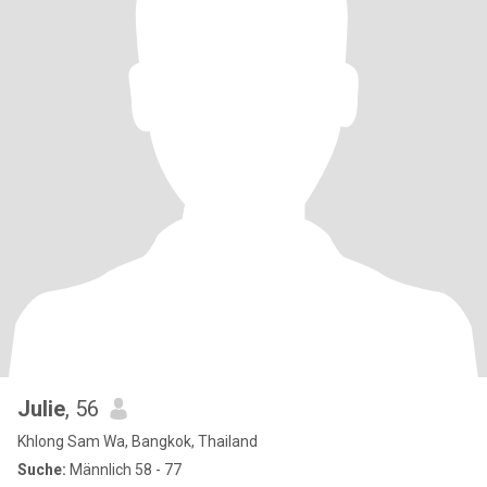
Julie
, 56
Khlong Sam Wa, Bangkok, Thailand
Suche:
Männlich 58 - 77