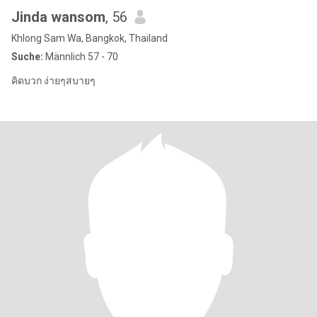
Jinda wansom
, 56
Khlong Sam Wa, Bangkok, Thailand
Suche:
Männlich 57 - 70
คิดบวก ง่ายๆสบายๆ