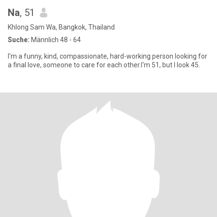
Na
, 51
Khlong Sam Wa, Bangkok, Thailand
Suche:
Männlich 48 - 64
I'm a funny, kind, compassionate, hard-working person looking for
a final love, someone to care for each other.I'm 51, but I look 45.