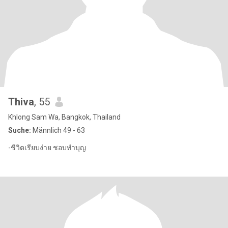
Thiva
, 55
Khlong Sam Wa, Bangkok, Thailand
Suche:
Männlich 49 - 63
-ชีวิตเรียบง่าย ชอบทำบุญ