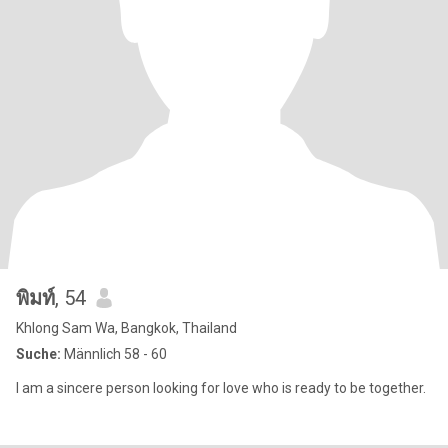
พิมท์
, 54
Khlong Sam Wa, Bangkok, Thailand
Suche:
Männlich 58 - 60
I am a sincere person looking for love who is ready to be together.