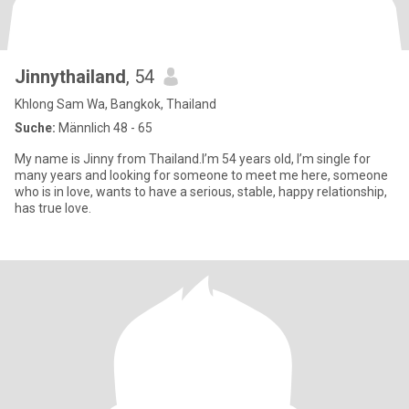
Jinnythailand
, 54
Khlong Sam Wa, Bangkok, Thailand
Suche:
Männlich 48 - 65
My name is Jinny from Thailand.I’m 54 years old, I’m single for
many years and looking for someone to meet me here, someone
who is in love, wants to have a serious, stable, happy relationship,
has true love.