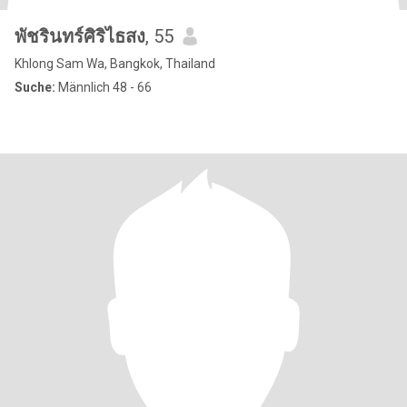
พัชรินทร์ศิริไธสง
, 55
Khlong Sam Wa, Bangkok, Thailand
Suche:
Männlich 48 - 66