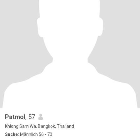
Patmol
, 57
Khlong Sam Wa, Bangkok, Thailand
Suche:
Männlich 56 - 70