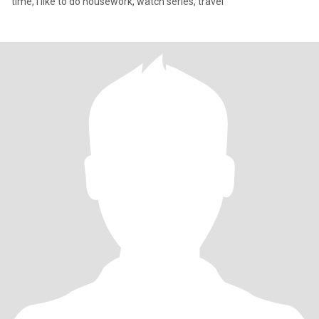
time, I like to do housework, watch series, travel