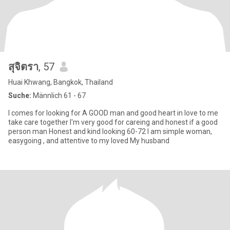
สุจิตรา
, 57
Huai Khwang, Bangkok, Thailand
Suche:
Männlich 61 - 67
I comes for looking for A GOOD man and good heart in love to me
take care together I'm very good for careing and honest if a good
person man Honest and kind looking 60-72 I am simple woman,
easygoing , and attentive to my loved My husband