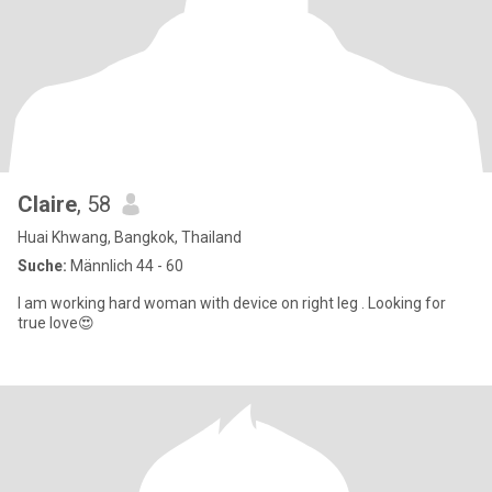
Claire
, 58
Huai Khwang, Bangkok, Thailand
Suche:
Männlich 44 - 60
I am working hard woman with device on right leg . Looking for
true love😍