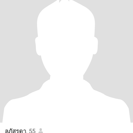
ลภัสรดา
, 55