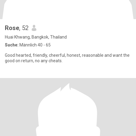
Rose
, 52
Huai Khwang, Bangkok, Thailand
Suche:
Männlich 40 - 65
Good hearted, friendly, cheerful, honest, reasonable and want the
good on return, no any cheats.