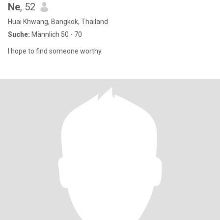
Ne
, 52
Huai Khwang, Bangkok, Thailand
Suche:
Männlich 50 - 70
I hope to find someone worthy.