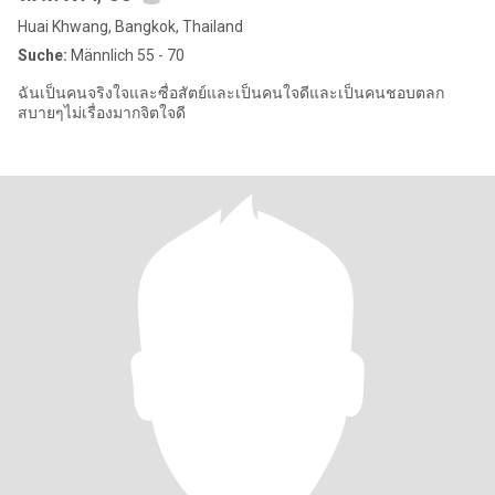
Huai Khwang, Bangkok, Thailand
Suche:
Männlich 55 - 70
ฉันเป็นคนจริงใจและซื่อสัตย์และเป็นคนใจดีและเป็นคนชอบตลก
สบายๆไม่เรื่องมากจิตใจดี