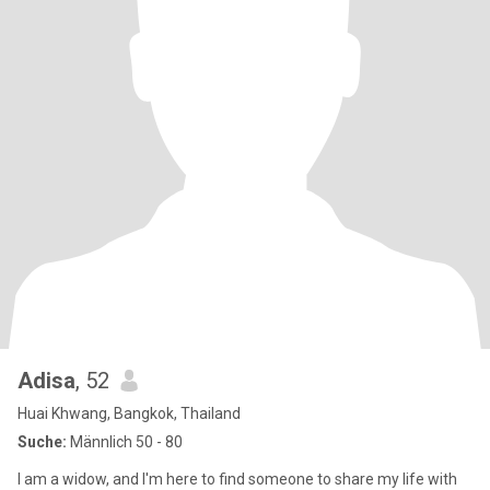
Adisa
, 52
Huai Khwang, Bangkok, Thailand
Suche:
Männlich 50 - 80
I am a widow, and I'm here to find someone to share my life with