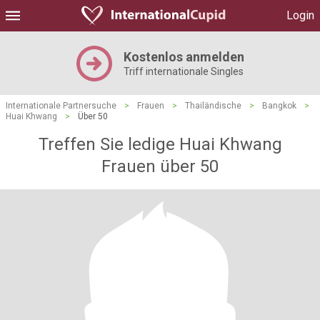
Login
Kostenlos anmelden
Triff internationale Singles
Internationale Partnersuche
>
Frauen
>
Thailändische
>
Bangkok
>
Huai Khwang
>
Über 50
Treffen Sie ledige Huai Khwang
Frauen über 50