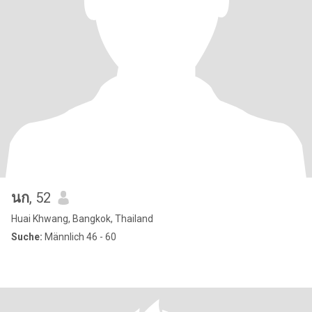
นก
, 52
Huai Khwang, Bangkok, Thailand
Suche:
Männlich 46 - 60