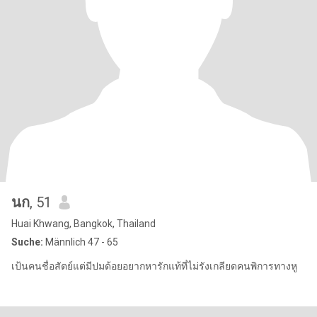
นก
, 51
Huai Khwang, Bangkok, Thailand
Suche:
Männlich 47 - 65
เป้นคนชื่อสัตย์แต่มีปมด้อยอยากหารักแท้ที่ไม่รังเกลียดคนพิการทางหู