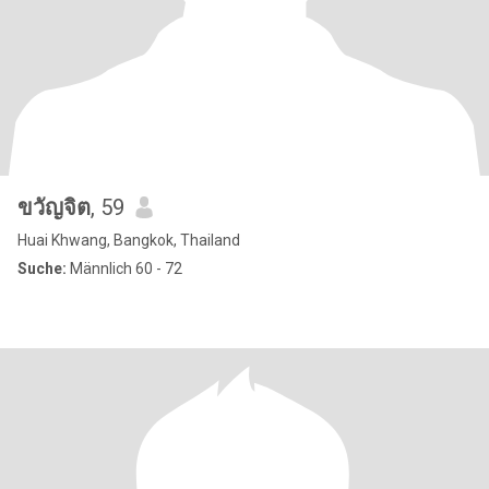
ขวัญจิต
, 59
Huai Khwang, Bangkok, Thailand
Suche:
Männlich 60 - 72