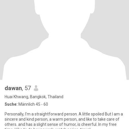
dawan
, 57
Huai Khwang, Bangkok, Thailand
Suche:
Männlich 45 - 60
Personally, I'm a straightforward person. A little spoiled But I am a
sincere and kind person, a warm person, and like to take care of
others. and has a slight sense of humor, is cheerful. In my free