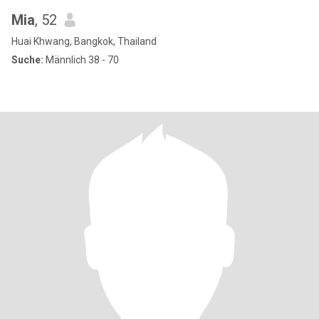
Mia
, 52
Huai Khwang, Bangkok, Thailand
Suche:
Männlich 38 - 70