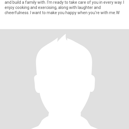
and build a family with. I'm ready to take care of you in every way. I
enjoy cooking and exercising, along with laughter and
cheerfulness. I want to make you happy when you're with me.W