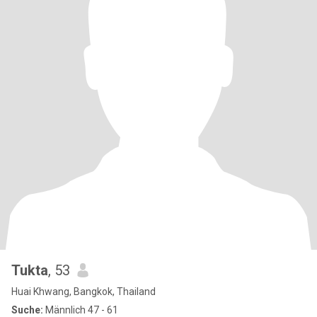
Tukta
, 53
Huai Khwang, Bangkok, Thailand
Suche:
Männlich 47 - 61