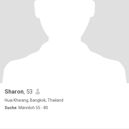
Sharon
, 53
Huai Khwang, Bangkok, Thailand
Suche:
Männlich 55 - 80