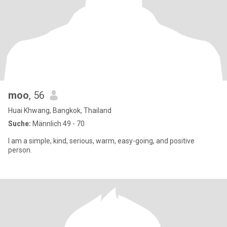
moo
, 56
Huai Khwang, Bangkok, Thailand
Suche:
Männlich 49 - 70
I am a simple, kind, serious, warm, easy-going, and positive
person.