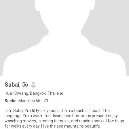
Subai
, 56
Huai Khwang, Bangkok, Thailand
Suche:
Männlich 55 - 70
I am Subai, I'm fifty-six years old. I'm a teacher. I teach Thai
language. I'm a warm fun -loving and humorous preson. I enjoy
wasching movies, listening to music, and reading books. I like to go
for walks every day. I live the sea mauntains beautifu