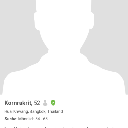
Kornrakrit
, 52
Huai Khwang, Bangkok, Thailand
Suche:
Männlich 54 - 65