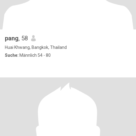
pang
, 58
Huai Khwang, Bangkok, Thailand
Suche:
Männlich 54 - 80