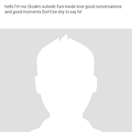
hello I'm noi 😘calm outside funi inside love good conversations
and good moments Don't be shy to say hi!