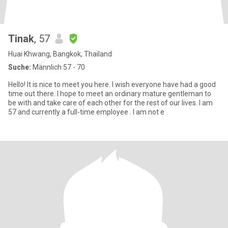
Tinak
, 57
Huai Khwang, Bangkok, Thailand
Suche:
Männlich 57 - 70
Hello! It is nice to meet you here. I wish everyone have had a good
time out there. I hope to meet an ordinary mature gentleman to
be with and take care of each other for the rest of our lives. I am
57 and currently a full-time employee . I am not e