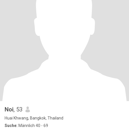
Noi
, 53
Huai Khwang, Bangkok, Thailand
Suche:
Männlich 40 - 69