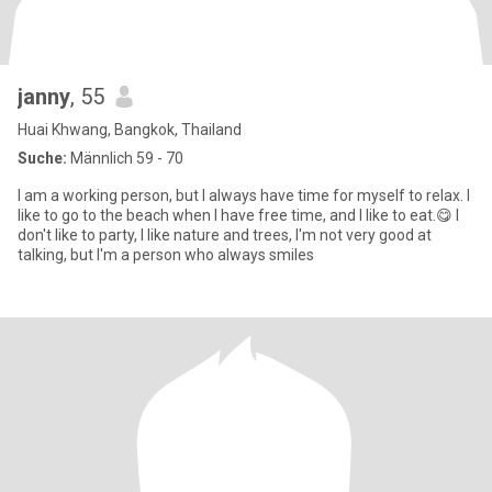
janny
, 55
Huai Khwang, Bangkok, Thailand
Suche:
Männlich 59 - 70
I am a working person, but I always have time for myself to relax. I
like to go to the beach when I have free time, and I like to eat.😋 I
don't like to party, I like nature and trees, I'm not very good at
talking, but I'm a person who always smiles