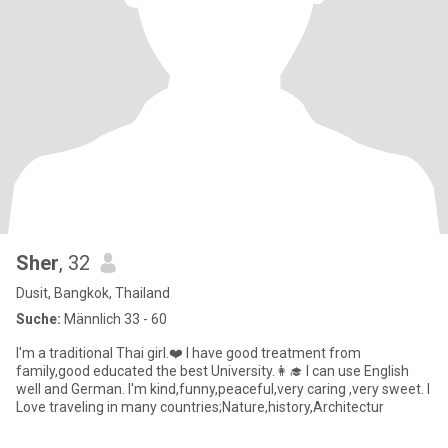
Sher
, 32
Dusit, Bangkok, Thailand
Suche:
Männlich 33 - 60
I'm a traditional Thai girl.❤️ I have good treatment from
family,good educated the best University.👩‍🎓 I can use English
well and German. I'm kind,funny,peaceful,very caring ,very sweet. I
Love traveling in many countries;Nature,history,Architectur