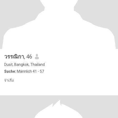
วรรณิกา
, 46
Dusit, Bangkok, Thailand
Suche:
Männlich 41 - 57
ร่าเริ่ง