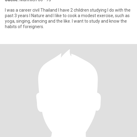
I was a career civil Thailand I have 2 children studying I do with the
past 3 years I Nature and I like to cook a modest exercise, such as
yoga, singing, dancing and the like. I want to study and know the
habits of foreigners.