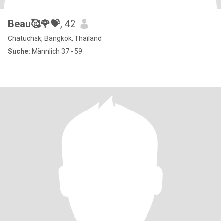
Beau🥰🌹💝
, 42
Chatuchak, Bangkok, Thailand
Suche:
Männlich 37 - 59