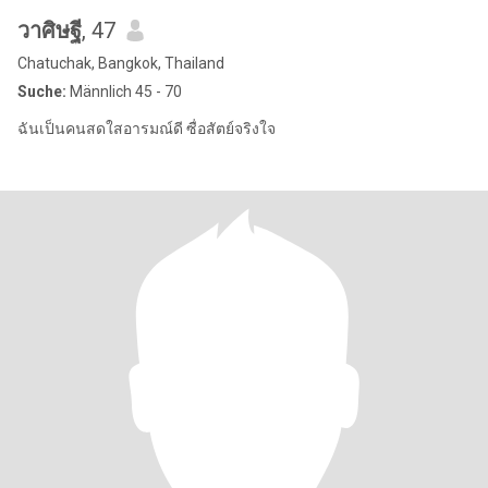
วาศิษฐี
, 47
Chatuchak, Bangkok, Thailand
Suche:
Männlich 45 - 70
ฉันเป็นคนสดใสอารมณ์ดี ซื่อสัตย์จริงใจ