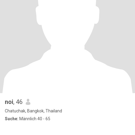
noi
, 46
Chatuchak, Bangkok, Thailand
Suche:
Männlich 40 - 65