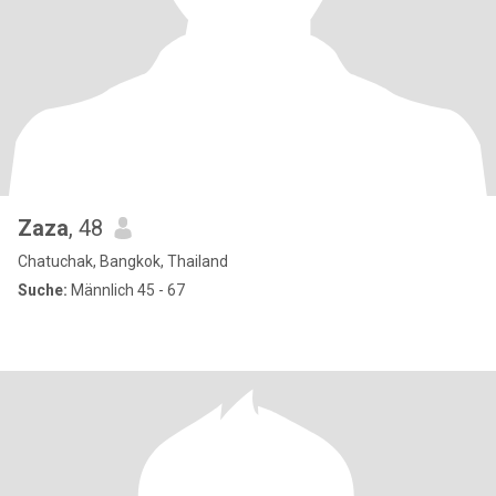
Zaza
, 48
Chatuchak, Bangkok, Thailand
Suche:
Männlich 45 - 67