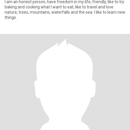
I am an honest person, have freedom in my life, friendly, like to try
baking and cooking what I want to eat, like to travel and love
nature, trees, mountains, waterfalls and the sea. I like to learn new
things.