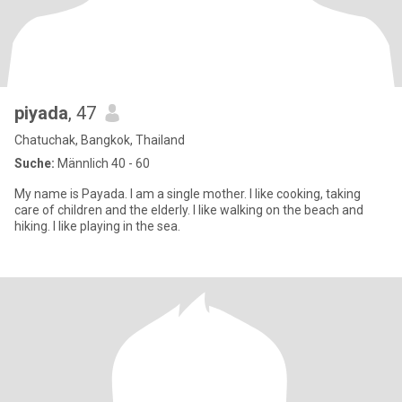
piyada
, 47
Chatuchak, Bangkok, Thailand
Suche:
Männlich 40 - 60
My name is Payada. I am a single mother. I like cooking, taking
care of children and the elderly. I like walking on the beach and
hiking. I like playing in the sea.