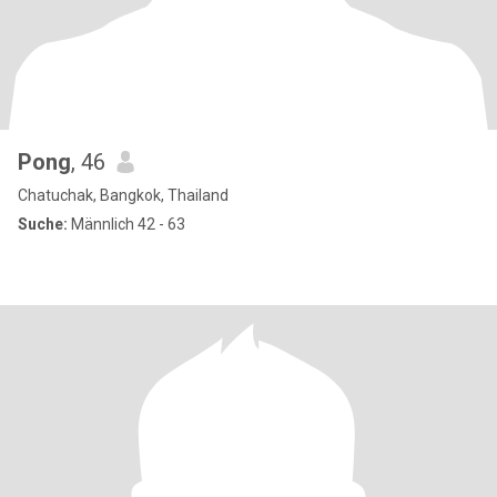
Pong
, 46
Chatuchak, Bangkok, Thailand
Suche:
Männlich 42 - 63