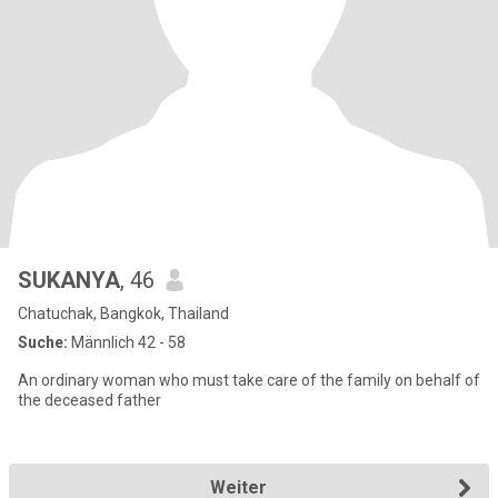
SUKANYA
, 46
Chatuchak, Bangkok, Thailand
Suche:
Männlich 42 - 58
An ordinary woman who must take care of the family on behalf of
the deceased father
Weiter