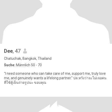
Dee
, 47
Chatuchak, Bangkok, Thailand
Suche:
Männlich 50 - 70
"I need someone who can take care of me, support me, truly love
me, and genuinely wants a lifelong partner." ปล.หวังว่าจะไม่เจอคน
ที่ใช้ตู้เย็นถ่ายรูปนะ ขอบคุณ