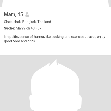
Mam
, 45
Chatuchak, Bangkok, Thailand
Suche:
Männlich 40 - 57
I'm polite, sense of humor, like cooking and exercise , travel, enjoy
good food and drink