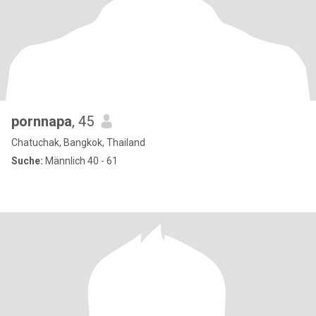
pornnapa
, 45
Chatuchak, Bangkok, Thailand
Suche:
Männlich 40 - 61