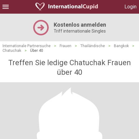
Login
Kostenlos anmelden
Triff internationale Singles
Internationale Partnersuche
>
Frauen
>
Thailändische
>
Bangkok
>
Chatuchak
>
Über 40
Treffen Sie ledige Chatuchak Frauen
über 40