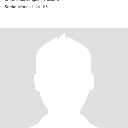
Suche:
Männlich 44 - 56