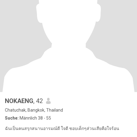
NOKAENG
, 42
Chatuchak, Bangkok, Thailand
Suche:
Männlich 38 - 55
ฉันเป็นคนสรุกสนานอารมณ์ดี ใจดี ชอบเด็กๆส่วนเสียคือใจร้อน