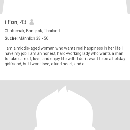
i Fon
, 43
Chatuchak, Bangkok, Thailand
Suche:
Männlich 38 - 50
I am a middle-aged woman who wants real happiness in her life. I
have my job. I am an honest, hard-working lady who wants a man
to take care of, love, and enjoy life with. I don’t want to be a holiday
girlfriend, but I want love, a kind heart, and a