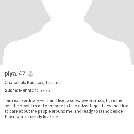
piya
, 47
Chatuchak, Bangkok, Thailand
Suche:
Männlich 55 - 75
I am extraordinary woman. I like to cook, love animals, Love the
sea the most. I'm not someone to take advantage of anyone. I like
to care about the people around me. and ready to stand beside
those who sincerely love me.