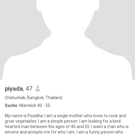
piyada
, 47
Chatuchak, Bangkok, Thailand
Suche:
Männlich 40 - 55
My name is Piyadha. I am a single mother who loves to cook and
grow vegetables. I am a simple person. I am looking for a kind-
hearted man between the ages of 40 and 55. I want a man who is
sincere and accepts me for who I am. I am a funny person who