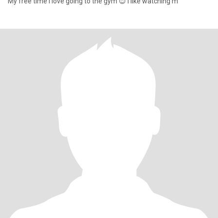
My free time l love going to the gym 😊 I like watching m