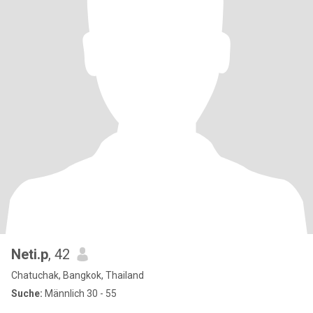
Neti.p
, 42
Chatuchak, Bangkok, Thailand
Suche:
Männlich 30 - 55