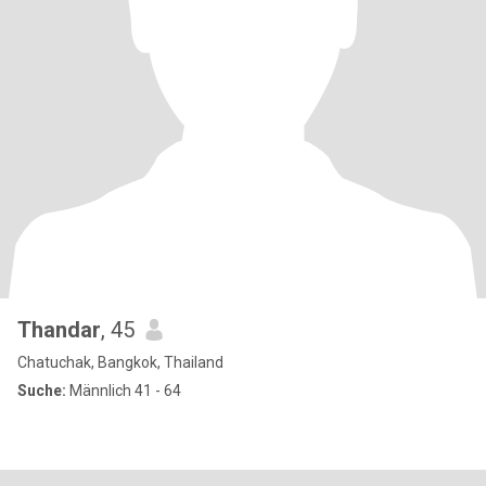
Thandar
, 45
Chatuchak, Bangkok, Thailand
Suche:
Männlich 41 - 64