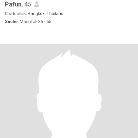
Pafun
, 45
Chatuchak, Bangkok, Thailand
Suche:
Männlich 35 - 65