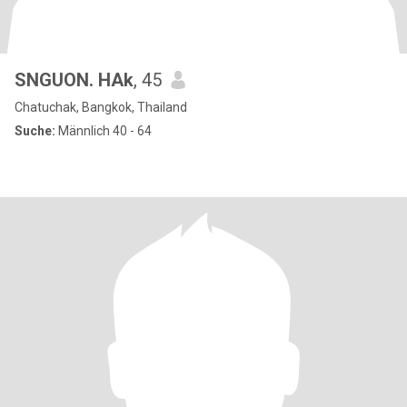
SNGUON. HAk
, 45
Chatuchak, Bangkok, Thailand
Suche:
Männlich 40 - 64