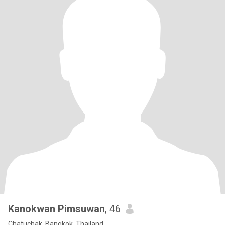
Kanokwan Pimsuwan
, 46
Chatuchak, Bangkok, Thailand