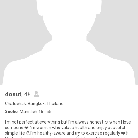
donut
, 48
Chatuchak, Bangkok, Thailand
Suche:
Männlich 46 - 55
I’m not perfect at everything but I’m always honest ☺️ when I love
someone ❤️ I’m women who values health and enjoy peaceful
simple life 😊I’m healthy-aware and try to exercise regularly ❤️🫰