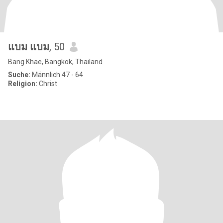
แบม แบม
, 50
Bang Khae, Bangkok, Thailand
Suche:
Männlich 47 - 64
Religion:
Christ