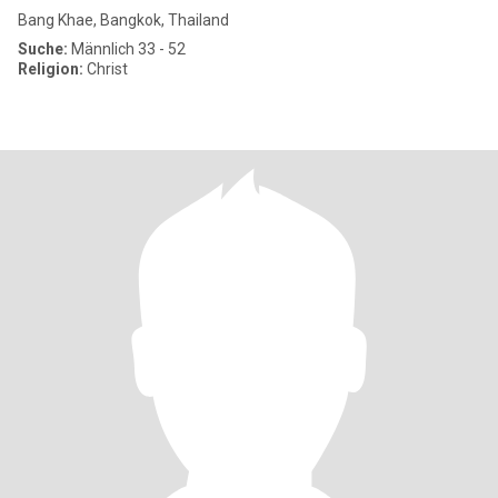
Bang Khae, Bangkok, Thailand
Suche:
Männlich 33 - 52
Religion:
Christ