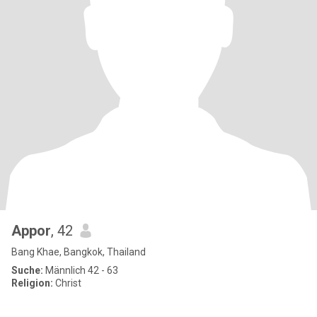
Appor
, 42
Bang Khae, Bangkok, Thailand
Suche:
Männlich 42 - 63
Religion:
Christ