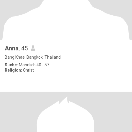
Anna
, 45
Bang Khae, Bangkok, Thailand
Suche:
Männlich 40 - 57
Religion:
Christ