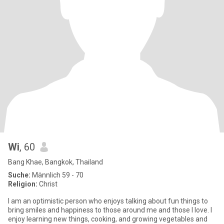
Wi
, 60
Bang Khae, Bangkok, Thailand
Suche:
Männlich 59 - 70
Religion:
Christ
I am an optimistic person who enjoys talking about fun things to
bring smiles and happiness to those around me and those I love. I
enjoy learning new things, cooking, and growing vegetables and