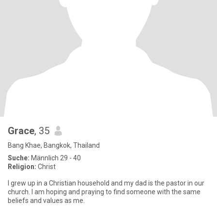
Grace
, 35
Bang Khae, Bangkok, Thailand
Suche:
Männlich 29 - 40
Religion:
Christ
I grew up in a Christian household and my dad is the pastor in our
church. I am hoping and praying to find someone with the same
beliefs and values as me.