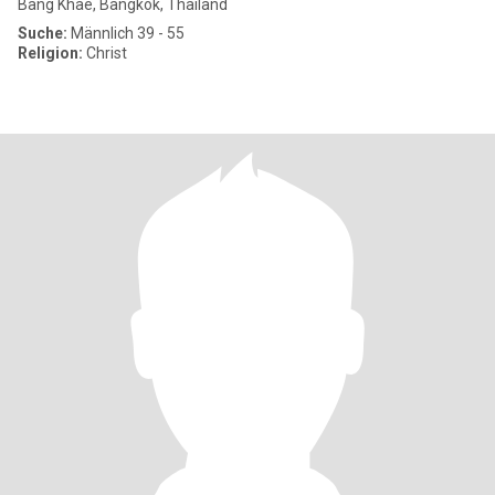
Bang Khae, Bangkok, Thailand
Suche:
Männlich 39 - 55
Religion:
Christ