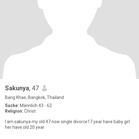
Sakunya
, 47
Bang Khae, Bangkok, Thailand
Suche:
Männlich 43 - 62
Religion:
Christ
I am sakunya my old 47 now single divorce17 year have baby girl
her have old 20 year