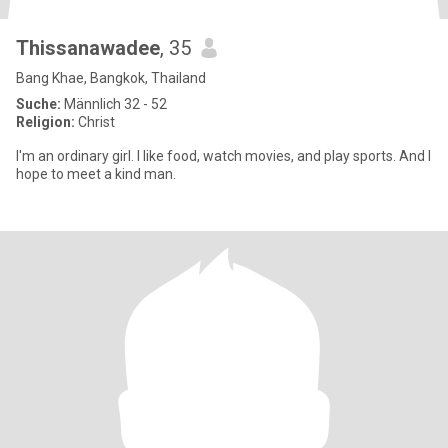
Thissanawadee
, 35
Bang Khae, Bangkok, Thailand
Suche:
Männlich 32 - 52
Religion:
Christ
I'm an ordinary girl. I like food, watch movies, and play sports. And I
hope to meet a kind man.