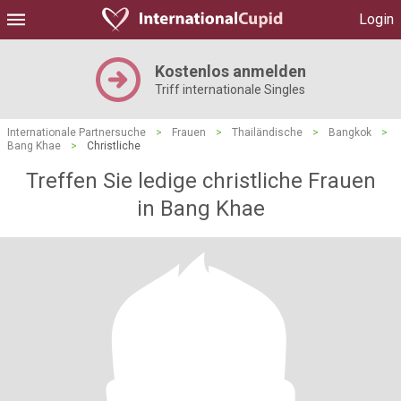
Login
Kostenlos anmelden
Triff internationale Singles
Internationale Partnersuche
>
Frauen
>
Thailändische
>
Bangkok
>
Bang Khae
>
Christliche
Treffen Sie ledige christliche Frauen
in Bang Khae