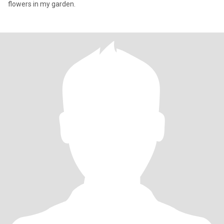
flowers in my garden.