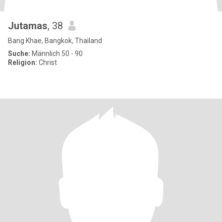
Jutamas
, 38
Bang Khae, Bangkok, Thailand
Suche:
Männlich 50 - 90
Religion:
Christ