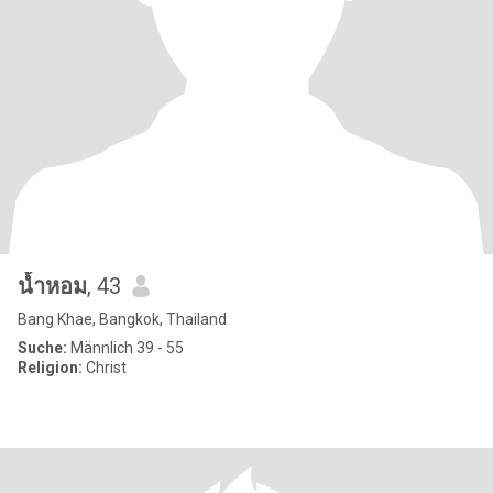
น้ำหอม
, 43
Bang Khae, Bangkok, Thailand
Suche:
Männlich 39 - 55
Religion:
Christ