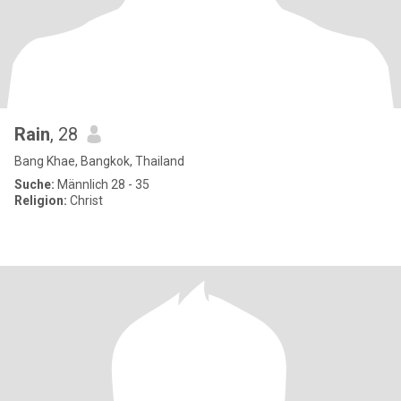
Rain
, 28
Bang Khae, Bangkok, Thailand
Suche:
Männlich 28 - 35
Religion:
Christ