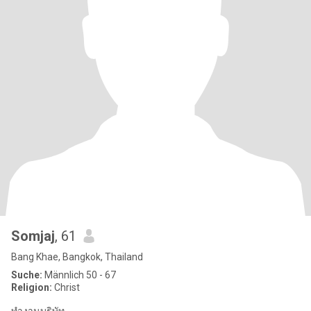
Somjaj
, 61
Bang Khae, Bangkok, Thailand
Suche:
Männlich 50 - 67
Religion:
Christ