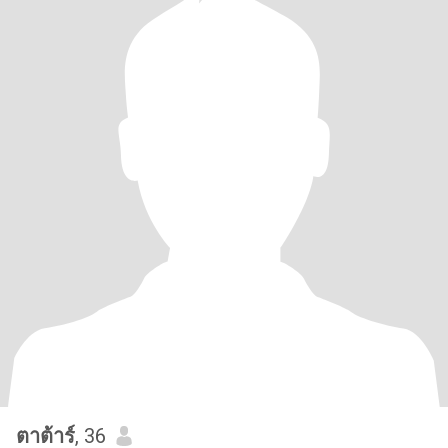
ตาต้าร์
, 36