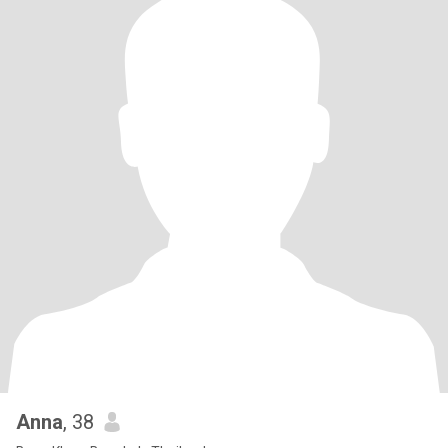
Anna
, 38