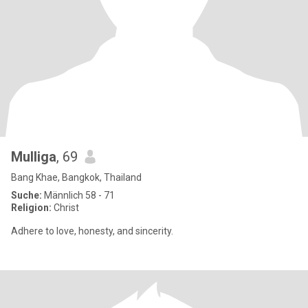
Mulliga
, 69
Bang Khae, Bangkok, Thailand
Suche:
Männlich 58 - 71
Religion:
Christ
Adhere to love, honesty, and sincerity.