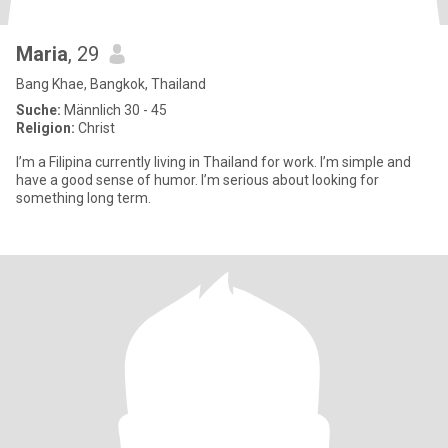
Maria
, 29
Bang Khae, Bangkok, Thailand
Suche:
Männlich 30 - 45
Religion:
Christ
I’m a Filipina currently living in Thailand for work. I’m simple and
have a good sense of humor. I’m serious about looking for
something long term.