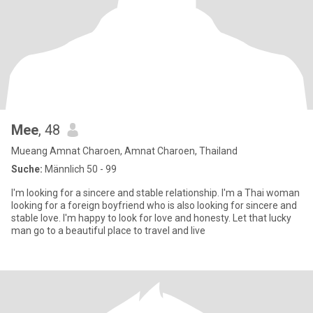
Mee
, 48
Mueang Amnat Charoen, Amnat Charoen, Thailand
Suche:
Männlich 50 - 99
I'm looking for a sincere and stable relationship. I'm a Thai woman
looking for a foreign boyfriend who is also looking for sincere and
stable love. I'm happy to look for love and honesty. Let that lucky
man go to a beautiful place to travel and live