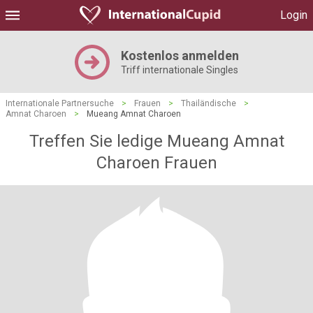
Login
Kostenlos anmelden
Triff internationale Singles
Internationale Partnersuche
>
Frauen
>
Thailändische
>
Amnat Charoen
>
Mueang Amnat Charoen
Treffen Sie ledige Mueang Amnat
Charoen Frauen