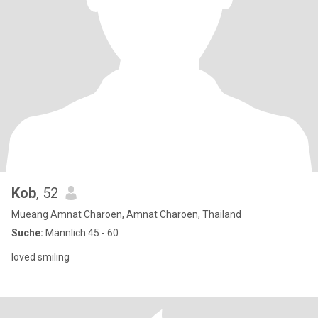
Kob
, 52
Mueang Amnat Charoen, Amnat Charoen, Thailand
Suche:
Männlich 45 - 60
loved smiling