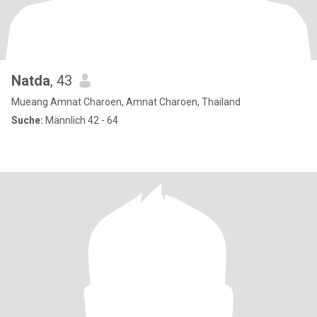
Natda
, 43
Mueang Amnat Charoen, Amnat Charoen, Thailand
Suche:
Männlich 42 - 64