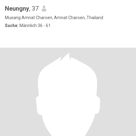
Neungny
, 37
Mueang Amnat Charoen, Amnat Charoen, Thailand
Suche:
Männlich 36 - 61