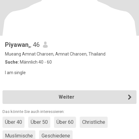
Piyawan,
, 46
Mueang Amnat Charoen, Amnat Charoen, Thailand
Suche:
Männlich 40 - 60
I am single
Weiter
Das könnte Sie auch interessieren:
Über 40
Über 50
Über 60
Christliche
Muslimische
Geschiedene