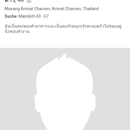
ดาว
, 44
Mueang Amnat Charoen, Amnat Charoen, Thailand
Suche:
Männlich 43 - 67
ฉันเป็นคนชอบทำอาหารและเป็นคนรักสนุกๆรักครอบครัวไม่ชอบอยู่
นิ่งชอบทำงาน