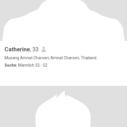
Catherine
, 33
Mueang Amnat Charoen, Amnat Charoen, Thailand
Suche:
Männlich 32 - 52