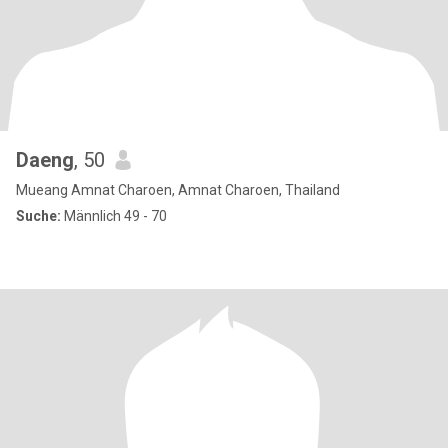
Daeng
, 50
Mueang Amnat Charoen, Amnat Charoen, Thailand
Suche:
Männlich 49 - 70