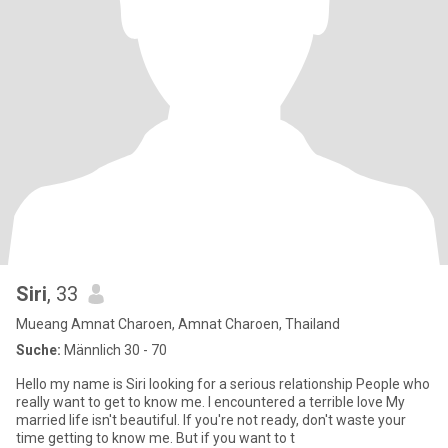
Siri
, 33
Mueang Amnat Charoen, Amnat Charoen, Thailand
Suche:
Männlich 30 - 70
Hello my name is Siri looking for a serious relationship People who
really want to get to know me. I encountered a terrible love My
married life isn't beautiful. If you're not ready, don't waste your
time getting to know me. But if you want to t