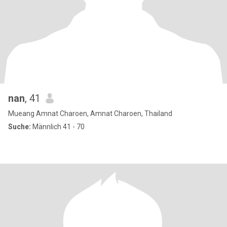
nan
, 41
Mueang Amnat Charoen, Amnat Charoen, Thailand
Suche:
Männlich 41 - 70