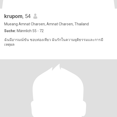
krupom
, 54
Mueang Amnat Charoen, Amnat Charoen, Thailand
Suche:
Männlich 55 - 72
ฉันมีอารมณ์ขัน ชอบท่องเทียว ฉันรักในความยุติธรรมและการมี
เหตุผล