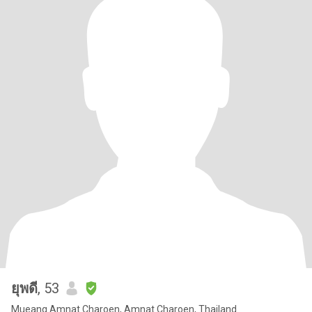
ยุพดี
, 53
Mueang Amnat Charoen, Amnat Charoen, Thailand