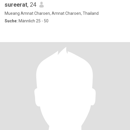
sureerat
, 24
Mueang Amnat Charoen, Amnat Charoen, Thailand
Suche:
Männlich 25 - 50