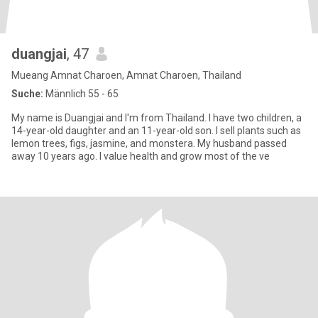
duangjai
, 47
Mueang Amnat Charoen, Amnat Charoen, Thailand
Suche:
Männlich 55 - 65
My name is Duangjai and I'm from Thailand. I have two children, a
14-year-old daughter and an 11-year-old son. I sell plants such as
lemon trees, figs, jasmine, and monstera. My husband passed
away 10 years ago. I value health and grow most of the ve