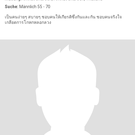
Suche:
Männlich 55 - 70
เป็นคนง่ายๆ สบายๆ ชอบคนให้เกียรติซึ่งกันและกัน ชอบคนจริงใจ
เกลียดการโกหกหลอกลวง