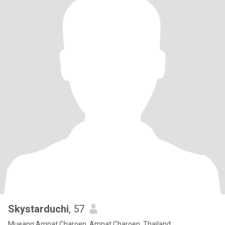
Skystarduchi
, 57
Mueang Amnat Charoen, Amnat Charoen, Thailand