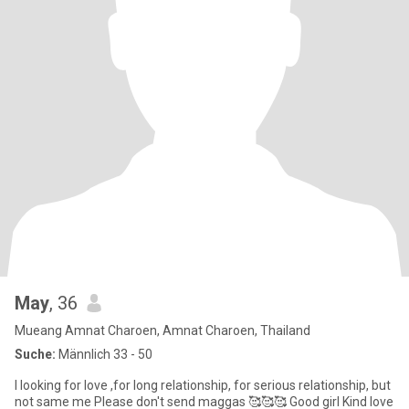
May
, 36
Mueang Amnat Charoen, Amnat Charoen, Thailand
Suche:
Männlich 33 - 50
I looking for love ,for long relationship, for serious relationship, but
not same me Please don't send maggas 🥰🥰🥰 Good girl Kind Iove