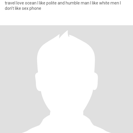
travel love ocean I like polite and humble man I like white men I
don't like sex phone