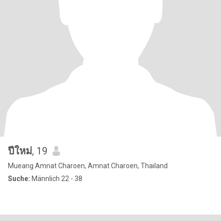
ปีใหม่
, 19
Mueang Amnat Charoen, Amnat Charoen, Thailand
Suche:
Männlich 22 - 38