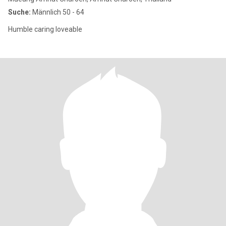
Suche:
Männlich 50 - 64
Humble caring loveable