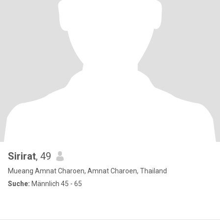
Sirirat
, 49
Mueang Amnat Charoen, Amnat Charoen, Thailand
Suche:
Männlich 45 - 65