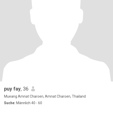
puy fay
, 36
Mueang Amnat Charoen, Amnat Charoen, Thailand
Suche:
Männlich 40 - 60