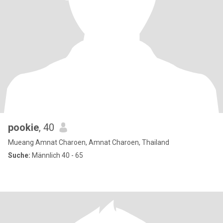
pookie
, 40
Mueang Amnat Charoen, Amnat Charoen, Thailand
Suche:
Männlich 40 - 65