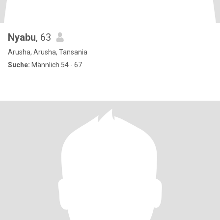
Nyabu
, 63
Arusha, Arusha, Tansania
Suche:
Männlich 54 - 67