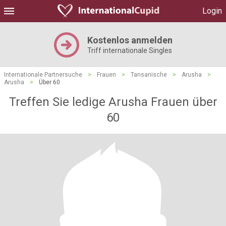
Login
Kostenlos anmelden
Triff internationale Singles
Internationale Partnersuche
>
Frauen
>
Tansanische
>
Arusha
>
Arusha
>
Über 60
Treffen Sie ledige Arusha Frauen über
60