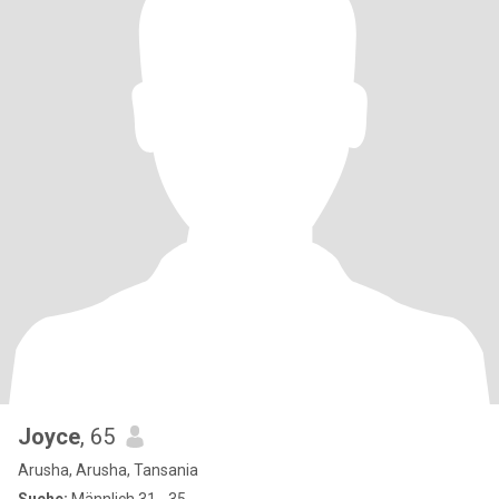
Joyce
, 65
Arusha, Arusha, Tansania