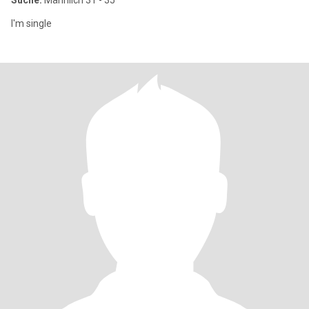
Suche:
Männlich 31 - 35
I'm single