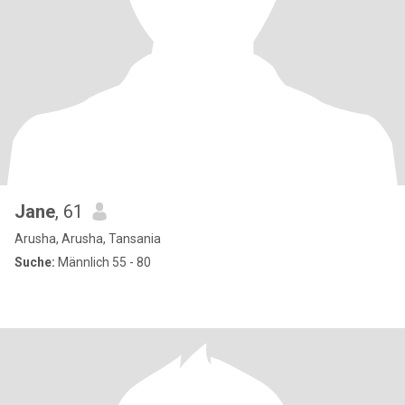
Jane
, 61
Arusha, Arusha, Tansania
Suche:
Männlich 55 - 80