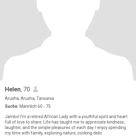
Helen
, 70
Arusha, Arusha, Tansania
Suche:
Männlich 60 - 75
Jambo! I'm a retired African Lady with a youthful spirit and heart
full of love to share. Life has taught me to appreciate kindness,
laughter, and the simple pleasures of each day. I enjoy spending
my time with family, exploring nature, cooking delic