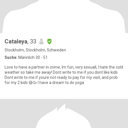
Cataleya
, 33
Stockholm, Stockholm, Schweden
Suche:
Männlich 30 - 51
Love to have a partner in crime, Im fun, very sexuall, I hate the cold
weather so take me away! Dont write to me if you dont like kids
Dont write to me if youre not ready to pay for my visit, and prob
for my 2 kids 😅🥳 I have a dream to do yoga