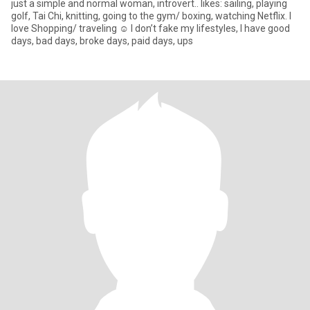
just a simple and normal woman, introvert.. likes: sailing, playing
golf, Tai Chi, knitting, going to the gym/ boxing, watching Netflix. I
love Shopping/ traveling ☺️ I don’t fake my lifestyles, I have good
days, bad days, broke days, paid days, ups