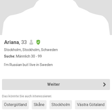
Ariana
, 33
Stockholm, Stockholm, Schweden
Suche:
Männlich 30 - 99
I'm Russian but I live in Sweden
Weiter
Das könnte Sie auch interessieren:
Östergötland
Skåne
Stockholm
Västra Götaland