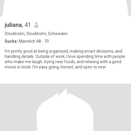
juliana
, 41
Stockholm, Stockholm, Schweden
Suche:
Männlich 48 - 70
I’m pretty good at being organized, making smart decisions, and
handling details. Outside of work, I love spending time with people
who make me laugh, trying new foods, and relaxing with a good
movie or book. I’m easy going, honest, and open to new