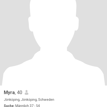
Myra
, 40
Jönköping, Jönköping, Schweden
Suche:
Männlich 37 - 54