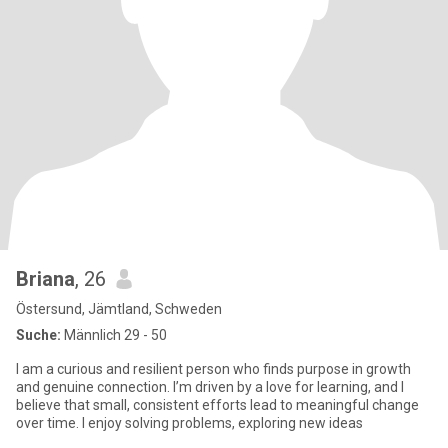
Briana
, 26
Östersund, Jämtland, Schweden
Suche:
Männlich 29 - 50
I am a curious and resilient person who finds purpose in growth
and genuine connection. I’m driven by a love for learning, and I
believe that small, consistent efforts lead to meaningful change
over time. I enjoy solving problems, exploring new ideas