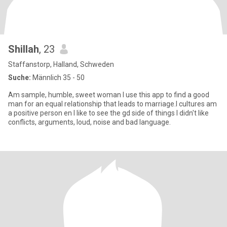
Shillah
, 23
Staffanstorp, Halland, Schweden
Suche:
Männlich 35 - 50
Am sample, humble, sweet woman l use this app to find a good
man for an equal relationship that leads to marriage.l cultures am
a positive person en l like to see the gd side of things l didn't like
conflicts, arguments, loud, noise and bad language.