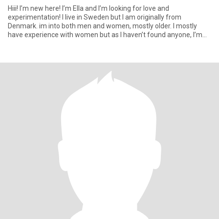
Hiii! I’m new here! I’m Ella and I’m looking for love and
experimentation! I live in Sweden but I am originally from
Denmark. im into both men and women, mostly older. I mostly
have experience with women but as I haven’t found anyone, I’m
trying t