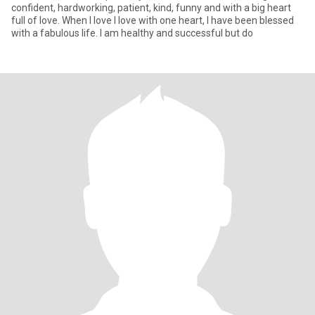
confident, hardworking, patient, kind, funny and with a big heart
full of love. When I love I love with one heart, I have been blessed
with a fabulous life. I am healthy and successful but do