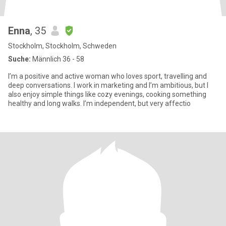
Enna
, 35
Stockholm, Stockholm, Schweden
Suche:
Männlich 36 - 58
I’m a positive and active woman who loves sport, travelling and
deep conversations. I work in marketing and I’m ambitious, but I
also enjoy simple things like cozy evenings, cooking something
healthy and long walks. I’m independent, but very affectio