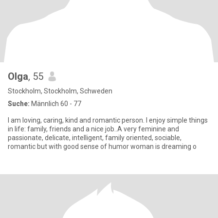
Olga
, 55
Stockholm, Stockholm, Schweden
Suche:
Männlich 60 - 77
I am loving, caring, kind and romantic person. I enjoy simple things
in life: family, friends and a nice job..A very feminine and
passionate, delicate, intelligent, family oriented, sociable,
romantic but with good sense of humor woman is dreaming o