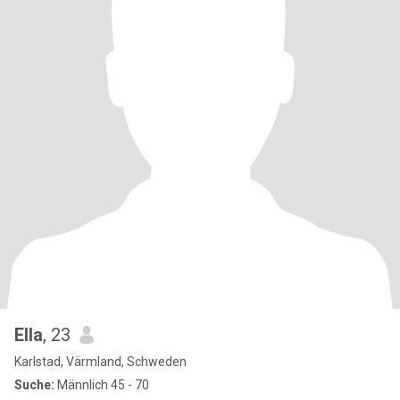
Ella
, 23
Karlstad, Värmland, Schweden
Suche:
Männlich 45 - 70