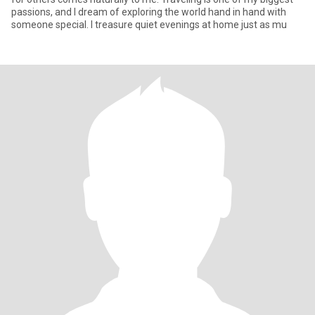
passions, and I dream of exploring the world hand in hand with
someone special. I treasure quiet evenings at home just as mu