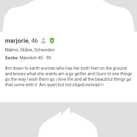
marjorie
, 46
Malmö, Skåne, Schweden
Suche:
Männlich 40 - 90
Am down to earth woman who has her both feet on the ground
and knows what she wants.am a go getter and I burn to see things
go the way I wish them go..i love life and all the beautiful things go
that come with it .Am quiet but not stupid instead I r