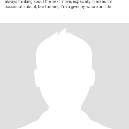
always thinking about the next move, especially in areas I’m
passionate about, like farming. I’m a giver by nature and de