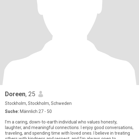
Doreen
, 25
Stockholm, Stockholm, Schweden
Suche:
Männlich 27 - 50
I’m a caring, down-to-earth individual who values honesty,
laughter, and meaningful connections. I enjoy good conversations,
traveling, and spending time with loved ones. I believe in treating
others with kindness and respect, and I’m always open to