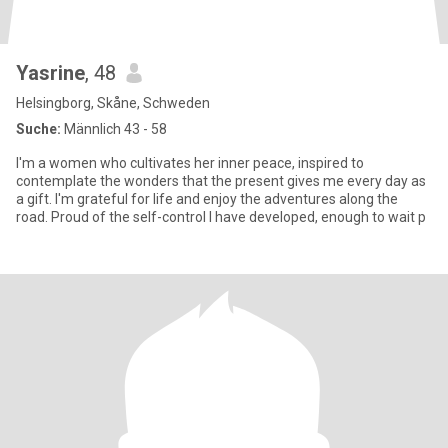
Yasrine
, 48
Helsingborg, Skåne, Schweden
Suche:
Männlich 43 - 58
I'm a women who cultivates her inner peace, inspired to
contemplate the wonders that the present gives me every day as
a gift. I'm grateful for life and enjoy the adventures along the
road. Proud of the self-control I have developed, enough to wait p