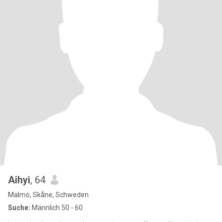
Aihyi
, 64
Malmö, Skåne, Schweden
Suche:
Männlich 50 - 60