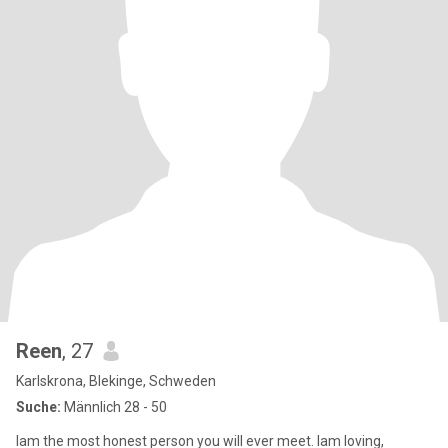
Reen
, 27
Karlskrona, Blekinge, Schweden
Suche:
Männlich 28 - 50
Iam the most honest person you will ever meet. Iam loving,