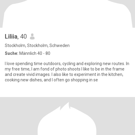
Liliia
, 40
Stockholm, Stockholm, Schweden
Suche:
Männlich 40 - 80
I love spending time outdoors, cycling and exploring new routes. In
my free time, I am fond of photo shoots I like to be in the frame
and create vivid images. I also like to experiment in the kitchen,
cooking new dishes, and I often go shopping in se