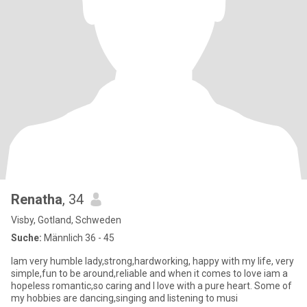
Renatha
, 34
Visby, Gotland, Schweden
Suche:
Männlich 36 - 45
Iam very humble lady,strong,hardworking, happy with my life, very
simple,fun to be around,reliable and when it comes to love iam a
hopeless romantic,so caring and I love with a pure heart. Some of
my hobbies are dancing,singing and listening to musi