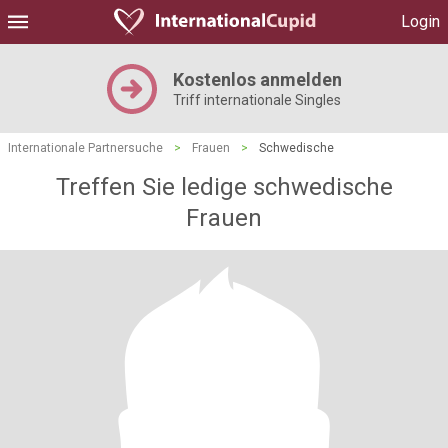
Login
Kostenlos anmelden
Triff internationale Singles
Internationale Partnersuche
>
Frauen
>
Schwedische
Treffen Sie ledige schwedische
Frauen