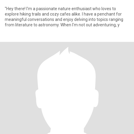
"Hey there! I'm a passionate nature enthusiast who loves to
explore hiking trails and cozy cafes alike. I have a penchant for
meaningful conversations and enjoy delving into topics ranging
from literature to astronomy. When I'm not out adventuring, y