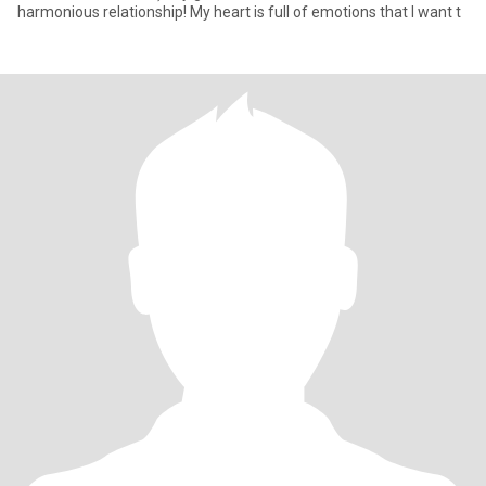
harmonious relationship! My heart is full of emotions that I want t