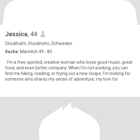
Jessica
, 44
Stockholm, Stockholm, Schweden
Suche:
Männlich 49 - 85
. I'm a free-spirited, creative woman who loves good music, great
food, and even better company. When I'm not working, you can
find me hiking, reading, or trying out a new recipe. I'm looking for
someone who shares my sense of adventure, my love for