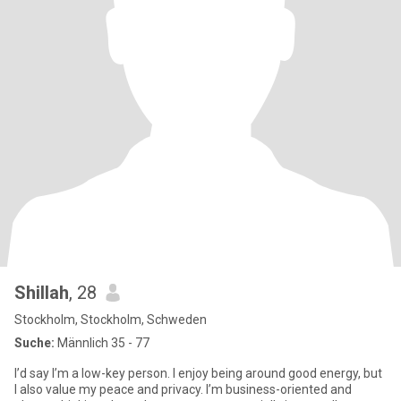
Shillah
, 28
Stockholm, Stockholm, Schweden
Suche:
Männlich 35 - 77
I’d say I’m a low-key person. I enjoy being around good energy, but
I also value my peace and privacy. I’m business-oriented and