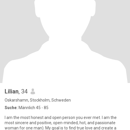
Lilian
, 34
Oskarshamn, Stockholm, Schweden
Suche:
Männlich 45 - 85
I am the most honest and open person you ever met. I am the
most sincere and positive, open-minded, hot, and passionate
woman for one man). My goal is to find true love and create a