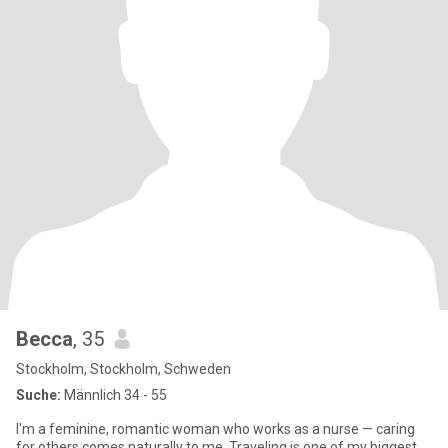
Becca
, 35
Stockholm, Stockholm, Schweden
Suche:
Männlich 34 - 55
I'm a feminine, romantic woman who works as a nurse — caring
for others comes naturally to me. Traveling is one of my biggest