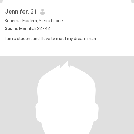
Jennifer
, 21
Kenema, Eastern, Sierra Leone
Suche:
Männlich 22 - 42
I am a student and I love to meet my dream man