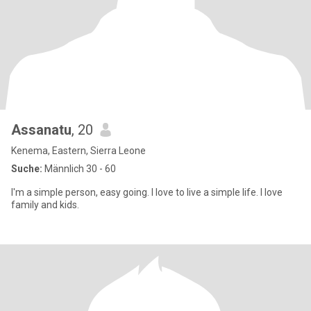
Assanatu
, 20
Kenema, Eastern, Sierra Leone
Suche:
Männlich 30 - 60
I'm a simple person, easy going. I love to live a simple life. I love
family and kids.