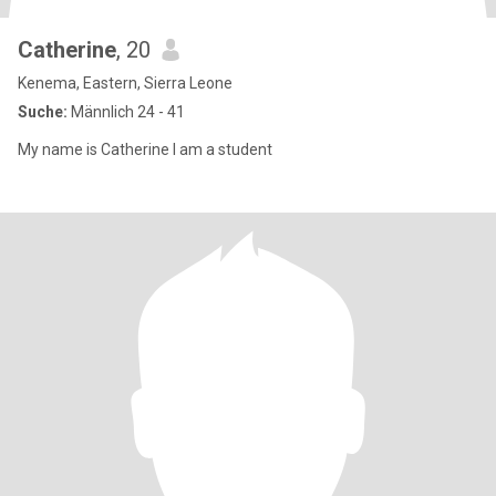
Catherine
, 20
Kenema, Eastern, Sierra Leone
Suche:
Männlich 24 - 41
My name is Catherine l am a student