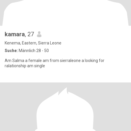
kamara
, 27
Kenema, Eastern, Sierra Leone
Suche:
Männlich 28 - 50
Am Salma a female am from sierraleone a looking for
ralationship am single