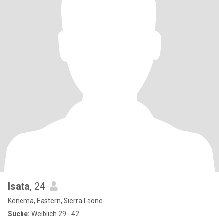
Isata
, 24
Kenema, Eastern, Sierra Leone
Suche:
Weiblich 29 - 42