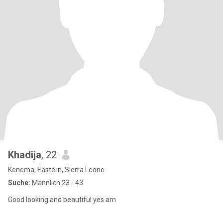
Khadija
, 22
Kenema, Eastern, Sierra Leone
Suche:
Männlich 23 - 43
Good looking and beautiful yes am