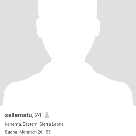
sallamatu
, 24
Kenema, Eastern, Sierra Leone
Suche:
Männlich 26 - 55