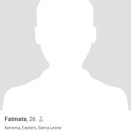
Fatmata
, 26
Kenema, Eastern, Sierra Leone