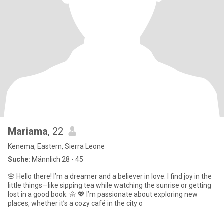
Mariama
, 22
Kenema, Eastern, Sierra Leone
Suche:
Männlich 28 - 45
🌸 Hello there! I’m a dreamer and a believer in love. I find joy in the
little things—like sipping tea while watching the sunrise or getting
lost in a good book. 🌼 💖 I’m passionate about exploring new
places, whether it’s a cozy café in the city o