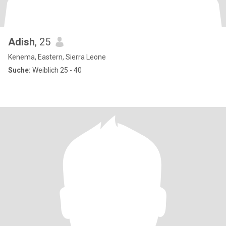
Adish
, 25
Kenema, Eastern, Sierra Leone
Suche:
Weiblich 25 - 40