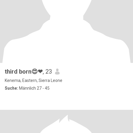
third born😍❤
, 23
Kenema, Eastern, Sierra Leone
Suche:
Männlich 27 - 45