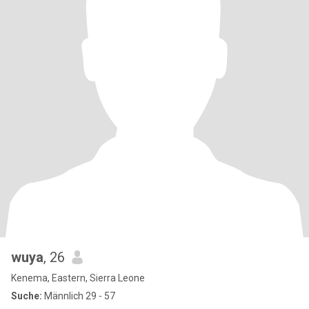
wuya
, 26
Kenema, Eastern, Sierra Leone
Suche:
Männlich 29 - 57