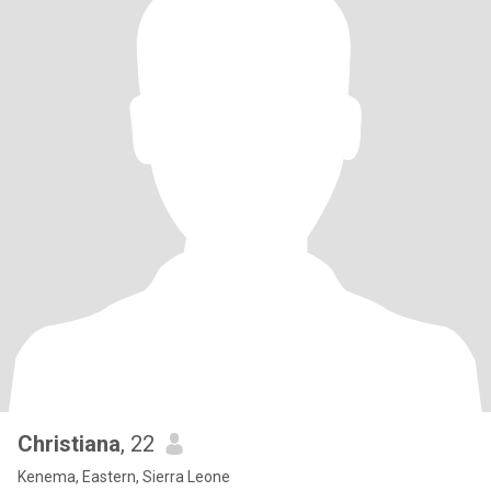
Christiana
, 22
Kenema, Eastern, Sierra Leone