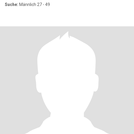
Suche:
Männlich 27 - 49