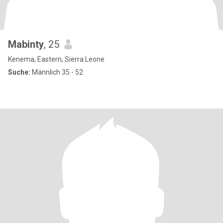
Mabinty
, 25
Kenema, Eastern, Sierra Leone
Suche:
Männlich 35 - 52