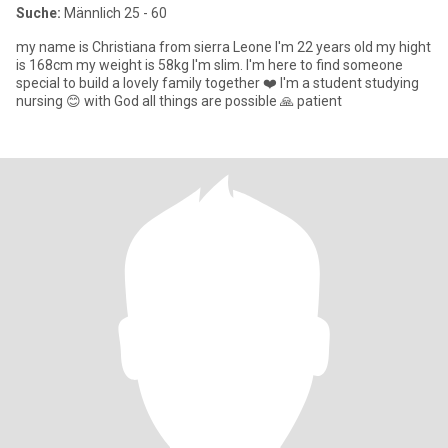
Suche:
Männlich 25 - 60
my name is Christiana from sierra Leone I'm 22 years old my hight
is 168cm my weight is 58kg I'm slim. I'm here to find someone
special to build a lovely family together ❤️ I'm a student studying
nursing 😊 with God all things are possible 🙏 patient