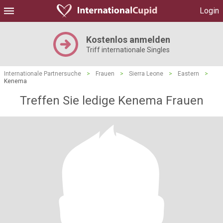
Login
Kostenlos anmelden
Triff internationale Singles
Internationale Partnersuche
>
Frauen
>
Sierra Leone
>
Eastern
>
Kenema
Treffen Sie ledige Kenema Frauen