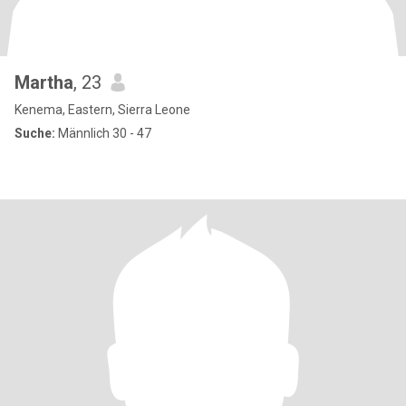
Martha
, 23
Kenema, Eastern, Sierra Leone
Suche:
Männlich 30 - 47