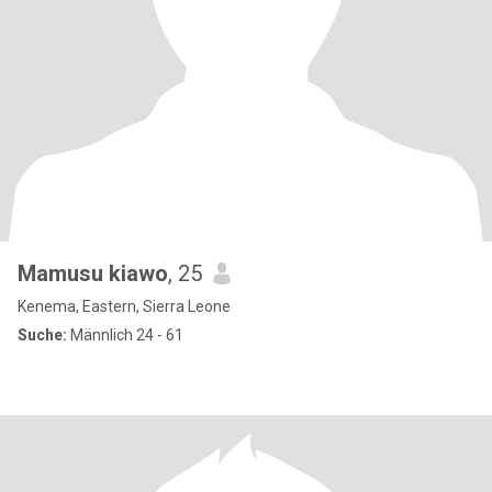
Mamusu kiawo
, 25
Kenema, Eastern, Sierra Leone
Suche:
Männlich 24 - 61