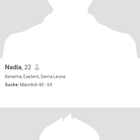
Nadia
, 22
Kenema, Eastern, Sierra Leone
Suche:
Männlich 40 - 69