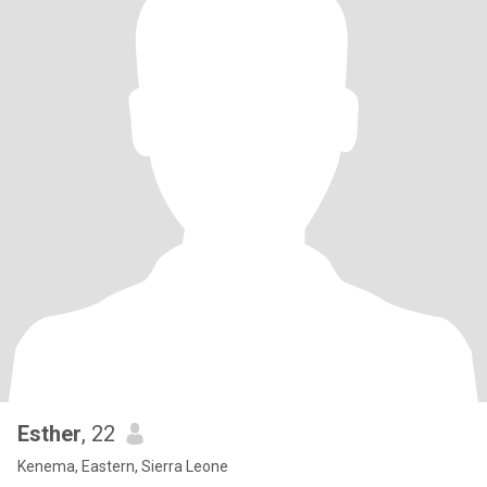
Esther
, 22
Kenema, Eastern, Sierra Leone