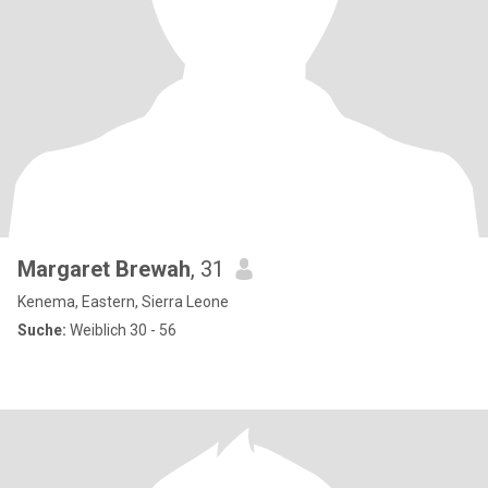
Margaret Brewah
, 31
Kenema, Eastern, Sierra Leone
Suche:
Weiblich 30 - 56