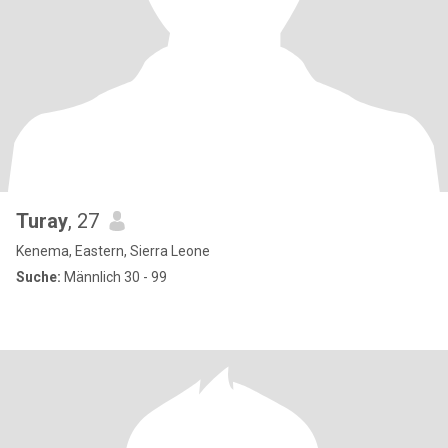
Turay
, 27
Kenema, Eastern, Sierra Leone
Suche:
Männlich 30 - 99