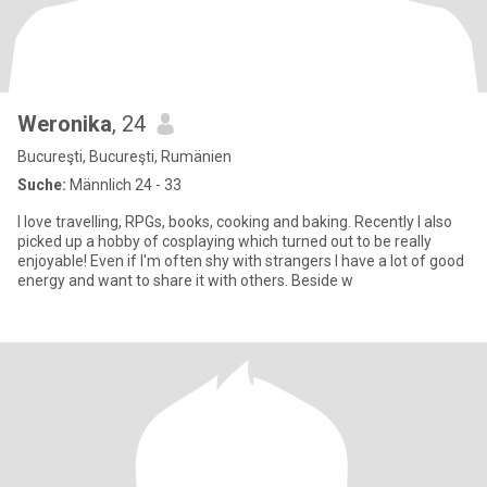
Weronika
, 24
Bucureşti, Bucureşti, Rumänien
Suche:
Männlich 24 - 33
I love travelling, RPGs, books, cooking and baking. Recently I also
picked up a hobby of cosplaying which turned out to be really
enjoyable! Even if I'm often shy with strangers I have a lot of good
energy and want to share it with others. Beside w