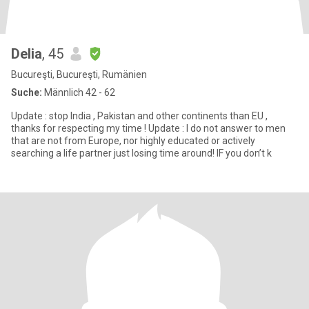
Delia
, 45
Bucureşti, Bucureşti, Rumänien
Suche:
Männlich 42 - 62
Update : stop India , Pakistan and other continents than EU ,
thanks for respecting my time ! Update : I do not answer to men
that are not from Europe, nor highly educated or actively
searching a life partner just losing time around! IF you don’t k