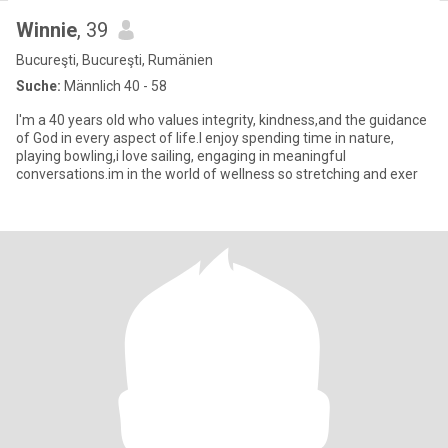
Winnie
, 39
Bucureşti, Bucureşti, Rumänien
Suche:
Männlich 40 - 58
I'm a 40 years old who values integrity, kindness,and the guidance
of God in every aspect of life.I enjoy spending time in nature,
playing bowling,i love sailing, engaging in meaningful
conversations.im in the world of wellness so stretching and exer