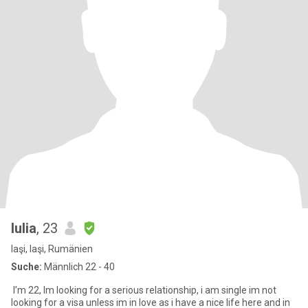
Iulia
, 23
Iaşi, Iaşi, Rumänien
Suche:
Männlich 22 - 40
I’m 22, Im looking for a serious relationship, i am single im not
looking for a visa unless im in love as i have a nice life here and in