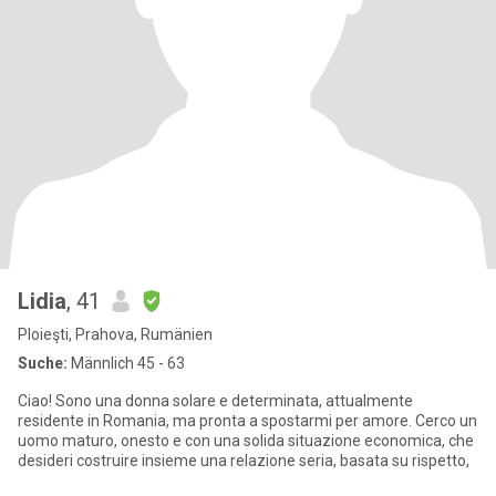
Lidia
, 41
Ploieşti, Prahova, Rumänien
Suche:
Männlich 45 - 63
Ciao! Sono una donna solare e determinata, attualmente
residente in Romania, ma pronta a spostarmi per amore. Cerco un
uomo maturo, onesto e con una solida situazione economica, che
desideri costruire insieme una relazione seria, basata su rispetto,