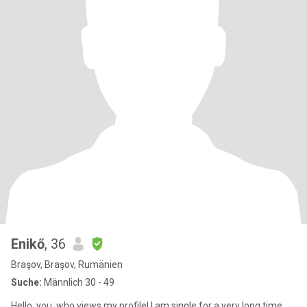
Enikő
, 36
Braşov, Braşov, Rumänien
Suche:
Männlich 30 - 49
Hello, you, who views my profile! I am single for a very long time