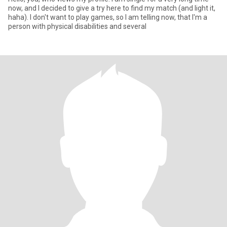
now, and l decided to give a try here to find my match (and light it,
haha). I don't want to play games, so l am telling now, that l'm a
person with physical disabilities and several