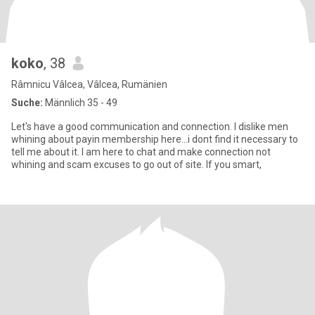
koko
, 38
Râmnicu Vâlcea, Vâlcea, Rumänien
Suche:
Männlich 35 - 49
Let's have a good communication and connection. I dislike men
whining about payin membership here...i dont find it necessary to
tell me about it. I am here to chat and make connection not
whining and scam excuses to go out of site. If you smart,