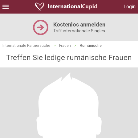
Login
Kostenlos anmelden
Triff internationale Singles
Internationale Partnersuche
>
Frauen
>
Rumänische
Treffen Sie ledige rumänische Frauen