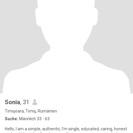
Sonia
, 31
Timişoara, Timiş, Rumänien
Suche:
Männlich 33 - 63
Hello, I am a simple, authentic, I’m single, educated, caring, honest