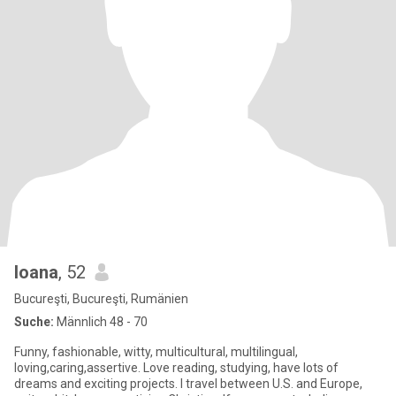
Ioana
, 52
Bucureşti, Bucureşti, Rumänien
Suche:
Männlich 48 - 70
Funny, fashionable, witty, multicultural, multilingual,
loving,caring,assertive. Love reading, studying, have lots of
dreams and exciting projects. I travel between U.S. and Europe,