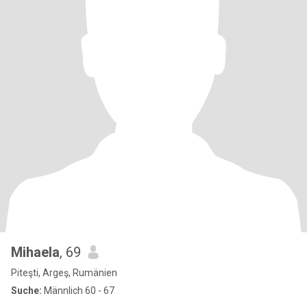
Mihaela
, 69
Piteşti, Argeş, Rumänien
Suche:
Männlich 60 - 67