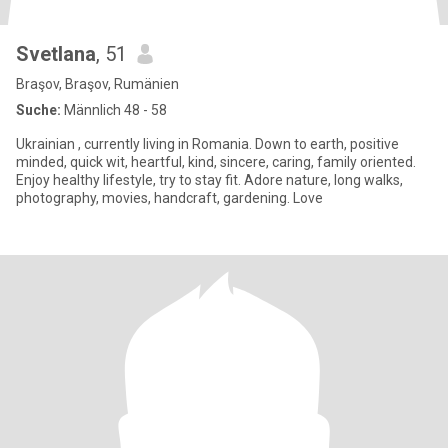
Svetlana
, 51
Braşov, Braşov, Rumänien
Suche:
Männlich 48 - 58
Ukrainian , currently living in Romania. Down to earth, positive
minded, quick wit, heartful, kind, sincere, caring, family oriented.
Enjoy healthy lifestyle, try to stay fit. Adore nature, long walks,
photography, movies, handcraft, gardening. Love