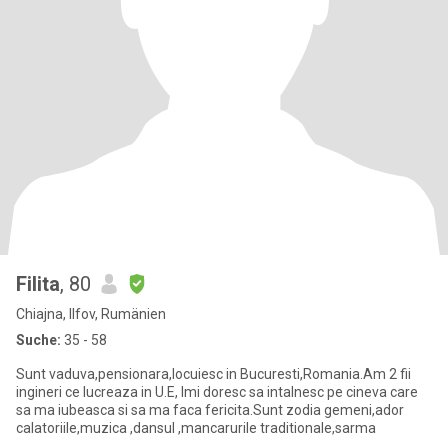
Filita
, 80
Chiajna, Ilfov, Rumänien
Suche:
35 - 58
Sunt vaduva,pensionara,locuiesc in Bucuresti,Romania.Am 2 fii
ingineri ce lucreaza in U.E, Imi doresc sa intalnesc pe cineva care
sa ma iubeasca si sa ma faca fericita.Sunt zodia gemeni,ador
calatoriile,muzica ,dansul ,mancarurile traditionale,sarma