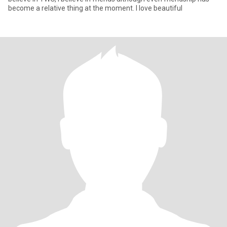
become a relative thing at the moment. I love beautiful