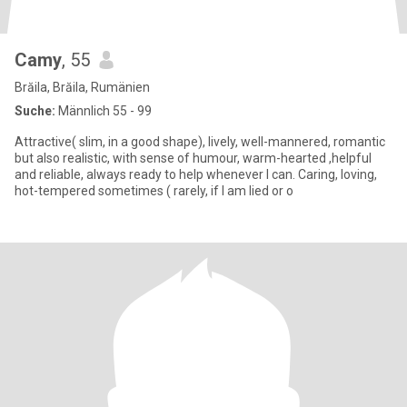
Camy
, 55
Brăila, Brăila, Rumänien
Suche:
Männlich 55 - 99
Attractive( slim, in a good shape), lively, well-mannered, romantic
but also realistic, with sense of humour, warm-hearted ,helpful
and reliable, always ready to help whenever I can. Caring, loving,
hot-tempered sometimes ( rarely, if I am lied or o