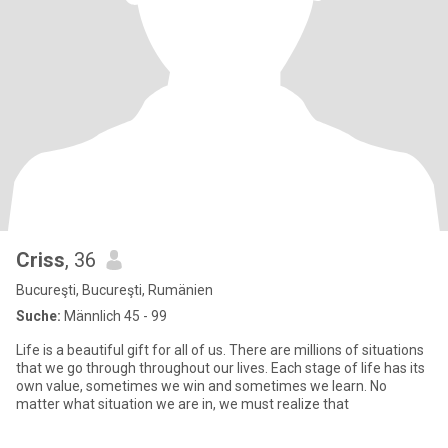
Criss
, 36
Bucureşti, Bucureşti, Rumänien
Suche:
Männlich 45 - 99
Life is a beautiful gift for all of us. There are millions of situations
that we go through throughout our lives. Each stage of life has its
own value, sometimes we win and sometimes we learn. No
matter what situation we are in, we must realize that