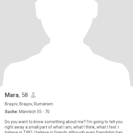
Mara
, 58
Braşov, Braşov, Rumänien
Suche:
Männlich 55 - 70
Do you want to know something about me? I'm going to tell you
right away a small part of what I am, what I think, what I feel. I
believe in TWO, I believe in friends although even friendship has