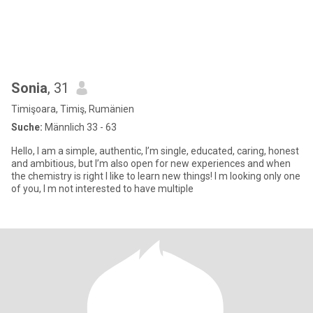
Sonia
, 31
Timişoara, Timiş, Rumänien
Suche:
Männlich 33 - 63
Hello, I am a simple, authentic, I’m single, educated, caring, honest
and ambitious, but I’m also open for new experiences and when
the chemistry is right I like to learn new things! I m looking only one
of you, I m not interested to have multiple