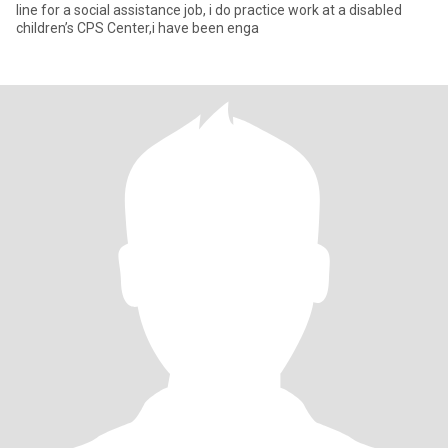
line for a social assistance job, i do practice work at a disabled
children’s CPS Center,i have been enga