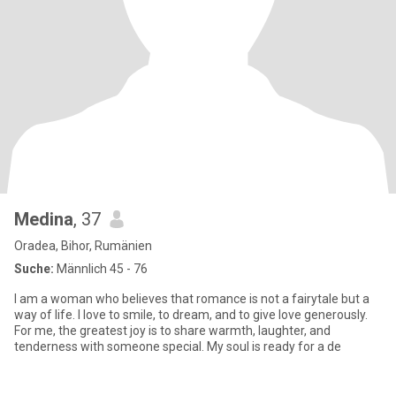
Medina
, 37
Oradea, Bihor, Rumänien
Suche:
Männlich 45 - 76
I am a woman who believes that romance is not a fairytale but a
way of life. I love to smile, to dream, and to give love generously.
For me, the greatest joy is to share warmth, laughter, and
tenderness with someone special. My soul is ready for a de