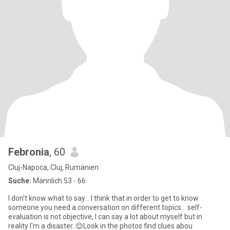
Febronia
, 60
Cluj-Napoca, Cluj, Rumänien
Suche:
Männlich 53 - 66
I don't know what to say... I think that in order to get to know
someone you need a conversation on different topics... self-
evaluation is not objective, I can say a lot about myself but in
reality I'm a disaster..😌Look in the photos find clues abou