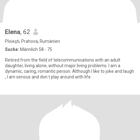
Elena
, 62
Ploieşti, Prahova, Rumänien
Suche:
Männlich 58 - 75
Retired from the field of telecommunications with an adult
daughter, living alone, without major living problems. I am a
dynamic, caring, romantic person. Although I like to joke and laugh
, I am serious and don t play around with life.