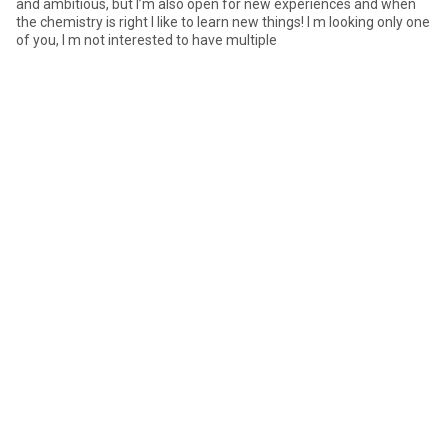
and ambitious, but I’m also open for new experiences and when
the chemistry is right I like to learn new things! I m looking only one
of you, I m not interested to have multiple