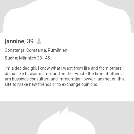
jannine
, 39
Constanţa, Constanţa, Rumänien
Suche:
Männlich 38 - 45
I'm a decided girl, I know what I want from life and from others, I
do not like to waste time, and neither waste the time of others. i
am bussines consultant and immigration lowyer,I am not on this
site to make new friends or to exchange opinions.