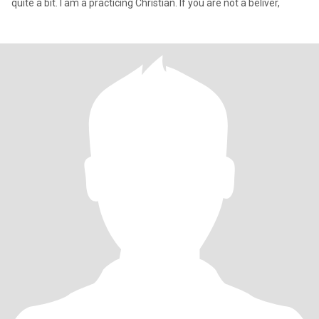
quite a bit. I am a practicing Christian. If you are not a beliver,