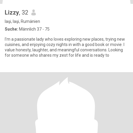
Lizzy
, 32
Iaşi, Iaşi, Rumänien
Suche:
Männlich 37 - 75
I'm a passionate lady who loves exploring new places, trying new
cuisines, and enjoying cozy nights in with a good book or movie. I
value honesty, laughter, and meaningful conversations. Looking
for someone who shares my zest for life and is ready to