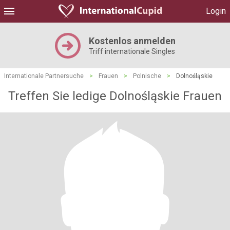
Login
Kostenlos anmelden
Triff internationale Singles
Internationale Partnersuche
>
Frauen
>
Polnische
>
Dolnośląskie
Treffen Sie ledige Dolnośląskie Frauen