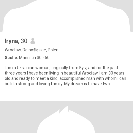
Iryna
, 30
Wrocław, Dolnośląskie, Polen
Suche:
Männlich 30 - 50
I am a Ukrainian woman, originally from Kyiv, and for the past
three years I have been living in beautiful Wrocław. I am 30 years
old and ready to meet a kind, accomplished man with whom I can
build a strong and loving family. My dream is to have two