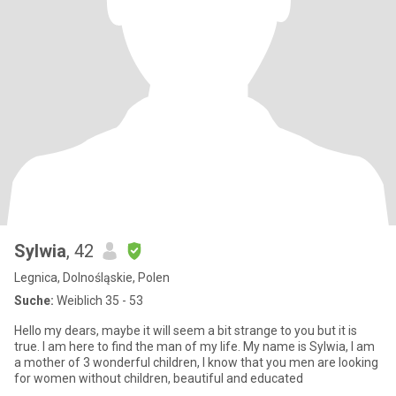
Sylwia
, 42
Legnica, Dolnośląskie, Polen
Suche:
Weiblich 35 - 53
Hello my dears, maybe it will seem a bit strange to you but it is
true. I am here to find the man of my life. My name is Sylwia, I am
a mother of 3 wonderful children, I know that you men are looking
for women without children, beautiful and educated