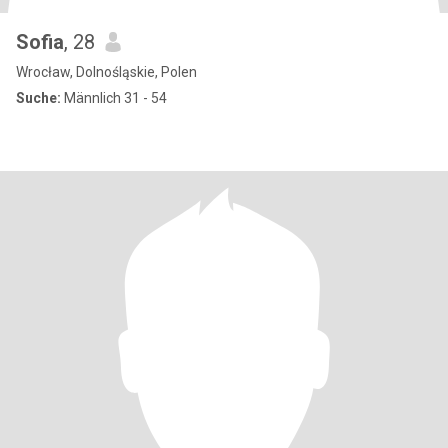
Sofia
, 28
Wrocław, Dolnośląskie, Polen
Suche:
Männlich 31 - 54