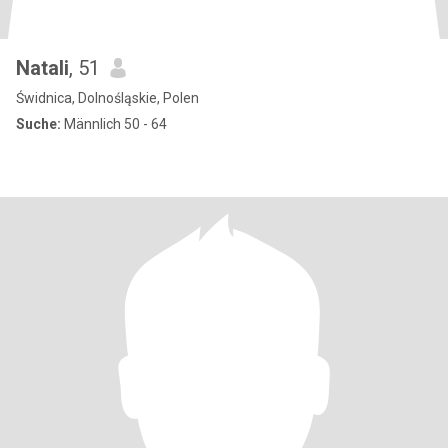
Natali
, 51
Świdnica, Dolnośląskie, Polen
Suche:
Männlich 50 - 64