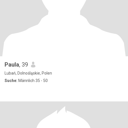
Paula
, 39
Lubań, Dolnośląskie, Polen
Suche:
Männlich 35 - 50