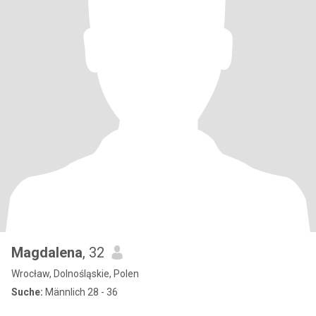
Magdalena
, 32
Wrocław, Dolnośląskie, Polen
Suche:
Männlich 28 - 36