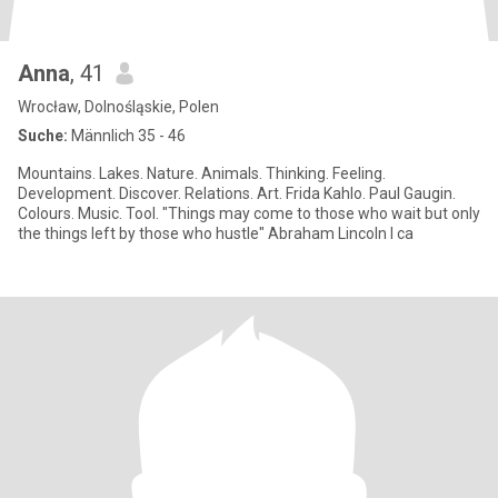
Anna
, 41
Wrocław, Dolnośląskie, Polen
Suche:
Männlich 35 - 46
Mountains. Lakes. Nature. Animals. Thinking. Feeling.
Development. Discover. Relations. Art. Frida Kahlo. Paul Gaugin.
Colours. Music. Tool. "Things may come to those who wait but only
the things left by those who hustle" Abraham Lincoln I ca