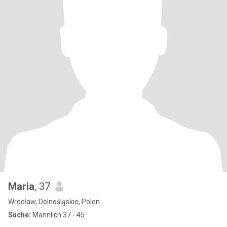
Maria
, 37
Wrocław, Dolnośląskie, Polen
Suche:
Männlich 37 - 45