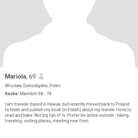
Mariola
, 69
Wrocław, Dolnośląskie, Polen
Suche:
Männlich 68 - 74
I am traveler based in Hawaii, but recently moved back to Poland
to finish and publish my book (in Polish) about my travels. I love to
read and bake. Not big fan of tv. Prefer be active outside - hiking,
traveling, visiting places, meeting new frien