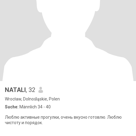
NATALI
, 32
Wrocław, Dolnośląskie, Polen
Suche:
Männlich 34 - 40
Люблю активные прогулки, очень вкусно готовлю. Люблю
чистоту и порядок.