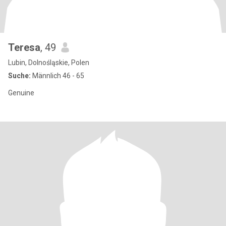
Teresa
, 49
Lubin, Dolnośląskie, Polen
Suche:
Männlich 46 - 65
Genuine