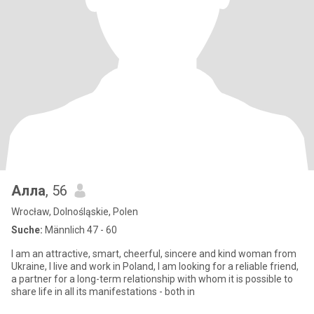
Алла
, 56
Wrocław, Dolnośląskie, Polen
Suche:
Männlich 47 - 60
I am an attractive, smart, cheerful, sincere and kind woman from
Ukraine, I live and work in Poland, I am looking for a reliable friend,
a partner for a long-term relationship with whom it is possible to
share life in all its manifestations - both in