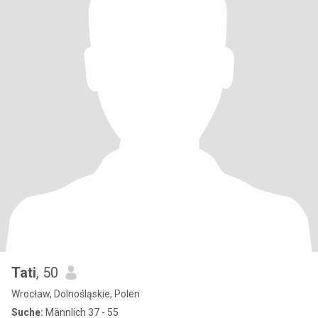
Tati
, 50
Wrocław, Dolnośląskie, Polen
Suche:
Männlich 37 - 55