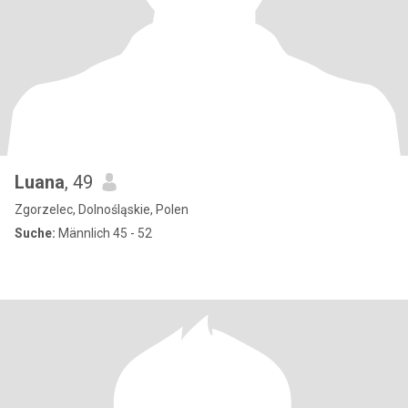
Luana
, 49
Zgorzelec, Dolnośląskie, Polen
Suche:
Männlich 45 - 52