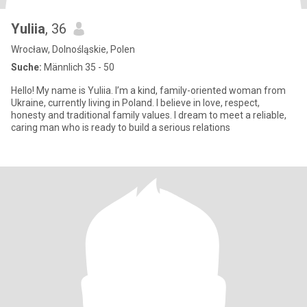
Yuliia
, 36
Wrocław, Dolnośląskie, Polen
Suche:
Männlich 35 - 50
Hello! My name is Yuliia. I’m a kind, family-oriented woman from
Ukraine, currently living in Poland. I believe in love, respect,
honesty and traditional family values. I dream to meet a reliable,
caring man who is ready to build a serious relations