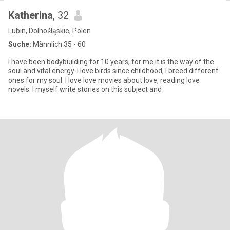
Katherina
, 32
Lubin, Dolnośląskie, Polen
Suche:
Männlich 35 - 60
I have been bodybuilding for 10 years, for me it is the way of the
soul and vital energy. I love birds since childhood, I breed different
ones for my soul. I love love movies about love, reading love
novels. I myself write stories on this subject and