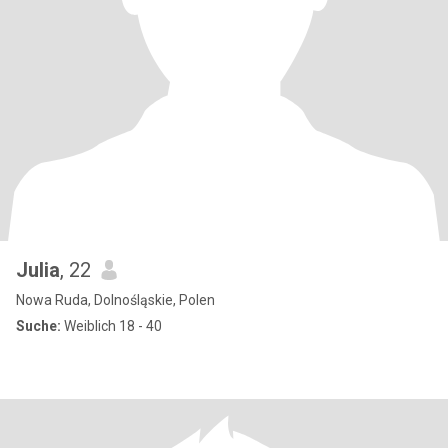
Julia
, 22
Nowa Ruda, Dolnośląskie, Polen
Suche:
Weiblich 18 - 40