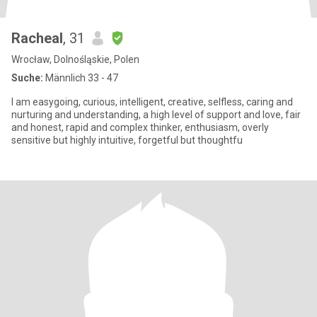
Racheal
, 31
Wrocław, Dolnośląskie, Polen
Suche:
Männlich 33 - 47
I am easygoing, curious, intelligent, creative, selfless, caring and
nurturing and understanding, a high level of support and love, fair
and honest, rapid and complex thinker, enthusiasm, overly
sensitive but highly intuitive, forgetful but thoughtfu