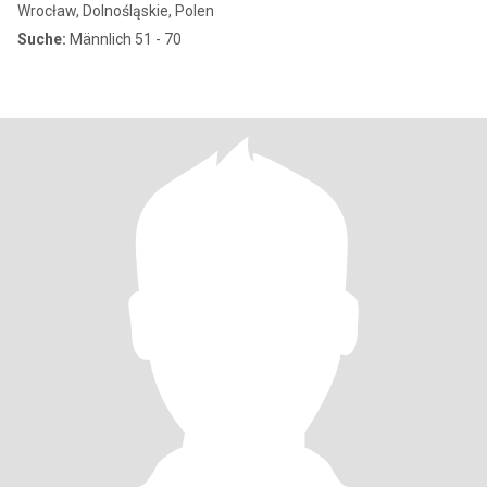
Wrocław, Dolnośląskie, Polen
Suche:
Männlich 51 - 70