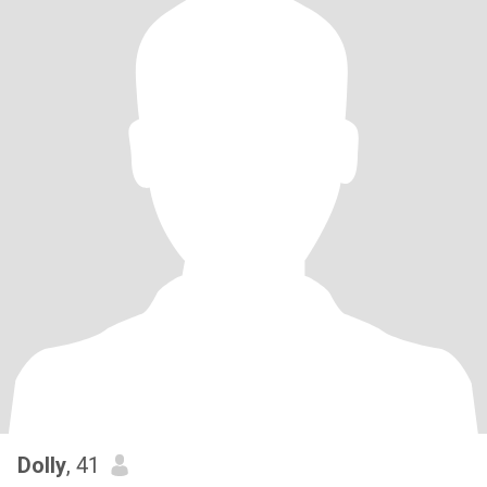
Dolly
, 41