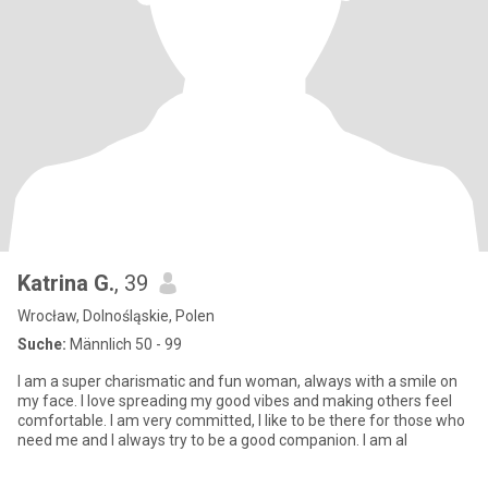
Katrina G.
, 39
Wrocław, Dolnośląskie, Polen
Suche:
Männlich 50 - 99
I am a super charismatic and fun woman, always with a smile on
my face. I love spreading my good vibes and making others feel
comfortable. I am very committed, I like to be there for those who
need me and I always try to be a good companion. I am al