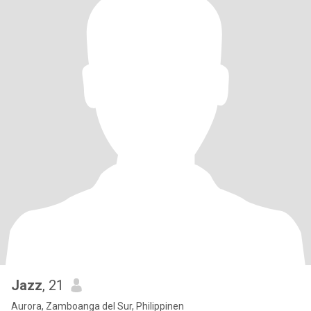
Jazz
, 21
Aurora, Zamboanga del Sur, Philippinen