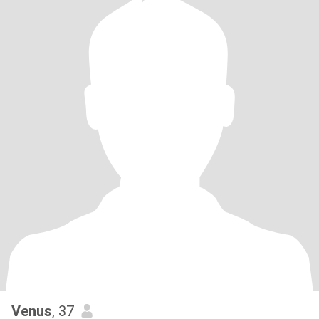
Venus
, 37