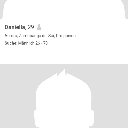
Daniella
, 29
Aurora, Zamboanga del Sur, Philippinen
Suche:
Männlich 26 - 70