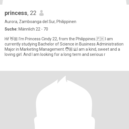
princess
, 22
Aurora, Zamboanga del Sur, Philippinen
Suche:
Männlich 22 - 70
Hi! 👋🏼 I'm Princess Cindy 22, from the Philippines.🇵🇭 I am
currently studying Bachelor of Science in Business Administration
Major in Marketing Management.🧑🏼‍💻I am a kind, sweet and a
loving girl. And I am looking for a long term and serious r