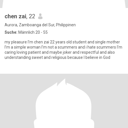
chen zai
, 22
Aurora, Zamboanga del Sur, Philippinen
Suche:
Männlich 20 - 55
my pleasure I'm chen zai 22 years old student and single mother
I'm a simple woman I'm not a scummers and i hate scummers I'm
caring loving patient and maybe joker and respectful and also
understanding sweet and religious because I believe in God