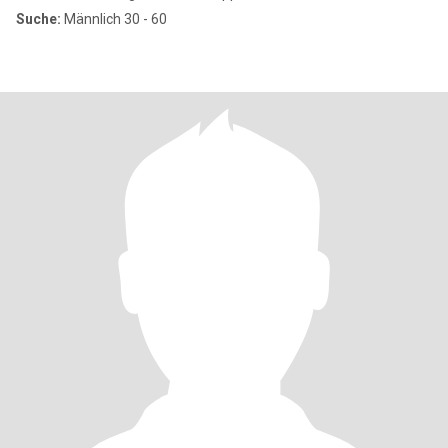
Suche:
Männlich 30 - 60