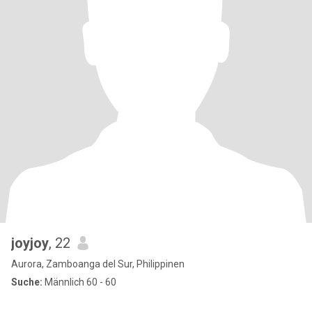
joyjoy
, 22
Aurora, Zamboanga del Sur, Philippinen
Suche:
Männlich 60 - 60