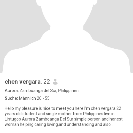
chen vergara
, 22
Aurora, Zamboanga del Sur, Philippinen
Suche:
Männlich 20 - 55
Hello my pleasure is nice to meet you here I'm chen vergara 22
years old student and single mother from Philippines live in
Lintugop Aurora Zamboanga Del Sur simple person and honest
woman helping caring loving,and understanding and also
respectful