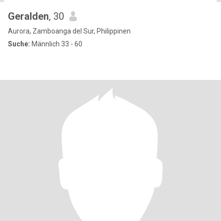
Geralden
, 30
Aurora, Zamboanga del Sur, Philippinen
Suche:
Männlich 33 - 60