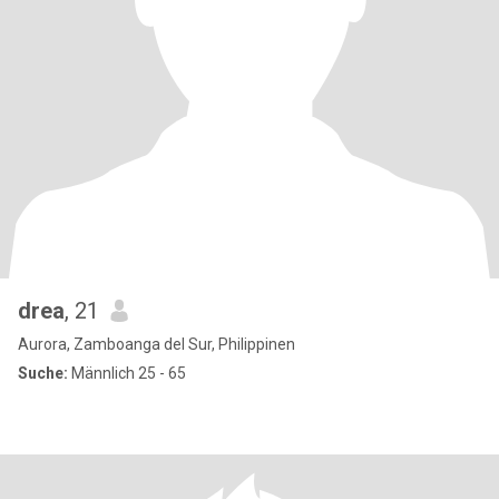
drea
, 21
Aurora, Zamboanga del Sur, Philippinen
Suche:
Männlich 25 - 65