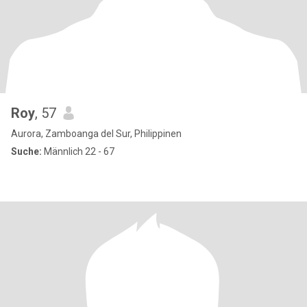
Roy
, 57
Aurora, Zamboanga del Sur, Philippinen
Suche:
Männlich 22 - 67