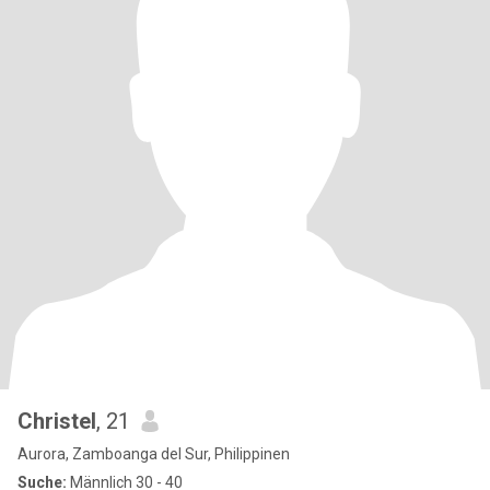
Christel
, 21
Aurora, Zamboanga del Sur, Philippinen
Suche:
Männlich 30 - 40