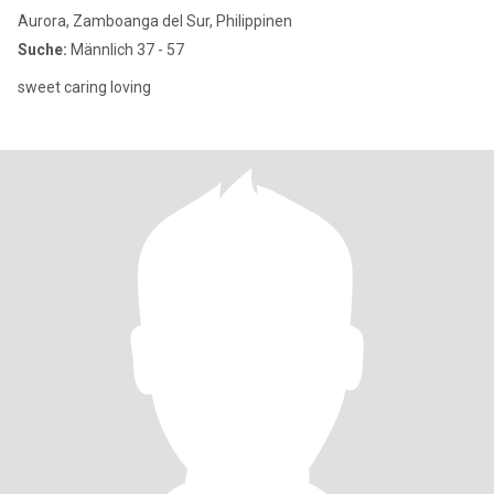
Aurora, Zamboanga del Sur, Philippinen
Suche:
Männlich 37 - 57
sweet caring loving