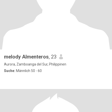
melody Almenteros
, 23
Aurora, Zamboanga del Sur, Philippinen
Suche:
Männlich 50 - 60