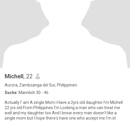
Michell
, 22
Aurora, Zamboanga del Sur, Philippinen
Suche:
Männlich 30 - 46
Actually I' am A single Mom I Have a 2yrs old daughter I'm Michell
22 yrs old From Philippines I'm Looking a man who can treat me
well and my daughter too And I know every man doesn't like a
single mom but I hope there's have one who accept me I'm st