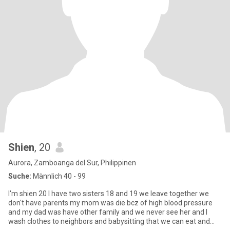
Shien
, 20
Aurora, Zamboanga del Sur, Philippinen
Suche:
Männlich 40 - 99
I'm shien 20 I have two sisters 18 and 19 we leave together we
don't have parents my mom was die bcz of high blood pressure
and my dad was have other family and we never see her and I
wash clothes to neighbors and babysitting that we can eat and