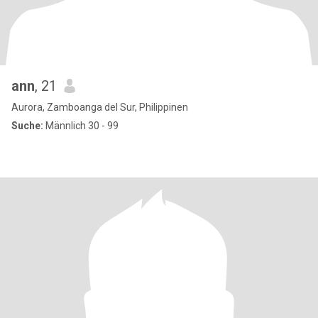
ann
, 21
Aurora, Zamboanga del Sur, Philippinen
Suche:
Männlich 30 - 99