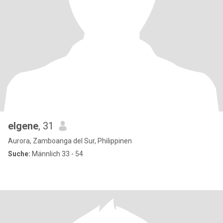
elgene
, 31
Aurora, Zamboanga del Sur, Philippinen
Suche:
Männlich 33 - 54