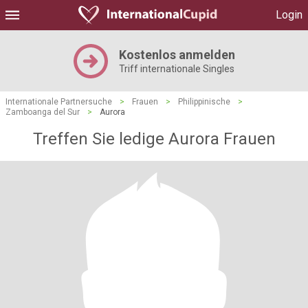
Login
Kostenlos anmelden
Triff internationale Singles
Internationale Partnersuche
>
Frauen
>
Philippinische
>
Zamboanga del Sur
>
Aurora
Treffen Sie ledige Aurora Frauen