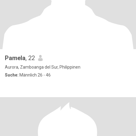
Pamela
, 22
Aurora, Zamboanga del Sur, Philippinen
Suche:
Männlich 26 - 46