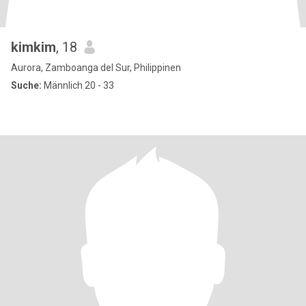
kimkim
, 18
Aurora, Zamboanga del Sur, Philippinen
Suche:
Männlich 20 - 33