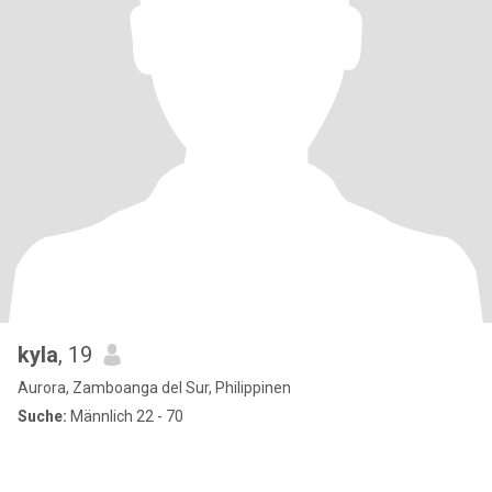
kyla
, 19
Aurora, Zamboanga del Sur, Philippinen
Suche:
Männlich 22 - 70