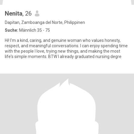
Nenita
, 26
Dapitan, Zamboanga del Norte, Philippinen
Suche:
Männlich 35 - 75
Hi! I'm a kind, caring, and genuine woman who values honesty,
respect, and meaningful conversations. I can enjoy spending time
with the people I love, trying new things, and making the most
life's simple moments. BTW I already graduated nursing degre