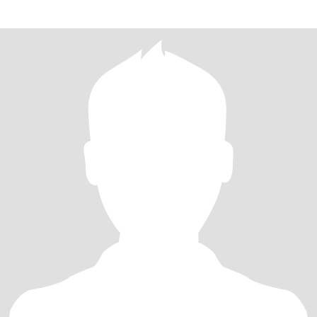
to one only .Continted to t