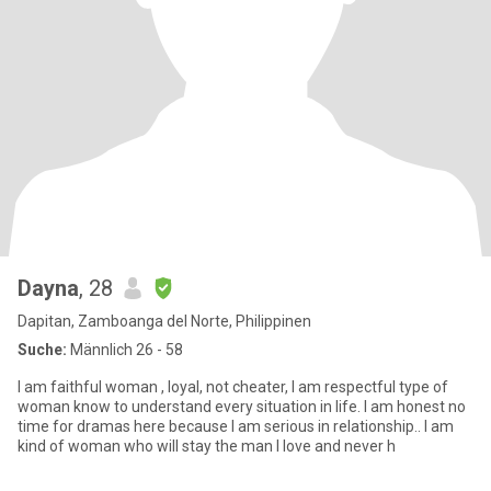
Dayna
, 28
Dapitan, Zamboanga del Norte, Philippinen
Suche:
Männlich 26 - 58
I am faithful woman , loyal, not cheater, I am respectful type of
woman know to understand every situation in life. I am honest no
time for dramas here because I am serious in relationship.. I am
kind of woman who will stay the man I love and never h