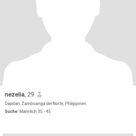
nezelia
, 29
Dapitan, Zamboanga del Norte, Philippinen
Suche:
Männlich 35 - 45