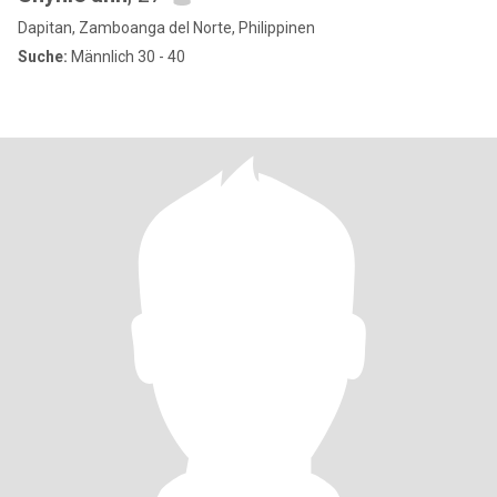
Dapitan, Zamboanga del Norte, Philippinen
Suche:
Männlich 30 - 40