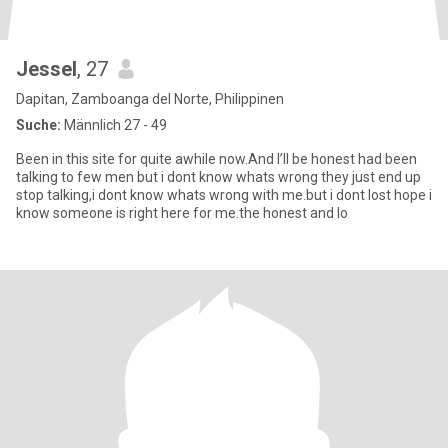
Jessel
, 27
Dapitan, Zamboanga del Norte, Philippinen
Suche:
Männlich 27 - 49
Been in this site for quite awhile now.And I’ll be honest had been
talking to few men but i dont know whats wrong they just end up
stop talking,i dont know whats wrong with me.but i dont lost hope i
know someone is right here for me.the honest and lo