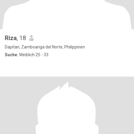
Riza
, 18
Dapitan, Zamboanga del Norte, Philippinen
Suche:
Weiblich 25 - 33