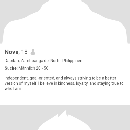
Nova
, 18
Dapitan, Zamboanga del Norte, Philippinen
Suche:
Männlich 20 - 50
Independent, goal-oriented, and always striving to be a better
version of myself. I believe in kindness, loyalty, and staying true to
who I am.