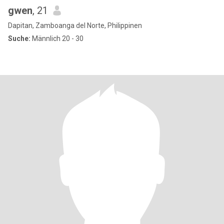
gwen
, 21
Dapitan, Zamboanga del Norte, Philippinen
Suche:
Männlich 20 - 30