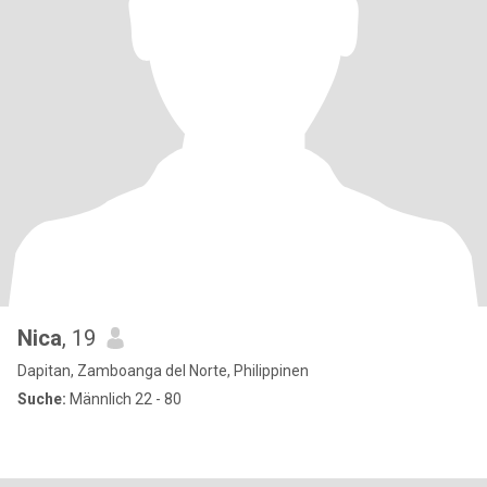
Nica
, 19
Dapitan, Zamboanga del Norte, Philippinen
Suche:
Männlich 22 - 80