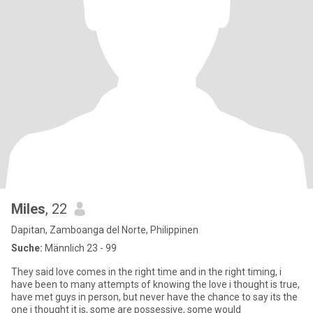
Miles
, 22
Dapitan, Zamboanga del Norte, Philippinen
Suche:
Männlich 23 - 99
They said love comes in the right time and in the right timing, i
have been to many attempts of knowing the love i thought is true,
have met guys in person, but never have the chance to say its the
one i thought it is, some are possessive, some would