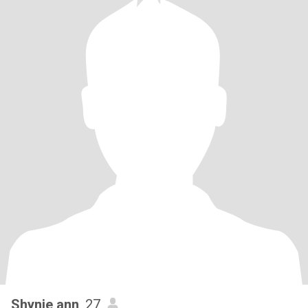
Shynie ann
, 27