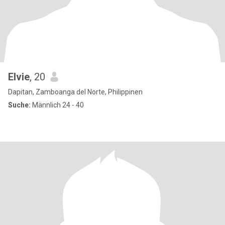
Elvie
, 20
Dapitan, Zamboanga del Norte, Philippinen
Suche:
Männlich 24 - 40