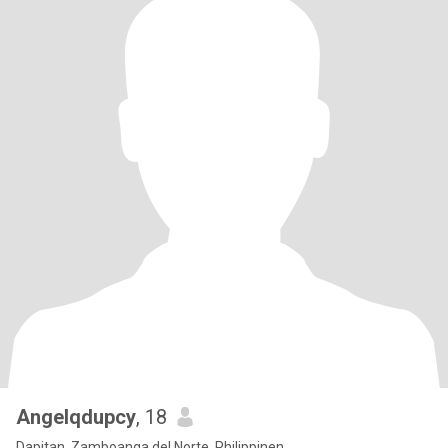
Angelqdupcy
, 18
Dapitan, Zamboanga del Norte, Philippinen