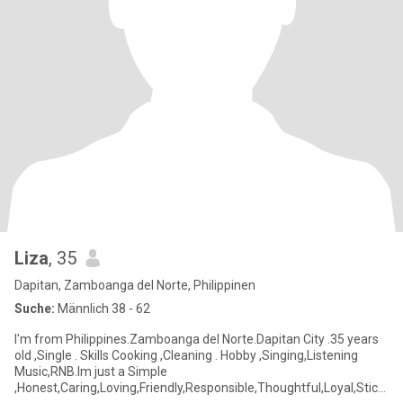
Liza
, 35
Dapitan, Zamboanga del Norte, Philippinen
Suche:
Männlich 38 - 62
I'm from Philippines.Zamboanga del Norte.Dapitan City .35 years
old ,Single . Skills Cooking ,Cleaning . Hobby ,Singing,Listening
Music,RNB.Im just a Simple
,Honest,Caring,Loving,Friendly,Responsible,Thoughtful,Loyal,Stick