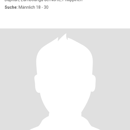
Suche:
Männlich 18 - 30