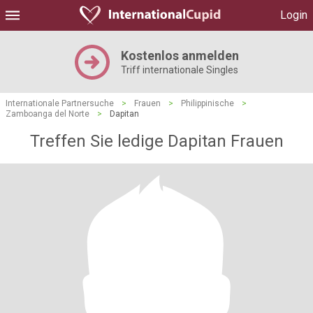
Login
Kostenlos anmelden
Triff internationale Singles
Internationale Partnersuche
>
Frauen
>
Philippinische
>
Zamboanga del Norte
>
Dapitan
Treffen Sie ledige Dapitan Frauen