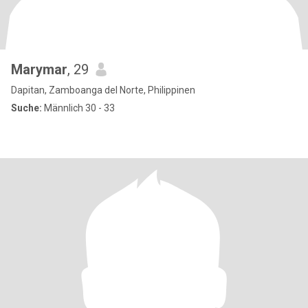
Marymar
, 29
Dapitan, Zamboanga del Norte, Philippinen
Suche:
Männlich 30 - 33