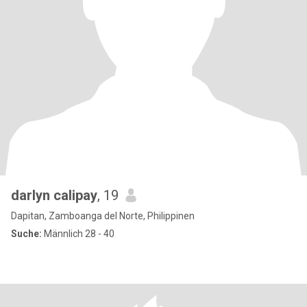
darlyn calipay
, 19
Dapitan, Zamboanga del Norte, Philippinen
Suche:
Männlich 28 - 40