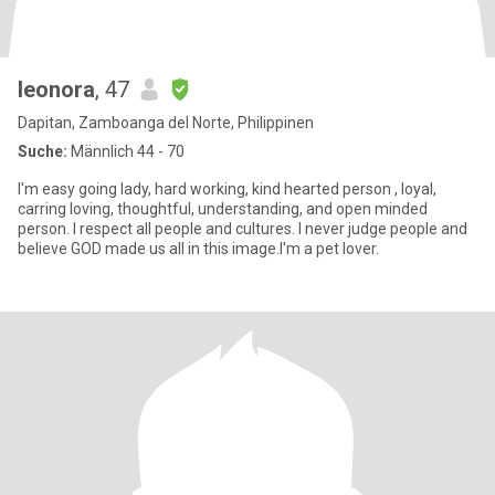
leonora
, 47
Dapitan, Zamboanga del Norte, Philippinen
Suche:
Männlich 44 - 70
I'm easy going lady, hard working, kind hearted person , loyal,
carring loving, thoughtful, understanding, and open minded
person. I respect all people and cultures. I never judge people and
believe GOD made us all in this image.I'm a pet lover.