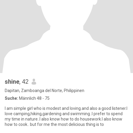
shine
, 42
Dapitan, Zamboanga del Norte, Philippinen
Suche:
Männlich 48 - 75
I am simple girl who is modest and loving.and also a good listener.I
love camping,hiking,gardening and swimming..I prefer to spend
my time in nature..I also know how to do housework.I also know
how to cook.. but for me the most delicious thing is to