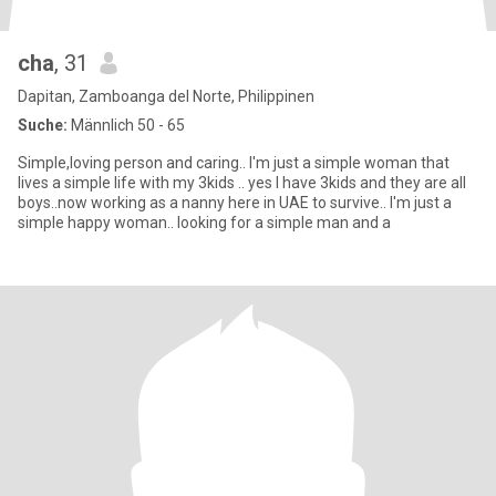
cha
, 31
Dapitan, Zamboanga del Norte, Philippinen
Suche:
Männlich 50 - 65
Simple,loving person and caring.. I'm just a simple woman that
lives a simple life with my 3kids .. yes I have 3kids and they are all
boys..now working as a nanny here in UAE to survive.. I'm just a
simple happy woman.. looking for a simple man and a