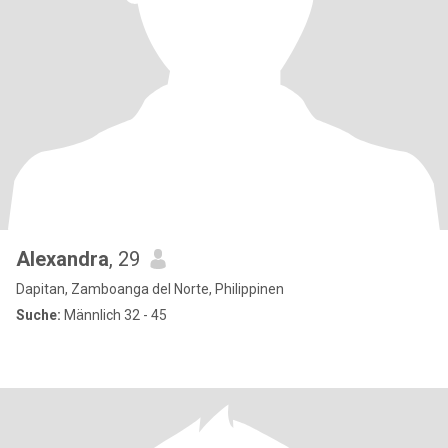
Alexandra
, 29
Dapitan, Zamboanga del Norte, Philippinen
Suche:
Männlich 32 - 45