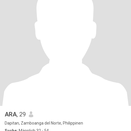
ARA
, 29
Dapitan, Zamboanga del Norte, Philippinen
Suche:
Männlich 32 - 54