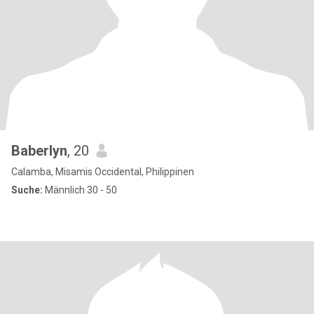
Baberlyn
, 20
Calamba, Misamis Occidental, Philippinen
Suche:
Männlich 30 - 50