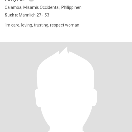
Calamba, Misamis Occidental, Philippinen
Suche:
Männlich 27 - 53
I'm care, loving, trusting, respect woman