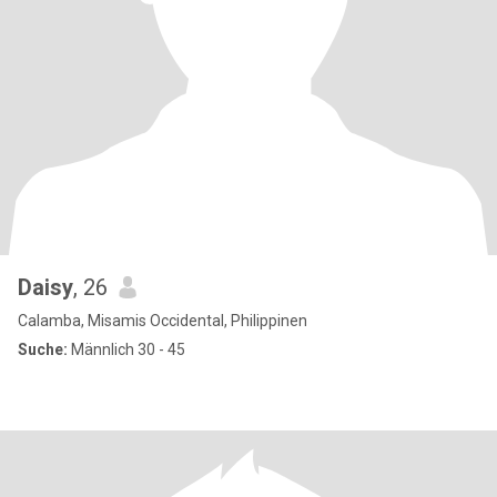
Daisy
, 26
Calamba, Misamis Occidental, Philippinen
Suche:
Männlich 30 - 45