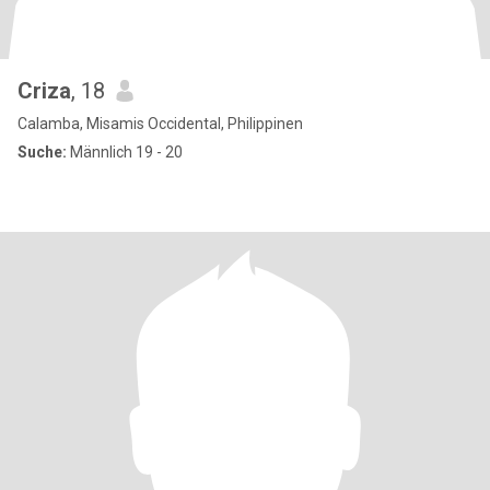
Criza
, 18
Calamba, Misamis Occidental, Philippinen
Suche:
Männlich 19 - 20