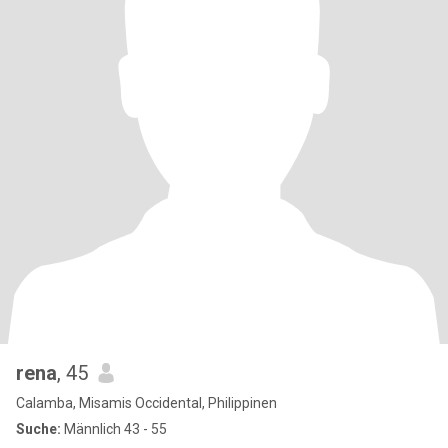
rena
, 45
Calamba, Misamis Occidental, Philippinen
Suche:
Männlich 43 - 55