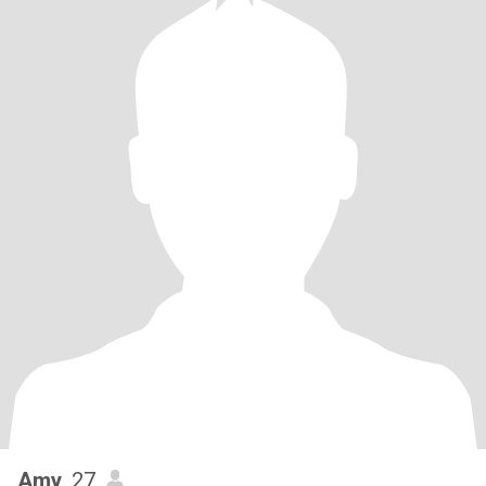
Amy
, 27