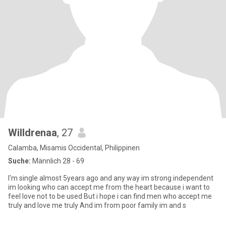
Willdrenaa
, 27
Calamba, Misamis Occidental, Philippinen
Suche:
Männlich 28 - 69
I'm single almost 5years ago and any way im strong independent
im looking who can accept me from the heart because i want to
feel love not to be used But i hope i can find men who accept me
truly and love me truly And im from poor family im and s