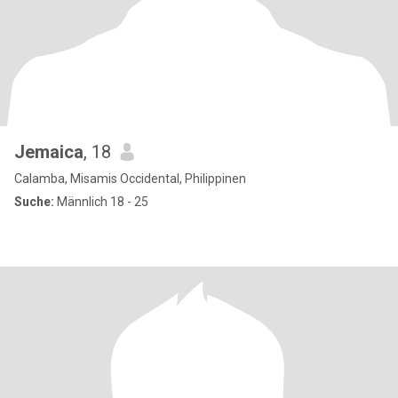
Jemaica
, 18
Calamba, Misamis Occidental, Philippinen
Suche:
Männlich 18 - 25