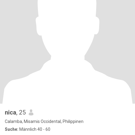
nica
, 25
Calamba, Misamis Occidental, Philippinen
Suche:
Männlich 40 - 60