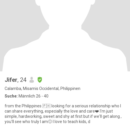
Jifer
, 24
Calamba, Misamis Occidental, Philippinen
Suche:
Männlich 26 - 40
from the Philippines 🇵🇭 looking for a serious relationship who I
can share everything, especially the love and care❤️ I'm just
simple, hardworking, sweet and shy at first but if we'll get along ,
you'll see who truly I am🙂 I love to teach kids, d