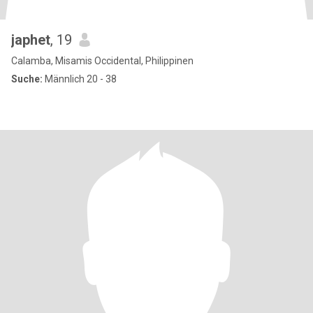
japhet
, 19
Calamba, Misamis Occidental, Philippinen
Suche:
Männlich 20 - 38