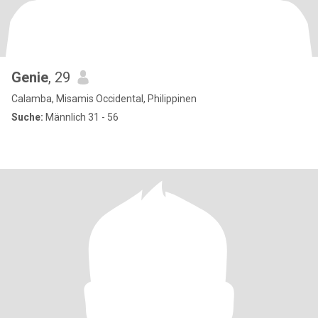
Genie
, 29
Calamba, Misamis Occidental, Philippinen
Suche:
Männlich 31 - 56