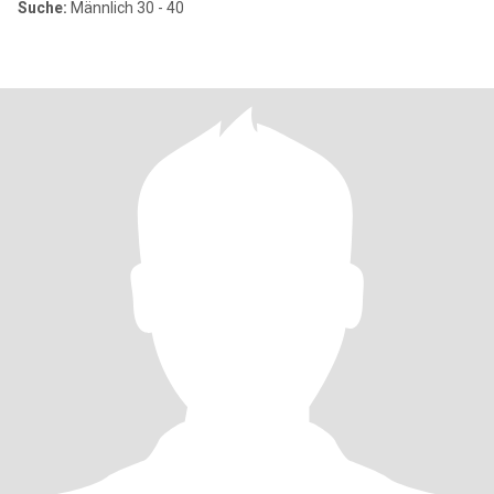
Suche:
Männlich 30 - 40