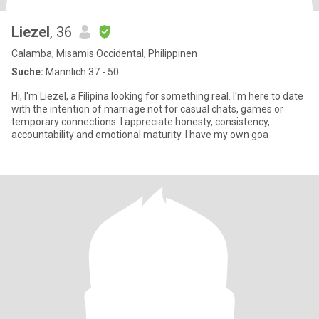
Liezel
, 36
Calamba, Misamis Occidental, Philippinen
Suche:
Männlich 37 - 50
Hi, I'm Liezel, a Filipina looking for something real. I'm here to date
with the intention of marriage not for casual chats, games or
temporary connections. I appreciate honesty, consistency,
accountability and emotional maturity. I have my own goa