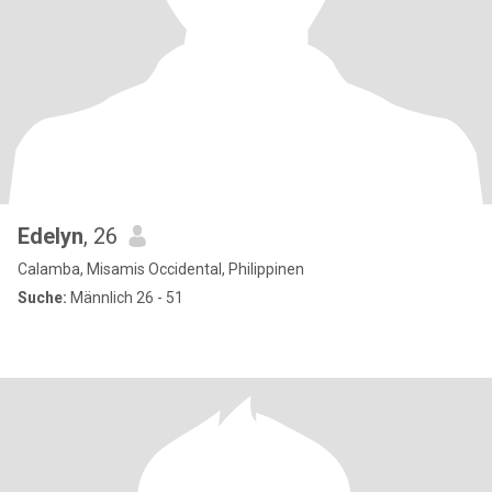
Edelyn
, 26
Calamba, Misamis Occidental, Philippinen
Suche:
Männlich 26 - 51