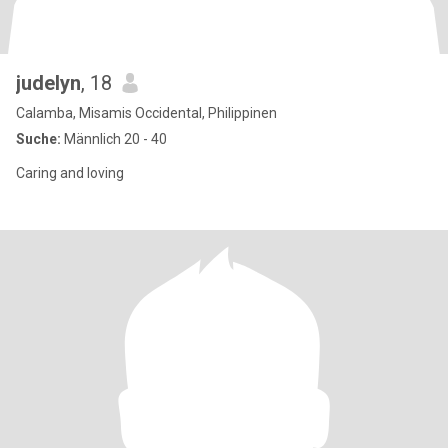
judelyn
, 18
Calamba, Misamis Occidental, Philippinen
Suche:
Männlich 20 - 40
Caring and loving