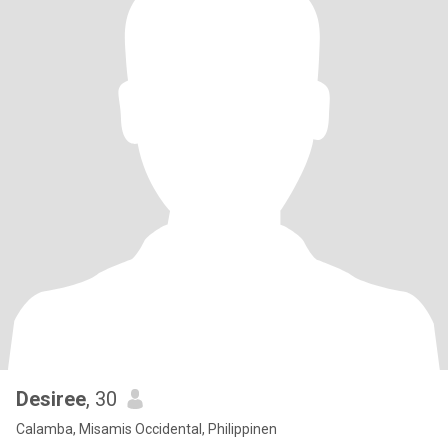
Desiree
, 30
Calamba, Misamis Occidental, Philippinen