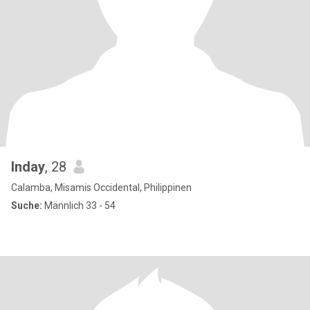
Inday
, 28
Calamba, Misamis Occidental, Philippinen
Suche:
Männlich 33 - 54