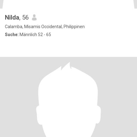
Nilda
, 56
Calamba, Misamis Occidental, Philippinen
Suche:
Männlich 52 - 65