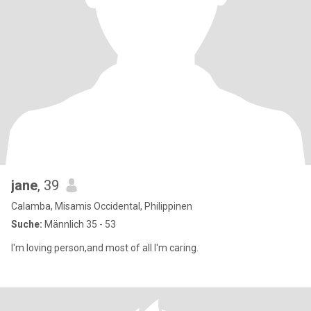
jane
, 39
Calamba, Misamis Occidental, Philippinen
Suche:
Männlich 35 - 53
I'm loving person,and most of all I'm caring.