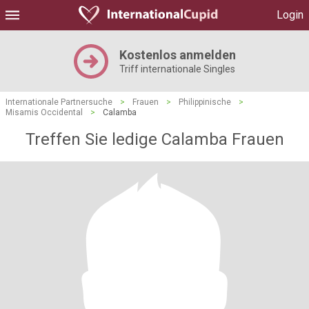
Login
Kostenlos anmelden
Triff internationale Singles
Internationale Partnersuche
>
Frauen
>
Philippinische
>
Misamis Occidental
>
Calamba
Treffen Sie ledige Calamba Frauen