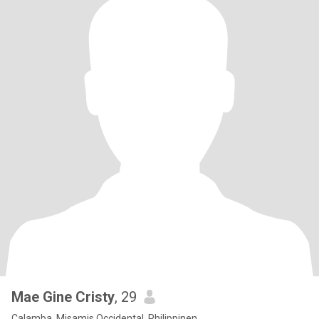
Mae Gine Cristy
, 29
Calamba, Misamis Occidental, Philippinen