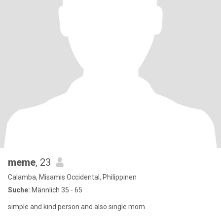
meme
, 23
Calamba, Misamis Occidental, Philippinen
Suche:
Männlich 35 - 65
simple and kind person and also single mom