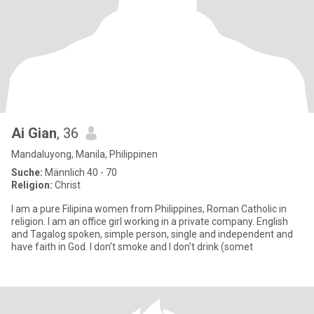
Ai Gian
, 36
Mandaluyong, Manila, Philippinen
Suche:
Männlich 40 - 70
Religion:
Christ
I am a pure Filipina women from Philippines, Roman Catholic in
religion. I am an office girl working in a private company. English
and Tagalog spoken, simple person, single and independent and
have faith in God. I don't smoke and I don't drink (somet