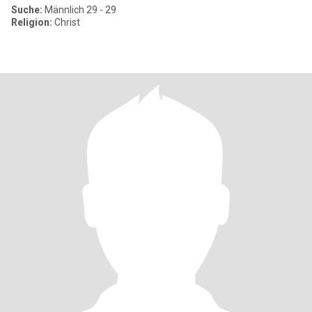
Suche:
Männlich 29 - 29
Religion:
Christ