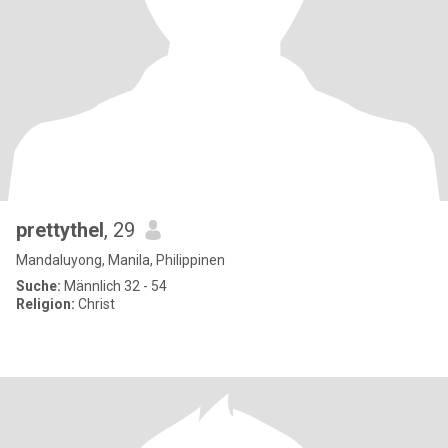
prettythel
, 29
Mandaluyong, Manila, Philippinen
Suche:
Männlich 32 - 54
Religion:
Christ