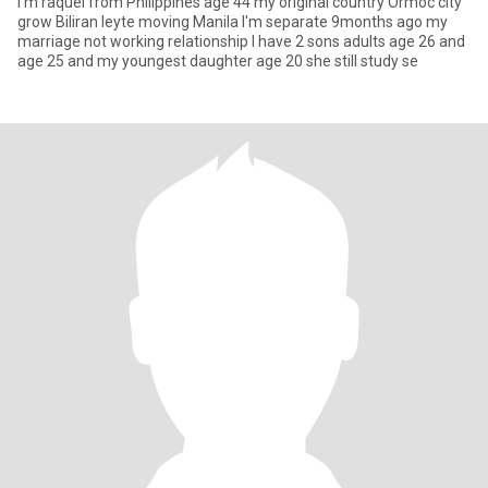
I'm raquel from Philippines age 44 my original country Ormoc city
grow Biliran leyte moving Manila I'm separate 9months ago my
marriage not working relationship I have 2 sons adults age 26 and
age 25 and my youngest daughter age 20 she still study se