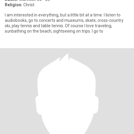
Religion:
Christ
I am interested in everything, but a little bit at a time. I listen to
audiobooks, go to concerts and museums, skate, cross-country
ski, play tennis and table tennis. Of course I love traveling,
sunbathing on the beach, sightseeing on trips. I go to