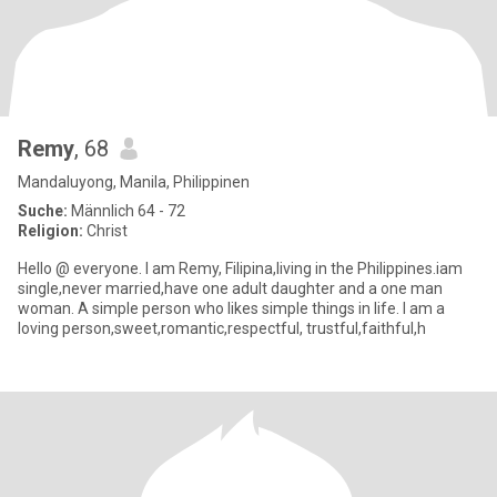
Remy
, 68
Mandaluyong, Manila, Philippinen
Suche:
Männlich 64 - 72
Religion:
Christ
Hello @ everyone. I am Remy, Filipina,living in the Philippines.iam
single,never married,have one adult daughter and a one man
woman. A simple person who likes simple things in life. I am a
loving person,sweet,romantic,respectful, trustful,faithful,h