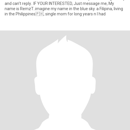
and can't reply.. IF YOUR INTERESTED, Just message me, My
name is RemzT..imagine my name in the blue sky. a Filipina, living
in the Philippines🇵🇭, single mom for long years n I had