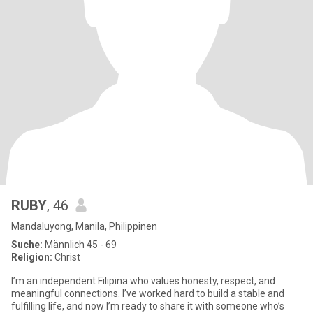
RUBY
, 46
Mandaluyong, Manila, Philippinen
Suche:
Männlich 45 - 69
Religion:
Christ
I’m an independent Filipina who values honesty, respect, and
meaningful connections. I’ve worked hard to build a stable and
fulfilling life, and now I’m ready to share it with someone who’s