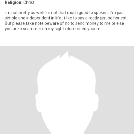
Religion:
Christ
i'm not pretty as well i'm not that much good to spoken...i'm just
simple and independent in life.. i like to say directly just be honest.
But please take note beware of no to send money to me or else
you are a scammer on my sight i don't need your m