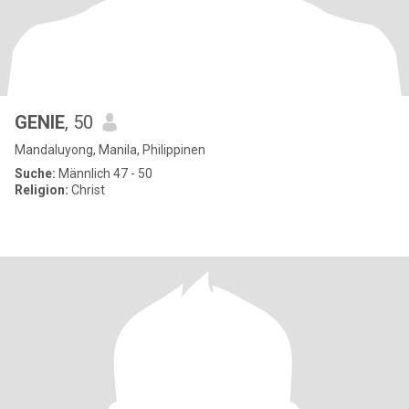
GENIE
, 50
Mandaluyong, Manila, Philippinen
Suche:
Männlich 47 - 50
Religion:
Christ