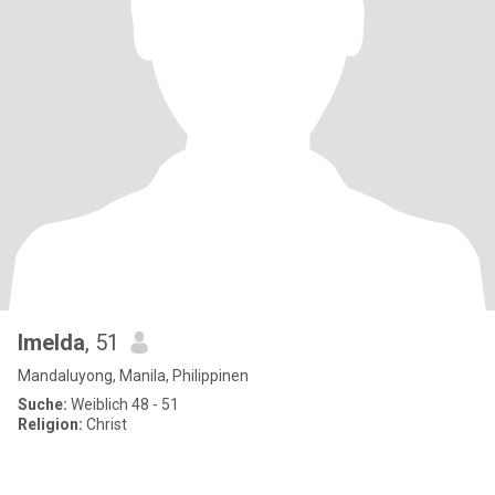
Imelda
, 51
Mandaluyong, Manila, Philippinen
Suche:
Weiblich 48 - 51
Religion:
Christ