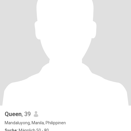
Queen
, 39
Mandaluyong, Manila, Philippinen
Suche:
Männlich 50 - 80