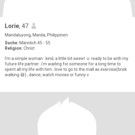
Lorie
, 47
Mandaluyong, Manila, Philippinen
Suche:
Männlich 45 - 55
Religion:
Christ
I'm a simple woman . kind, a little bit sweet ☺️ ready to be with my
future life partner...i'm waiting for someone for a long time to
spent all my life with him...love to go to the mall as exercise(brisk
walking 😅) , dance, watch movies or funny v