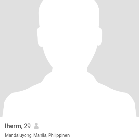
lherm
, 29
Mandaluyong, Manila, Philippinen