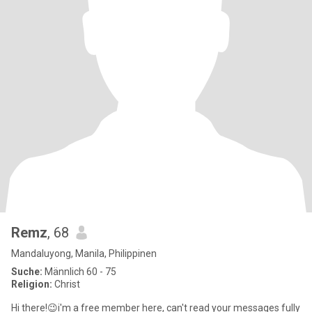
Remz
, 68
Mandaluyong, Manila, Philippinen
Suche:
Männlich 60 - 75
Religion:
Christ
Hi there!😉i'm a free member here, can't read your messages fully