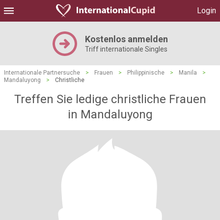
Login
Kostenlos anmelden
Triff internationale Singles
Internationale Partnersuche
>
Frauen
>
Philippinische
>
Manila
>
Mandaluyong
>
Christliche
Treffen Sie ledige christliche Frauen
in Mandaluyong