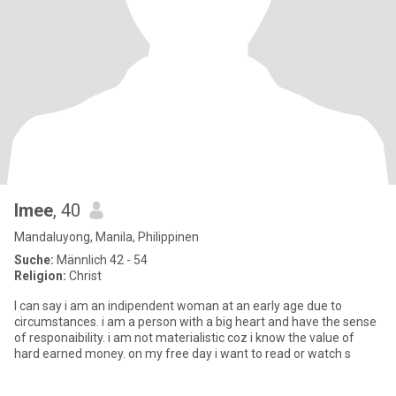
Imee
, 40
Mandaluyong, Manila, Philippinen
Suche:
Männlich 42 - 54
Religion:
Christ
I can say i am an indipendent woman at an early age due to
circumstances. i am a person with a big heart and have the sense
of responaibility. i am not materialistic coz i know the value of
hard earned money. on my free day i want to read or watch s