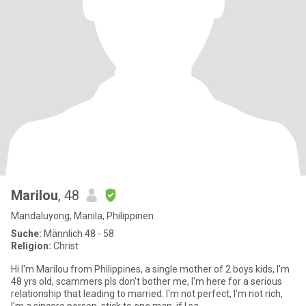
Marilou
, 48
Mandaluyong, Manila, Philippinen
Suche:
Männlich 48 - 58
Religion:
Christ
Hi I'm Marilou from Philippines, a single mother of 2 boys kids, I'm
48 yrs old, scammers pls don't bother me, I'm here for a serious
relationship that leading to married. I'm not perfect, I'm not rich,