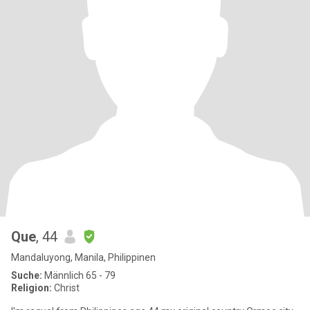
Que
, 44
Mandaluyong, Manila, Philippinen
Suche:
Männlich 65 - 79
Religion:
Christ