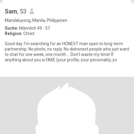
Sam
, 53
Mandaluyong, Manila, Philippinen
Suche:
Männlich 49 - 57
Religion:
Christ
Good day. I'm searching for an HONEST man open to long-term
partnership. No photo, no reply. No dishonest people who just want
to chat for one week, one month ... Don't waste my time! If
anything about you is FAKE (your profile, your personality, yo