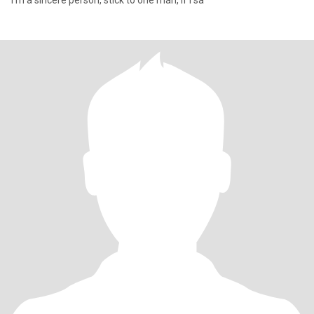
I'm a sincere person, stick to one man, if I sa