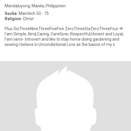
Mandaluyong, Manila, Philippinen
Suche:
Männlich 50 - 75
Religion:
Christ
Plus SixThreeNineThreeFiveFive ZeroThreeSixZeroThreeFour 🌹
I'am Simple, Kind,Caring, CareGiver,.Respectful,Honest and Loyal,
I'am semi- Introvert and like to stay home doing gardening and
sewing.I believe in Uncondistional Love as the basics of my s