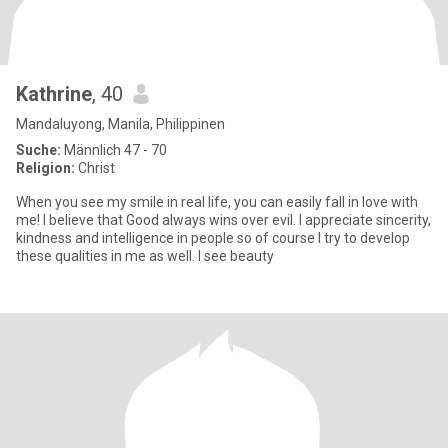
Kathrine
, 40
Mandaluyong, Manila, Philippinen
Suche:
Männlich 47 - 70
Religion:
Christ
When you see my smile in real life, you can easily fall in love with
me! I believe that Good always wins over evil. I appreciate sincerity,
kindness and intelligence in people so of course I try to develop
these qualities in me as well. I see beauty