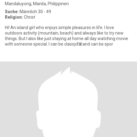
Mandaluyong, Manila, Philippinen
Suche:
Männlich 30 - 49
Religion:
Christ
Hi! An island girl who enjoys simple pleasures in life. I love
outdoors activity (mountain, beach) and always like to try new
things. But I also like just staying at home all day watching movie
with someone special. I can be classy💃🏽and can be spor