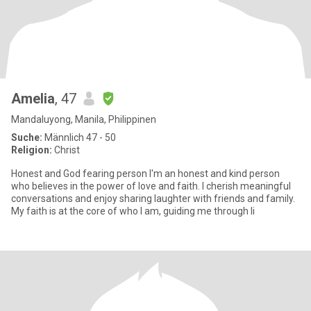
Amelia
, 47
Mandaluyong, Manila, Philippinen
Suche:
Männlich 47 - 50
Religion:
Christ
Honest and God fearing person I'm an honest and kind person
who believes in the power of love and faith. I cherish meaningful
conversations and enjoy sharing laughter with friends and family.
My faith is at the core of who I am, guiding me through li