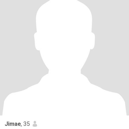
Jimae
, 35