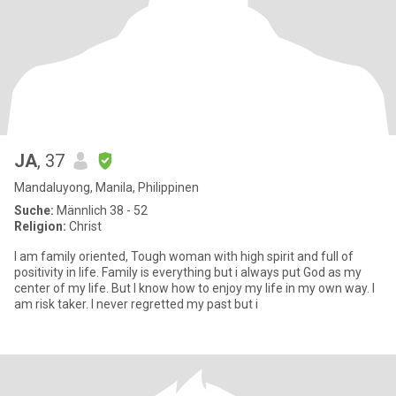
JA
, 37
Mandaluyong, Manila, Philippinen
Suche:
Männlich 38 - 52
Religion:
Christ
I am family oriented, Tough woman with high spirit and full of
positivity in life. Family is everything but i always put God as my
center of my life. But I know how to enjoy my life in my own way. I
am risk taker. I never regretted my past but i