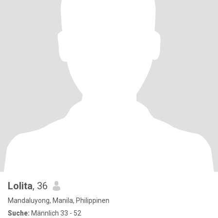
Lolita
, 36
Mandaluyong, Manila, Philippinen
Suche:
Männlich 33 - 52