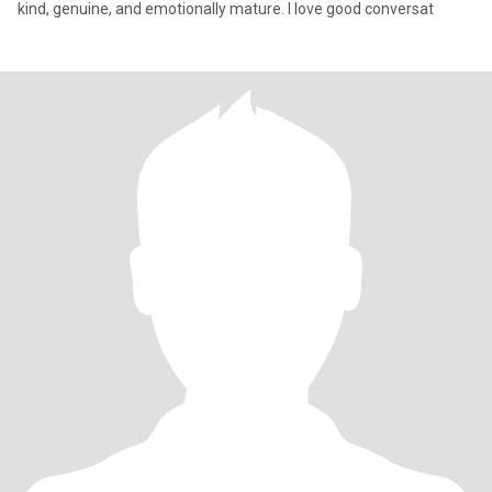
kind, genuine, and emotionally mature. I love good conversat