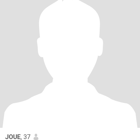
JOUE
, 37