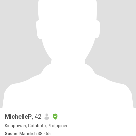
MichelleP
, 42
Kidapawan, Cotabato, Philippinen
Suche:
Männlich 38 - 55