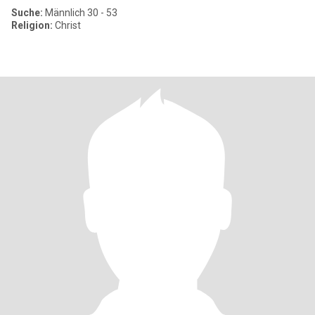
Suche:
Männlich 30 - 53
Religion:
Christ