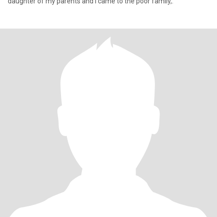
daughter of my parents and I came to the poor family,.