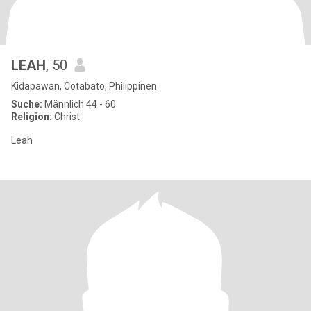
LEAH
, 50
Kidapawan, Cotabato, Philippinen
Suche:
Männlich 44 - 60
Religion:
Christ
Leah