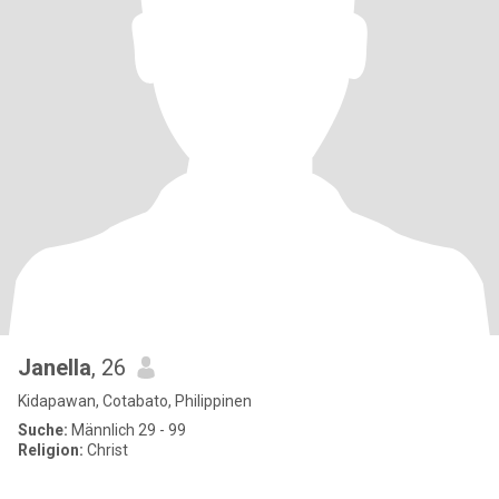
Janella
, 26
Kidapawan, Cotabato, Philippinen
Suche:
Männlich 29 - 99
Religion:
Christ