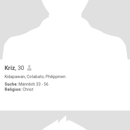
Kriz
, 30
Kidapawan, Cotabato, Philippinen
Suche:
Männlich 33 - 56
Religion:
Christ