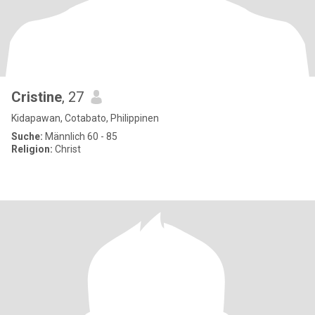
Cristine
, 27
Kidapawan, Cotabato, Philippinen
Suche:
Männlich 60 - 85
Religion:
Christ