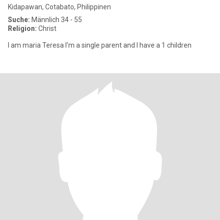
Kidapawan, Cotabato, Philippinen
Suche:
Männlich 34 - 55
Religion:
Christ
I am maria Teresa I'm a single parent and I have a 1 children