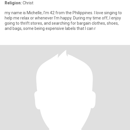
Religion:
Christ
my name is Michelle, I'm 42 from the Philippines. I love singing to
help me relax or whenever I'm happy. During my time off, I enjoy
going to thrift stores, and searching for bargain clothes, shoes,
and bags, some being expensive labels that I can r