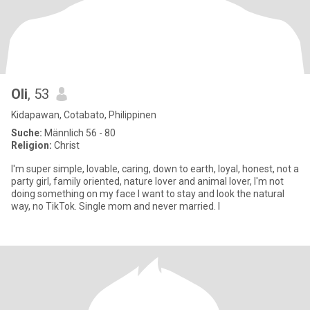
Oli
, 53
Kidapawan, Cotabato, Philippinen
Suche:
Männlich 56 - 80
Religion:
Christ
I'm super simple, lovable, caring, down to earth, loyal, honest, not a
party girl, family oriented, nature lover and animal lover, I'm not
doing something on my face I want to stay and look the natural
way, no TikTok. Single mom and never married. I