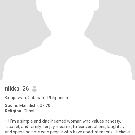
nikka
, 26
Kidapawan, Cotabato, Philippinen
Suche:
Männlich 60 - 70
Religion:
Christ
Hi! I’m a simple and kind-hearted woman who values honesty,
respect, and family. I enjoy meaningful conversations, laughter,
and spending time with people who have good intentions. I believe