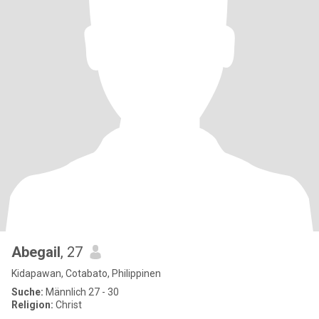
Abegail
, 27
Kidapawan, Cotabato, Philippinen
Suche:
Männlich 27 - 30
Religion:
Christ