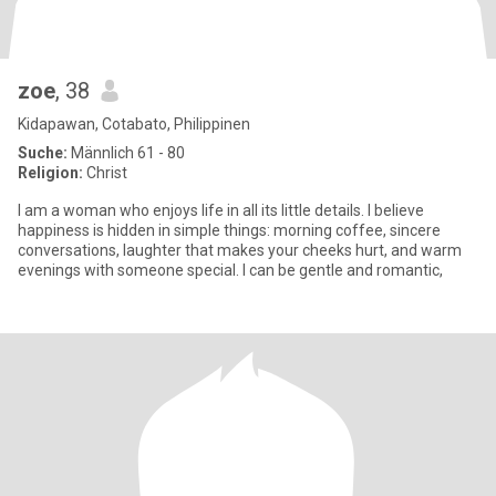
zoe
, 38
Kidapawan, Cotabato, Philippinen
Suche:
Männlich 61 - 80
Religion:
Christ
I am a woman who enjoys life in all its little details. I believe
happiness is hidden in simple things: morning coffee, sincere
conversations, laughter that makes your cheeks hurt, and warm
evenings with someone special. I can be gentle and romantic,