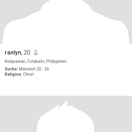
ranlyn
, 20
Kidapawan, Cotabato, Philippinen
Suche:
Männlich 20 - 26
Religion:
Christ