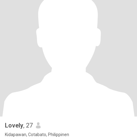
Lovely
, 27
Kidapawan, Cotabato, Philippinen