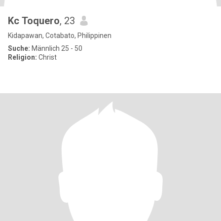
Kc Toquero
, 23
Kidapawan, Cotabato, Philippinen
Suche:
Männlich 25 - 50
Religion:
Christ