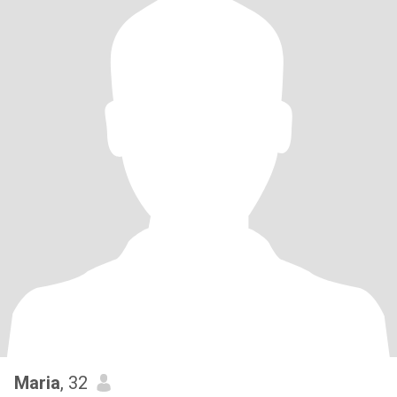
Maria
, 32