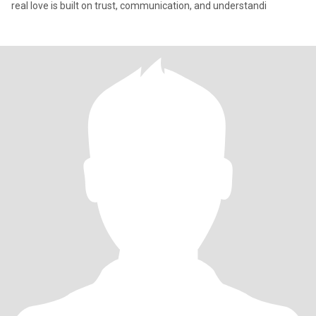
real love is built on trust, communication, and understandi