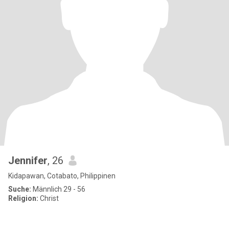
Jennifer
, 26
Kidapawan, Cotabato, Philippinen
Suche:
Männlich 29 - 56
Religion:
Christ