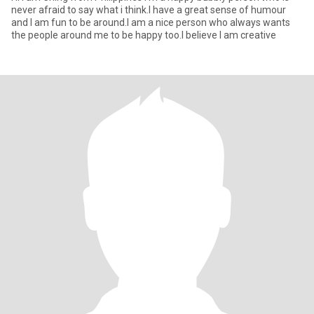
never afraid to say what i think.I have a great sense of humour
and I am fun to be around.I am a nice person who always wants
the people around me to be happy too.I believe I am creative