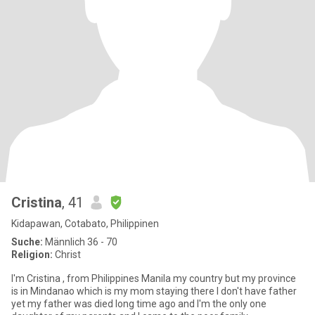
Cristina
, 41
Kidapawan, Cotabato, Philippinen
Suche:
Männlich 36 - 70
Religion:
Christ
I'm Cristina , from Philippines Manila my country but my province
is in Mindanao which is my mom staying there I don't have father
yet my father was died long time ago and I'm the only one