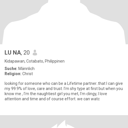
LU NA
, 20
Kidapawan, Cotabato, Philippinen
Suche:
Männlich
Religion:
Christ
looking for someone who can be a Lifetime partner..that I can give
my 99.9% of love, care and trust. I'm shy type at first but when you
know me , I'm the naughtiest girl you met, I'm clingy, I love
attention and time and of course effort. we can watc