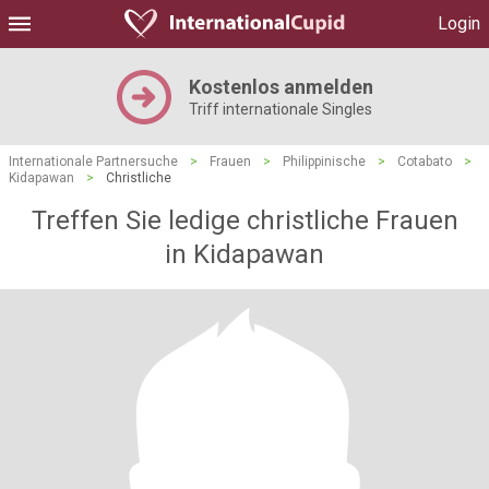
Login
Kostenlos anmelden
Triff internationale Singles
Internationale Partnersuche
>
Frauen
>
Philippinische
>
Cotabato
>
Kidapawan
>
Christliche
Treffen Sie ledige christliche Frauen
in Kidapawan