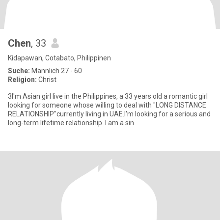
Chen
, 33
Kidapawan, Cotabato, Philippinen
Suche:
Männlich 27 - 60
Religion:
Christ
3I'm Asian girl live in the Philippines, a 33 years old a romantic girl
looking for someone whose willing to deal with "LONG DISTANCE
RELATIONSHIP"currently living in UAE.I'm looking for a serious and
long-term lifetime relationship. I am a sin