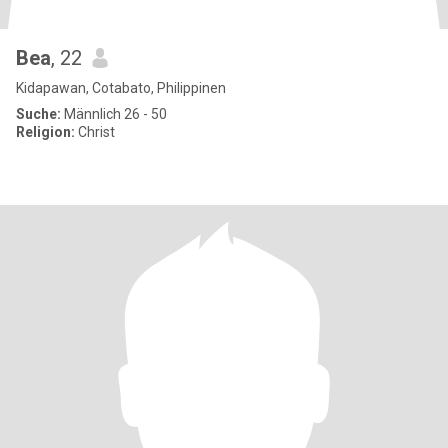
Bea
, 22
Kidapawan, Cotabato, Philippinen
Suche:
Männlich 26 - 50
Religion:
Christ