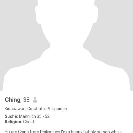
Ching
, 38
Kidapawan, Cotabato, Philippinen
Suche:
Männlich 35 - 52
Religion:
Christ
Hi i am Ching from Philippines I'm a happy bubbly person who is