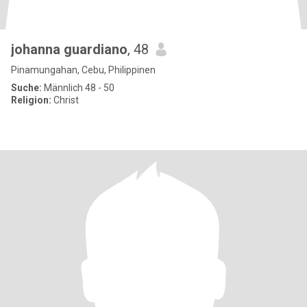
johanna guardiano
, 48
Pinamungahan, Cebu, Philippinen
Suche:
Männlich 48 - 50
Religion:
Christ