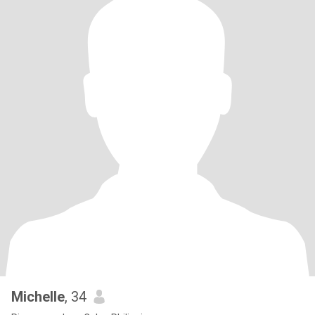
Michelle
, 34