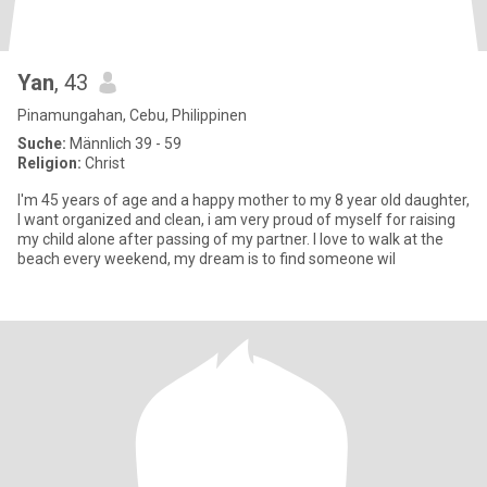
Yan
, 43
Pinamungahan, Cebu, Philippinen
Suche:
Männlich 39 - 59
Religion:
Christ
I'm 45 years of age and a happy mother to my 8 year old daughter,
I want organized and clean, i am very proud of myself for raising
my child alone after passing of my partner. I love to walk at the
beach every weekend, my dream is to find someone wil