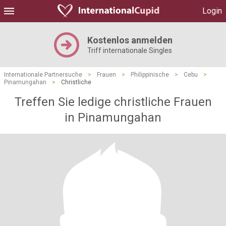
Login
Kostenlos anmelden
Triff internationale Singles
Internationale Partnersuche
>
Frauen
>
Philippinische
>
Cebu
>
Pinamungahan
>
Christliche
Treffen Sie ledige christliche Frauen
in Pinamungahan