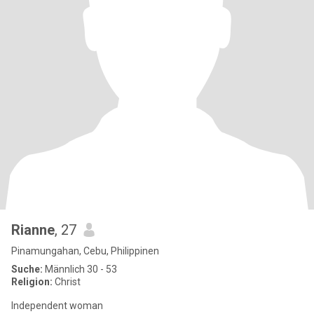
Rianne
, 27
Pinamungahan, Cebu, Philippinen
Suche:
Männlich 30 - 53
Religion:
Christ
Independent woman