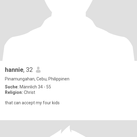
hannie
, 32
Pinamungahan, Cebu, Philippinen
Suche:
Männlich 34 - 55
Religion:
Christ
that can accept my four kids