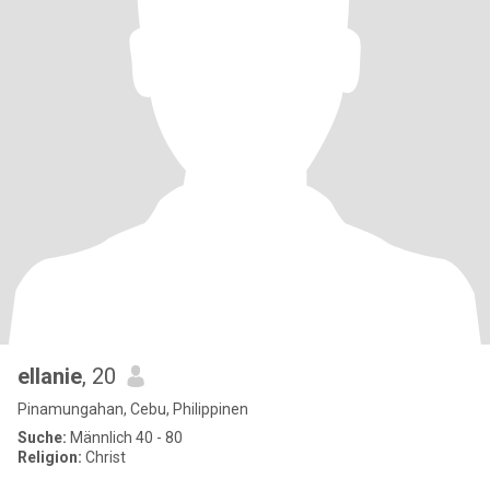
ellanie
, 20
Pinamungahan, Cebu, Philippinen
Suche:
Männlich 40 - 80
Religion:
Christ