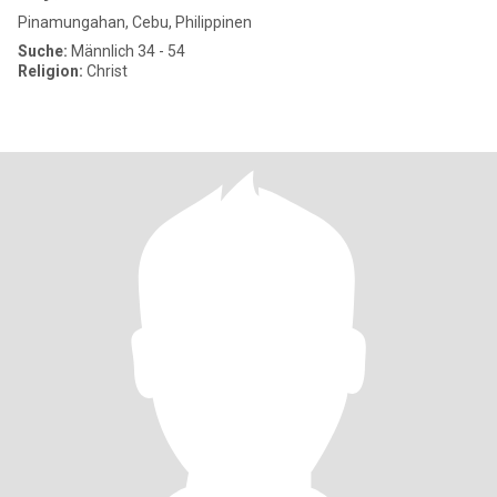
Pinamungahan, Cebu, Philippinen
Suche:
Männlich 34 - 54
Religion:
Christ