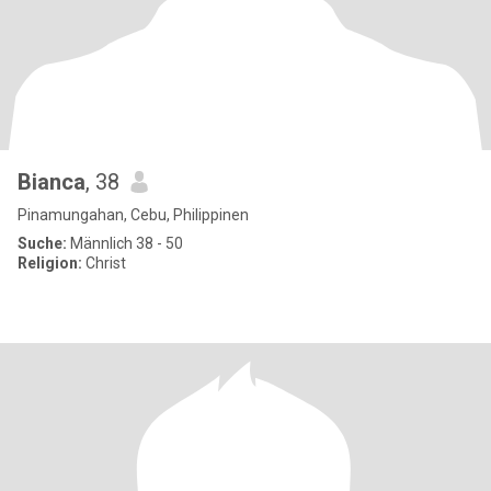
Bianca
, 38
Pinamungahan, Cebu, Philippinen
Suche:
Männlich 38 - 50
Religion:
Christ