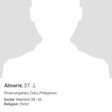
Almarie
, 37
Pinamungahan, Cebu, Philippinen
Suche:
Männlich 38 - 56
Religion:
Christ