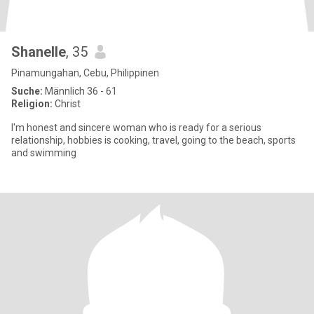
Shanelle
, 35
Pinamungahan, Cebu, Philippinen
Suche:
Männlich 36 - 61
Religion:
Christ
I'm honest and sincere woman who is ready for a serious
relationship, hobbies is cooking, travel, going to the beach, sports
and swimming