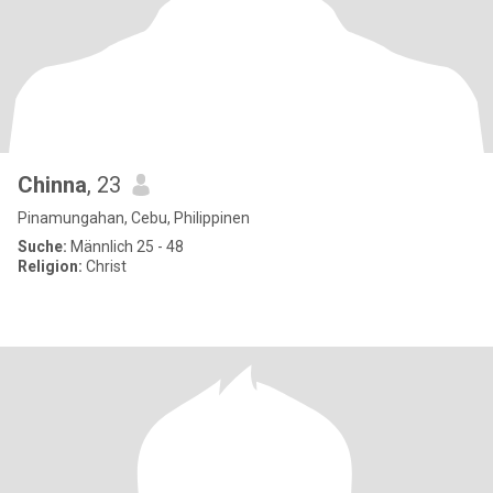
Chinna
, 23
Pinamungahan, Cebu, Philippinen
Suche:
Männlich 25 - 48
Religion:
Christ