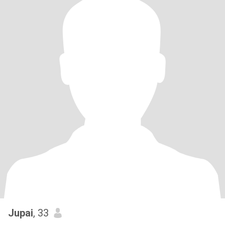
Jupai
, 33