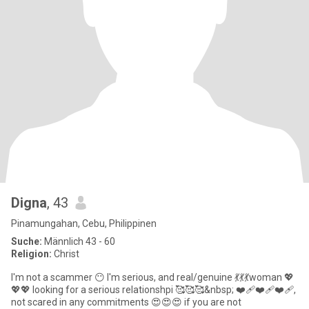
Digna
, 43
Pinamungahan, Cebu, Philippinen
Suche:
Männlich 43 - 60
Religion:
Christ
I'm not a scammer 😶 I'm serious, and real/genuine 💃💃💃woman 💖
💖💖 looking for a serious relationshpi 🥰🥰🥰&nbsp; ❤️‍🩹❤️‍🩹❤️‍🩹,
not scared in any commitments 😍😍😍 if you are not