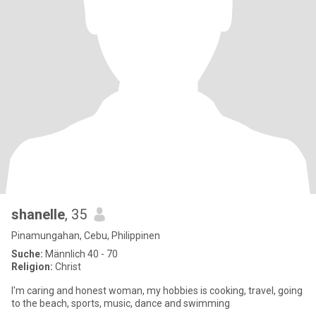
shanelle
, 35
Pinamungahan, Cebu, Philippinen
Suche:
Männlich 40 - 70
Religion:
Christ
I'm caring and honest woman, my hobbies is cooking, travel, going
to the beach, sports, music, dance and swimming