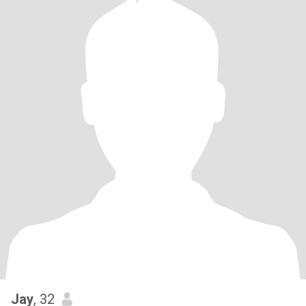
Jay
, 32