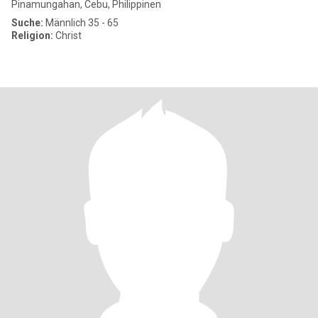
Pinamungahan, Cebu, Philippinen
Suche:
Männlich 35 - 65
Religion:
Christ