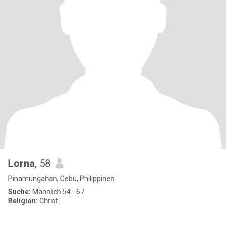
Lorna
, 58
Pinamungahan, Cebu, Philippinen
Suche:
Männlich 54 - 67
Religion:
Christ