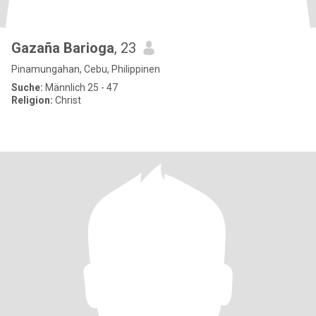
Gazaña Barioga
, 23
Pinamungahan, Cebu, Philippinen
Suche:
Männlich 25 - 47
Religion:
Christ