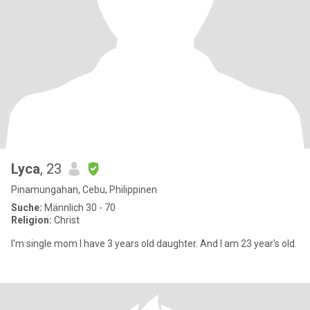
Lyca
, 23
Pinamungahan, Cebu, Philippinen
Suche:
Männlich 30 - 70
Religion:
Christ
I'm single mom I have 3 years old daughter. And I am 23 year's old.