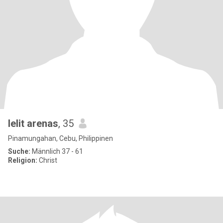
lelit arenas
, 35
Pinamungahan, Cebu, Philippinen
Suche:
Männlich 37 - 61
Religion:
Christ