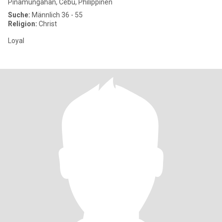
Pinamungahan, Cebu, Philippinen
Suche:
Männlich 36 - 55
Religion:
Christ
Loyal