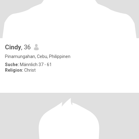
Cindy
, 36
Pinamungahan, Cebu, Philippinen
Suche:
Männlich 37 - 61
Religion:
Christ