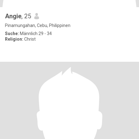
Angie
, 25
Pinamungahan, Cebu, Philippinen
Suche:
Männlich 29 - 34
Religion:
Christ