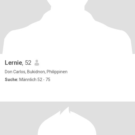
Lernie
, 52
Don Carlos, Bukidnon, Philippinen
Suche:
Männlich 52 - 75