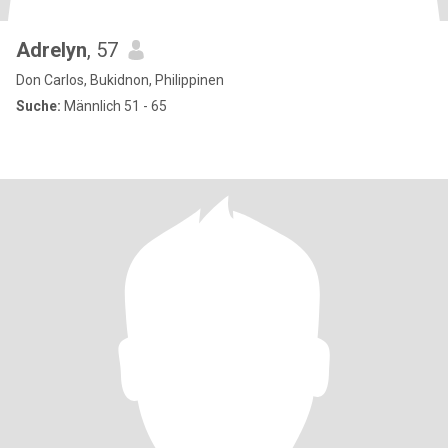
Adrelyn
, 57
Don Carlos, Bukidnon, Philippinen
Suche:
Männlich 51 - 65