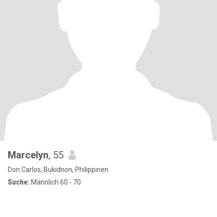
Marcelyn
, 55
Don Carlos, Bukidnon, Philippinen
Suche:
Männlich 60 - 70