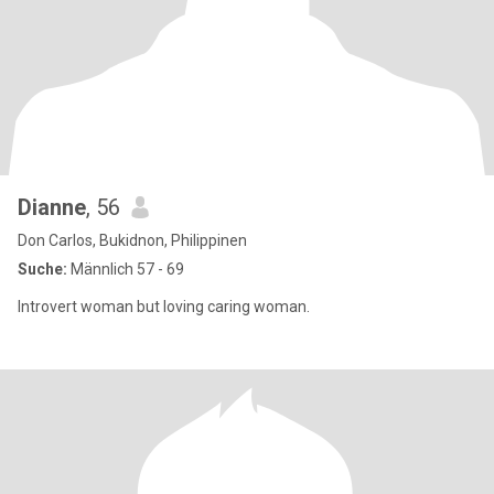
Dianne
, 56
Don Carlos, Bukidnon, Philippinen
Suche:
Männlich 57 - 69
Introvert woman but loving caring woman.