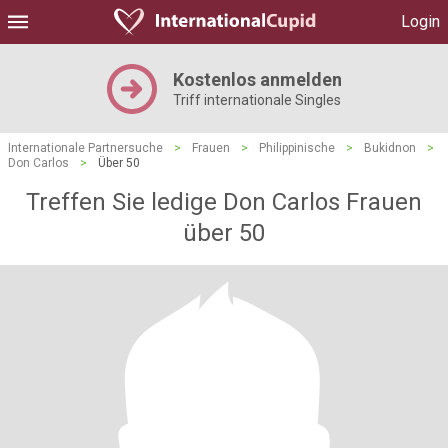
Login
Kostenlos anmelden
Triff internationale Singles
Internationale Partnersuche
>
Frauen
>
Philippinische
>
Bukidnon
>
Don Carlos
>
Über 50
Treffen Sie ledige Don Carlos Frauen
über 50