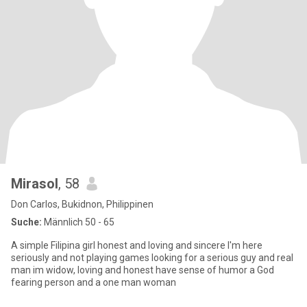
Mirasol
, 58
Don Carlos, Bukidnon, Philippinen
Suche:
Männlich 50 - 65
A simple Filipina girl honest and loving and sincere I'm here
seriously and not playing games looking for a serious guy and real
man im widow, loving and honest have sense of humor a God
fearing person and a one man woman