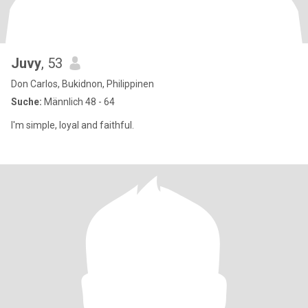
Juvy
, 53
Don Carlos, Bukidnon, Philippinen
Suche:
Männlich 48 - 64
I'm simple, loyal and faithful.