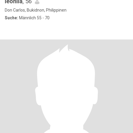
leonila
, 56
Don Carlos, Bukidnon, Philippinen
Suche:
Männlich 55 - 70