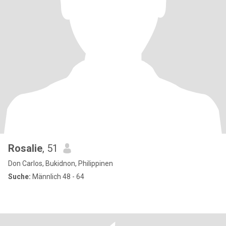
Rosalie
, 51
Don Carlos, Bukidnon, Philippinen
Suche:
Männlich 48 - 64