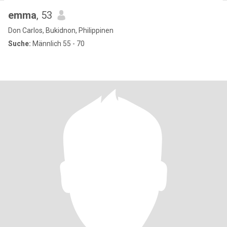
emma
, 53
Don Carlos, Bukidnon, Philippinen
Suche:
Männlich 55 - 70