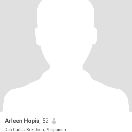
Arleen Hopia
, 52
Don Carlos, Bukidnon, Philippinen