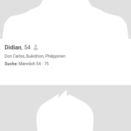
Didian
, 54
Don Carlos, Bukidnon, Philippinen
Suche:
Männlich 54 - 75