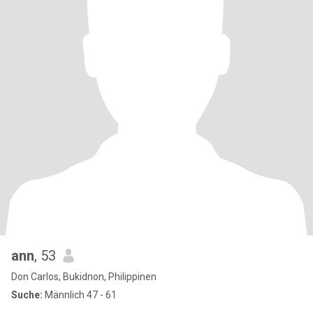
ann
, 53
Don Carlos, Bukidnon, Philippinen
Suche:
Männlich 47 - 61