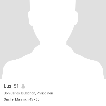
Luz
, 51
Don Carlos, Bukidnon, Philippinen
Suche:
Männlich 45 - 60