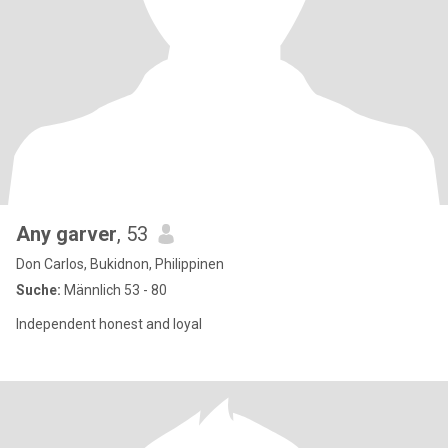
Any garver
, 53
Don Carlos, Bukidnon, Philippinen
Suche:
Männlich 53 - 80
Independent honest and loyal