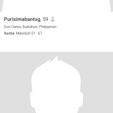
Purisimabantug
, 59
Don Carlos, Bukidnon, Philippinen
Suche:
Männlich 51 - 67