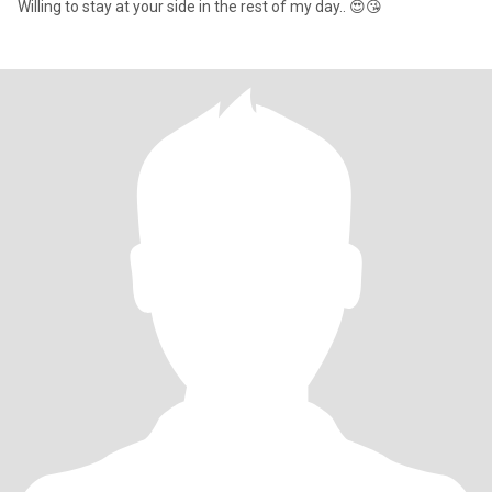
Willing to stay at your side in the rest of my day.. 😍😘