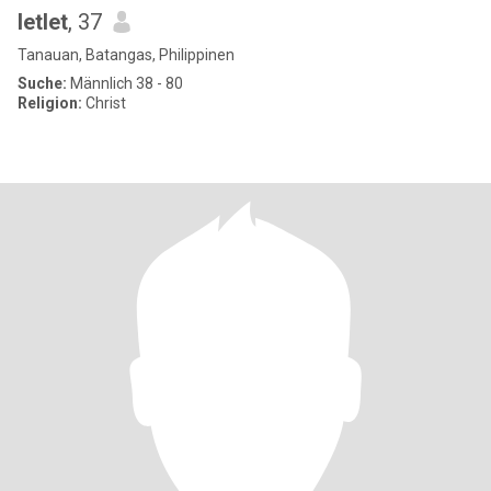
letlet
, 37
Tanauan, Batangas, Philippinen
Suche:
Männlich 38 - 80
Religion:
Christ