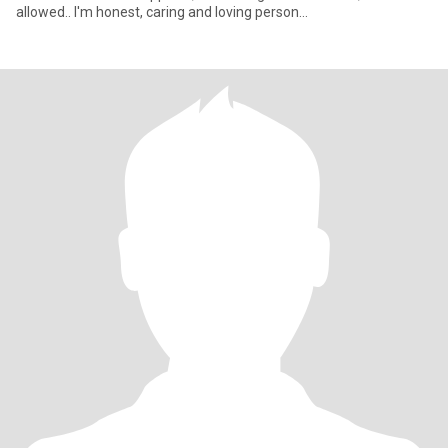
allowed.. I'm honest, caring and loving person...