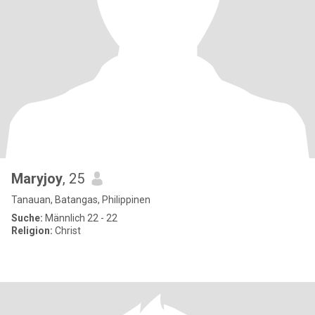
Maryjoy
, 25
Tanauan, Batangas, Philippinen
Suche:
Männlich 22 - 22
Religion:
Christ