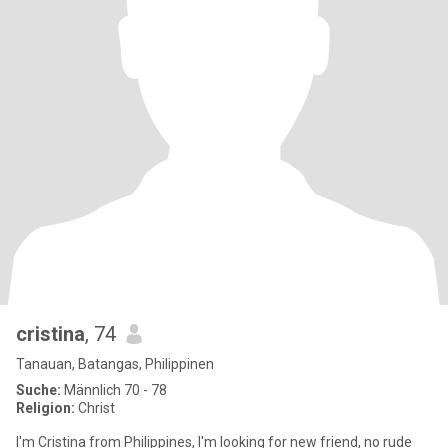
cristina
, 74
Tanauan, Batangas, Philippinen
Suche:
Männlich 70 - 78
Religion:
Christ
I'm Cristina from Philippines, I'm looking for new friend, no rude