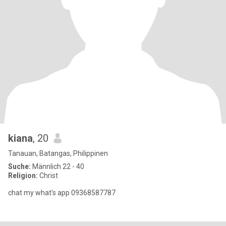
kiana
, 20
Tanauan, Batangas, Philippinen
Suche:
Männlich 22 - 40
Religion:
Christ
chat my what's app 09368587787