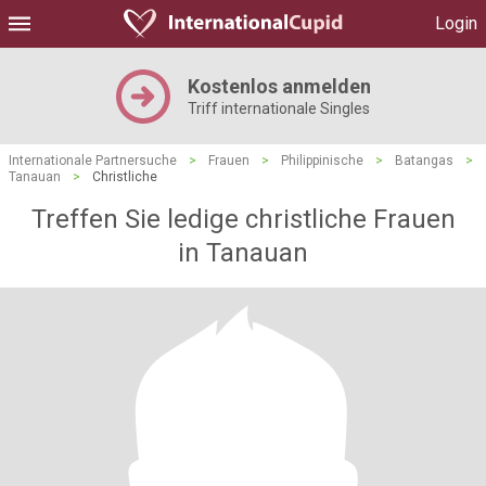
Login
Kostenlos anmelden
Triff internationale Singles
Internationale Partnersuche
>
Frauen
>
Philippinische
>
Batangas
>
Tanauan
>
Christliche
Treffen Sie ledige christliche Frauen
in Tanauan