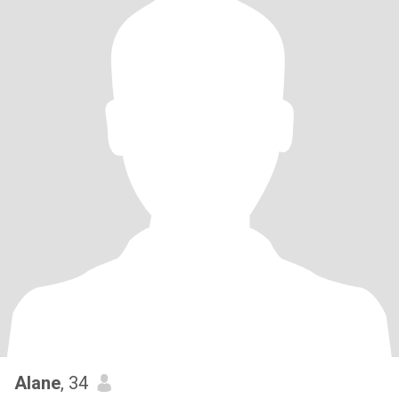
Alane
, 34