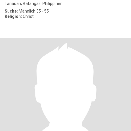
Tanauan, Batangas, Philippinen
Suche:
Männlich 35 - 55
Religion:
Christ