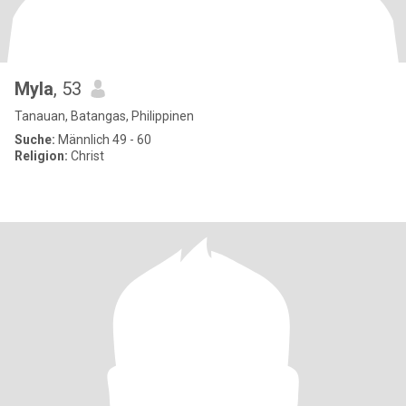
Myla
, 53
Tanauan, Batangas, Philippinen
Suche:
Männlich 49 - 60
Religion:
Christ