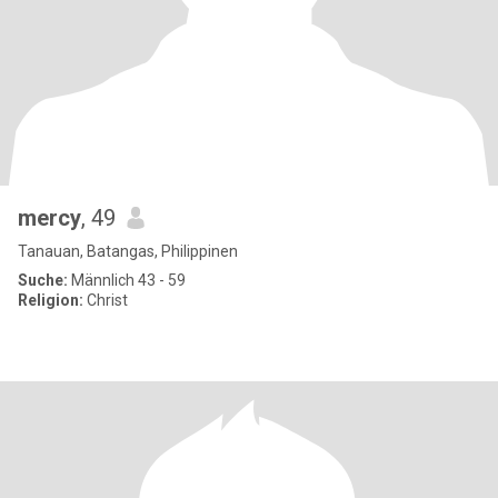
mercy
, 49
Tanauan, Batangas, Philippinen
Suche:
Männlich 43 - 59
Religion:
Christ