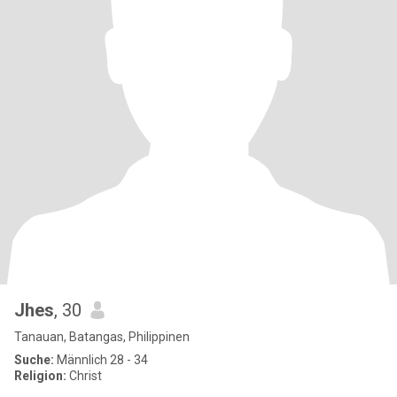
Jhes
, 30
Tanauan, Batangas, Philippinen
Suche:
Männlich 28 - 34
Religion:
Christ