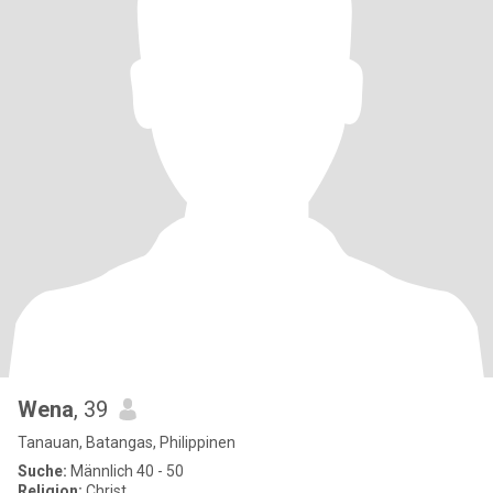
Wena
, 39
Tanauan, Batangas, Philippinen
Suche:
Männlich 40 - 50
Religion:
Christ