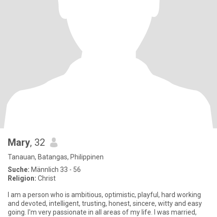
Mary
, 32
Tanauan, Batangas, Philippinen
Suche:
Männlich 33 - 56
Religion:
Christ
I am a person who is ambitious, optimistic, playful, hard working
and devoted, intelligent, trusting, honest, sincere, witty and easy
going. I'm very passionate in all areas of my life. I was married,