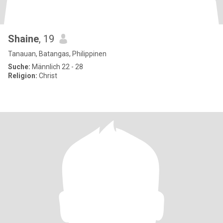
Shaine
, 19
Tanauan, Batangas, Philippinen
Suche:
Männlich 22 - 28
Religion:
Christ