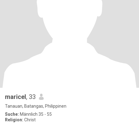
maricel
, 33
Tanauan, Batangas, Philippinen
Suche:
Männlich 35 - 55
Religion:
Christ