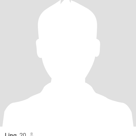
Ling
, 20