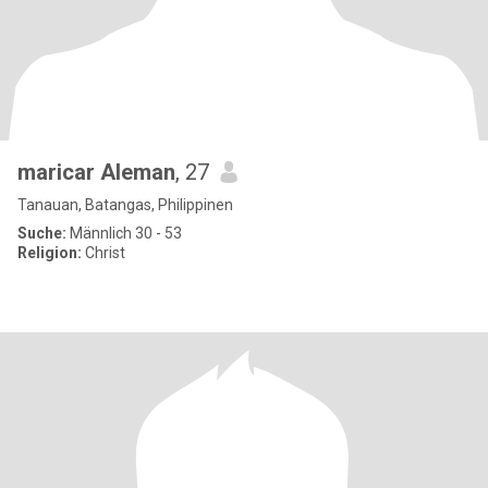
maricar Aleman
, 27
Tanauan, Batangas, Philippinen
Suche:
Männlich 30 - 53
Religion:
Christ