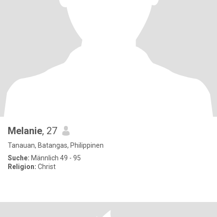
Melanie
, 27
Tanauan, Batangas, Philippinen
Suche:
Männlich 49 - 95
Religion:
Christ