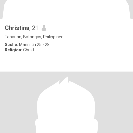
Christina
, 21
Tanauan, Batangas, Philippinen
Suche:
Männlich 25 - 28
Religion:
Christ