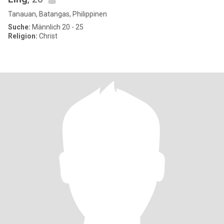
Tanauan, Batangas, Philippinen
Suche:
Männlich 20 - 25
Religion:
Christ