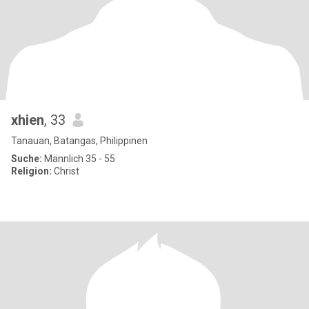
xhien
, 33
Tanauan, Batangas, Philippinen
Suche:
Männlich 35 - 55
Religion:
Christ