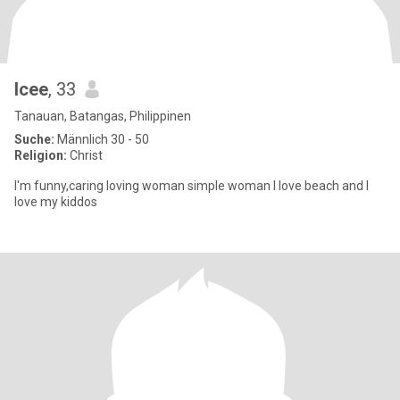
Icee
, 33
Tanauan, Batangas, Philippinen
Suche:
Männlich 30 - 50
Religion:
Christ
I'm funny,caring loving woman simple woman I love beach and I
love my kiddos