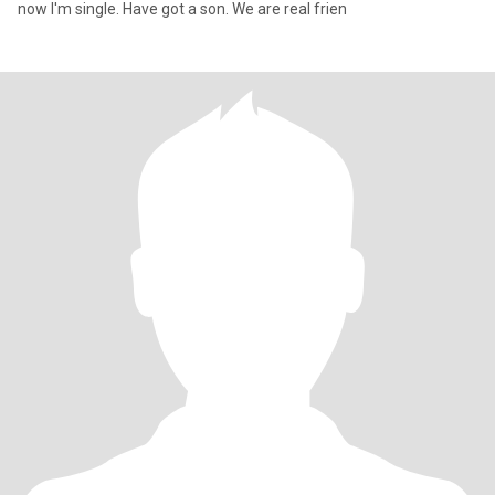
now I'm single. Have got a son. We are real frien