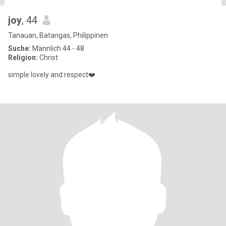
joy
, 44
Tanauan, Batangas, Philippinen
Suche:
Männlich 44 - 48
Religion:
Christ
simple lovely and respect❤️