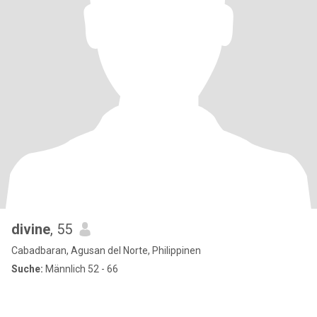
divine
, 55
Cabadbaran, Agusan del Norte, Philippinen
Suche:
Männlich 52 - 66