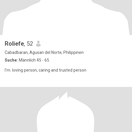
Roliefe
, 52
Cabadbaran, Agusan del Norte, Philippinen
Suche:
Männlich 45 - 65
I'm. loving person, caring and trusted person