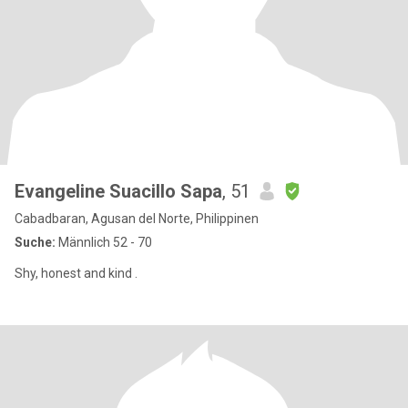
Evangeline Suacillo Sapa
, 51
Cabadbaran, Agusan del Norte, Philippinen
Suche:
Männlich 52 - 70
Shy, honest and kind .