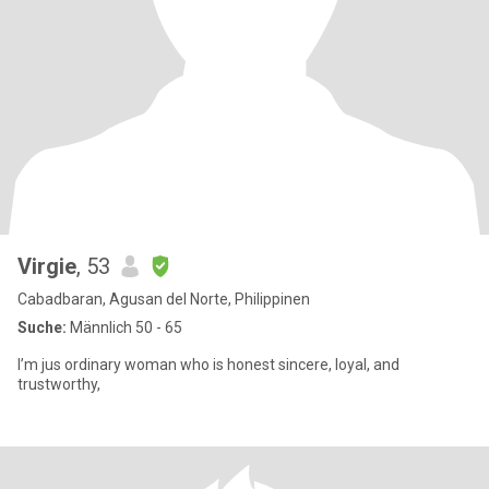
Virgie
, 53
Cabadbaran, Agusan del Norte, Philippinen
Suche:
Männlich 50 - 65
I’m jus ordinary woman who is honest sincere, loyal, and
trustworthy,