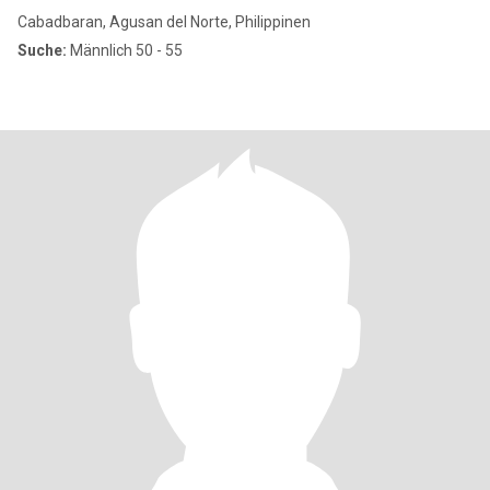
Cabadbaran, Agusan del Norte, Philippinen
Suche:
Männlich 50 - 55