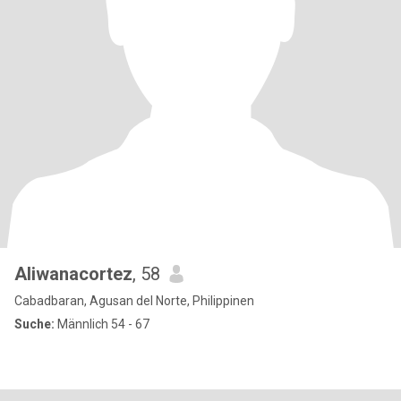
Aliwanacortez
, 58
Cabadbaran, Agusan del Norte, Philippinen
Suche:
Männlich 54 - 67