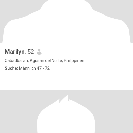
Marilyn
, 52
Cabadbaran, Agusan del Norte, Philippinen
Suche:
Männlich 47 - 72