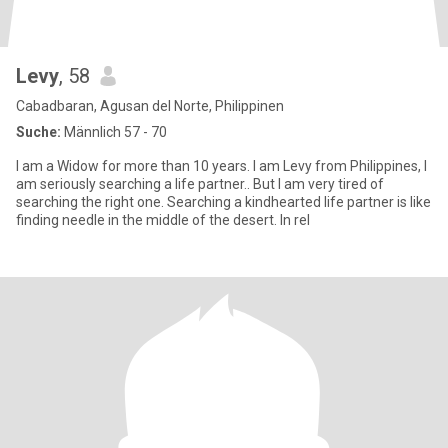
Levy
, 58
Cabadbaran, Agusan del Norte, Philippinen
Suche:
Männlich 57 - 70
I am a Widow for more than 10 years. I am Levy from Philippines, I
am seriously searching a life partner.. But I am very tired of
searching the right one. Searching a kindhearted life partner is like
finding needle in the middle of the desert. In rel