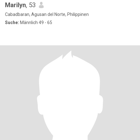
Marilyn
, 53
Cabadbaran, Agusan del Norte, Philippinen
Suche:
Männlich 49 - 65