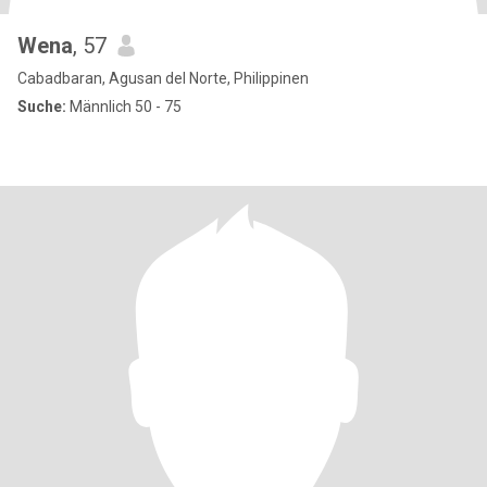
Wena
, 57
Cabadbaran, Agusan del Norte, Philippinen
Suche:
Männlich 50 - 75