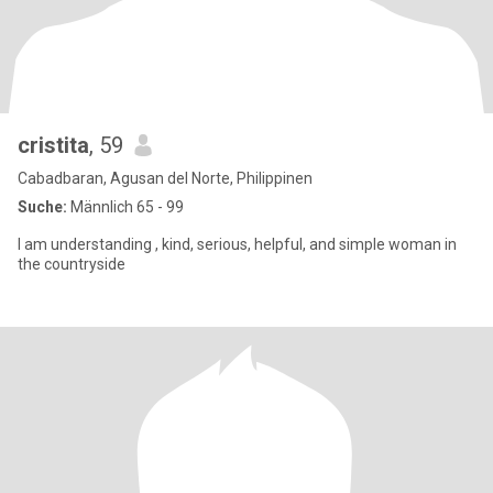
cristita
, 59
Cabadbaran, Agusan del Norte, Philippinen
Suche:
Männlich 65 - 99
I am understanding , kind, serious, helpful, and simple woman in
the countryside