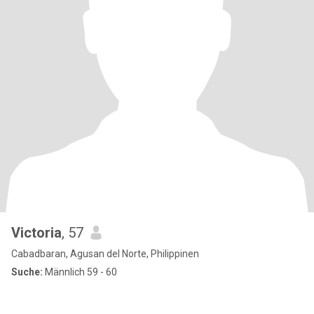
Victoria
, 57
Cabadbaran, Agusan del Norte, Philippinen
Suche:
Männlich 59 - 60