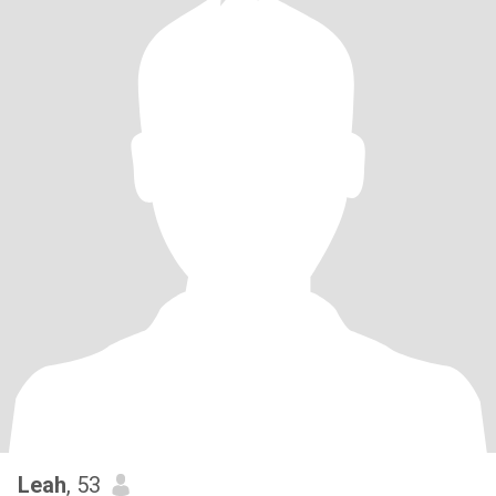
Leah
, 53