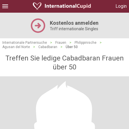
Login
Kostenlos anmelden
Triff internationale Singles
Internationale Partnersuche
>
Frauen
>
Philippinische
>
Agusan del Norte
>
Cabadbaran
>
Über 50
Treffen Sie ledige Cabadbaran Frauen
über 50