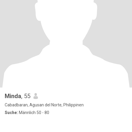
Minda
, 55
Cabadbaran, Agusan del Norte, Philippinen
Suche:
Männlich 50 - 80