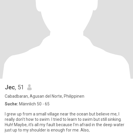
Jec
, 51
Cabadbaran, Agusan del Norte, Philippinen
Suche:
Männlich 50 - 65
I grew up from a small village near the ocean but believe me, I
really don't how to swim. I tried to learn to swim but still sinking.
Huh! Maybe, it's all my fault because I'm afraid in the deep water
just up to my shoulder is enough for me. Also,