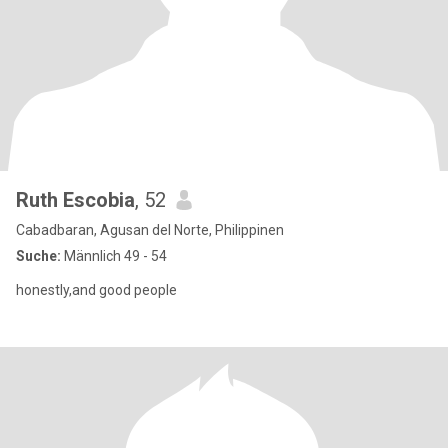
Ruth Escobia
, 52
Cabadbaran, Agusan del Norte, Philippinen
Suche:
Männlich 49 - 54
honestly,and good people