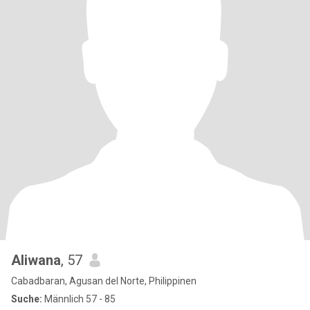
Aliwana
, 57
Cabadbaran, Agusan del Norte, Philippinen
Suche:
Männlich 57 - 85