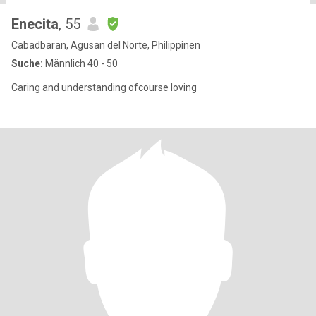
Enecita
, 55
Cabadbaran, Agusan del Norte, Philippinen
Suche:
Männlich 40 - 50
Caring and understanding ofcourse loving