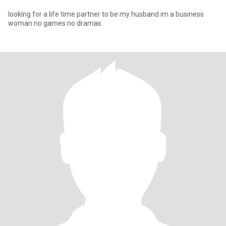
looking for a life time partner to be my husband im a business
woman no games no dramas