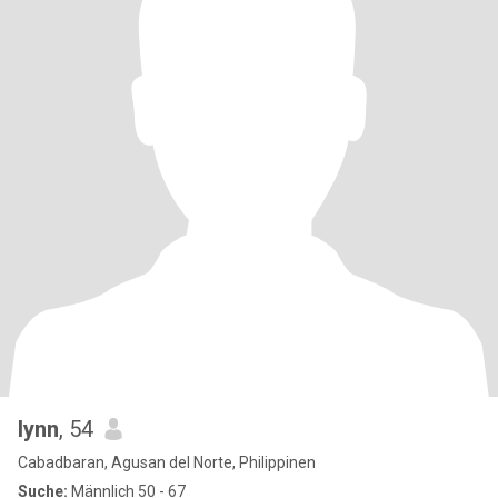
lynn
, 54
Cabadbaran, Agusan del Norte, Philippinen
Suche:
Männlich 50 - 67