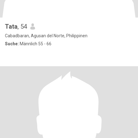
Tata
, 54
Cabadbaran, Agusan del Norte, Philippinen
Suche:
Männlich 55 - 66