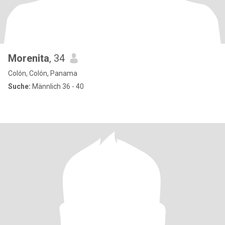
Morenita
, 34
Colón, Colón, Panama
Suche:
Männlich 36 - 40