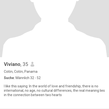
Viviano
, 35
Colón, Colón, Panama
Suche:
Männlich 32 - 52
I like this saying: In the world of love and friendship, there is no
international, no age, no cultural differences, the real meaning lies
in the connection between two hearts