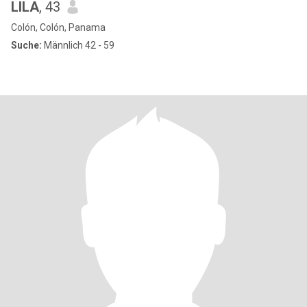
LILA
, 43
Colón, Colón, Panama
Suche:
Männlich 42 - 59