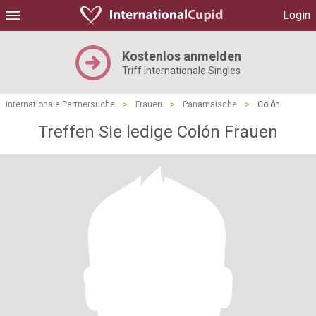
Login
Kostenlos anmelden
Triff internationale Singles
Internationale Partnersuche
>
Frauen
>
Panamaische
>
Colón
Treffen Sie ledige Colón Frauen