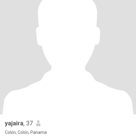
yajaira
, 37
Colón, Colón, Panama