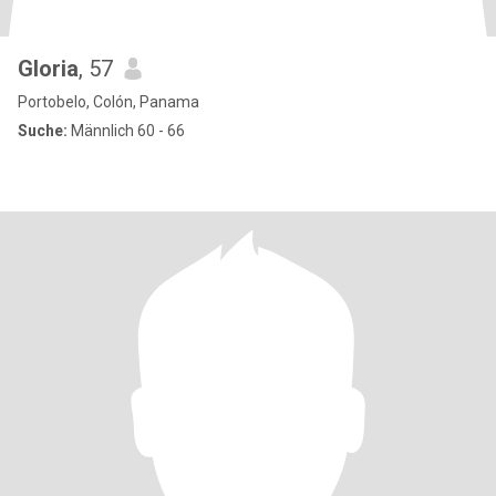
Gloria
, 57
Portobelo, Colón, Panama
Suche:
Männlich 60 - 66