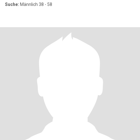
Suche:
Männlich 38 - 58