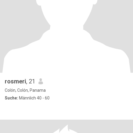
rosmeri
, 21
Colón, Colón, Panama
Suche:
Männlich 40 - 60