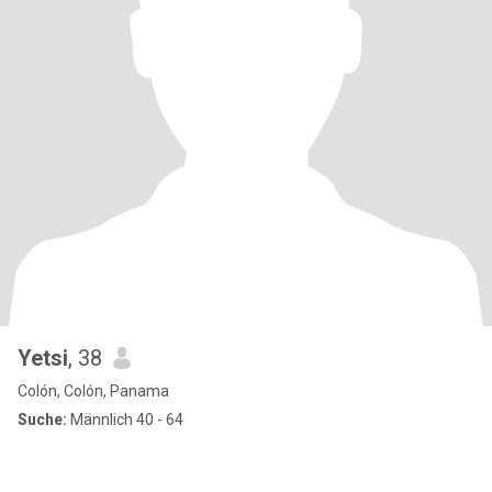
Yetsi
, 38
Colón, Colón, Panama
Suche:
Männlich 40 - 64