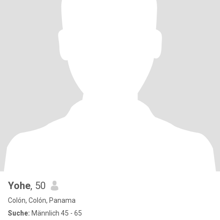
Yohe
, 50
Colón, Colón, Panama
Suche:
Männlich 45 - 65