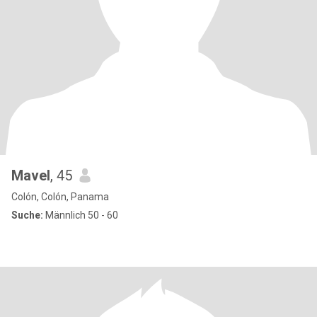
Mavel
, 45
Colón, Colón, Panama
Suche:
Männlich 50 - 60