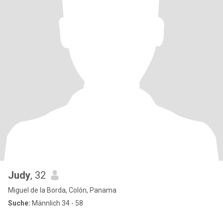
Judy
, 32
Miguel de la Borda, Colón, Panama
Suche:
Männlich 34 - 58