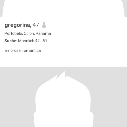
gregorina
, 47
Portobelo, Colón, Panama
Suche:
Männlich 42 - 57
amorosa. romantica