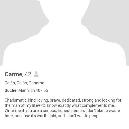
Carme
, 42
Colón, Colón, Panama
Suche:
Männlich 40 - 55
Charismatic, kind, loving, brave, dedicated, strong and looking for
the man of my life♥ ️😊I know exactly what complements me...
Write me if you are a serious, honest person; I don't like to waste
time, because it's worth gold, and I don't waste peop