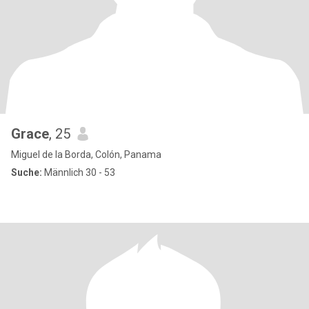
Grace
, 25
Miguel de la Borda, Colón, Panama
Suche:
Männlich 30 - 53