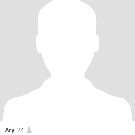
Ary
, 24