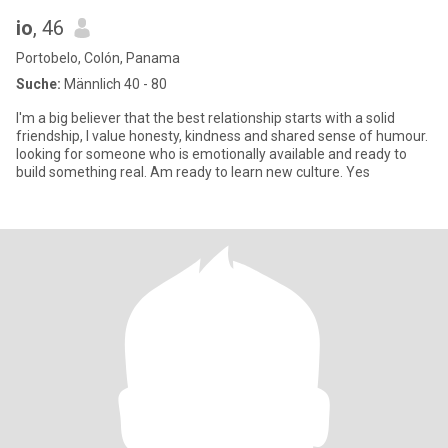
io
, 46
Portobelo, Colón, Panama
Suche:
Männlich 40 - 80
I'm a big believer that the best relationship starts with a solid
friendship, I value honesty, kindness and shared sense of humour.
looking for someone who is emotionally available and ready to
build something real. Am ready to learn new culture. Yes