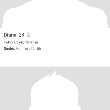
Diana
, 28
Colón, Colón, Panama
Suche:
Männlich 29 - 55