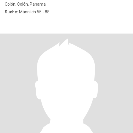
Colón, Colón, Panama
Suche:
Männlich 55 - 88