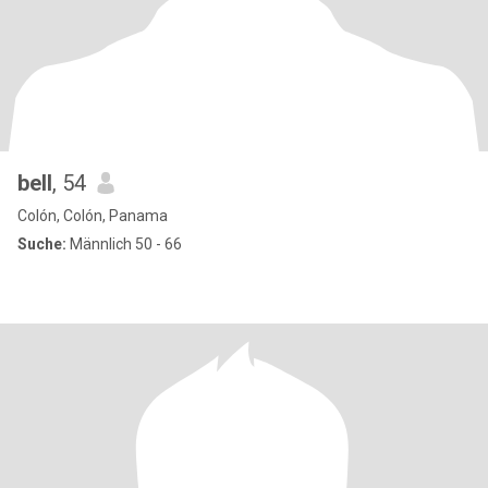
bell
, 54
Colón, Colón, Panama
Suche:
Männlich 50 - 66