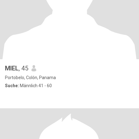
MIEL
, 45
Portobelo, Colón, Panama
Suche:
Männlich 41 - 60