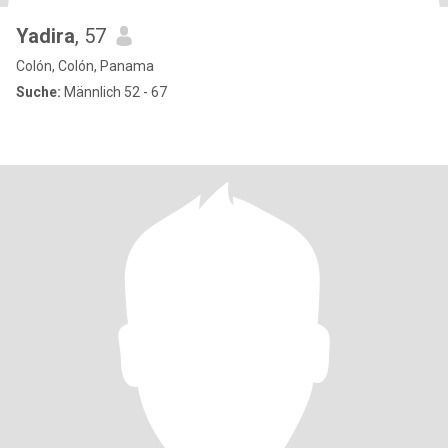
Yadira
, 57
Colón, Colón, Panama
Suche:
Männlich 52 - 67