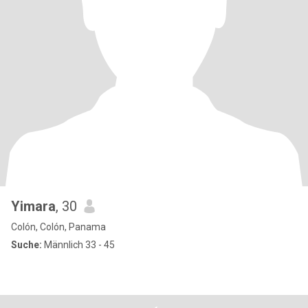
Yimara
, 30
Colón, Colón, Panama
Suche:
Männlich 33 - 45