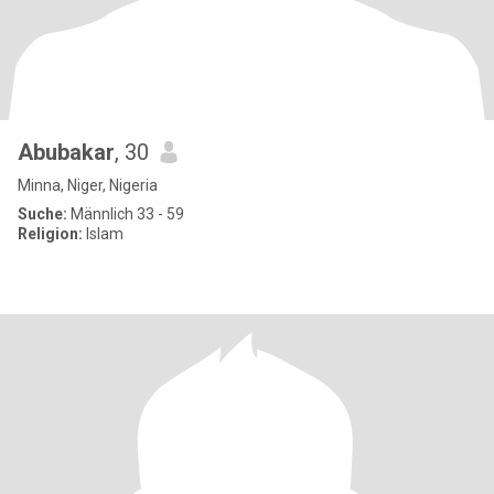
Abubakar
, 30
Minna, Niger, Nigeria
Suche:
Männlich 33 - 59
Religion:
Islam