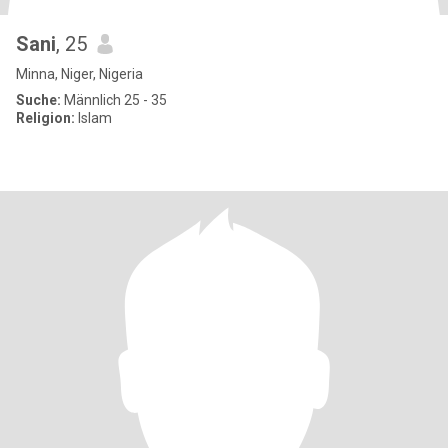
Sani
, 25
Minna, Niger, Nigeria
Suche:
Männlich 25 - 35
Religion:
Islam