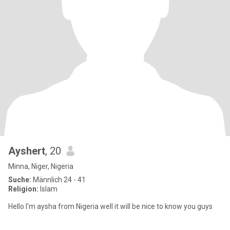
Ayshert
, 20
Minna, Niger, Nigeria
Suche:
Männlich 24 - 41
Religion:
Islam
Hello I'm aysha from Nigeria well it will be nice to know you guys