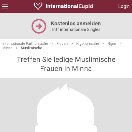
Login
Kostenlos anmelden
Triff internationale Singles
Internationale Partnersuche
>
Frauen
>
Nigerianische
>
Niger
>
Minna
>
Muslimische
Treffen Sie ledige Muslimische
Frauen in Minna