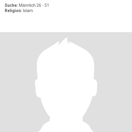
Suche:
Männlich 26 - 51
Religion:
Islam