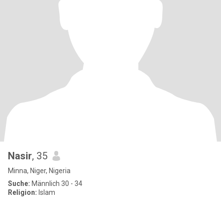
Nasir
, 35
Minna, Niger, Nigeria
Suche:
Männlich 30 - 34
Religion:
Islam