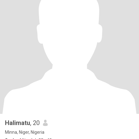
Halimatu
, 20
Minna, Niger, Nigeria