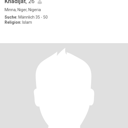
Khadijat
, 26
Minna, Niger, Nigeria
Suche:
Männlich 35 - 50
Religion:
Islam