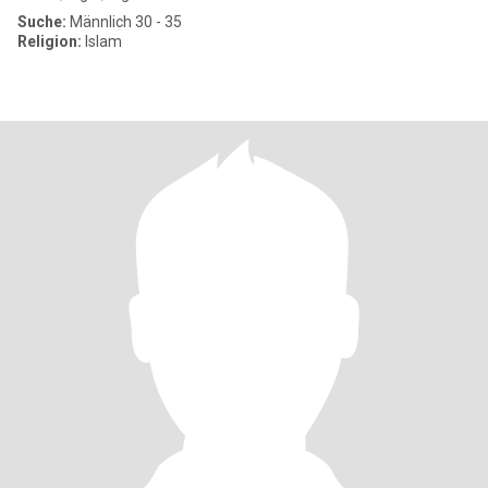
Suche:
Männlich 30 - 35
Religion:
Islam