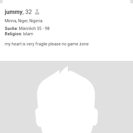
jummy
, 32
Minna, Niger, Nigeria
Suche:
Männlich 35 - 98
Religion:
Islam
my heart is very fragile please no game zone