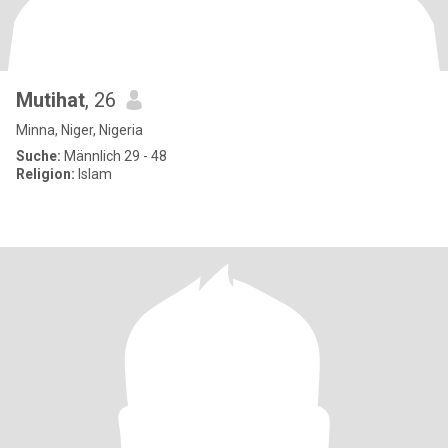
Mutihat
, 26
Minna, Niger, Nigeria
Suche:
Männlich 29 - 48
Religion:
Islam