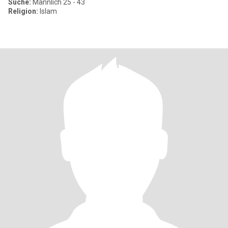
Suche:
Männlich 25 - 43
Religion:
Islam