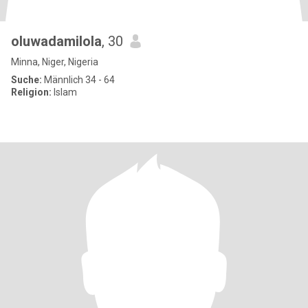
oluwadamilola
, 30
Minna, Niger, Nigeria
Suche:
Männlich 34 - 64
Religion:
Islam