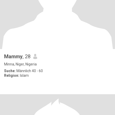
Mammy
, 28
Minna, Niger, Nigeria
Suche:
Männlich 40 - 60
Religion:
Islam