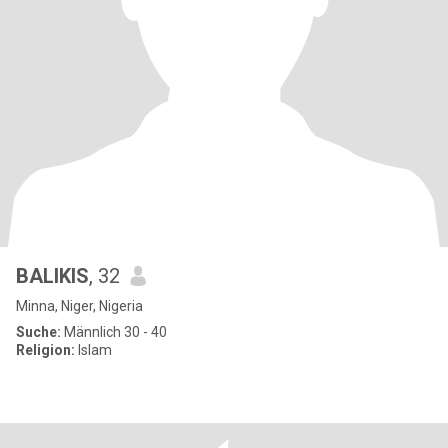
BALIKIS
, 32
Minna, Niger, Nigeria
Suche:
Männlich 30 - 40
Religion:
Islam