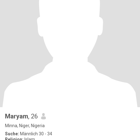
Maryam
, 26
Minna, Niger, Nigeria
Suche:
Männlich 30 - 34
Religion:
Islam