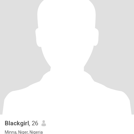
Blackgirl
, 26
Minna, Niger, Nigeria