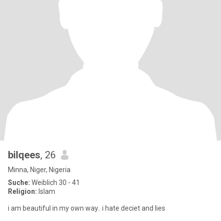
bilqees
, 26
Minna, Niger, Nigeria
Suche:
Weiblich 30 - 41
Religion:
Islam
i am beautiful in my own way.. i hate deciet and lies