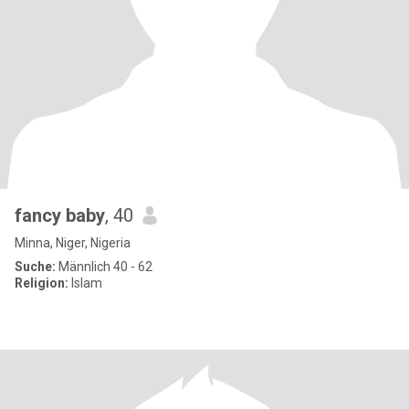
fancy baby
, 40
Minna, Niger, Nigeria
Suche:
Männlich 40 - 62
Religion:
Islam