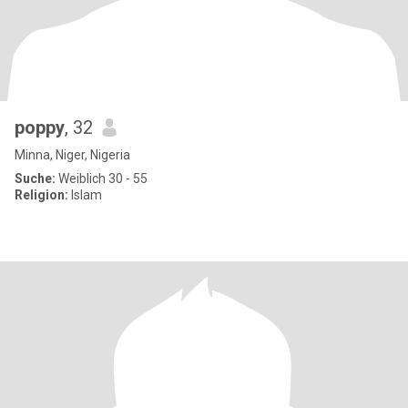
poppy
, 32
Minna, Niger, Nigeria
Suche:
Weiblich 30 - 55
Religion:
Islam