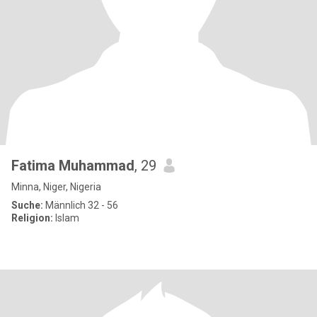
Fatima Muhammad
, 29
Minna, Niger, Nigeria
Suche:
Männlich 32 - 56
Religion:
Islam