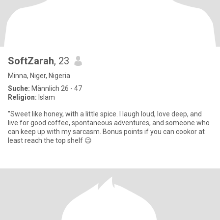
SoftZarah
, 23
Minna, Niger, Nigeria
Suche:
Männlich 26 - 47
Religion:
Islam
"Sweet like honey, with a little spice. I laugh loud, love deep, and
live for good coffee, spontaneous adventures, and someone who
can keep up with my sarcasm. Bonus points if you can cookor at
least reach the top shelf 😉