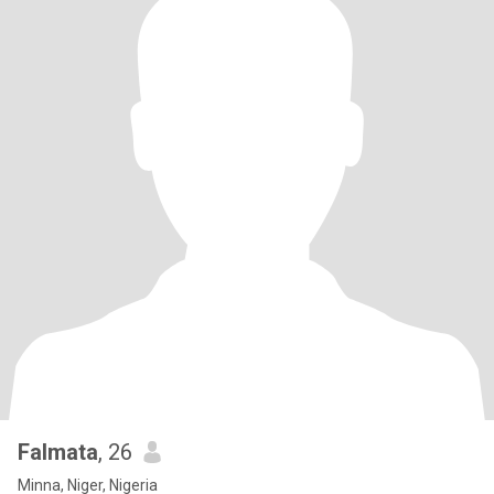
Falmata
, 26
Minna, Niger, Nigeria