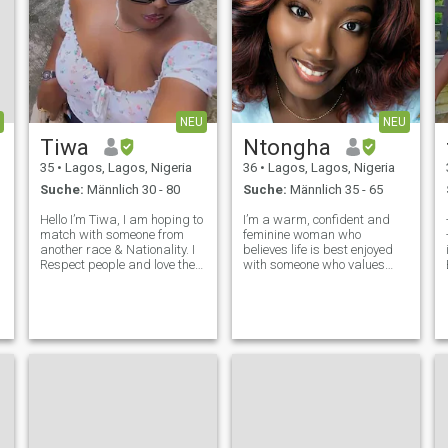
NEU
NEU
Tiwa
Ntongha
35
•
Lagos, Lagos, Nigeria
36
•
Lagos, Lagos, Nigeria
Suche:
Männlich 30 - 80
Suche:
Männlich 35 - 65
Hello I’m Tiwa, I am hoping to
I’m a warm, confident and
match with someone from
feminine woman who
another race & Nationality. I
believes life is best enjoyed
e
Respect people and love the
with someone who values
best I can. I don’t seek a
kindness, laughter and
chaser, I believe if I love you
genuine connection. I’m
then we can choose each
ambitious, family-oriented
other without all the drama.
and enjoy meaningful
Real chemistry starts wit
conversations just as much
as I enjoy spontaneous
adven