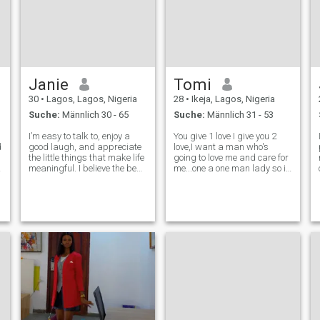
Janie
Tomi
30
•
Lagos, Lagos, Nigeria
28
•
Ikeja, Lagos, Nigeria
Suche:
Männlich 30 - 65
Suche:
Männlich 31 - 53
I’m easy to talk to, enjoy a
You give 1 love I give you 2
d
good laugh, and appreciate
love,I want a man who's
the little things that make life
going to love me and care for
meaningful. I believe the best
me...one a one man lady so if
relationships start with
am in a relationship with you
genuine conversation,
know you're going to care for
honesty, and mutual respect.
me.Men invest in what the
I’m here to meet someone who
love so please earn me.Am
is kind, emotionally matu
honest and searching for