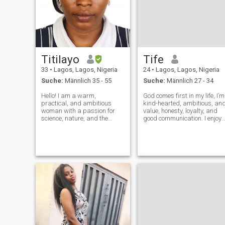
Titilayo
Tife
33
•
Lagos, Lagos, Nigeria
24
•
Lagos, Lagos, Nigeria
Suche:
Männlich 35 - 55
Suche:
Männlich 27 - 34
Hello! I am a warm,
God comes first in my life, I’m
practical, and ambitious
kind-hearted, ambitious, an
woman with a passion for
value, honesty, loyalty, and
science, nature, and the
good communication. I enjoy
outdoors, my background is
meaningful conversations,
in marine biology and
laughter, and making
environmental operations. In
beautiful memories. I’m here
my free time, I enjoy quiet
to build a genuine connection
moments, good
with someone who shares si
conversations, learning new
thin