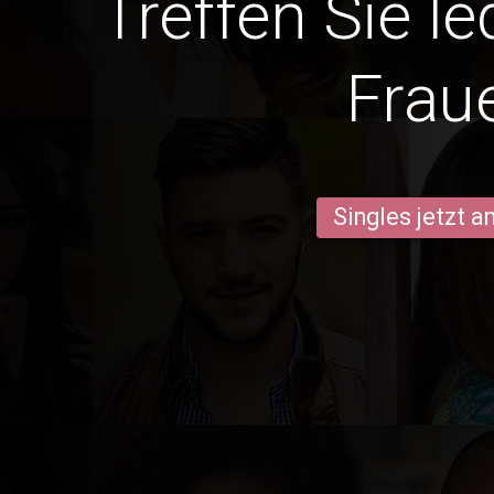
Treffen Sie l
Frau
Singles jetzt 