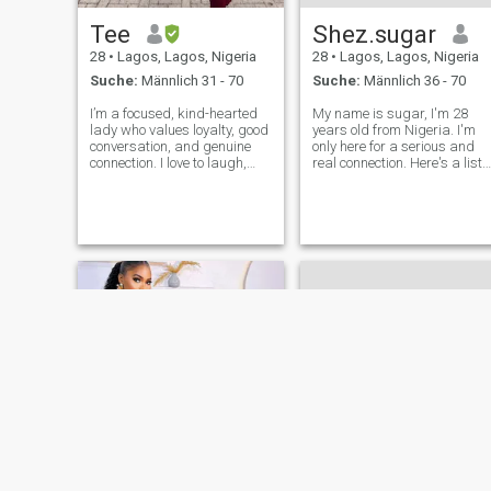
Tee
Shez.sugar
28
•
Lagos, Lagos, Nigeria
28
•
Lagos, Lagos, Nigeria
Suche:
Männlich 31 - 70
Suche:
Männlich 36 - 70
I’m a focused, kind-hearted
My name is sugar, I'm 28
lady who values loyalty, good
years old from Nigeria. I'm
conversation, and genuine
only here for a serious and
connection. I love to laugh,
real connection. Here's a list
learn, and grow. I believe in
of some of my obsessions:
love built on mutual respect,
volleyball, movies, sport,
communication, and shared
babique, and lots more. I
values. I’m here with intention
value honesty, laughter, and
ready to meet someo
meaningful conversations. I 