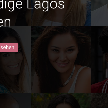
edige Lagos
en
ansehen