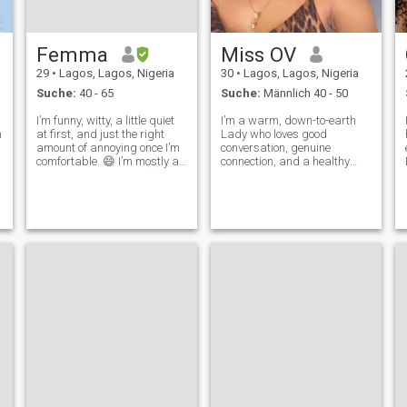
Femma
Miss OV
29
•
Lagos, Lagos, Nigeria
30
•
Lagos, Lagos, Nigeria
Suche:
40 - 65
Suche:
Männlich 40 - 50
I’m funny, witty, a little quiet
I’m a warm, down-to-earth
n
at first, and just the right
Lady who loves good
amount of annoying once I’m
conversation, genuine
comfortable. 😄 I’m mostly a
connection, and a healthy
homebody, but I love learning
dose of laughter. I enjoy the
new things and improving
soft life, little adventures, and
e
my mindset. I don’t mind
meaningful moments. If
sleeping in all day or staying
you’re kind, fun, and know
outside in the garag
how to keep a woman
smiling — we’ll get al