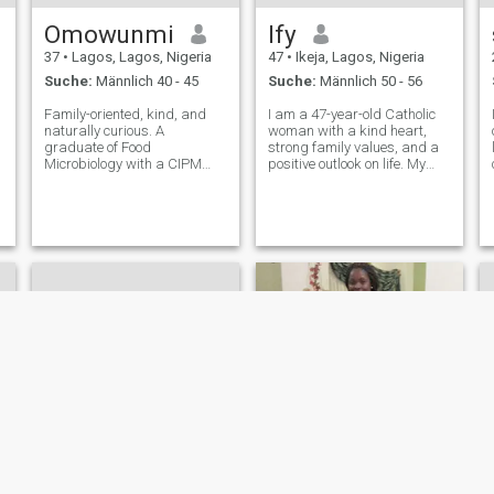
Omowunmi
Ify
37
•
Lagos, Lagos, Nigeria
47
•
Ikeja, Lagos, Nigeria
Suche:
Männlich 40 - 45
Suche:
Männlich 50 - 56
Family-oriented, kind, and
I am a 47-year-old Catholic
naturally curious. A
woman with a kind heart,
graduate of Food
strong family values, and a
Microbiology with a CIPM
positive outlook on life. My
certification in Human
faith is an important part of
Resources. Enjoy learning
who I am, and I strive to live
new things, personal growth,
with honesty, compassion,
meaningful conversations,
and respect for others. I enjoy
a
and building a purposeful
meaningful conversat
life. Proud mother to a
wonder