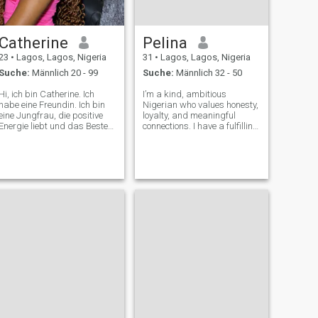
Catherine
Pelina
23
•
Lagos, Lagos, Nigeria
31
•
Lagos, Lagos, Nigeria
Suche:
Männlich 20 - 99
Suche:
Männlich 32 - 50
Hi, ich bin Catherine. Ich
I’m a kind, ambitious
habe eine Freundin. Ich bin
Nigerian who values honesty,
eine Jungfrau, die positive
loyalty, and meaningful
Energie liebt und das Beste
connections. I have a fulfilling
aus dem Leben macht. Im
career in the banking and
Alter von 23 Jahren, fast 24
technology industry, and I
Jahre alt! Ich bin eine
enjoy traveling, learning,
Krankenschwesterstudentin,
trying new experiences, and
die gutes Essen, Abenteuer
spending quality time with
im Freien, Mode und ein
loved o
wenig Einzelhandelstherapie
schätzt, um die Stimmung
zu heben. Ich bin
familienorientiert, ein Christ
und am glücklichsten, wenn
ich von den Menschen
umgeben bin, die ich liebe:
Familienessen, Treffen mit
Freunden oder spontane
Reisen, um neue Orte zu
erkunden Musik ist meine
Schwäche, wenn ein gutes