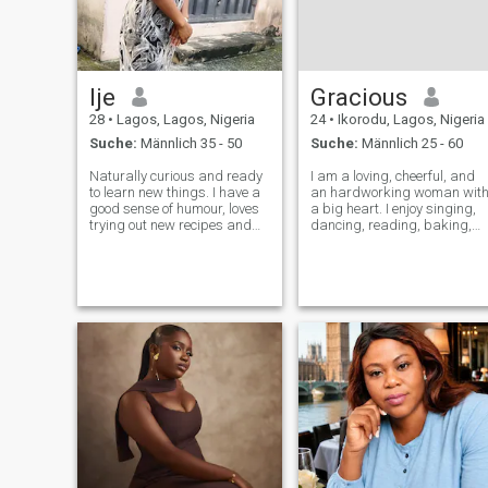
Ije
Gracious
28
•
Lagos, Lagos, Nigeria
24
•
Ikorodu, Lagos, Nigeria
Suche:
Männlich 35 - 50
Suche:
Männlich 25 - 60
Naturally curious and ready
I am a loving, cheerful, and
to learn new things. I have a
an hardworking woman wit
good sense of humour, loves
a big heart. I enjoy singing,
trying out new recipes and
dancing, reading, baking,
DIYs, loves to sing in the
and cooking. Family is very
bathroom but would need a
important to me, and I value
duet partner😊. I value good
kindness, honesty, and good
communication, honesty and
communication. I believe the
consistency. I would love to
best relationships are bu