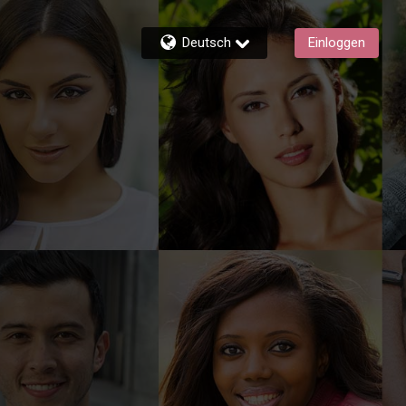
Deutsch
Einloggen