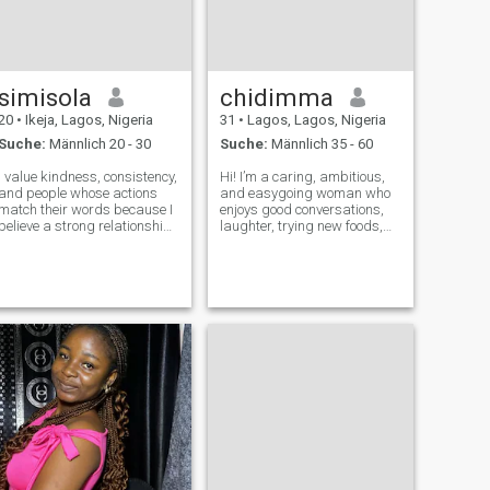
simisola
chidimma
20
•
Ikeja, Lagos, Nigeria
31
•
Lagos, Lagos, Nigeria
Suche:
Männlich 20 - 30
Suche:
Männlich 35 - 60
I value kindness, consistency,
Hi! I’m a caring, ambitious,
and people whose actions
and easygoing woman who
match their words because I
enjoys good conversations,
believe a strong relationship
laughter, trying new foods,
is built on trust, care, and
traveling, and making
showing up for each other.
meaningful memories. I
My faith is a big part of who I
believe honesty, respect, and
am, and I hope to build a
loyalty are the foundation of
peaceful home where C
any great relationship. I’m
family-or