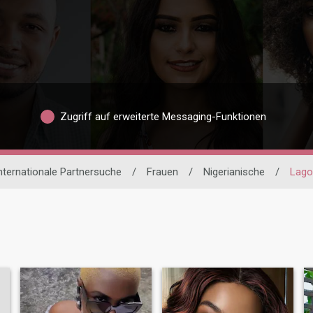
Zugriff auf erweiterte Messaging-Funktionen
nternationale Partnersuche
/
Frauen
/
Nigerianische
/
Lago