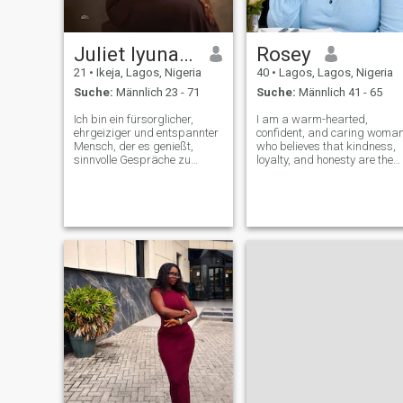
Juliet Iyunade
Rosey
21
•
Ikeja, Lagos, Nigeria
40
•
Lagos, Lagos, Nigeria
Suche:
Männlich 23 - 71
Suche:
Männlich 41 - 65
Ich bin ein fürsorglicher,
I am a warm-hearted,
ehrgeiziger und entspannter
confident, and caring woma
Mensch, der es genießt,
who believes that kindness,
sinnvolle Gespräche zu
loyalty, and honesty are the
führen, zu lachen und Zeit
foundation of every
mit Menschen zu verbringen,
meaningful relationship. I
die ihm wichtig sind. Ich
enjoy living life with a positiv
schätze Ehrlichkeit, Loyalität
attitude and finding joy in
und Respekt, und ich bin hier,
both simple moments and
um jemanden zu treffen, der
exciting ad
es ernst meint, eine echte,
dauerhafte Beziehung
aufzubauen.