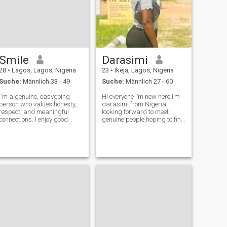
Smile
Darasimi
28
•
Lagos, Lagos, Nigeria
23
•
Ikeja, Lagos, Nigeria
Suche:
Männlich 33 - 49
Suche:
Männlich 27 - 60
I'm a genuine, easygoing
Hi everyone I’m new here,I’m
person who values honesty,
darasimi from Nigeria
respect, and meaningful
looking forward to meet
connections. I enjoy good
genuine people,hoping to find
conversations, laughter, and
my future partner the man of
learning about different
my dream,I’m not gonna
cultures. Looking to meet
send nude or sex video chat
someone kind, sincere, and
to anyone Send me a chat
ready to see where a real
let’s get to know eachother
connection can
more better