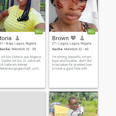
NEU
NEU
toria
Brown 🤎
31
•
Ikeja, Lagos, Nigeria
27
•
Lagos, Lagos, Nigeria
Suche:
Männlich 32 - 59
Suche:
Männlich 32 - 60
- Ich bin Victoria aus Nigeria.
I'm strong, beautifu, smart,
- Danke. Ich bin 31 Jahre alt,
loyal and lovable.. don't like
ich habe ein kleines
to be taken for granted love
Bekleidungsgeschäft, und in
to have a good time with
meiner Freizeit höre ich gerne
family and i love food you will
Musik, tanze, sehe Filme und
always find me cooking
unterhalte mich sinnvoll. Ich
something. physical touch is
bin freundlich, ehrlich und
my love language and above
familiär, und ich suche eine
all i love 😘 love 💕
echte, ernsthafte Beziehung
mit jemandem, der Liebe,
Respekt und gute
Kommunikation schätzt.