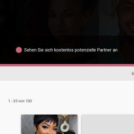
Sehen Sie sich kostenlos potenzielle Partner an
I
1 - 35 von 100