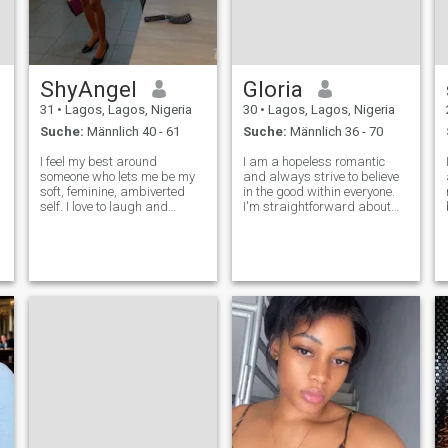
ShyAngel
Gloria
31
•
Lagos, Lagos, Nigeria
30
•
Lagos, Lagos, Nigeria
Suche:
Männlich 40 - 61
Suche:
Männlich 36 - 70
I feel my best around
I am a hopeless romantic
h
someone who lets me be my
and always strive to believe
soft, feminine, ambiverted
in the good within everyone.
self. I love to laugh and
I'm straightforward about
appreciate the simple joys in
my needs, and honest when I
life. I’m only interested in men
feel hurt. I'm looking for an
40 and above—those who are
equally positive partner who
usually more grounded, done
loves to try new experience
with the games, and not out
and is a great and open co
her