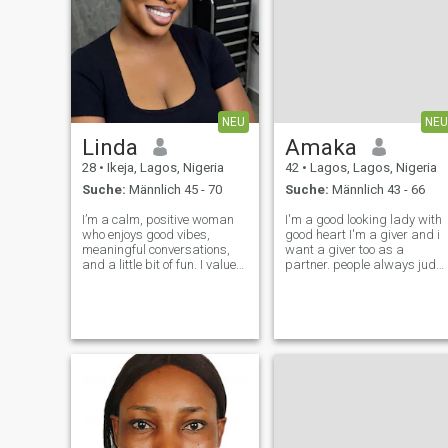
NEU
NEU
Linda
Amaka
28
•
Ikeja, Lagos, Nigeria
42
•
Lagos, Lagos, Nigeria
Suche:
Männlich 45 - 70
Suche:
Männlich 43 - 66
I’m a calm, positive woman
I'm a good looking lady with
who enjoys good vibes,
good heart I'm a giver and i
meaningful conversations,
want a giver too as a
and a little bit of fun. I value
partner. people always judg
respect, honesty, and peace
me with my look but I'm the
of mind. I’m independent, but
best thing that can happen
I also believe in partnership. I
to u if I'm your friend love
can be playful and sweet,
good things life can offer
but I know my worth and
include money pls. I'm down
to