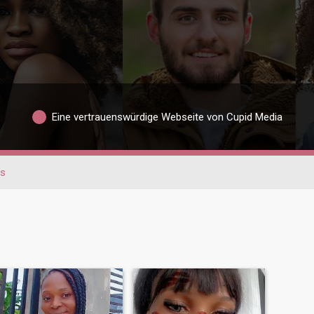
Eine vertrauenswürdige Webseite von Cupid Media
s