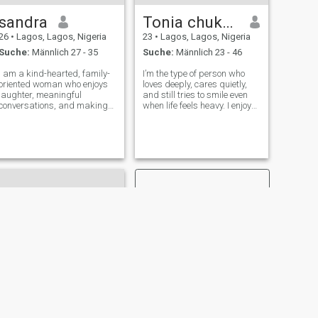
Lied aufkommt, bewege ich
sandra
Tonia chukwuemeka
mich definitiv zum Beat. Ich
genieße gute Vibrationen,
26
•
Lagos, Lagos, Nigeria
23
•
Lagos, Lagos, Nigeria
und wenn die Sonne scheint,
Suche:
Männlich 27 - 35
Suche:
Männlich 23 - 46
werden Sie mich
höchstwahrscheinlich
I am a kind-hearted, family-
I’m the type of person who
draußen in der Natur finden.
oriented woman who enjoys
loves deeply, cares quietly,
laughter, meaningful
and still tries to smile even
conversations, and making
when life feels heavy. I enjoy
the most of life’s simple
good vibes, sweet
moments. I value honesty,
conversations, and moments
loyalty, and respect, and I’m
that make me feel special. I
looking for a genuine
may not always say
connection that can grow into
everything on my mind, but
something beaut
my heart is g
WEITER