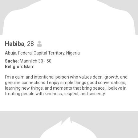
Habiba
, 28
Abuja, Federal Capital Territory, Nigeria
Suche:
Männlich 30 - 50
Religion:
Islam
I’m a calm and intentional person who values deen, growth, and
genuine connections. I enjoy simple things good conversations,
learning new things, and moments that bring peace. I believe in
treating people with kindness, respect, and sincerity.