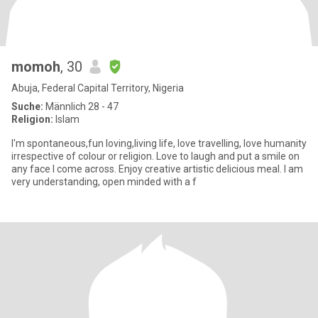
momoh
, 30
Abuja, Federal Capital Territory, Nigeria
Suche:
Männlich 28 - 47
Religion:
Islam
I'm spontaneous,fun loving,living life, love travelling, love humanity
irrespective of colour or religion. Love to laugh and put a smile on
any face I come across. Enjoy creative artistic delicious meal. I am
very understanding, open minded with a f