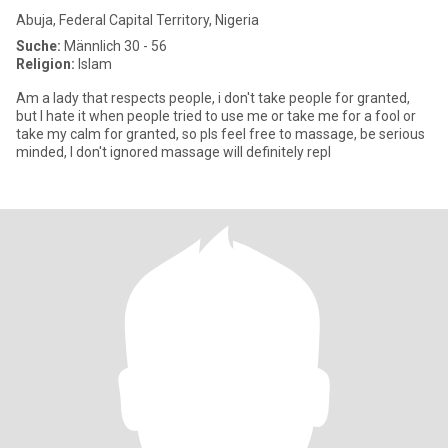
Abuja, Federal Capital Territory, Nigeria
Suche:
Männlich 30 - 56
Religion:
Islam
Am a lady that respects people, i don't take people for granted,
but I hate it when people tried to use me or take me for a fool or
take my calm for granted, so pls feel free to massage, be serious
minded, I don't ignored massage will definitely repl