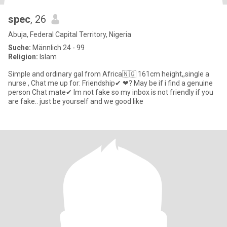
spec
, 26
Abuja, Federal Capital Territory, Nigeria
Suche:
Männlich 24 - 99
Religion:
Islam
Simple and ordinary gal from Africa🇳🇬 161cm height,,single a
nurse , Chat me up for: Friendship✔ ❤? May be if i find a genuine
person Chat mate✔ Im not fake so my inbox is not friendly if you
are fake.. just be yourself and we good like