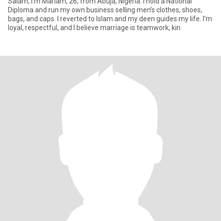
Salam, I’m Mariam, 26, from Abuja, Nigeria. I hold a National
Diploma and run my own business selling men’s clothes, shoes,
bags, and caps. I reverted to Islam and my deen guides my life. I’m
loyal, respectful, and I believe marriage is teamwork, kin