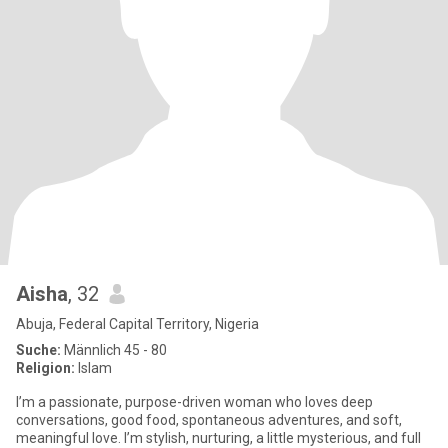
Aisha
, 32
Abuja, Federal Capital Territory, Nigeria
Suche:
Männlich 45 - 80
Religion:
Islam
I’m a passionate, purpose-driven woman who loves deep
conversations, good food, spontaneous adventures, and soft,
meaningful love. I’m stylish, nurturing, a little mysterious, and full