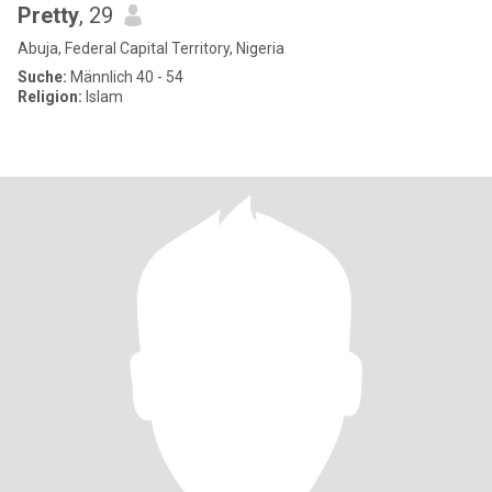
Pretty
, 29
Abuja, Federal Capital Territory, Nigeria
Suche:
Männlich 40 - 54
Religion:
Islam