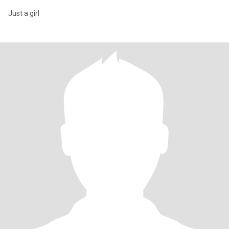
Just a girl