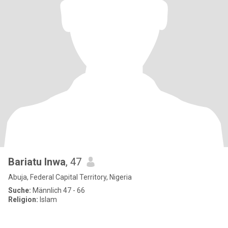
Bariatu Inwa
, 47
Abuja, Federal Capital Territory, Nigeria
Suche:
Männlich 47 - 66
Religion:
Islam