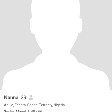
Nanna
, 29
Abuja, Federal Capital Territory, Nigeria
Suche:
Männlich 40 - 99