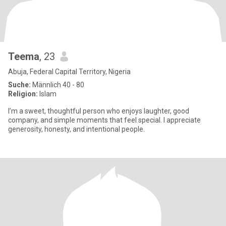
Teema
, 23
Abuja, Federal Capital Territory, Nigeria
Suche:
Männlich 40 - 80
Religion:
Islam
I’m a sweet, thoughtful person who enjoys laughter, good
company, and simple moments that feel special. I appreciate
generosity, honesty, and intentional people.