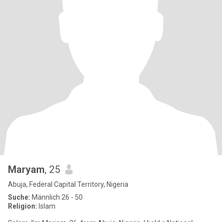
Maryam
, 25
Abuja, Federal Capital Territory, Nigeria
Suche:
Männlich 26 - 50
Religion:
Islam