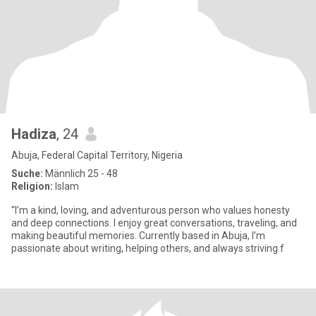
Hadiza
, 24
Abuja, Federal Capital Territory, Nigeria
Suche:
Männlich 25 - 48
Religion:
Islam
“I’m a kind, loving, and adventurous person who values honesty
and deep connections. I enjoy great conversations, traveling, and
making beautiful memories. Currently based in Abuja, I’m
passionate about writing, helping others, and always striving f