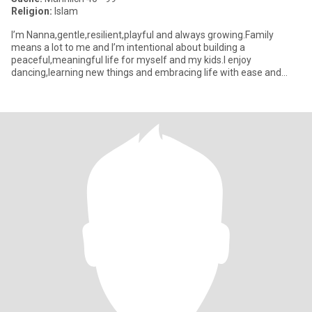
Religion:
Islam
I’m Nanna,gentle,resilient,playful and always growing.Family
means a lot to me and I’m intentional about building a
peaceful,meaningful life for myself and my kids.I enjoy
dancing,learning new things and embracing life with ease and
laughter. I value