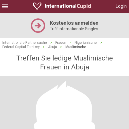
Login
Kostenlos anmelden
Triff internationale Singles
Internationale Partnersuche
>
Frauen
>
Nigerianische
>
Federal Capital Territory
>
Abuja
>
Muslimische
Treffen Sie ledige Muslimische
Frauen in Abuja