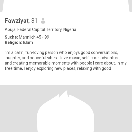
Fawziyat
, 31
Abuja, Federal Capital Territory, Nigeria
Suche:
Männlich 45 - 99
Religion:
Islam
I’m a calm, fun-loving person who enjoys good conversations,
laughter, and peaceful vibes. I love music, self-care, adventure,
and creating memorable moments with people I care about. In my
free time, I enjoy exploring new places, relaxing with good