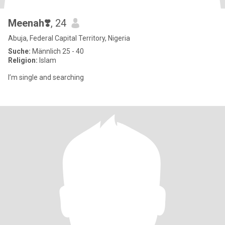
Meenah❣️
, 24
Abuja, Federal Capital Territory, Nigeria
Suche:
Männlich 25 - 40
Religion:
Islam
I’m single and searching