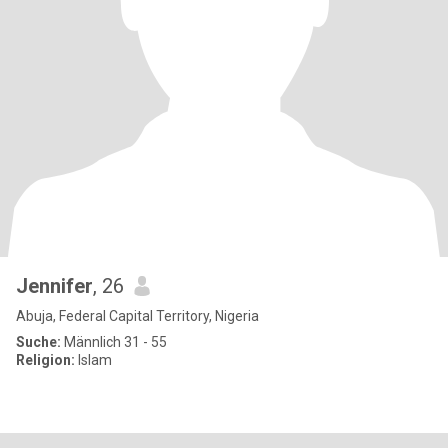
Jennifer
, 26
Abuja, Federal Capital Territory, Nigeria
Suche:
Männlich 31 - 55
Religion:
Islam