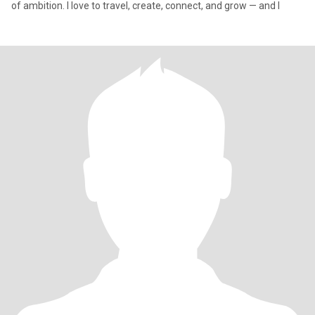
of ambition. I love to travel, create, connect, and grow — and I