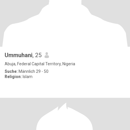
Ummuhani
, 25
Abuja, Federal Capital Territory, Nigeria
Suche:
Männlich 29 - 50
Religion:
Islam