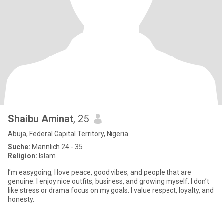
Shaibu Aminat
, 25
Abuja, Federal Capital Territory, Nigeria
Suche:
Männlich 24 - 35
Religion:
Islam
I’m easygoing, I love peace, good vibes, and people that are
genuine. I enjoy nice outfits, business, and growing myself. I don’t
like stress or drama focus on my goals. I value respect, loyalty, and
honesty.