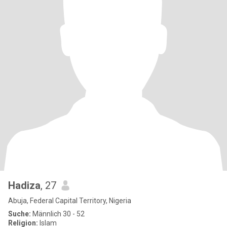
Hadiza
, 27
Abuja, Federal Capital Territory, Nigeria
Suche:
Männlich 30 - 52
Religion:
Islam