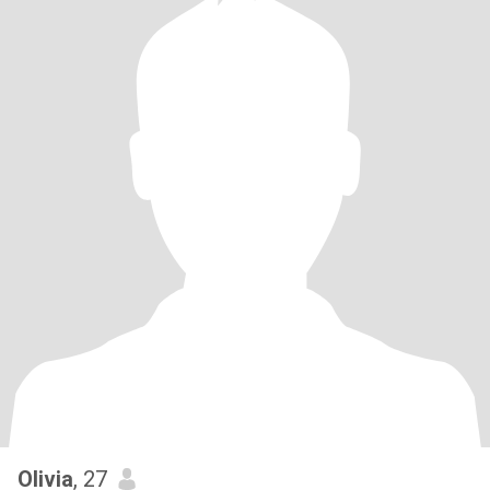
Olivia
, 27