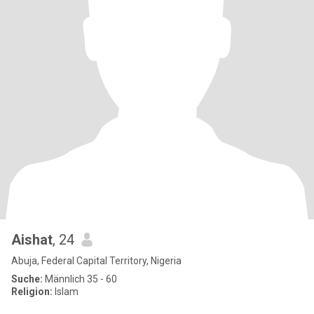
Aishat
, 24
Abuja, Federal Capital Territory, Nigeria
Suche:
Männlich 35 - 60
Religion:
Islam