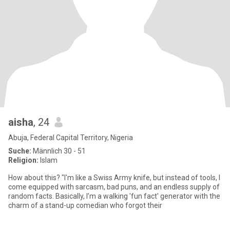
aisha
, 24
Abuja, Federal Capital Territory, Nigeria
Suche:
Männlich 30 - 51
Religion:
Islam
How about this? "I'm like a Swiss Army knife, but instead of tools, I
come equipped with sarcasm, bad puns, and an endless supply of
random facts. Basically, I’m a walking 'fun fact' generator with the
charm of a stand-up comedian who forgot their