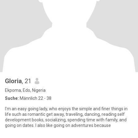
Gloria
, 21
Ekpoma, Edo, Nigeria
Suche:
Männlich 22 - 38
I'm an easy going lady, who enjoys the simple and finer things in
life such as romantic get away, traveling, dancing, reading self
development books, socializing, spending time with family, and
going on dates. I also like going on adventures because