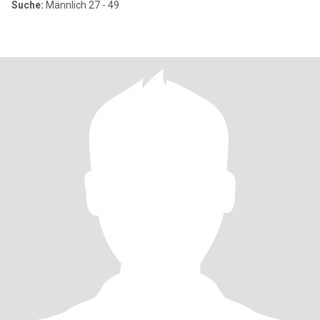
Suche:
Männlich 27 - 49