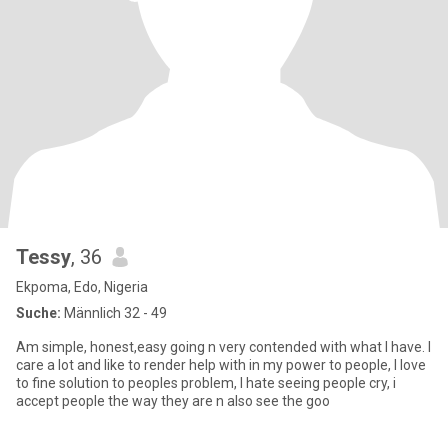
Tessy
, 36
Ekpoma, Edo, Nigeria
Suche:
Männlich 32 - 49
Am simple, honest,easy going n very contended with what I have. I
care a lot and like to render help with in my power to people, I love
to fine solution to peoples problem, I hate seeing people cry, i
accept people the way they are n also see the goo