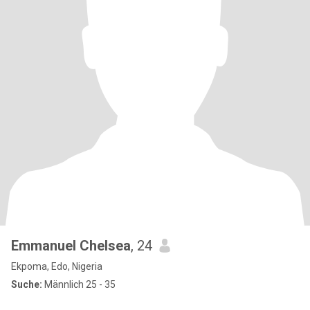
Emmanuel Chelsea
, 24
Ekpoma, Edo, Nigeria
Suche:
Männlich 25 - 35