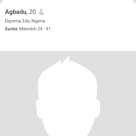
Agbadu
, 20
Ekpoma, Edo, Nigeria
Suche:
Männlich 24 - 41