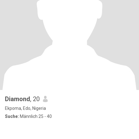
Diamond
, 20
Ekpoma, Edo, Nigeria
Suche:
Männlich 25 - 40