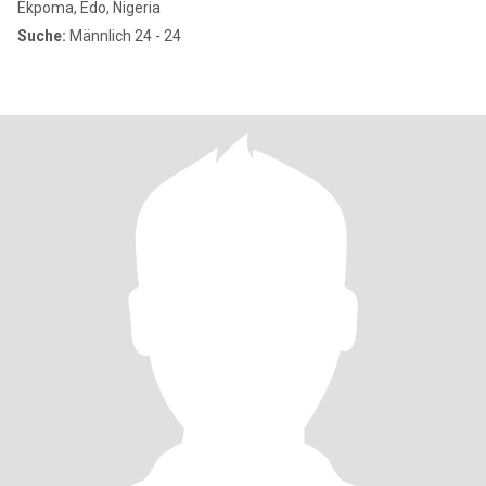
Ekpoma, Edo, Nigeria
Suche:
Männlich 24 - 24