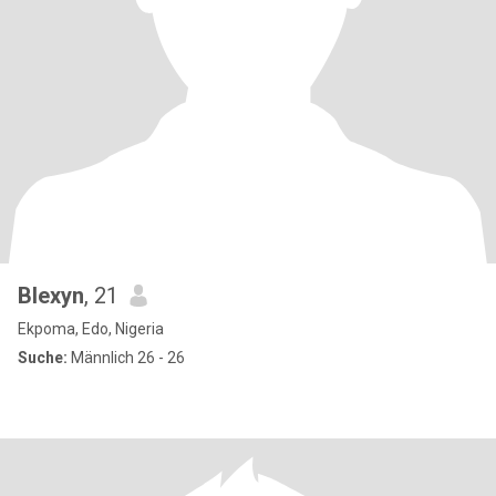
Blexyn
, 21
Ekpoma, Edo, Nigeria
Suche:
Männlich 26 - 26