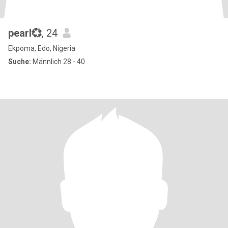
pearl💞
, 24
Ekpoma, Edo, Nigeria
Suche:
Männlich 28 - 40