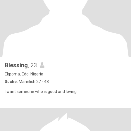
Blessing
, 23
Ekpoma, Edo, Nigeria
Suche:
Männlich 27 - 48
I want someone who is good and loving