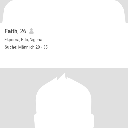
Faith
, 26
Ekpoma, Edo, Nigeria
Suche:
Männlich 28 - 35