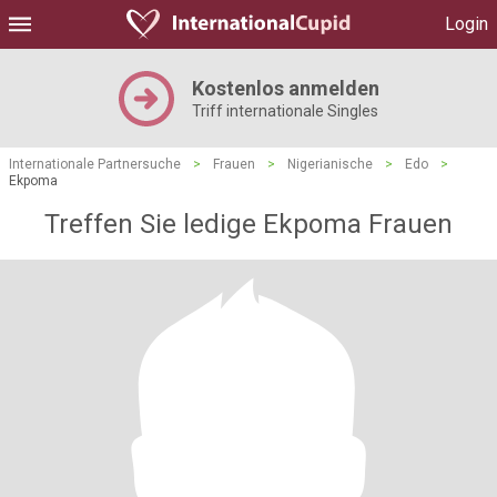
Login
Kostenlos anmelden
Triff internationale Singles
Internationale Partnersuche
>
Frauen
>
Nigerianische
>
Edo
>
Ekpoma
Treffen Sie ledige Ekpoma Frauen