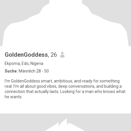
GoldenGoddess
, 26
Ekpoma, Edo, Nigeria
Suche:
Männlich 28 - 50
I’m GoldenGoddess smart, ambitious, and ready for something
real. I’m all about good vibes, deep conversations, and building a
connection that actually lasts. Looking for a man who knows what
he wants