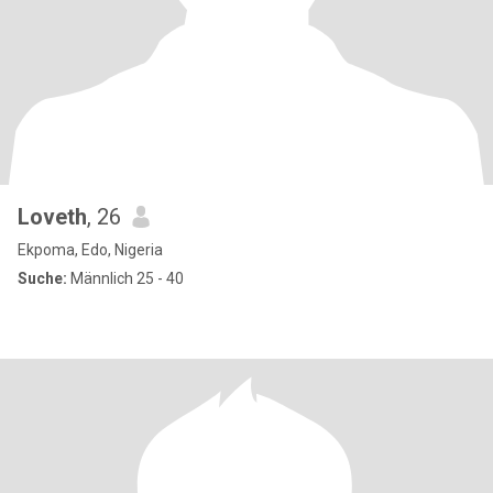
Loveth
, 26
Ekpoma, Edo, Nigeria
Suche:
Männlich 25 - 40