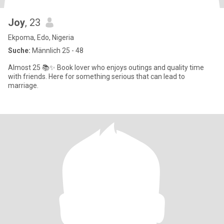
Joy
, 23
Ekpoma, Edo, Nigeria
Suche:
Männlich 25 - 48
Almost 25 📚✨ Book lover who enjoys outings and quality time
with friends. Here for something serious that can lead to
marriage.