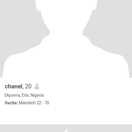
chanel
, 20
Ekpoma, Edo, Nigeria
Suche:
Männlich 22 - 70