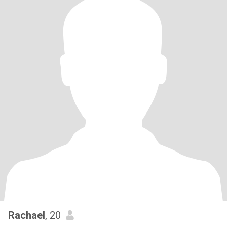
Rachael
, 20