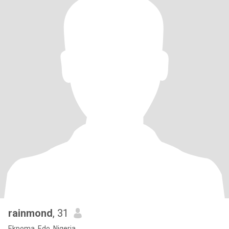
rainmond
, 31
Ekpoma, Edo, Nigeria