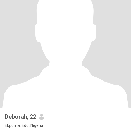
Deborah
, 22
Ekpoma, Edo, Nigeria