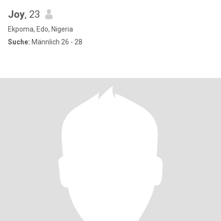
Joy
, 23
Ekpoma, Edo, Nigeria
Suche:
Männlich 26 - 28