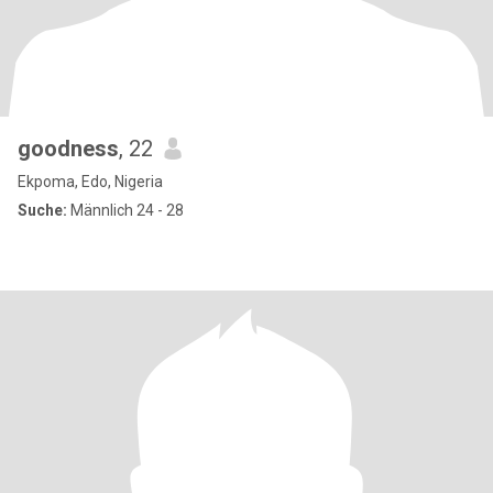
goodness
, 22
Ekpoma, Edo, Nigeria
Suche:
Männlich 24 - 28