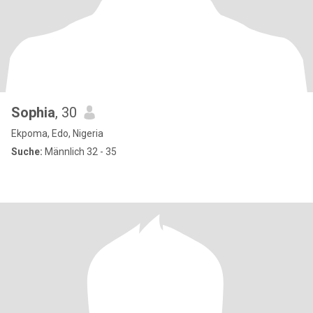
Sophia
, 30
Ekpoma, Edo, Nigeria
Suche:
Männlich 32 - 35