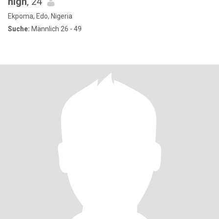
high
, 24
Ekpoma, Edo, Nigeria
Suche:
Männlich 26 - 49