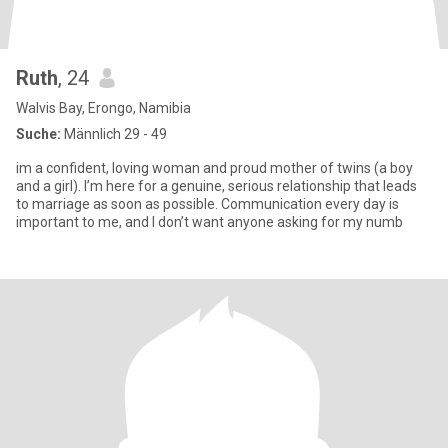
Ruth
, 24
Walvis Bay, Erongo, Namibia
Suche:
Männlich 29 - 49
im a confident, loving woman and proud mother of twins (a boy
and a girl). I’m here for a genuine, serious relationship that leads
to marriage as soon as possible. Communication every day is
important to me, and I don’t want anyone asking for my numb