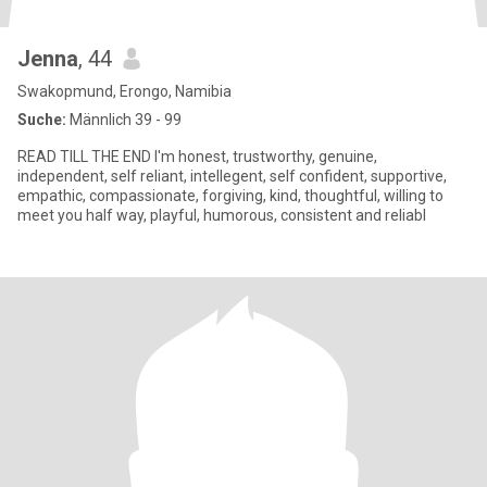
Jenna
, 44
Swakopmund, Erongo, Namibia
Suche:
Männlich 39 - 99
READ TILL THE END I'm honest, trustworthy, genuine,
independent, self reliant, intellegent, self confident, supportive,
empathic, compassionate, forgiving, kind, thoughtful, willing to
meet you half way, playful, humorous, consistent and reliabl