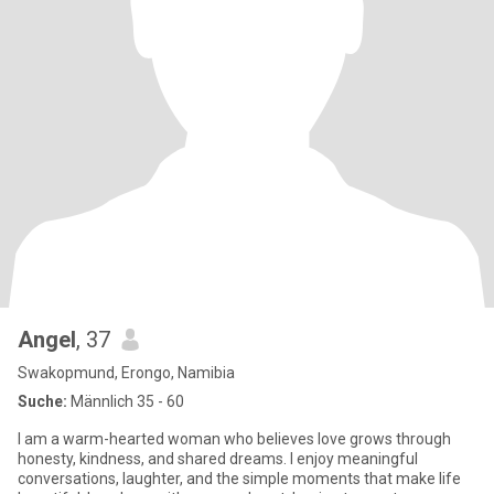
Angel
, 37
Swakopmund, Erongo, Namibia
Suche:
Männlich 35 - 60
I am a warm-hearted woman who believes love grows through
honesty, kindness, and shared dreams. I enjoy meaningful
conversations, laughter, and the simple moments that make life