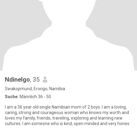
Ndinelgo
, 35
Swakopmund, Erongo, Namibia
Suche:
Männlich 36 - 50
I am a 36 year old single Namibian mom of 2 boys. I am a loving,
caring, strong and courageous woman who knows my worth and
loves my family, friends, traveling, exploring and learning new
cultures. I am someone who is kind, open minded and very hones