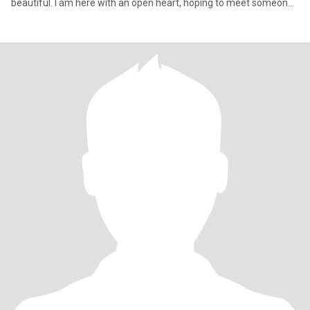
beautiful. I am here with an open heart, hoping to meet someone
special