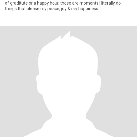
of graditute or a happy hour, those are moments I literally do
things that please my peace, joy & my happiness.