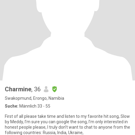
Charmine
, 36
Swakopmund, Erongo, Namibia
Suche:
Männlich 33 - 55
First of all please take time and listen to my favorite hit song, Slow
by Meddy, I’m sure you can google the song, I’m only interested in
honest people please, I truly don’t want to chat to anyone from the
following countries: Russia, India, Ukraine,