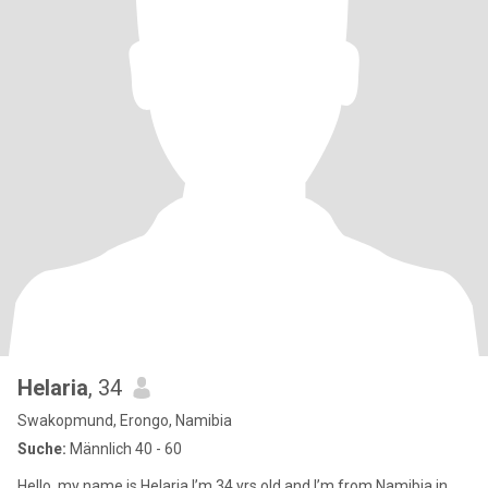
Helaria
, 34
Swakopmund, Erongo, Namibia
Suche:
Männlich 40 - 60
Hello, my name is Helaria I’m 34 yrs old and I’m from Namibia in