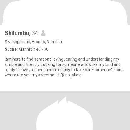
Shilumbu
, 34
Swakopmund, Erongo, Namibia
Suche:
Männlich 40 - 70
Iam here to find someone loving , caring and understanding my
simple and friendly. Looking for someone who's like my kind and
ready to love , respect and I'm ready to take care someone's son ..
where are you my sweetheart 🥰 no joke pl