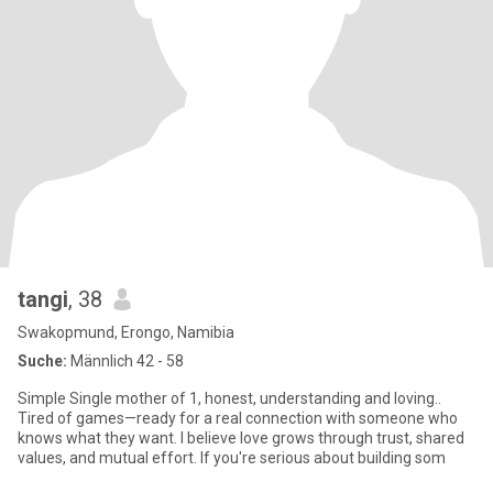
tangi
, 38
Swakopmund, Erongo, Namibia
Suche:
Männlich 42 - 58
Simple Single mother of 1, honest, understanding and loving..
Tired of games—ready for a real connection with someone who
knows what they want. I believe love grows through trust, shared
values, and mutual effort. If you're serious about building som