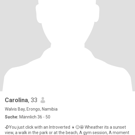
Carolina
, 33
Walvis Bay, Erongo, Namibia
Suche:
Männlich 36 - 50
🥀You just click with an Introverted 👧😊🤩 Wheather its a sunset
view, a walk in the park or at the beach, A gym session, A moment