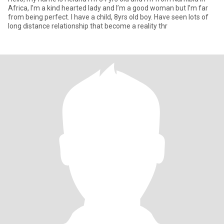
Africa, I’m a kind hearted lady and I’m a good woman but I’m far
from being perfect. I have a child, 8yrs old boy. Have seen lots of
long distance relationship that become a reality thr