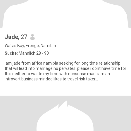
Jade
, 27
Walvis Bay, Erongo, Namibia
Suche:
Männlich 28 - 90
Iam jade from africa namibia seeking for long time relationship
that wil lead into marriage no pervates..please i dont have time for
this neither to waste my time with nonsense man! iam an
introvert business minded likes to travel risk taker...