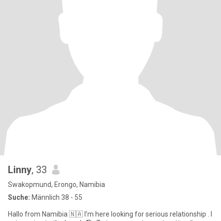
Linny
, 33
Swakopmund, Erongo, Namibia
Suche:
Männlich 38 - 55
Hallo from Namibia 🇳🇦 I’m here looking for serious relationship . I