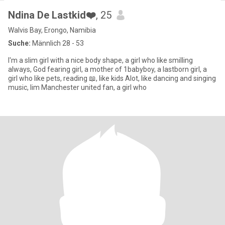
Ndina De Lastkid❤️
, 25
Walvis Bay, Erongo, Namibia
Suche:
Männlich 28 - 53
I'm a slim girl with a nice body shape, a girl who like smilling
always, God fearing girl, a mother of 1babyboy, a lastborn girl, a
girl who like pets, reading 📖, like kids Alot, like dancing and singing
music, Iim Manchester united fan, a girl who