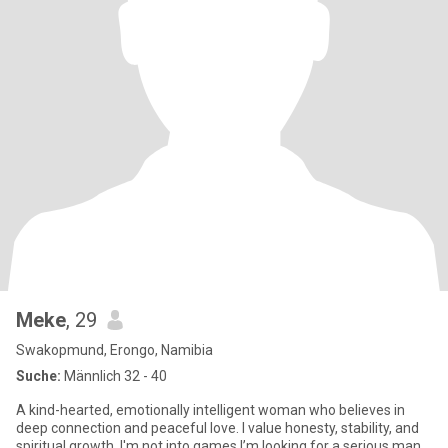
Meke
, 29
Swakopmund, Erongo, Namibia
Suche:
Männlich 32 - 40
A kind-hearted, emotionally intelligent woman who believes in
deep connection and peaceful love. I value honesty, stability, and
spiritual growth. I'm not into games I’m looking for a serious man