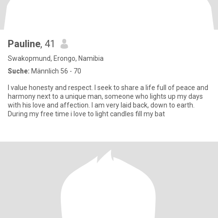
Pauline
, 41
Swakopmund, Erongo, Namibia
Suche:
Männlich 56 - 70
I value honesty and respect. I seek to share a life full of peace and
harmony next to a unique man, someone who lights up my days
with his love and affection. I am very laid back, down to earth.
During my free time i love to light candles fill my bat