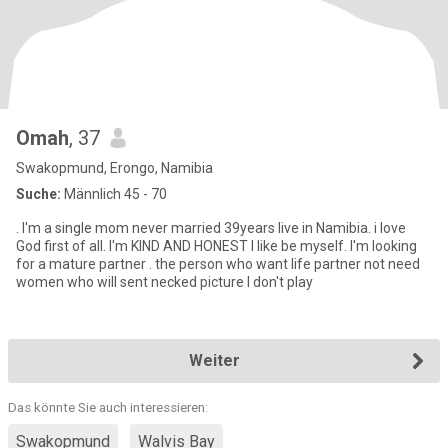
Omah
, 37
Swakopmund, Erongo, Namibia
Suche:
Männlich 45 - 70
. I'm a single mom never married 39years live in Namibia. i love
God first of all. I'm KIND AND HONEST I like be myself. I'm looking
for a mature partner . the person who want life partner not need
women who will sent necked picture I don't play
Weiter
Das könnte Sie auch interessieren:
Swakopmund
Walvis Bay