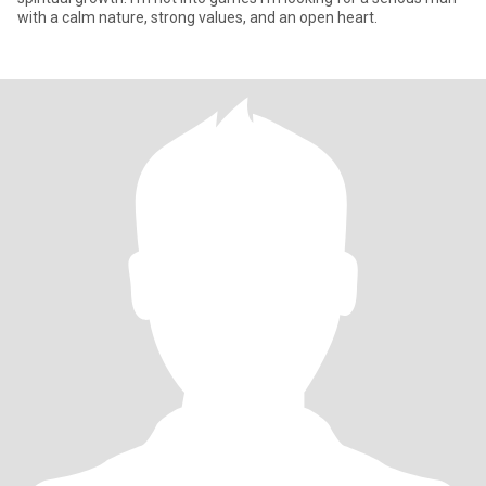
with a calm nature, strong values, and an open heart.