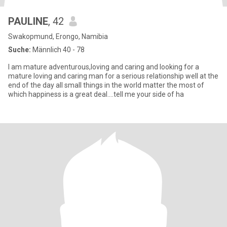
PAULINE
, 42
Swakopmund, Erongo, Namibia
Suche:
Männlich 40 - 78
I am mature adventurous,loving and caring and looking for a
mature loving and caring man for a serious relationship well at the
end of the day all small things in the world matter the most of
which happiness is a great deal....tell me your side of ha