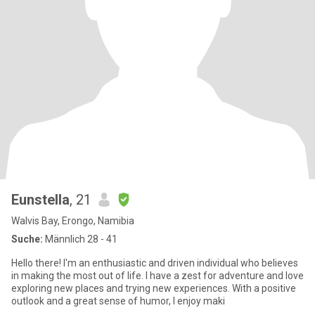
Eunstella
, 21
Walvis Bay, Erongo, Namibia
Suche:
Männlich 28 - 41
Hello there! I'm an enthusiastic and driven individual who believes
in making the most out of life. I have a zest for adventure and love
exploring new places and trying new experiences. With a positive
outlook and a great sense of humor, I enjoy maki