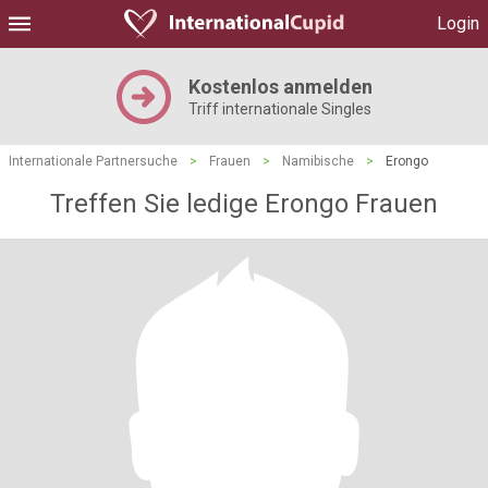
Login
Kostenlos anmelden
Triff internationale Singles
Internationale Partnersuche
>
Frauen
>
Namibische
>
Erongo
Treffen Sie ledige Erongo Frauen