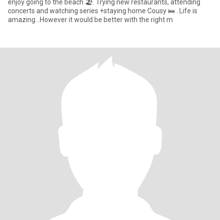
enjoy going to the beach 🏖. Trying new restaurants, attending
concerts and watching series +staying home Cousy 🛌 . Life is
amazing…However it would be better with the right m