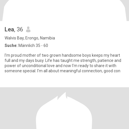
Lea
, 36
Walvis Bay, Erongo, Namibia
Suche:
Männlich 35 - 60
I'm proud mother of two grown handsome boys keeps my heart
full and my days busy. Life has taught me strength, patience and
power of unconditional love and now I'm ready to share it with
someone special. I'm all about meaningful connection, good con