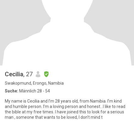
Cecilia
, 27
Swakopmund, Erongo, Namibia
Suche:
Männlich 28 - 54
My name is Cecilia and I’m 28 years old, from Namibia. I’m kind
and humble person. I’m a loving person and honest…I like to read
the bible at my free times. I have joined this to look for a serious
man , someone that wants to be loved, I don’t mind t