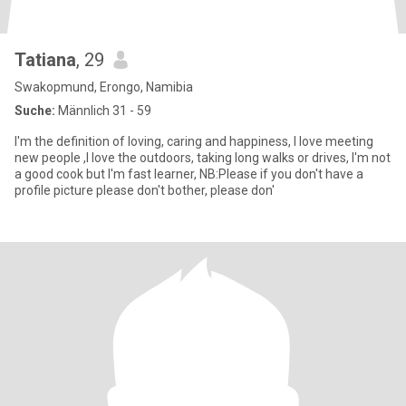
Tatiana
, 29
Swakopmund, Erongo, Namibia
Suche:
Männlich 31 - 59
I'm the definition of loving, caring and happiness, I love meeting
new people ,I love the outdoors, taking long walks or drives, I'm not
a good cook but I'm fast learner, NB:Please if you don't have a
profile picture please don't bother, please don'