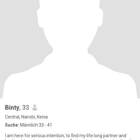
Binty
, 33
Central, Nairobi, Kenia
Suche:
Männlich 33 - 41
I am here for serious intention, to find my life long partner and