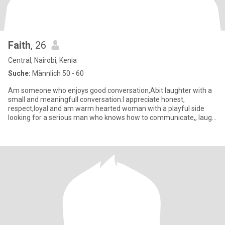
Faith
, 26
Central, Nairobi, Kenia
Suche:
Männlich 50 - 60
Am someone who enjoys good conversation,Abit laughter with a
small and meaningfull conversation.I appreciate honest,
respect,loyal and am warm hearted woman with a playful side
looking for a serious man who knows how to communicate,, laugh
and build