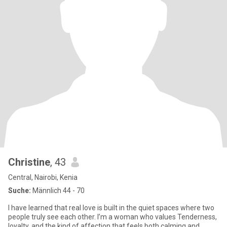
Christine
, 43
Central, Nairobi, Kenia
Suche:
Männlich 44 - 70
I have learned that real love is built in the quiet spaces where two
people truly see each other. I’m a woman who values Tenderness,
loyalty, and the kind of affection that feels both calming and