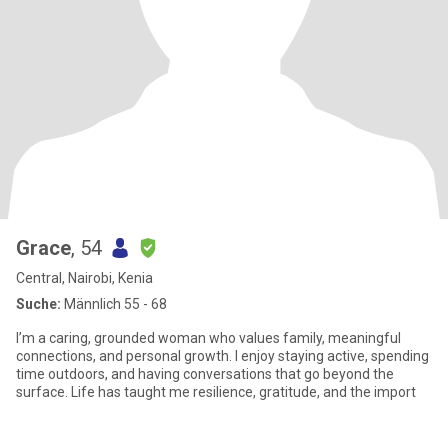
Grace
, 54
Central, Nairobi, Kenia
Suche:
Männlich 55 - 68
I’m a caring, grounded woman who values family, meaningful
connections, and personal growth. I enjoy staying active, spending
time outdoors, and having conversations that go beyond the
surface. Life has taught me resilience, gratitude, and the import