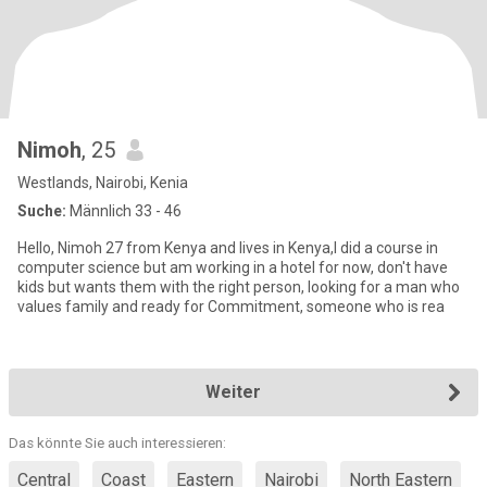
Nimoh
, 25
Westlands, Nairobi, Kenia
Suche:
Männlich 33 - 46
Hello, Nimoh 27 from Kenya and lives in Kenya,I did a course in
computer science but am working in a hotel for now, don't have
kids but wants them with the right person, looking for a man who
values family and ready for Commitment, someone who is rea
Weiter
Das könnte Sie auch interessieren:
Central
Coast
Eastern
Nairobi
North Eastern