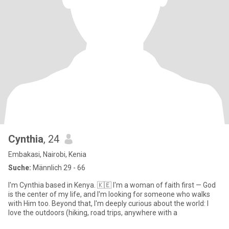
Cynthia
, 24
Embakasi, Nairobi, Kenia
Suche:
Männlich 29 - 66
I'm Cynthia based in Kenya. 🇰🇪 I'm a woman of faith first — God
is the center of my life, and I'm looking for someone who walks
with Him too. Beyond that, I'm deeply curious about the world: I
love the outdoors (hiking, road trips, anywhere with a