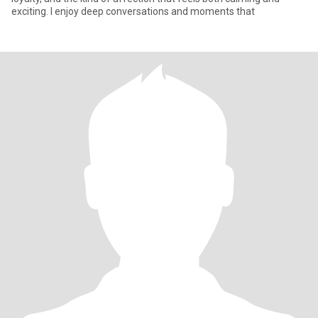
exciting. I enjoy deep conversations and moments that