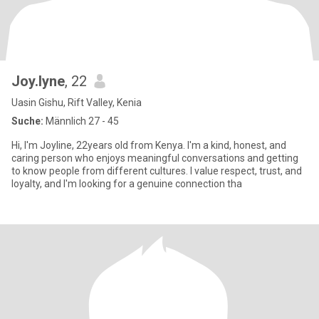
Joy.lyne
, 22
Uasin Gishu, Rift Valley, Kenia
Suche:
Männlich 27 - 45
Hi, I'm Joyline, 22years old from Kenya. I'm a kind, honest, and
caring person who enjoys meaningful conversations and getting
to know people from different cultures. I value respect, trust, and
loyalty, and I'm looking for a genuine connection tha