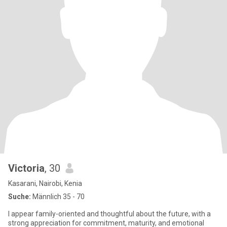
Victoria
, 30
Kasarani, Nairobi, Kenia
Suche:
Männlich 35 - 70
I appear family-oriented and thoughtful about the future, with a
strong appreciation for commitment, maturity, and emotional