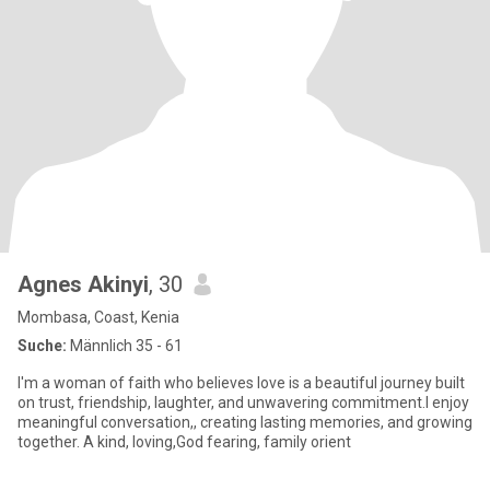
Agnes Akinyi
, 30
Mombasa, Coast, Kenia
Suche:
Männlich 35 - 61
I'm a woman of faith who believes love is a beautiful journey built
on trust, friendship, laughter, and unwavering commitment.I enjoy
meaningful conversation,, creating lasting memories, and growing
together. A kind, loving,God fearing, family orient