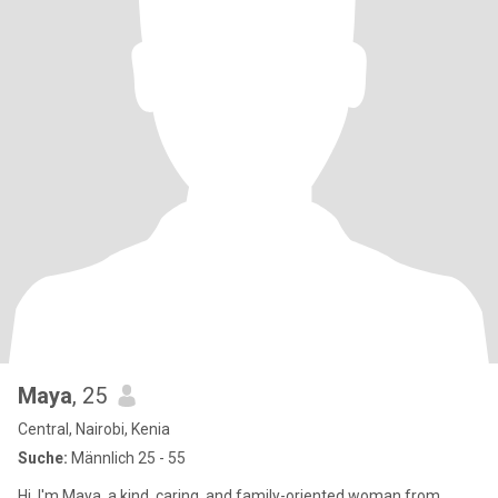
Maya
, 25
Central, Nairobi, Kenia
Suche:
Männlich 25 - 55
Hi, I'm Maya, a kind, caring, and family-oriented woman from