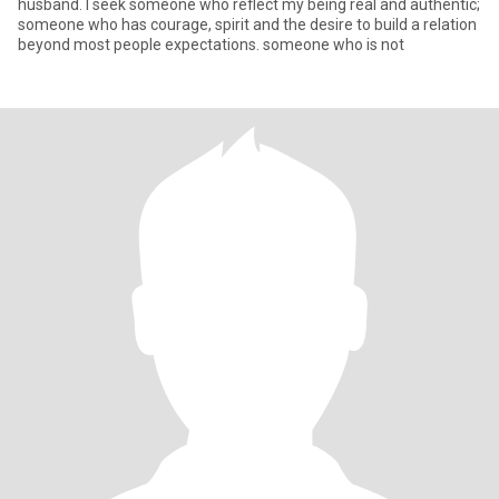
husband. I seek someone who reflect my being real and authentic;
someone who has courage, spirit and the desire to build a relation
beyond most people expectations. someone who is not