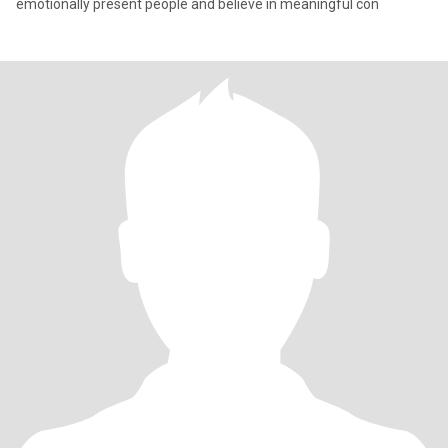
emotionally present people and believe in meaningful con