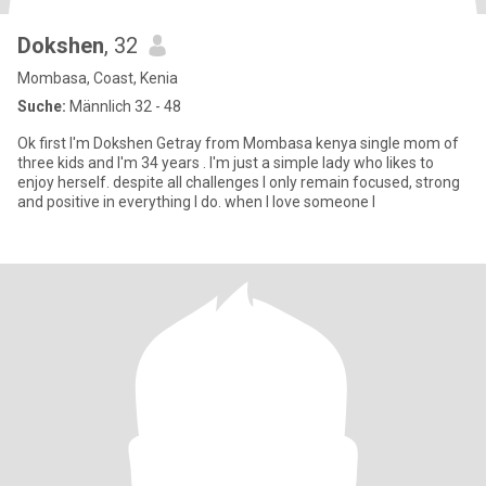
Dokshen
, 32
Mombasa, Coast, Kenia
Suche:
Männlich 32 - 48
Ok first I'm Dokshen Getray from Mombasa kenya single mom of
three kids and I'm 34 years . I'm just a simple lady who likes to
enjoy herself. despite all challenges I only remain focused, strong
and positive in everything I do. when I love someone I