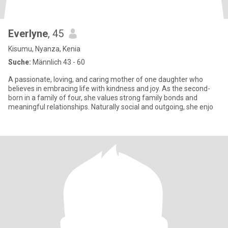
Everlyne
, 45
Kisumu, Nyanza, Kenia
Suche:
Männlich 43 - 60
A passionate, loving, and caring mother of one daughter who
believes in embracing life with kindness and joy. As the second-
born in a family of four, she values strong family bonds and
meaningful relationships. Naturally social and outgoing, she enjo