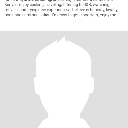
Kenya. I enjoy cooking, traveling, listening to R&B, watching
movies, and trying new experiences. I believe in honesty, loyalty,
and good communication. I'm easy to get along with, enjoy me