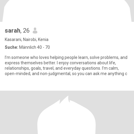
sarah
, 26
Kasarani, Nairobi, Kenia
Suche:
Männlich 40 - 70
I’m someone who loves helping people learn, solve problems, and
express themselves better. I enjoy conversations about life,
relationships, goals, travel, and everyday questions. I’m calm,
open-minded, and non-judgmental, so you can ask me anything c