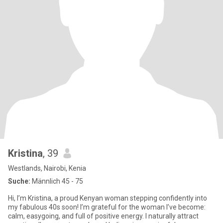
Kristina
, 39
Westlands, Nairobi, Kenia
Suche:
Männlich 45 - 75
Hi, I’m Kristina, a proud Kenyan woman stepping confidently into
my fabulous 40s soon! I’m grateful for the woman I’ve become:
calm, easygoing, and full of positive energy. I naturally attract