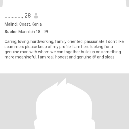
............
, 28
Malindi, Coast, Kenia
Suche:
Männlich 18 - 99
Caring, loving, hardworking, family oriented, passionate. I don't like
scammers please keep of my profile. I am here looking for a
genuine man with whom we can together build up on something
more meaningful. I am real, honest and genuine 💯 and pleas