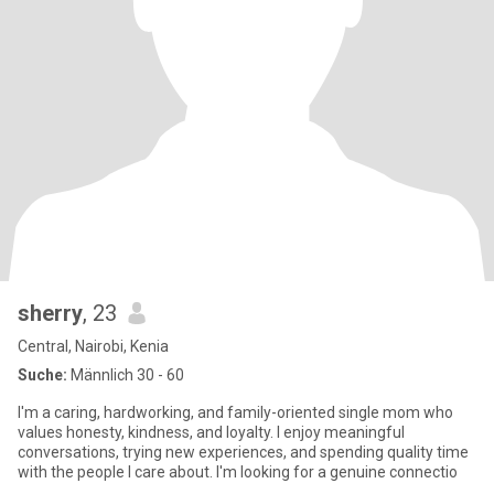
sherry
, 23
Central, Nairobi, Kenia
Suche:
Männlich 30 - 60
I'm a caring, hardworking, and family-oriented single mom who
values honesty, kindness, and loyalty. I enjoy meaningful
conversations, trying new experiences, and spending quality time
with the people I care about. I'm looking for a genuine connectio