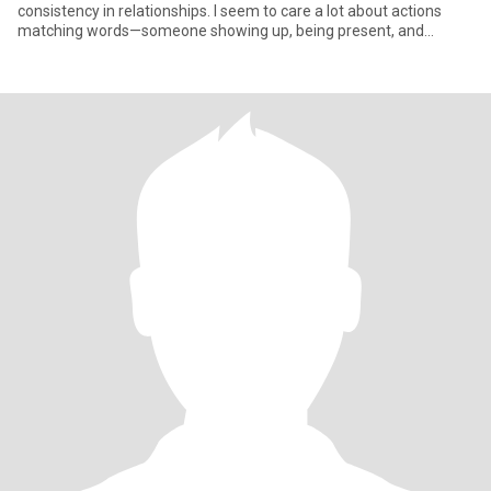
consistency in relationships. I seem to care a lot about actions
matching words—someone showing up, being present, and
making