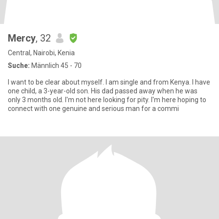
Mercy
, 32
Central, Nairobi, Kenia
Suche:
Männlich 45 - 70
I want to be clear about myself. I am single and from Kenya. I have
one child, a 3-year-old son. His dad passed away when he was
only 3 months old. I'm not here looking for pity. I'm here hoping to
connect with one genuine and serious man for a commi