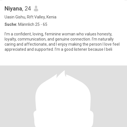
Niyana
, 24
Uasin Gishu, Rift Valley, Kenia
Suche:
Männlich 25 - 65
I’m a confident, loving, feminine woman who values honesty,
loyalty, communication, and genuine connection. I’m naturally
caring and affectionate, and I enjoy making the person I love feel
appreciated and supported. I’m a good listener because I beli