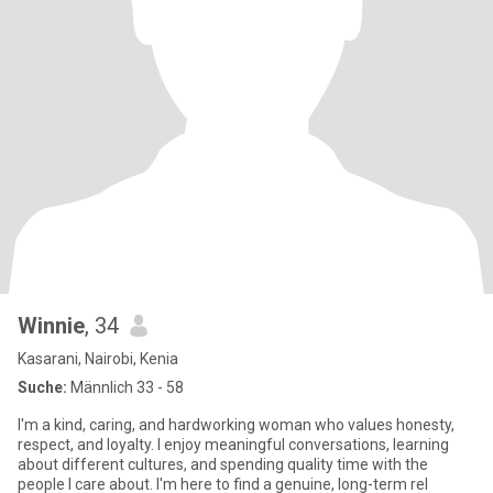
Winnie
, 34
Kasarani, Nairobi, Kenia
Suche:
Männlich 33 - 58
I'm a kind, caring, and hardworking woman who values honesty,
respect, and loyalty. I enjoy meaningful conversations, learning
about different cultures, and spending quality time with the
people I care about. I'm here to find a genuine, long-term rel