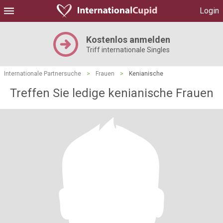
Login
Kostenlos anmelden
Triff internationale Singles
Internationale Partnersuche
>
Frauen
>
Kenianische
Treffen Sie ledige kenianische Frauen