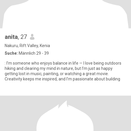
anita
, 27
Nakuru, Rift Valley, Kenia
Suche:
Männlich 29 - 39
: I’m someone who enjoys balance in life — I love being outdoors
hiking and clearing my mind in nature, but I’m just as happy
getting lost in music, painting, or watching a great movie.
Creativity keeps me inspired, and I’m passionate about building